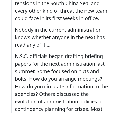
tensions in the South China Sea, and
every other kind of threat the new team
could face in its first weeks in office.
Nobody in the current administration
knows whether anyone in the next has
read any of it....
N.S.C. officials began drafting briefing
papers for the next administration last
summer. Some focused on nuts and
bolts: How do you arrange meetings?
How do you circulate information to the
agencies? Others discussed the
evolution of administration policies or
contingency planning for crises. Most