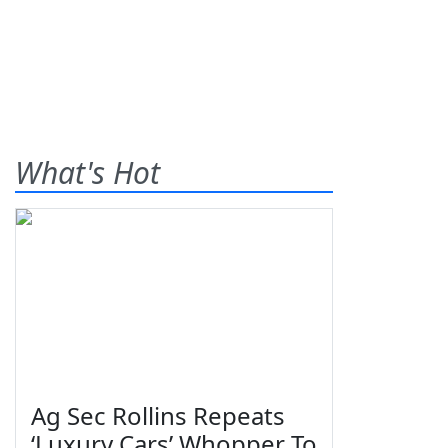
What's Hot
Ag Sec Rollins Repeats
‘Luxury Cars’ Whopper To