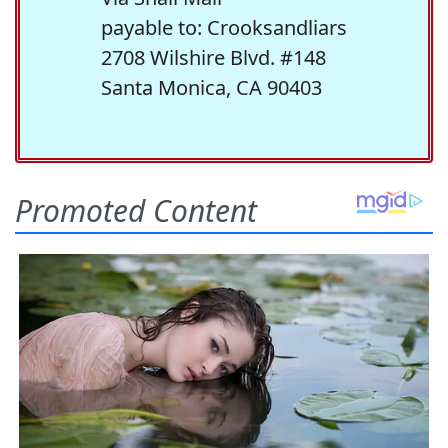
payable to: Crooksandliars
2708 Wilshire Blvd. #148
Santa Monica, CA 90403