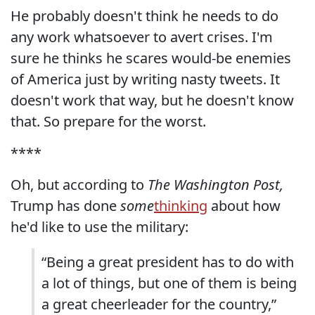
He probably doesn't think he needs to do
any work whatsoever to avert crises. I'm
sure he thinks he scares would-be enemies
of America just by writing nasty tweets. It
doesn't work that way, but he doesn't know
that. So prepare for the worst.
****
Oh, but according to
The Washington Post,
Trump has done
some
thinking
about how
he'd like to use the military:
“Being a great president has to do with
a lot of things, but one of them is being
a great cheerleader for the country,”