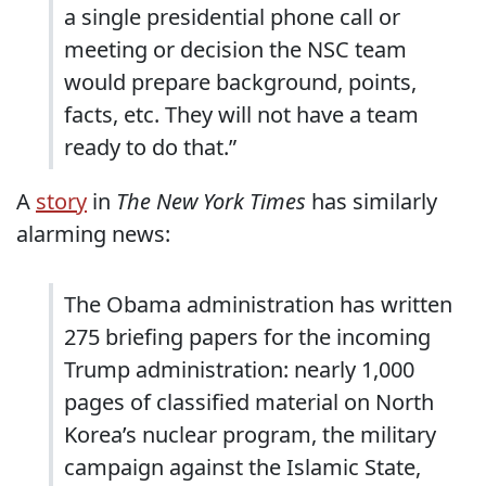
a single presidential phone call or
meeting or decision the NSC team
would prepare background, points,
facts, etc. They will not have a team
ready to do that.”
A
story
in
The New York Times
has similarly
alarming news:
The Obama administration has written
275 briefing papers for the incoming
Trump administration: nearly 1,000
pages of classified material on North
Korea’s nuclear program, the military
campaign against the Islamic State,