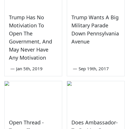
Trump Has No
Trump Wants A Big
Motiviation To
Military Parade
Open The
Down Pennsylvania
Government, And
Avenue
May Never Have
Any Motivation
—
Jan 5th, 2019
—
Sep 19th, 2017
Open Thread -
Does Ambassador-