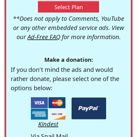
Select Plan
**Does not apply to Comments, YouTube
or any other embedded service ads. View
our
Ad-Free FAQ
for more information.
Make a donation:
If you don't mind the ads and would
rather donate, please select one of the
options below:
Kindest
Via Snail Mail