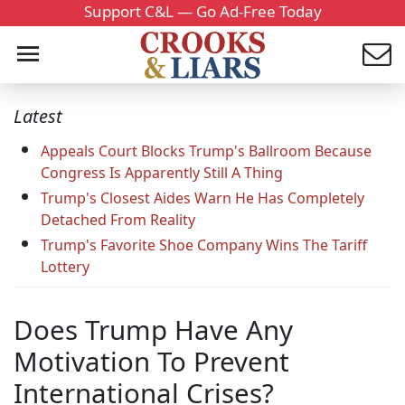
Support C&L — Go Ad-Free Today
Latest
Appeals Court Blocks Trump's Ballroom Because
Congress Is Apparently Still A Thing
Trump's Closest Aides Warn He Has Completely
Detached From Reality
Trump's Favorite Shoe Company Wins The Tariff
Lottery
Does Trump Have Any
Motivation To Prevent
International Crises?