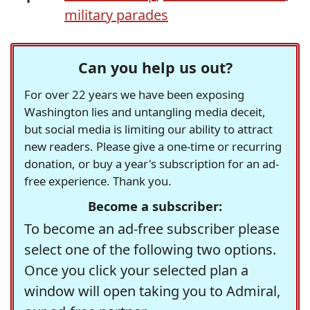
military parades
Can you help us out?
For over 22 years we have been exposing
Washington lies and untangling media deceit,
but social media is limiting our ability to attract
new readers. Please give a one-time or recurring
donation, or buy a year's subscription for an ad-
free experience. Thank you.
Become a subscriber:
To become an ad-free subscriber please
select one of the following two options.
Once you click your selected plan a
window will open taking you to Admiral,