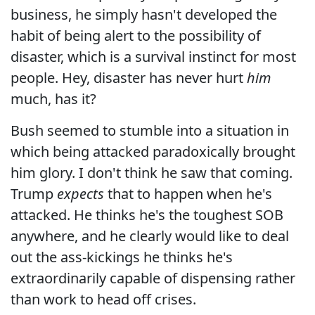
business, he simply hasn't developed the
habit of being alert to the possibility of
disaster, which is a survival instinct for most
people. Hey, disaster has never hurt
him
much, has it?
Bush seemed to stumble into a situation in
which being attacked paradoxically brought
him glory. I don't think he saw that coming.
Trump
expects
that to happen when he's
attacked. He thinks he's the toughest SOB
anywhere, and he clearly would like to deal
out the ass-kickings he thinks he's
extraordinarily capable of dispensing rather
than work to head off crises.