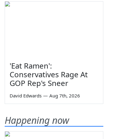
'Eat Ramen':
Conservatives Rage At
GOP Rep's Sneer
David Edwards
—
Aug 7th, 2026
Happening now