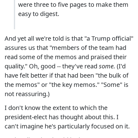
were three to five pages to make them
easy to digest.
And yet all we're told is that "a Trump official"
assures us that "members of the team had
read some of the memos and praised their
quality." Oh, good -- they've read
some.
(I'd
have felt better if that had been "the bulk of
the memos" or "the key memos." "Some" is
not reassuring.)
I don't know the extent to which the
president-elect has thought about this. I
can't imagine he's particularly focused on it.