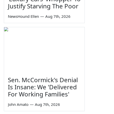
Justify Starving The Poor
NewsHound Ellen
—
Aug 7th, 2026
Sen. McCormick's Denial
Is Insane: We 'Delivered
For Working Families'
John Amato
—
Aug 7th, 2026