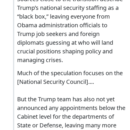
Trump’s national security staffing as a
“black box,” leaving everyone from
Obama administration officials to
Trump job seekers and foreign
diplomats guessing at who will land
crucial positions shaping policy and
managing crises.
Much of the speculation focuses on the
[National Security Council]....
But the Trump team has also not yet
announced any appointments below the
Cabinet level for the departments of
State or Defense, leaving many more