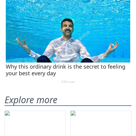
Explore more