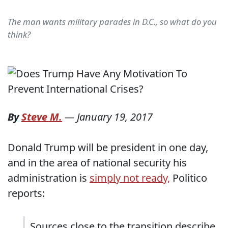
The man wants military parades in D.C., so what do you
think?
By
Steve M.
—
January 19, 2017
Donald Trump will be president in one day,
and in the area of national security his
administration is
simply not ready,
Politico
reports:
Sources close to the transition describe