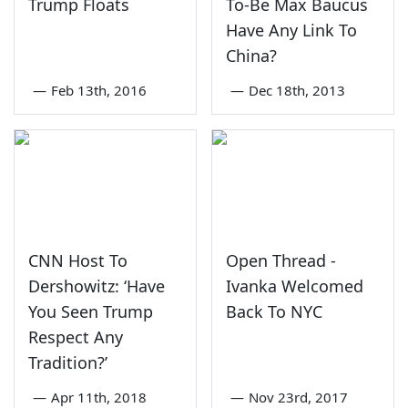
Trump Floats
To-Be Max Baucus
Have Any Link To
China?
—
Feb 13th, 2016
—
Dec 18th, 2013
CNN Host To
Open Thread -
Dershowitz: ‘Have
Ivanka Welcomed
You Seen Trump
Back To NYC
Respect Any
Tradition?’
—
Apr 11th, 2018
—
Nov 23rd, 2017