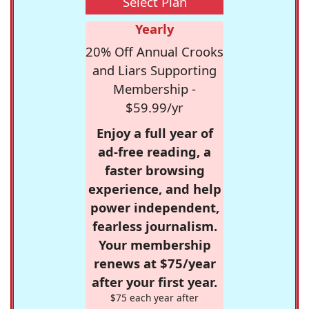
Select Plan
Yearly
20% Off Annual Crooks
and Liars Supporting
Membership -
$59.99/yr
Enjoy a full year of
ad-free reading, a
faster browsing
experience, and help
power independent,
fearless journalism.
Your membership
renews at $75/year
after your first year.
$75 each year after