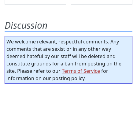
Discussion
We welcome relevant, respectful comments. Any
comments that are sexist or in any other way
deemed hateful by our staff will be deleted and
constitute grounds for a ban from posting on the
site. Please refer to our
Terms of Service
for
information on our posting policy.