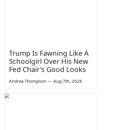
Trump Is Fawning Like A
Schoolgirl Over His New
Fed Chair's Good Looks
Andrea Thompson
—
Aug 7th, 2026