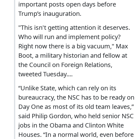
important posts open days before
Trump’s inauguration.
"This isn't getting attention it deserves.
Who will run and implement policy?
Right now there is a big vacuum," Max
Boot, a military historian and fellow at
the Council on Foreign Relations,
tweeted Tuesday....
“Unlike State, which can rely on its
bureaucracy, the NSC has to be ready on
Day One as most of its old team leaves,”
said Philip Gordon, who held senior NSC
jobs in the Obama and Clinton White
Houses. “In a normal world, even before