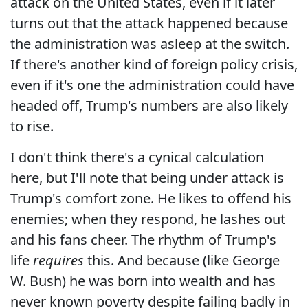
attack on the United States, even if it later
turns out that the attack happened because
the administration was asleep at the switch.
If there's another kind of foreign policy crisis,
even if it's one the administration could have
headed off, Trump's numbers are also likely
to rise.
I don't think there's a cynical calculation
here, but I'll note that being under attack is
Trump's comfort zone. He likes to offend his
enemies; when they respond, he lashes out
and his fans cheer. The rhythm of Trump's
life
requires
this. And because (like George
W. Bush) he was born into wealth and has
never known poverty despite failing badly in