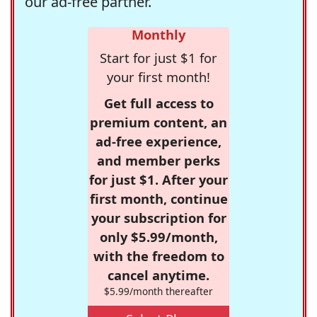
our ad-free partner.
Monthly
Start for just $1 for
your first month!
Get full access to
premium content, an
ad-free experience,
and member perks
for just $1. After your
first month, continue
your subscription for
only $5.99/month,
with the freedom to
cancel anytime.
$5.99/month thereafter