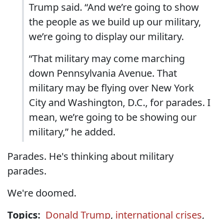
Trump said. “And we’re going to show
the people as we build up our military,
we’re going to display our military.
“That military may come marching
down Pennsylvania Avenue. That
military may be flying over New York
City and Washington, D.C., for parades. I
mean, we’re going to be showing our
military,” he added.
Parades. He's thinking about military
parades.
We're doomed.
Topics:
Donald Trump
,
international crises
,