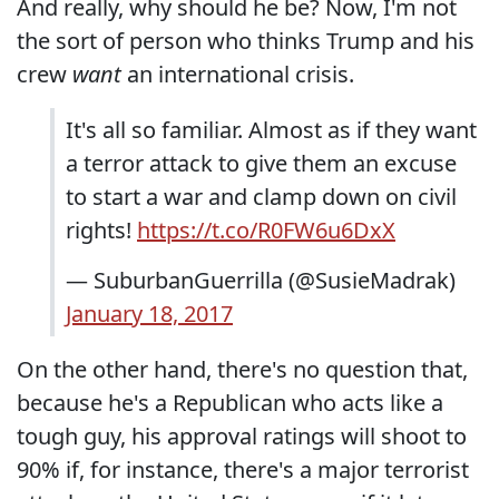
And really, why should he be? Now, I'm not
the sort of person who thinks Trump and his
crew
want
an international crisis.
It's all so familiar. Almost as if they want
a terror attack to give them an excuse
to start a war and clamp down on civil
rights!
https://t.co/R0FW6u6DxX
— SuburbanGuerrilla (@SusieMadrak)
January 18, 2017
On the other hand, there's no question that,
because he's a Republican who acts like a
tough guy, his approval ratings will shoot to
90% if, for instance, there's a major terrorist