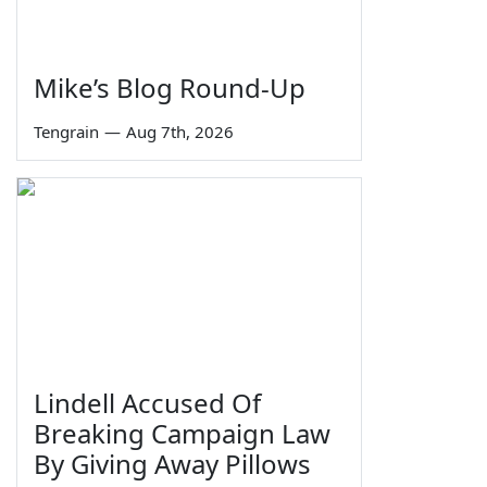
Mike’s Blog Round-Up
Tengrain
—
Aug 7th, 2026
Lindell Accused Of
Breaking Campaign Law
By Giving Away Pillows