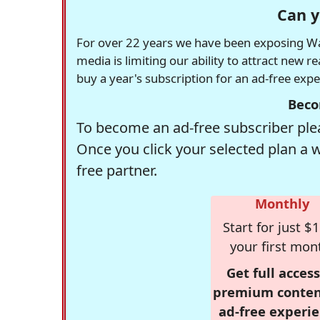
Can y
For over 22 years we have been exposing Was
media is limiting our ability to attract new 
buy a year's subscription for an ad-free exp
Beco
To become an ad-free subscriber plea
Once you click your selected plan a 
free partner.
Monthly
Start for just $1
your first mon
Get full access
premium conten
ad-free experie