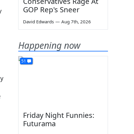
Conservatives Rage At
GOP Rep's Sneer
y
David Edwards
—
Aug 7th, 2026
Happening now
51
gy
e
Friday Night Funnies:
Futurama