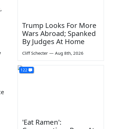
,
Trump Looks For More
Wars Abroad; Spanked
By Judges At Home
w
Cliff Schecter
—
Aug 8th, 2026
122
ce
'Eat Ramen':