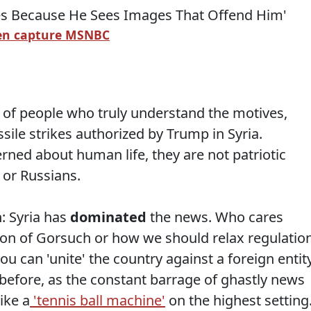
en capture MSNBC
ul of people who truly understand the motives,
sile strikes authorized by Trump in Syria.
rned about human life, they are not patriotic
 or Russians.
: Syria has
dominated
the news. Who cares
on of Gorsuch or how we should relax regulatio
u can 'unite' the country against a foreign entity
 before, as the constant barrage of ghastly news
ike a
'tennis ball machine'
on the highest setting