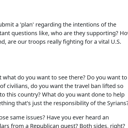
mit a 'plan' regarding the intentions of the
tant questions like, who are they supporting? H
, are our troops really fighting for a vital U.S.
 what do you want to see there? Do you want to
of civilians, do you want the travel ban lifted so
to this country? What do you want done to help
thing that's just the responsibility of the Syrians
hose same issues? Have you ever heard an
ars from a Republican guest? Both sides, right?