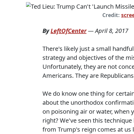
Credit:
scre
By
LeftOfCenter
—
April 8, 2017
There's likely just a small handf
strategy and objectives of the mis
Unfortunately, they are not conce
Americans. They are Republicans
We do know one thing for certain
about the unorthodox confirmati
on poisoning air or water, when yo
right? We've seen this technique
from Trump's reign comes at us l