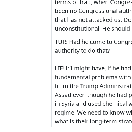
terms of Iraq, when Congress
been no Congressional author
that has not attacked us. Do
unconstitutional. He should 
TUR: Had he come to Congre
authority to do that?
LIEU: I might have, if he had
fundamental problems with 
from the Trump Administrati
Assad even though he had pr
in Syria and used chemical 
regime. We need to know wha
what is their long-term strat