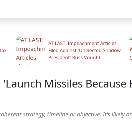
AT LAST: Impeachment Articles
Max
Filed Against 'Unelected Shadow
President' Russ Vought
t 'Launch Missiles Because
erent strategy, timeline or objective. It's likely o