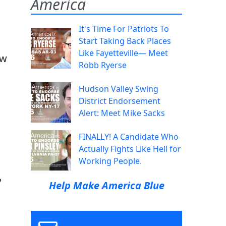
America
It's Time For Patriots To
Start Taking Back Places
Like Fayetteville— Meet
ow
Robb Ryerse
Hudson Valley Swing
District Endorsement
Alert: Meet Mike Sacks
FINALLY! A Candidate Who
Actually Fights Like Hell for
Working People.
?
Help Make America Blue