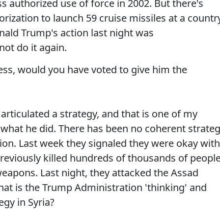
 authorized use of force in 2002. But there's
ization to launch 59 cruise missiles at a countr
nald Trump's action last night was
not do it again.
ss, would you have voted to give him the
 articulated a strategy, and that is one of my
what he did. There has been no coherent strate
on. Last week they signaled they were okay with
eviously killed hundreds of thousands of peopl
weapons. Last night, they attacked the Assad
t is the Trump Administration 'thinking' and
egy in Syria?