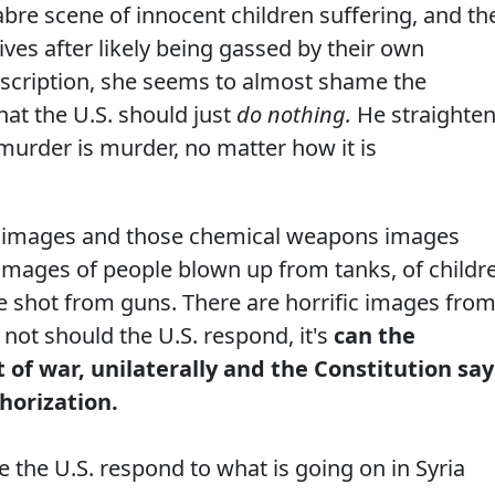
bre scene of innocent children suffering, and th
ives after likely being gassed by their own
scription, she seems to almost shame the
at the U.S. should just
do nothing.
He straighte
 murder is murder, no matter how it is
e images and those chemical weapons images
n images of people blown up from tanks, of childr
e shot from guns. There are horrific images fro
 not should the U.S. respond, it's
can the
 of war, unilaterally and the Constitution say
thorization.
the U.S. respond to what is going on in Syria