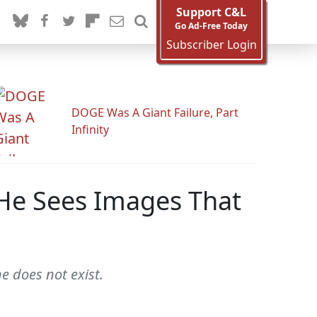
Support C&L
Go Ad-Free Today
Subscriber Login
DOGE Was A Giant Failure, Part
Infinity
 He Sees Images That
ne does not exist.