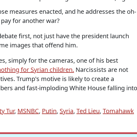
those measures enacted, and he addresses the oh-
 pay for another war?
ebate first, not just have the president launch
ome images that offend him.
s, simply for the cameras, one of his best
othing for Syrian children.
Narcissists are not
ives. Trump's motive is likely to create a
mbers and fast-imploding White House falling int
ty Tur
,
MSNBC
,
Putin
,
Syria
,
Ted Lieu
,
Tomahawk