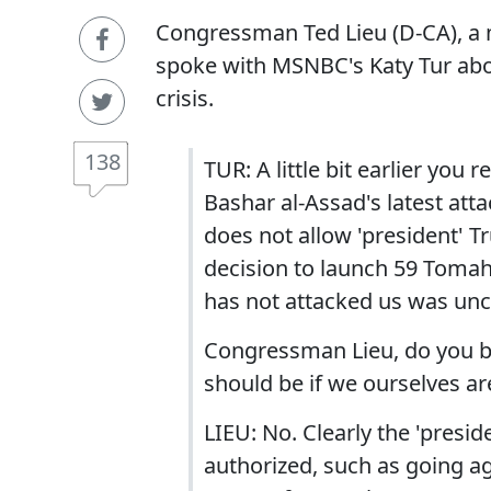
Congressman Ted Lieu (D-CA), a 
spoke with MSNBC's Katy Tur abo
crisis.
138
TUR: A little bit earlier you
Bashar al-Assad's latest at
does not allow 'president' T
decision to launch 59 Tomaha
has not attacked us was unc
Congressman Lieu, do you bel
should be if we ourselves ar
LIEU: No. Clearly the 'presi
authorized, such as going ag