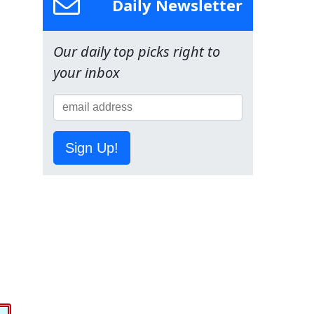
Daily Newsletter
Our daily top picks right to
your inbox
Sign Up!
o