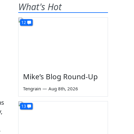
What's Hot
12
Mike’s Blog Round-Up
Tengrain
—
Aug 8th, 2026
ns
13
,
.