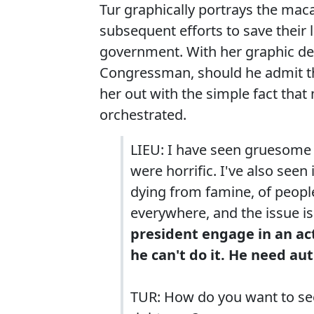
Tur graphically portrays the maca
subsequent efforts to save their l
government. With her graphic de
Congressman, should he admit th
her out with the simple fact that
orchestrated.
LIEU: I have seen gruesom
were horrific. I've also see
dying from famine, of peopl
everywhere, and the issue is
president engage in an act
he can't do it. He need au
TUR: How do you want to see 