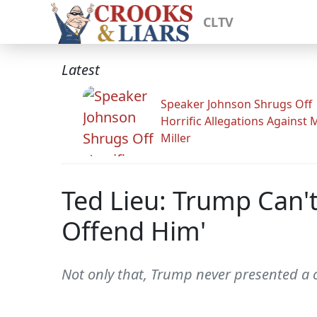
CLTV
Latest
Speaker Johnson Shrugs Off
Horrific Allegations Against 
Miller
Ted Lieu: Trump Can'
Offend Him'
Not only that, Trump never presented a coh