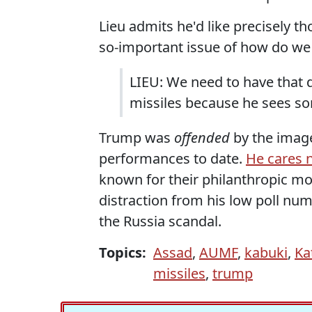
Lieu admits he'd like precisely 
so-important issue of how do we
LIEU: We need to have that d
missiles because he sees s
Trump was
offended
by the image
performances to date.
He cares n
known for their philanthropic mot
distraction from his low poll nu
the Russia scandal.
Topics:
Assad
,
AUMF
,
kabuki
,
Ka
missiles
,
trump