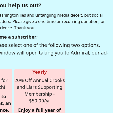
ou help us out?
hington lies and untangling media deceit, but social
readers. Please give a one-time or recurring donation, or
erience. Thank you.
me a subscriber:
se select one of the following two options.
window will open taking you to Admiral, our ad-
Yearly
 for
20% Off Annual Crooks
th!
and Liars Supporting
Membership -
 to
$59.99/yr
t, an
nce,
Enjoy a full year of