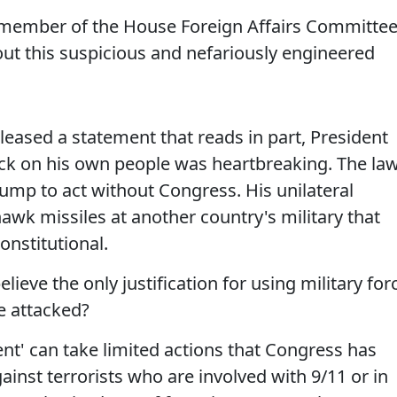
member of the House Foreign Affairs Committee
ut this suspicious and nefariously engineered
 released a statement that reads in part, President
tack on his own people was heartbreaking. The la
rump to act without Congress. His unilateral
wk missiles at another country's military that
onstitutional.
ieve the only justification for using military for
e attacked?
dent' can take limited actions that Congress has
ainst terrorists who are involved with 9/11 or in