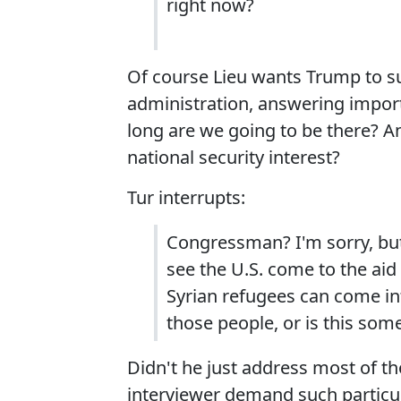
right now?
Of course Lieu wants Trump to sub
administration, answering impor
long are we going to be there? And
national security interest?
Tur interrupts:
Congressman? I'm sorry, but
see the U.S. come to the aid 
Syrian refugees can come in
those people, or is this some
Didn't he just address most of t
interviewer demand such particul