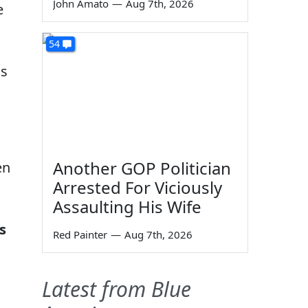
John Amato
—
Aug 7th, 2026
e
54
ns
Another GOP Politician
en
Arrested For Viciously
m
Assaulting His Wife
s
Red Painter
—
Aug 7th, 2026
Latest from Blue