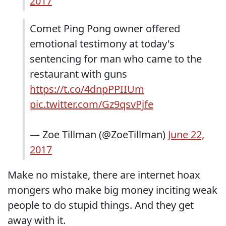
2017
Comet Ping Pong owner offered
emotional testimony at today's
sentencing for man who came to the
restaurant with guns
https://t.co/4dnpPPIIUm
pic.twitter.com/Gz9qsvPjfe
— Zoe Tillman (@ZoeTillman)
June 22,
2017
Make no mistake, there are internet hoax
mongers who make big money inciting weak
people to do stupid things. And they get
away with it.