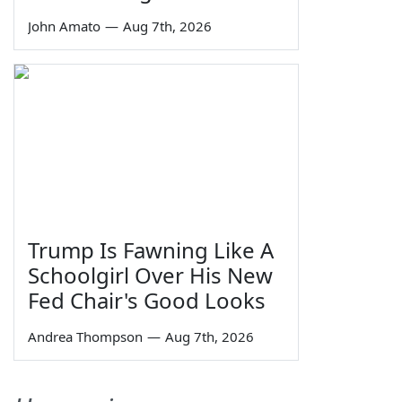
John Amato
—
Aug 7th, 2026
Trump Is Fawning Like A
Schoolgirl Over His New
Fed Chair's Good Looks
Andrea Thompson
—
Aug 7th, 2026