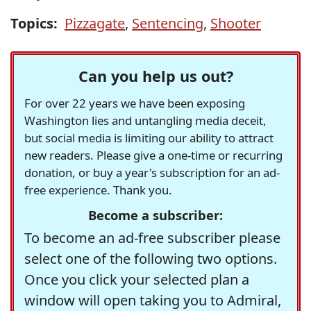
Topics:
Pizzagate
,
Sentencing
,
Shooter
Can you help us out?
For over 22 years we have been exposing
Washington lies and untangling media deceit,
but social media is limiting our ability to attract
new readers. Please give a one-time or recurring
donation, or buy a year's subscription for an ad-
free experience. Thank you.
Become a subscriber:
To become an ad-free subscriber please
select one of the following two options.
Once you click your selected plan a
window will open taking you to Admiral,