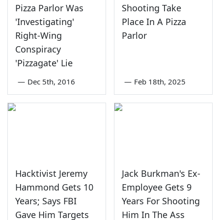
Pizza Parlor Was
Shooting Take
'Investigating'
Place In A Pizza
Right-Wing
Parlor
Conspiracy
'Pizzagate' Lie
—
Dec 5th, 2016
—
Feb 18th, 2025
Hacktivist Jeremy
Jack Burkman's Ex-
Hammond Gets 10
Employee Gets 9
Years; Says FBI
Years For Shooting
Gave Him Targets
Him In The Ass