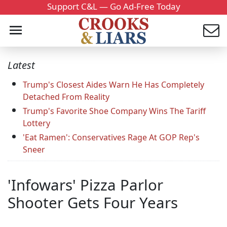
Support C&L — Go Ad-Free Today
Latest
Trump's Closest Aides Warn He Has Completely
Detached From Reality
Trump's Favorite Shoe Company Wins The Tariff
Lottery
'Eat Ramen': Conservatives Rage At GOP Rep's
Sneer
'Infowars' Pizza Parlor
Shooter Gets Four Years