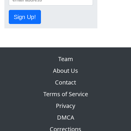
Sign Up!
Team
About Us
Contact
Terms of Service
Privacy
DMCA
Corrections