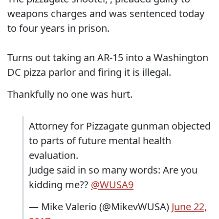
weapons charges and was sentenced today
to four years in prison.
Turns out taking an AR-15 into a Washington
DC pizza parlor and firing it is illegal.
Thankfully no one was hurt.
Attorney for Pizzagate gunman objected
to parts of future mental health
evaluation.
Judge said in so many words: Are you
kidding me??
@WUSA9
— Mike Valerio (@MikevWUSA)
June 22,