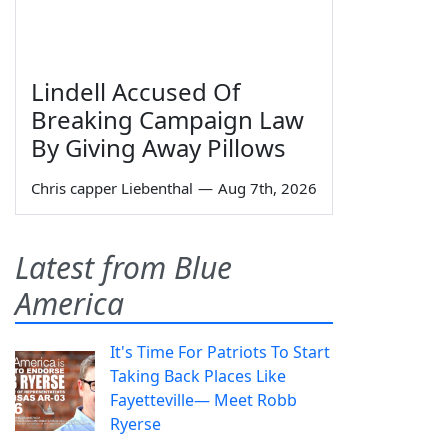
Lindell Accused Of
Breaking Campaign Law
By Giving Away Pillows
Chris capper Liebenthal
—
Aug 7th, 2026
Latest from Blue
America
It's Time For Patriots To Start
Taking Back Places Like
Fayetteville— Meet Robb
Ryerse