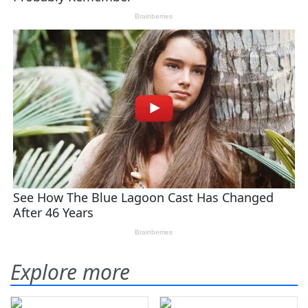
Explore more