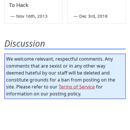
To Hack
—
Nov 16th, 2013
—
Dec 3rd, 2018
Discussion
We welcome relevant, respectful comments. Any
comments that are sexist or in any other way
deemed hateful by our staff will be deleted and
constitute grounds for a ban from posting on the
site. Please refer to our
Terms of Service
for
information on our posting policy.