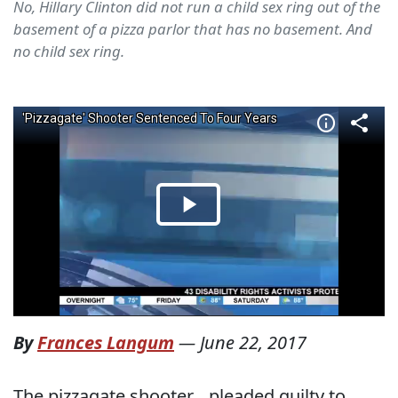
No, Hillary Clinton did not run a child sex ring out of the
basement of a pizza parlor that has no basement. And
no child sex ring.
By
Frances Langum
—
June 22, 2017
The pizzagate shooter, , pleaded guilty to