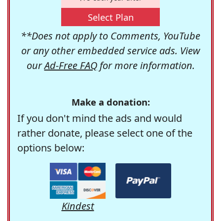
Select Plan
**Does not apply to Comments, YouTube
or any other embedded service ads. View
our
Ad-Free FAQ
for more information.
Make a donation:
If you don't mind the ads and would
rather donate, please select one of the
options below:
Kindest