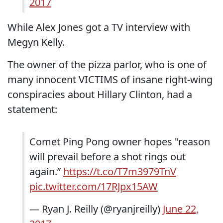
2017
While Alex Jones got a TV interview with
Megyn Kelly.
The owner of the pizza parlor, who is one of
many innocent VICTIMS of insane right-wing
conspiracies about Hillary Clinton, had a
statement:
Comet Ping Pong owner hopes "reason
will prevail before a shot rings out
again.”
https://t.co/T7m3979TnV
pic.twitter.com/17RJpx15AW
— Ryan J. Reilly (@ryanjreilly)
June 22,