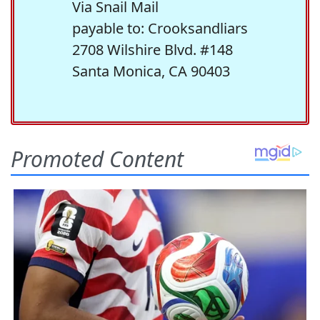
Via Snail Mail
payable to: Crooksandliars
2708 Wilshire Blvd. #148
Santa Monica, CA 90403