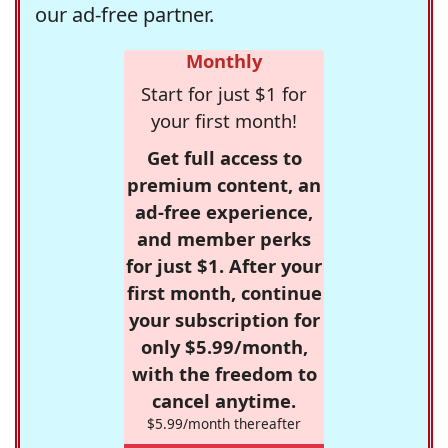
our ad-free partner.
Monthly
Start for just $1 for
your first month!
Get full access to
premium content, an
ad-free experience,
and member perks
for just $1. After your
first month, continue
your subscription for
only $5.99/month,
with the freedom to
cancel anytime.
$5.99/month thereafter