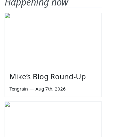
Happening now
Mike’s Blog Round-Up
Tengrain
—
Aug 7th, 2026