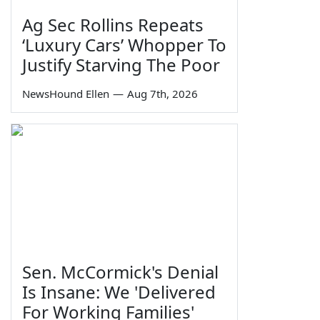
Ag Sec Rollins Repeats
‘Luxury Cars’ Whopper To
Justify Starving The Poor
NewsHound Ellen
—
Aug 7th, 2026
Sen. McCormick's Denial
Is Insane: We 'Delivered
For Working Families'