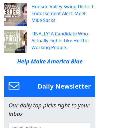
Hudson Valley Swing District
Endorsement Alert: Meet
Mike Sacks
FINALLY! A Candidate Who
Actually Fights Like Hell for
Working People.
Help Make America Blue
Daily Newsletter
Our daily top picks right to your
inbox