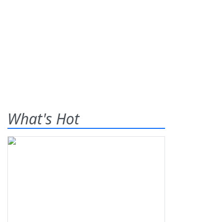
What's Hot