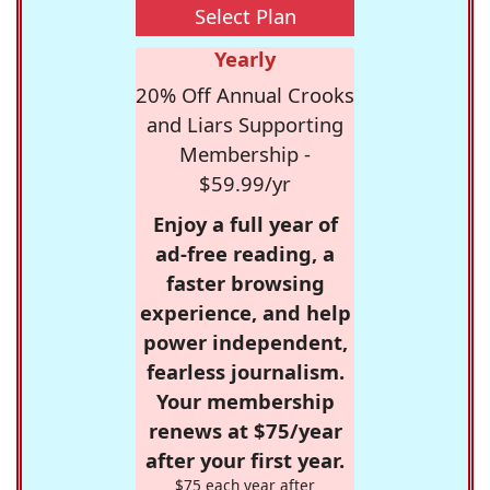
Select Plan
Yearly
20% Off Annual Crooks
and Liars Supporting
Membership -
$59.99/yr
Enjoy a full year of
ad-free reading, a
faster browsing
experience, and help
power independent,
fearless journalism.
Your membership
renews at $75/year
after your first year.
$75 each year after