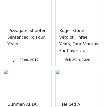
'Pizzagate' Shooter
Roger Stone
Sentenced To Four
Verdict: Three
Years
Years, Four Months
For Cover Up
—
Jun 22nd, 2017
—
Feb 20th, 2020
Gunman At DC
I Helped A