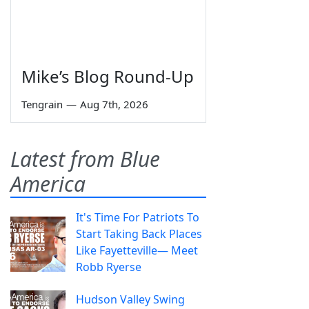
Mike’s Blog Round-Up
Tengrain
—
Aug 7th, 2026
Latest from Blue
America
It's Time For Patriots To
Start Taking Back Places
Like Fayetteville— Meet
Robb Ryerse
Hudson Valley Swing