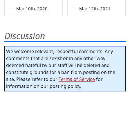
—
Mar 10th, 2020
—
Mar 12th, 2021
Discussion
We welcome relevant, respectful comments. Any
comments that are sexist or in any other way
deemed hateful by our staff will be deleted and
constitute grounds for a ban from posting on the
site. Please refer to our
Terms of Service
for
information on our posting policy.