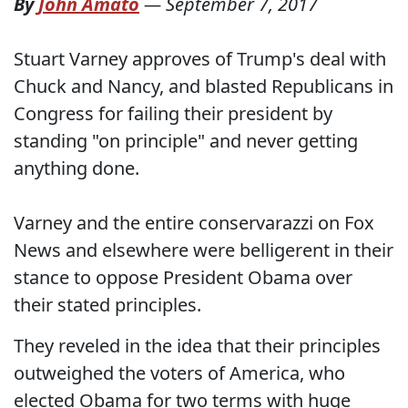
By
John Amato
—
September 7, 2017
Stuart Varney approves of Trump's deal with
Chuck and Nancy, and blasted Republicans in
Congress for failing their president by
standing "on principle" and never getting
anything done.
Varney and the entire conservarazzi on Fox
News and elsewhere were belligerent in their
stance to oppose President Obama over
their stated principles.
They reveled in the idea that their principles
outweighed the voters of America, who
elected Obama for two terms with huge