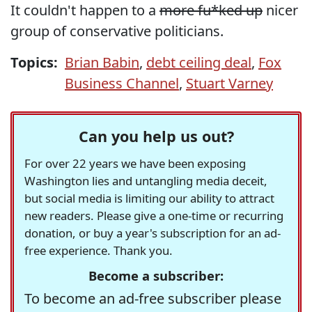
It couldn't happen to a
more fu*ked up
nicer
group of conservative politicians.
Topics:
Brian Babin
,
debt ceiling deal
,
Fox
Business Channel
,
Stuart Varney
Can you help us out?
For over 22 years we have been exposing
Washington lies and untangling media deceit,
but social media is limiting our ability to attract
new readers. Please give a one-time or recurring
donation, or buy a year's subscription for an ad-
free experience. Thank you.
Become a subscriber:
To become an ad-free subscriber please