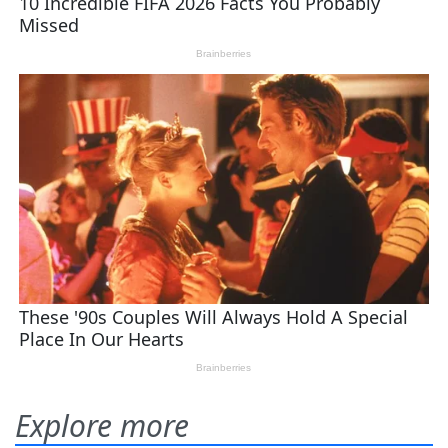
Explore more