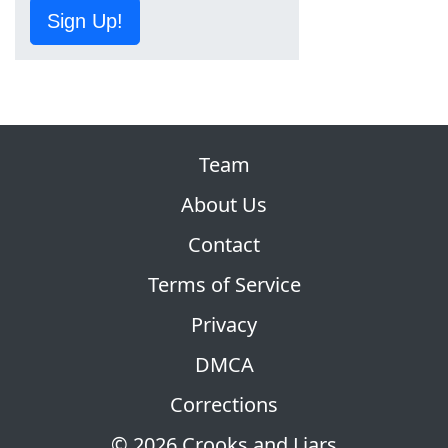
Sign Up!
Team
About Us
Contact
Terms of Service
Privacy
DMCA
Corrections
© 2026 Crooks and Liars