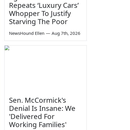
Repeats ‘Luxury Cars’
Whopper To Justify
Starving The Poor
NewsHound Ellen
—
Aug 7th, 2026
Sen. McCormick's
Denial Is Insane: We
'Delivered For
Working Families'