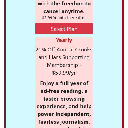
with the freedom to
cancel anytime.
$5.99/month thereafter
Select Plan
Yearly
20% Off Annual Crooks
and Liars Supporting
Membership -
$59.99/yr
Enjoy a full year of
ad-free reading, a
faster browsing
experience, and help
power independent,
fearless journalism.