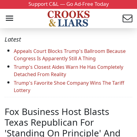
Support C&L — Go Ad-Free Today
Latest
Appeals Court Blocks Trump's Ballroom Because
Congress Is Apparently Still A Thing
Trump's Closest Aides Warn He Has Completely
Detached From Reality
Trump's Favorite Shoe Company Wins The Tariff
Lottery
Fox Business Host Blasts
Texas Republican For
'Standing On Principle' And