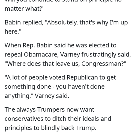
matter what?"
Babin replied, "Absolutely, that's why I'm up
here."
When Rep. Babin said he was elected to
repeal Obamacare, Varney frustratingly said,
"Where does that leave us, Congressman?"
"A lot of people voted Republican to get
something done - you haven't done
anything," Varney said.
The always-Trumpers now want
conservatives to ditch their ideals and
principles to blindly back Trump.