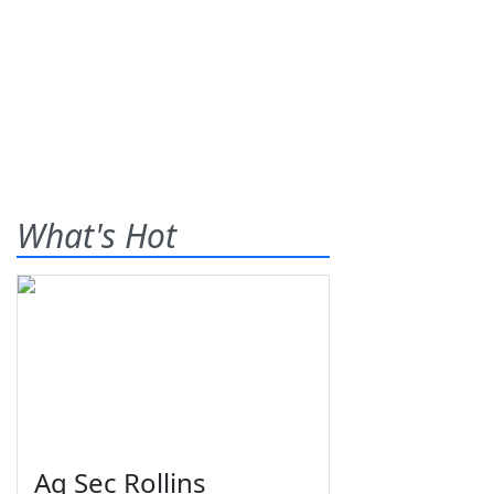
What's Hot
Ag Sec Rollins