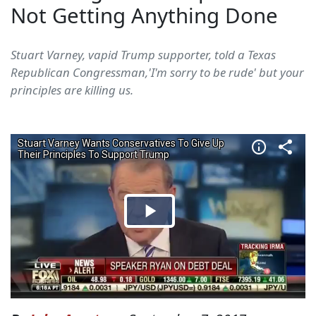
Not Getting Anything Done
Stuart Varney, vapid Trump supporter, told a Texas
Republican Congressman,'I'm sorry to be rude' but your
principles are killing us.