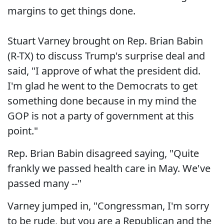
margins to get things done.
Stuart Varney brought on Rep. Brian Babin
(R-TX) to discuss Trump's surprise deal and
said, "I approve of what the president did.
I'm glad he went to the Democrats to get
something done because in my mind the
GOP is not a party of government at this
point."
Rep. Brian Babin disagreed saying, "Quite
frankly we passed health care in May. We've
passed many --"
Varney jumped in, "Congressman, I'm sorry
to be rude, but you are a Republican and the