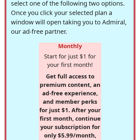
select one of the following two options.
Once you click your selected plan a
window will open taking you to Admiral,
our ad-free partner.
Monthly
Start for just $1 for
your first month!
Get full access to
premium content, an
ad-free experience,
and member perks
for just $1. After your
first month, continue
your subscription for
only $5.99/month,