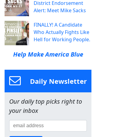
District Endorsement
Alert: Meet Mike Sacks
FINALLY! A Candidate
Who Actually Fights Like
Hell for Working People.
Help Make America Blue
Daily Newsletter
Our daily top picks right to
your inbox