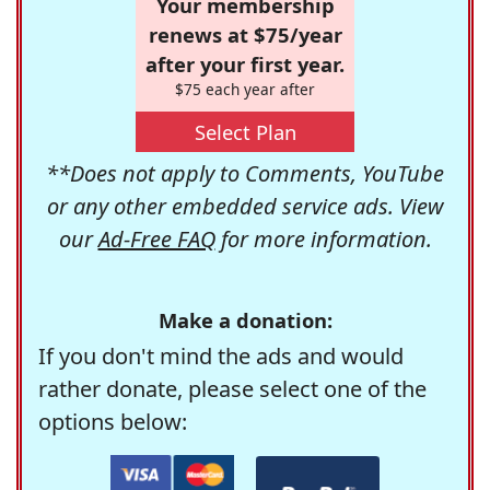
Your membership
renews at $75/year
after your first year.
$75 each year after
Select Plan
**Does not apply to Comments, YouTube
or any other embedded service ads. View
our
Ad-Free FAQ
for more information.
Make a donation:
If you don't mind the ads and would
rather donate, please select one of the
options below: