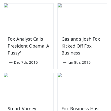
Fox Analyst Calls
Gasland’s Josh Fox
President Obama 'A
Kicked Off Fox
Pussy'
Business
—
Dec 7th, 2015
—
Jun 8th, 2015
Stuart Varney
Fox Business Host