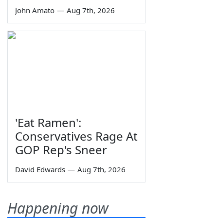
John Amato
—
Aug 7th, 2026
'Eat Ramen':
Conservatives Rage At
GOP Rep's Sneer
David Edwards
—
Aug 7th, 2026
Happening now