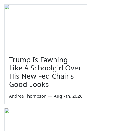
Trump Is Fawning
Like A Schoolgirl Over
His New Fed Chair's
Good Looks
Andrea Thompson
—
Aug 7th, 2026