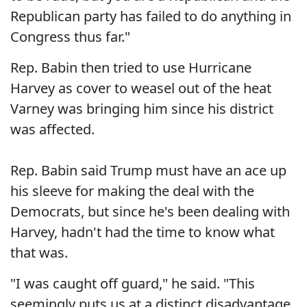
Republican party has failed to do anything in
Congress thus far."
Rep. Babin then tried to use Hurricane
Harvey as cover to weasel out of the heat
Varney was bringing him since his district
was affected.
Rep. Babin said Trump must have an ace up
his sleeve for making the deal with the
Democrats, but since he's been dealing with
Harvey, hadn't had the time to know what
that was.
"I was caught off guard," he said. "This
seemingly puts us at a distinct disadvantage,