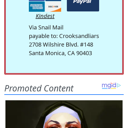
Kindest
Via Snail Mail
payable to: Crooksandliars
2708 Wilshire Blvd. #148
Santa Monica, CA 90403