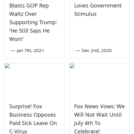
Blasts GOP Rep
Loves Government
Waltz Over
Stimulus
Supporting Trump:
'He Still Says He
Won!'
—
Jan 7th, 2021
—
Dec 2nd, 2020
Surprise! Fox
Fox News Vows: We
Business Opposes
Will Not Wait Until
Paid Sick Leave On
July 4th To
C-Virus
Celebrate!