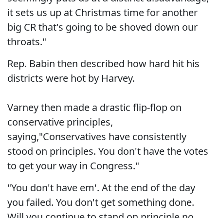
it sets us up at Christmas time for another
big CR that's going to be shoved down our
throats."
Rep. Babin then described how hard hit his
districts were hot by Harvey.
Varney then made a drastic flip-flop on
conservative principles,
saying,"Conservatives have consistently
stood on principles. You don't have the votes
to get your way in Congress."
"You don't have em'. At the end of the day
you failed. You don't get something done.
Will you continue to stand on principle no