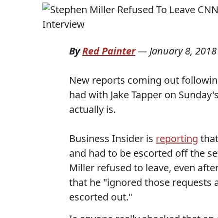
By
Red Painter
—
January 8, 2018
New reports coming out followin
had with Jake Tapper on Sunday'
actually is.
Business Insider is
reporting
that
and had to be escorted off the se
Miller refused to leave, even afte
that he "ignored those requests 
escorted out."