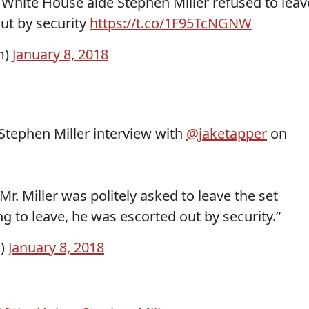
hite House aide Stephen Miller refused to leav
out by security
https://t.co/1F95TcNGNW
m)
January 8, 2018
tephen Miller interview with
@jaketapper
on
. Miller was politely asked to leave the set
g to leave, he was escorted out by security.”
i)
January 8, 2018