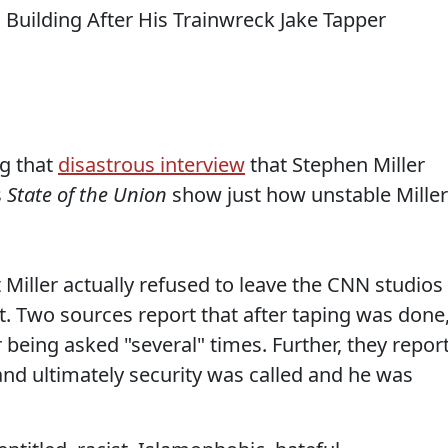
g that
disastrous interview
that Stephen Miller
s
State of the Union
show just how unstable Miller
 Miller actually refused to leave the CNN studios
t. Two sources report that after taping was done
r being asked "several" times. Further, they repor
and ultimately security was called and he was