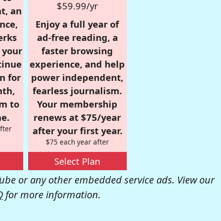
$59.99/yr
t, an
nce,
Enjoy a full year of
erks
ad-free reading, a
r your
faster browsing
tinue
experience, and help
n for
power independent,
nth,
fearless journalism.
om to
Your membership
e.
renews at $75/year
fter
after your first year.
$75 each year after
Select Plan
be or any other embedded service ads. View our
Q
for more information.