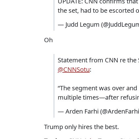
UPDATE: CNN confirms that W
the set, had to be escorted 
— Judd Legum (@JuddLegu
Oh
Statement from CNN re the S
@CNNSotu
:
“The segment was over and Mr
multiple times—after refusin
— Arden Farhi (@ArdenFarh
Trump only hires the best.