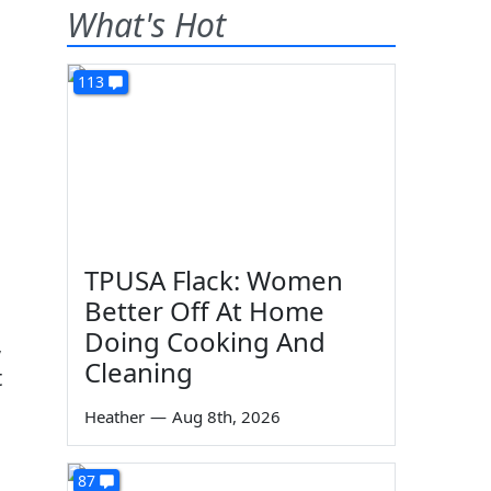
What's Hot
113
TPUSA Flack: Women
Better Off At Home
Doing Cooking And
,
Cleaning
t
Heather
—
Aug 8th, 2026
87