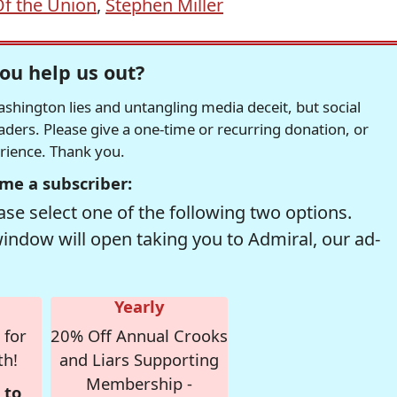
Of the Union
,
Stephen Miller
ou help us out?
hington lies and untangling media deceit, but social
readers. Please give a one-time or recurring donation, or
erience. Thank you.
me a subscriber:
se select one of the following two options.
window will open taking you to Admiral, our ad-
Yearly
 for
20% Off Annual Crooks
th!
and Liars Supporting
Membership -
 to