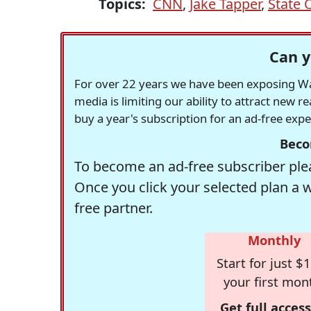
Topics:
CNN
,
Jake Tapper
,
State 
Can y
For over 22 years we have been exposing Was
media is limiting our ability to attract new 
buy a year's subscription for an ad-free exp
Beco
To become an ad-free subscriber plea
Once you click your selected plan a 
free partner.
Monthly
Start for just $1
your first mon
Get full access