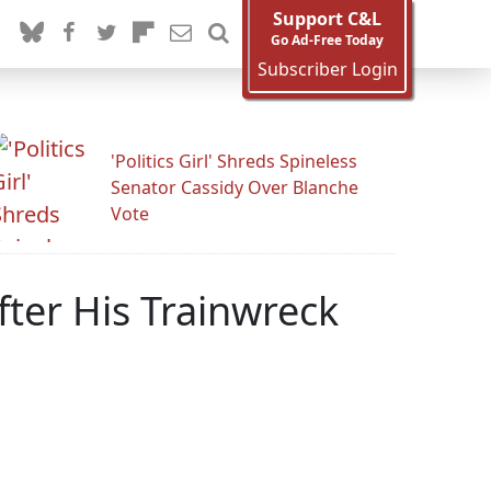
Support C&L
Go Ad-Free Today
Subscriber Login
'Politics Girl' Shreds Spineless
Senator Cassidy Over Blanche
Vote
ter His Trainwreck