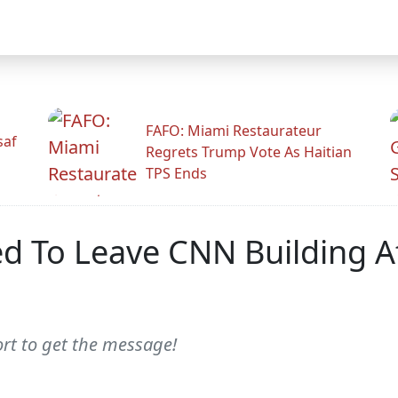
FAFO: Miami Restaurateur
saf
Regrets Trump Vote As Haitian
TPS Ends
ed To Leave CNN Building Af
ort to get the message!