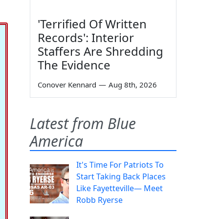
'Terrified Of Written
Records': Interior
Staffers Are Shredding
The Evidence
Conover Kennard
—
Aug 8th, 2026
Latest from Blue
America
It's Time For Patriots To
Start Taking Back Places
Like Fayetteville— Meet
Robb Ryerse