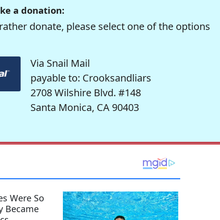
ke a donation:
rather donate, please select one of the options
Via Snail Mail
payable to: Crooksandliars
2708 Wilshire Blvd. #148
Santa Monica, CA 90403