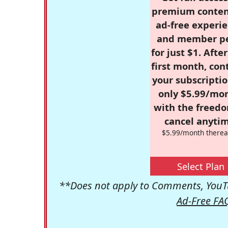
premium conten
ad-free experie
and member p
for just $1. Afte
first month, con
your subscriptio
only $5.99/mo
with the freed
cancel anytim
$5.99/month therea
Select Plan
**Does not apply to Comments, YouTu
Ad-Free FA