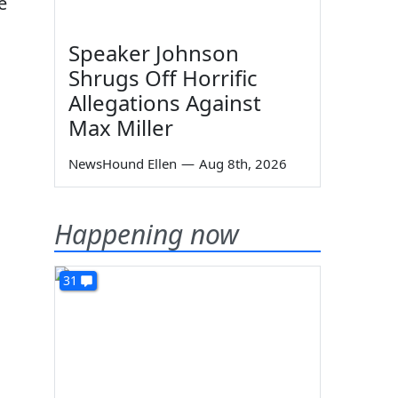
e
Speaker Johnson
Shrugs Off Horrific
Allegations Against
Max Miller
NewsHound Ellen
—
Aug 8th, 2026
Happening now
31