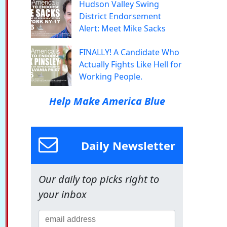
Hudson Valley Swing
District Endorsement
Alert: Meet Mike Sacks
FINALLY! A Candidate Who
Actually Fights Like Hell for
Working People.
Help Make America Blue
Daily Newsletter
Our daily top picks right to
your inbox