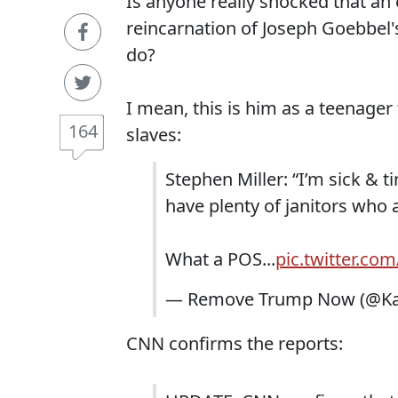
Is anyone really shocked that an e
reincarnation of Joseph Goebbel's
do?
I mean, this is him as a teenager 
164
slaves:
Stephen Miller: “I’m sick & 
have plenty of janitors who a
What a POS...
pic.twitter.co
— Remove Trump Now (@Kan
CNN confirms the reports: