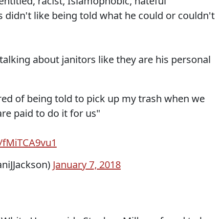
ntitled, racist, Islamophobic, hateful
 didn't like being told what he could or couldn't
talking about janitors like they are his personal
tired of being told to pick up my trash when we
re paid to do it for us"
m/fMiTCA9vu1
iJJackson)
January 7, 2018