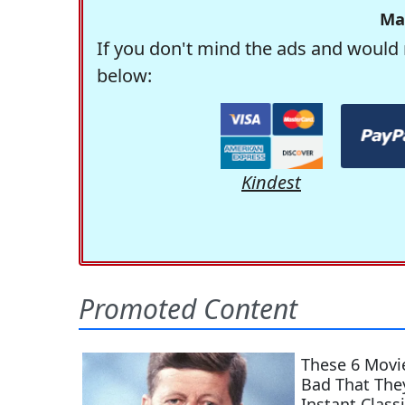
Ma
If you don't mind the ads and would 
below:
Kindest