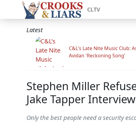
CLTV
Latest
C&L's Late Nite Music Club: A
Avidan 'Reckoning Song'
Stephen Miller Refus
Jake Tapper Interview
Only the best people need a security esc