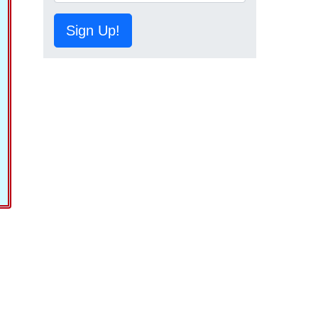
Sign Up!