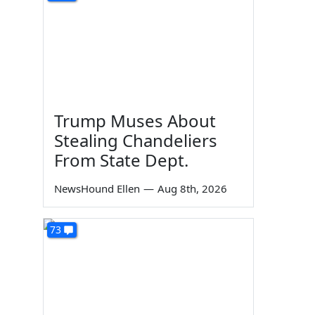
Trump Muses About
Stealing Chandeliers
From State Dept.
NewsHound Ellen
—
Aug 8th, 2026
73