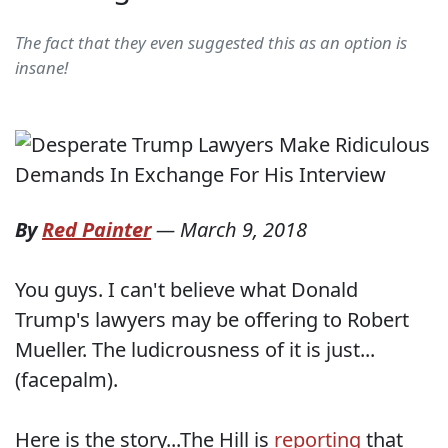
The fact that they even suggested this as an option is
insane!
By
Red Painter
—
March 9, 2018
You guys. I can't believe what Donald
Trump's lawyers may be offering to Robert
Mueller. The ludicrousness of it is just...
(facepalm).
Here is the story...The Hill is
reporting
that