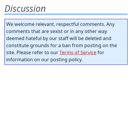
Discussion
We welcome relevant, respectful comments. Any
comments that are sexist or in any other way
deemed hateful by our staff will be deleted and
constitute grounds for a ban from posting on the
site. Please refer to our
Terms of Service
for
information on our posting policy.