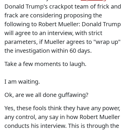
Donald Trump's crackpot team of frick and
frack are considering proposing the
following to Robert Mueller: Donald Trump
will agree to an interview, with strict
parameters, if Mueller agrees to "wrap up"
the investigation within 60 days.
Take a few moments to laugh.
I am waiting.
Ok, are we all done guffawing?
Yes, these fools think they have any power,
any control, any say in how Robert Mueller
conducts his interview. This is through the