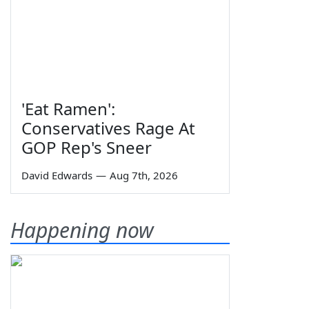
'Eat Ramen':
Conservatives Rage At
GOP Rep's Sneer
David Edwards
—
Aug 7th, 2026
Happening now