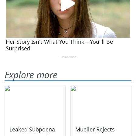
Explore more
Leaked Subpoena
Mueller Rejects