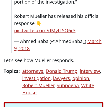
portion of the investigation.”
Robert Mueller has released his official
response 👇
pic.twitter.com/dMyfLSO6r3
— Ahmed Baba (@AhmedBaba_)
March
9, 2018
Let's see how Mueller responds.
Topics:
attorneys
,
Donald Trump
,
interview
,
investigation
,
lawyers
,
opinion
,
Robert Mueller
,
Subpoena
,
White
House