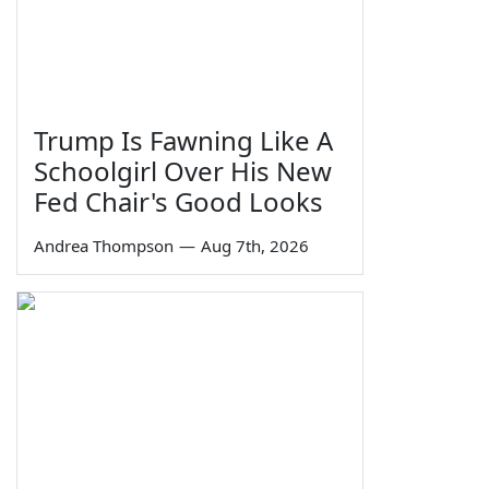
Trump Is Fawning Like A
Schoolgirl Over His New
Fed Chair's Good Looks
Andrea Thompson
—
Aug 7th, 2026