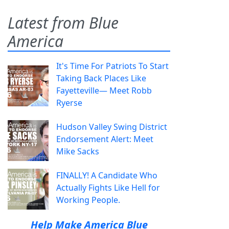
Latest from Blue
America
It's Time For Patriots To Start
Taking Back Places Like
Fayetteville— Meet Robb
Ryerse
Hudson Valley Swing District
Endorsement Alert: Meet
Mike Sacks
FINALLY! A Candidate Who
Actually Fights Like Hell for
Working People.
Help Make America Blue