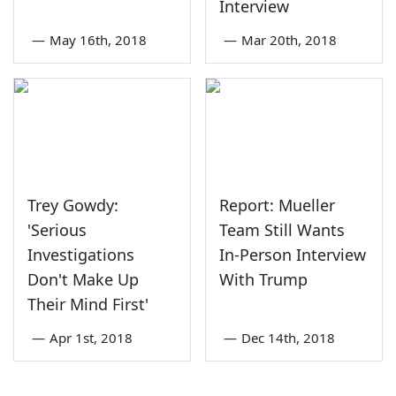
Interview
—
May 16th, 2018
—
Mar 20th, 2018
Trey Gowdy:
Report: Mueller
'Serious
Team Still Wants
Investigations
In-Person Interview
Don't Make Up
With Trump
Their Mind First'
—
Apr 1st, 2018
—
Dec 14th, 2018