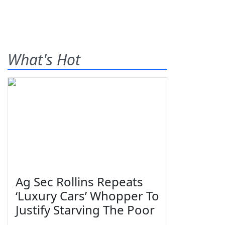
What's Hot
Ag Sec Rollins Repeats
‘Luxury Cars’ Whopper To
Justify Starving The Poor