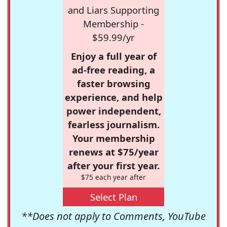
and Liars Supporting
Membership -
$59.99/yr
Enjoy a full year of
ad-free reading, a
faster browsing
experience, and help
power independent,
fearless journalism.
Your membership
renews at $75/year
after your first year.
$75 each year after
Select Plan
**Does not apply to Comments, YouTube