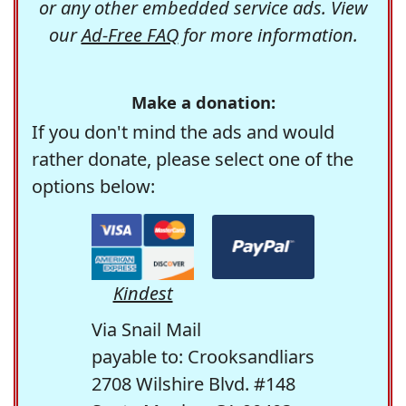
or any other embedded service ads. View
our
Ad-Free FAQ
for more information.
Make a donation:
If you don't mind the ads and would
rather donate, please select one of the
options below:
Kindest
Via Snail Mail
payable to: Crooksandliars
2708 Wilshire Blvd. #148