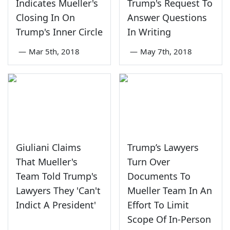
Indicates Mueller's
Trump's Request To
Closing In On
Answer Questions
Trump's Inner Circle
In Writing
—
Mar 5th, 2018
—
May 7th, 2018
Giuliani Claims
Trump’s Lawyers
That Mueller's
Turn Over
Team Told Trump's
Documents To
Lawyers They 'Can't
Mueller Team In An
Indict A President'
Effort To Limit
Scope Of In-Person