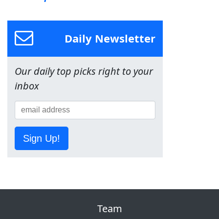
Daily Newsletter
Our daily top picks right to your
inbox
Sign Up!
Team