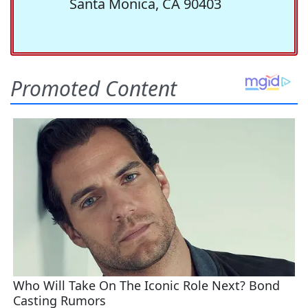
Santa Monica, CA 90403