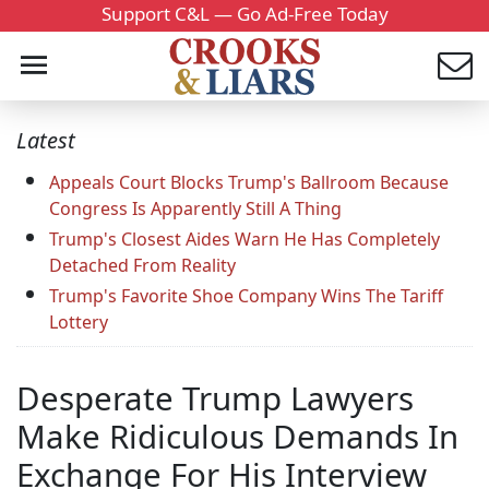
Support C&L — Go Ad-Free Today
Latest
Appeals Court Blocks Trump's Ballroom Because
Congress Is Apparently Still A Thing
Trump's Closest Aides Warn He Has Completely
Detached From Reality
Trump's Favorite Shoe Company Wins The Tariff
Lottery
Desperate Trump Lawyers
Make Ridiculous Demands In
Exchange For His Interview