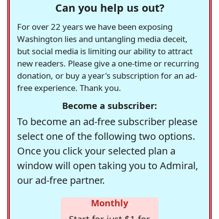
Can you help us out?
For over 22 years we have been exposing
Washington lies and untangling media deceit,
but social media is limiting our ability to attract
new readers. Please give a one-time or recurring
donation, or buy a year's subscription for an ad-
free experience. Thank you.
Become a subscriber:
To become an ad-free subscriber please
select one of the following two options.
Once you click your selected plan a
window will open taking you to Admiral,
our ad-free partner.
Monthly
Start for just $1 for