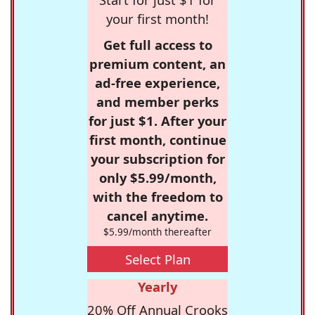
your first month!
Get full access to
premium content, an
ad-free experience,
and member perks
for just $1. After your
first month, continue
your subscription for
only $5.99/month,
with the freedom to
cancel anytime.
$5.99/month thereafter
Select Plan
Yearly
20% Off Annual Crooks