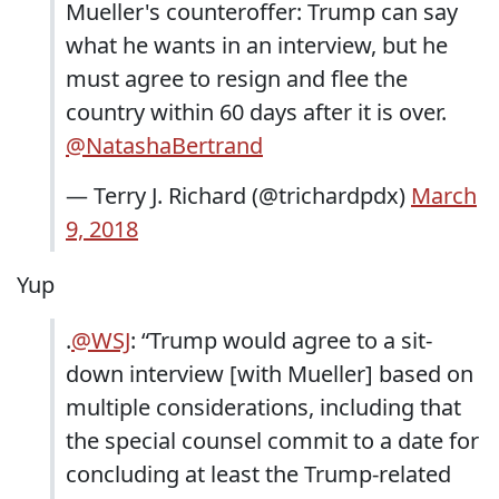
Mueller's counteroffer: Trump can say
what he wants in an interview, but he
must agree to resign and flee the
country within 60 days after it is over.
@NatashaBertrand
— Terry J. Richard (@trichardpdx)
March
9, 2018
Yup
.
@WSJ
: “Trump would agree to a sit-
down interview [with Mueller] based on
multiple considerations, including that
the special counsel commit to a date for
concluding at least the Trump-related