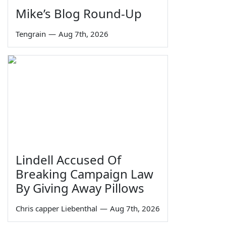
Mike’s Blog Round-Up
Tengrain
—
Aug 7th, 2026
Lindell Accused Of
Breaking Campaign Law
By Giving Away Pillows
Chris capper Liebenthal
—
Aug 7th, 2026