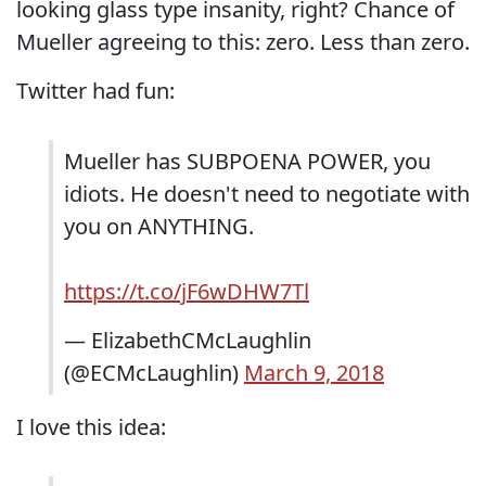
looking glass type insanity, right? Chance of
Mueller agreeing to this: zero. Less than zero.
Twitter had fun:
Mueller has SUBPOENA POWER, you
idiots. He doesn't need to negotiate with
you on ANYTHING.
https://t.co/jF6wDHW7Tl
— ElizabethCMcLaughlin
(@ECMcLaughlin)
March 9, 2018
I love this idea: