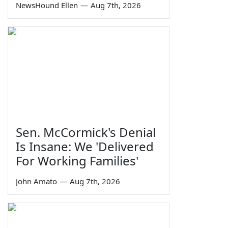
NewsHound Ellen
—
Aug 7th, 2026
Sen. McCormick's Denial
Is Insane: We 'Delivered
For Working Families'
John Amato
—
Aug 7th, 2026