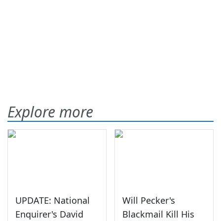
Explore more
UPDATE: National
Will Pecker's
Enquirer's David
Blackmail Kill His