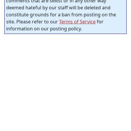
comments that are sexist or in any other way
deemed hateful by our staff will be deleted and
constitute grounds for a ban from posting on the
site. Please refer to our
Terms of Service
for
information on our posting policy.