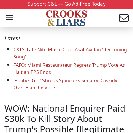
Support C&L — Go Ad-Free Today
Latest
C&L's Late Nite Music Club: Asaf Avidan 'Reckoning
Song'
FAFO: Miami Restaurateur Regrets Trump Vote As
Haitian TPS Ends
'Politics Girl' Shreds Spineless Senator Cassidy
Over Blanche Vote
WOW: National Enquirer Paid
$30k To Kill Story About
Trump's Possible Illegitimate