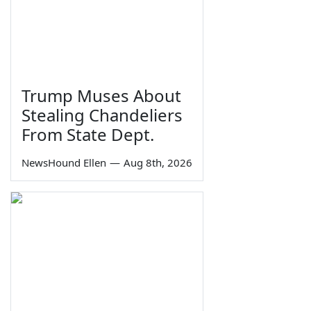
Trump Muses About
Stealing Chandeliers
From State Dept.
NewsHound Ellen
—
Aug 8th, 2026