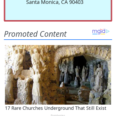
Santa Monica, CA 90403