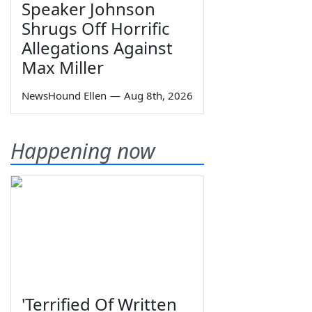
Speaker Johnson
Shrugs Off Horrific
Allegations Against
Max Miller
NewsHound Ellen
—
Aug 8th, 2026
Happening now
'Terrified Of Written