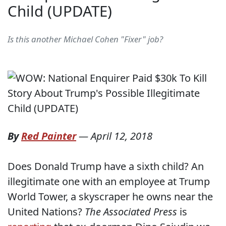
Child (UPDATE)
Is this another Michael Cohen "Fixer" job?
By
Red Painter
—
April 12, 2018
Does Donald Trump have a sixth child? An
illegitimate one with an employee at Trump
World Tower, a skyscraper he owns near the
United Nations?
The Associated Press
is