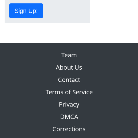
Sign Up!
Team
About Us
Contact
Terms of Service
Privacy
DMCA
Corrections