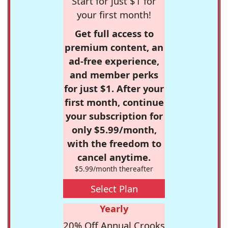
Start for just $1 for
your first month!
Get full access to
premium content, an
ad-free experience,
and member perks
for just $1. After your
first month, continue
your subscription for
only $5.99/month,
with the freedom to
cancel anytime.
$5.99/month thereafter
Select Plan
Yearly
20% Off Annual Crooks