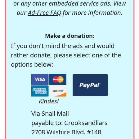
or any other embedded service ads. View
our
Ad-Free FAQ
for more information.
Make a donation:
If you don't mind the ads and would
rather donate, please select one of the
options below:
Kindest
Via Snail Mail
payable to: Crooksandliars
2708 Wilshire Blvd. #148