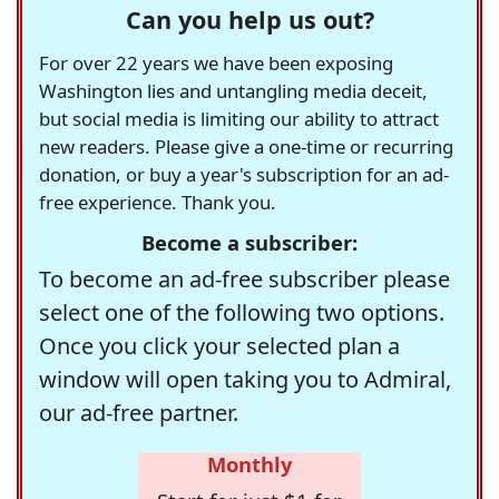
Can you help us out?
For over 22 years we have been exposing
Washington lies and untangling media deceit,
but social media is limiting our ability to attract
new readers. Please give a one-time or recurring
donation, or buy a year's subscription for an ad-
free experience. Thank you.
Become a subscriber:
To become an ad-free subscriber please
select one of the following two options.
Once you click your selected plan a
window will open taking you to Admiral,
our ad-free partner.
Monthly