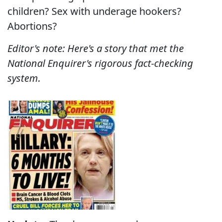
children? Sex with underage hookers?
Abortions?
Editor's note: Here's a story that met the
National Enquirer's rigorous fact-checking
system.