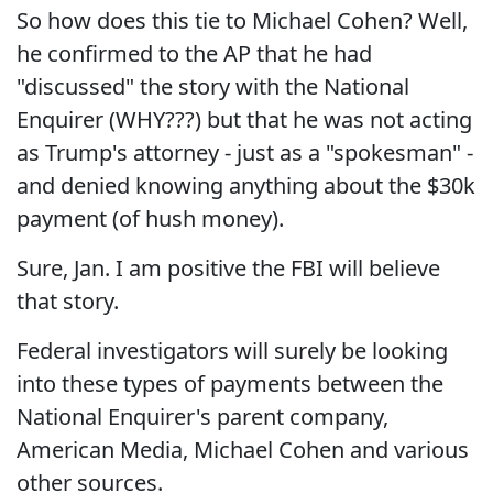
So how does this tie to Michael Cohen? Well,
he confirmed to the AP that he had
"discussed" the story with the National
Enquirer (WHY???) but that he was not acting
as Trump's attorney - just as a "spokesman" -
and denied knowing anything about the $30k
payment (of hush money).
Sure, Jan. I am positive the FBI will believe
that story.
Federal investigators will surely be looking
into these types of payments between the
National Enquirer's parent company,
American Media, Michael Cohen and various
other sources.