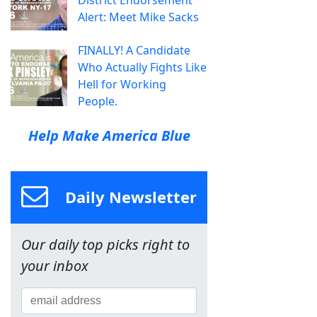
Alert: Meet Mike Sacks
FINALLY! A Candidate
Who Actually Fights Like
Hell for Working
People.
Help Make America Blue
Daily Newsletter
Our daily top picks right to
your inbox