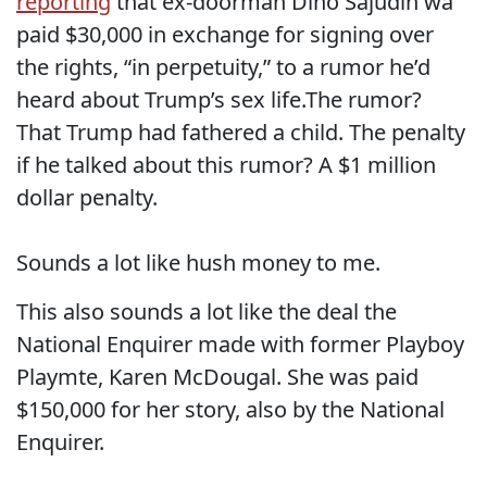
reporting
that ex-doorman Dino Sajudin wa
paid $30,000 in exchange for signing over
the rights, “in perpetuity,” to a rumor he’d
heard about Trump’s sex life.The rumor?
That Trump had fathered a child. The penalty
if he talked about this rumor? A $1 million
dollar penalty.
Sounds a lot like hush money to me.
This also sounds a lot like the deal the
National Enquirer made with former Playboy
Playmte, Karen McDougal. She was paid
$150,000 for her story, also by the National
Enquirer.