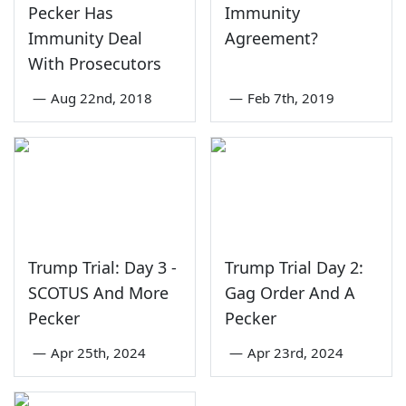
Pecker Has
Immunity
Immunity Deal
Agreement?
With Prosecutors
—
Aug 22nd, 2018
—
Feb 7th, 2019
Trump Trial: Day 3 -
Trump Trial Day 2:
SCOTUS And More
Gag Order And A
Pecker
Pecker
—
Apr 25th, 2024
—
Apr 23rd, 2024