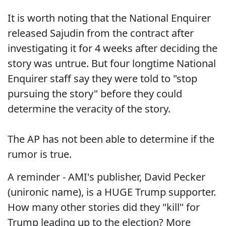
It is worth noting that the National Enquirer
released Sajudin from the contract after
investigating it for 4 weeks after deciding the
story was untrue. But four longtime National
Enquirer staff say they were told to "stop
pursuing the story" before they could
determine the veracity of the story.
The AP has not been able to determine if the
rumor is true.
A reminder - AMI's publisher, David Pecker
(unironic name), is a HUGE Trump supporter.
How many other stories did they "kill" for
Trump leading up to the election? More