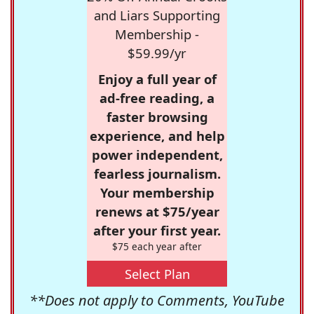
and Liars Supporting
Membership -
$59.99/yr
Enjoy a full year of
ad-free reading, a
faster browsing
experience, and help
power independent,
fearless journalism.
Your membership
renews at $75/year
after your first year.
$75 each year after
Select Plan
**Does not apply to Comments, YouTube