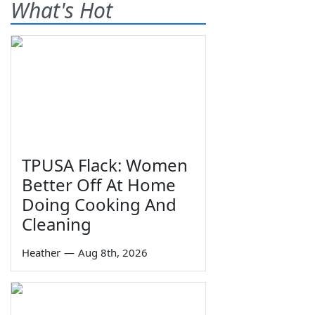
What's Hot
TPUSA Flack: Women
Better Off At Home
Doing Cooking And
Cleaning
Heather
—
Aug 8th, 2026