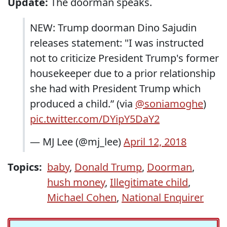
Update:
The doorman speaks.
NEW: Trump doorman Dino Sajudin
releases statement: "I was instructed
not to criticize President Trump's former
housekeeper due to a prior relationship
she had with President Trump which
produced a child.” (via
@soniamoghe
)
pic.twitter.com/DYipY5DaY2
— MJ Lee (@mj_lee)
April 12, 2018
Topics:
baby
,
Donald Trump
,
Doorman
,
hush money
,
Illegitimate child
,
Michael Cohen
,
National Enquirer