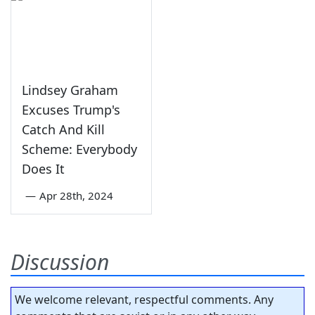
Lindsey Graham
Excuses Trump's
Catch And Kill
Scheme: Everybody
Does It
—
Apr 28th, 2024
Discussion
We welcome relevant, respectful comments. Any