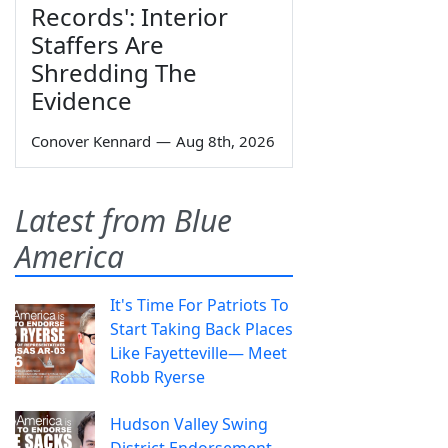
Records': Interior
Staffers Are
Shredding The
Evidence
Conover Kennard
—
Aug 8th, 2026
Latest from Blue
America
It's Time For Patriots To
Start Taking Back Places
Like Fayetteville— Meet
Robb Ryerse
Hudson Valley Swing
District Endorsement