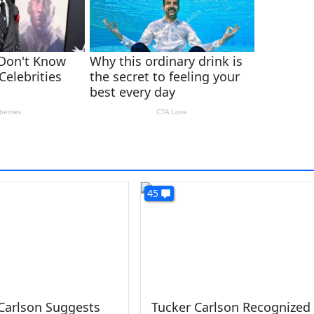
45
Carlson Suggests
Tucker Carlson Recognized