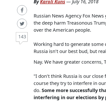
By
Karoli Kuns
—
July 16, 2018
Russian News Agency Fox News ge
the deep harm Treasonous Trump 
over the American people.
143
Working hard to generate some co
Russia isn't our best bud, but re
Nay. We have greater concerns, Tu
"I don't think Russia is our close 
course they try to interfere in ou
do.
Some more successfully than
interfering in our elections by