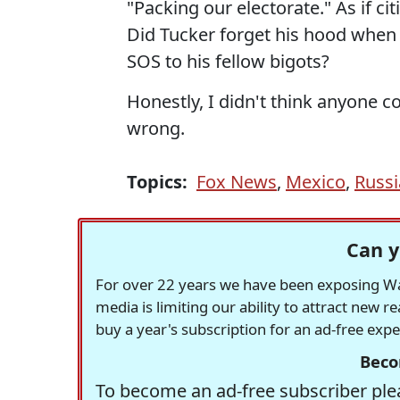
"Packing our electorate." As if c
Did Tucker forget his hood whe
SOS to his fellow bigots?
Honestly, I didn't think anyone co
wrong.
Topics:
Fox News
,
Mexico
,
Russi
Can y
For over 22 years we have been exposing Was
media is limiting our ability to attract new 
buy a year's subscription for an ad-free exp
Beco
To become an ad-free subscriber plea