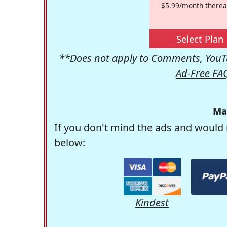
$5.99/month therea
Select Plan
**Does not apply to Comments, YouTu
Ad-Free FA
Ma
If you don't mind the ads and would 
below:
Kindest