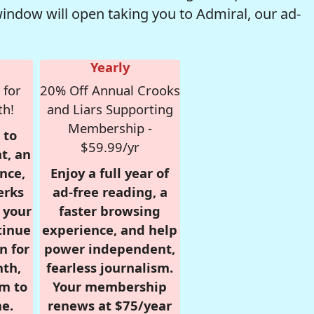
window will open taking you to Admiral, our ad-
Yearly
 for
20% Off Annual Crooks
th!
and Liars Supporting
Membership -
 to
$59.99/yr
t, an
nce,
Enjoy a full year of
erks
ad-free reading, a
r your
faster browsing
tinue
experience, and help
n for
power independent,
nth,
fearless journalism.
om to
Your membership
e.
renews at $75/year