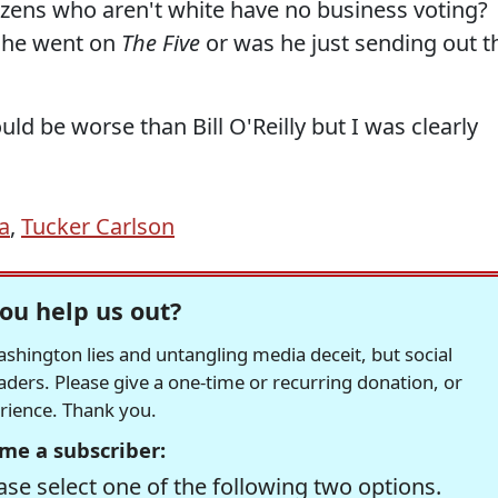
itizens who aren't white have no business voting?
n he went on
The Five
or was he just sending out t
uld be worse than Bill O'Reilly but I was clearly
a
,
Tucker Carlson
ou help us out?
hington lies and untangling media deceit, but social
readers. Please give a one-time or recurring donation, or
erience. Thank you.
me a subscriber:
se select one of the following two options.