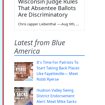
Wisconsin Judge Rules
That Absentee Ballots
Are Discriminatory
Chris capper Liebenthal
—
Aug 9th, 2026
Latest from Blue
America
It's Time For Patriots To
Start Taking Back Places
Like Fayetteville— Meet
Robb Ryerse
Hudson Valley Swing
District Endorsement
Alert: Meet Mike Sacks