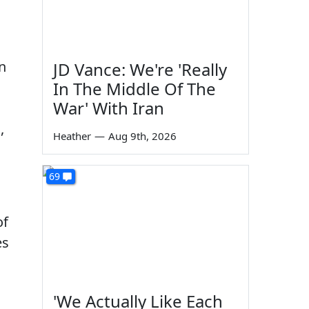
n
JD Vance: We're 'Really
In The Middle Of The
War' With Iran
,
Heather
—
Aug 9th, 2026
69
of
es
'We Actually Like Each