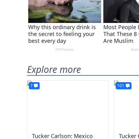
Explore more
7
101
Tucker Carlson: Mexico
Tucker 