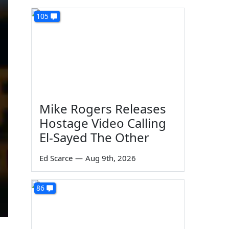
105
Mike Rogers Releases
Hostage Video Calling
El-Sayed The Other
Ed Scarce
—
Aug 9th, 2026
86