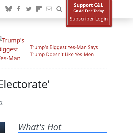
Support C&L
Go Ad-Free Today
Subscriber Login
Trump's Biggest Yes-Man Says
Trump Doesn't Like Yes-Men
lectorate'
a.
What's Hot