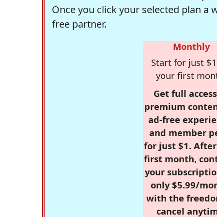
Once you click your selected plan a 
free partner.
Monthly
Start for just $1
your first mon
Get full access
premium conten
ad-free experie
and member p
for just $1. Afte
first month, con
your subscriptio
only $5.99/mo
with the freed
cancel anytim