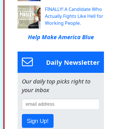
FINALLY! A Candidate Who
Actually Fights Like Hell for
Working People.
Help Make America Blue
Daily Newsletter
Our daily top picks right to
your inbox
Sign Up!