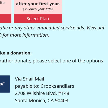
fter
after your first year.
$75 each year after
Select Plan
be or any other embedded service ads. View our
Q
for more information.
ke a donation:
rather donate, please select one of the options
Via Snail Mail
payable to: Crooksandliars
2708 Wilshire Blvd. #148
Santa Monica, CA 90403