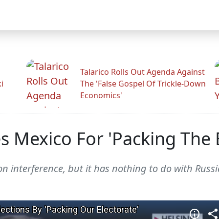
Talarico Rolls Out Agenda Against
i
The 'False Gospel Of Trickle-Down
Economics'
 Mexico For 'Packing The E
n interference, but it has nothing to do with Russi