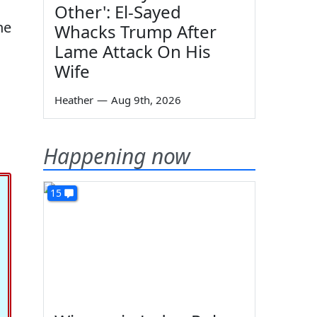
Other': El-Sayed
he
Whacks Trump After
Lame Attack On His
Wife
Heather
—
Aug 9th, 2026
Happening now
15