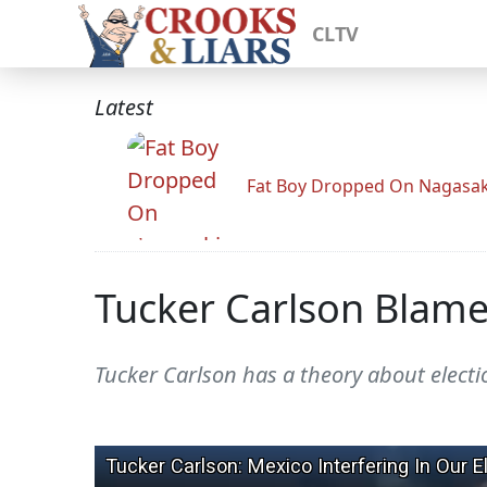
CLTV
Latest
Fat Boy Dropped On Nagasak
Tucker Carlson Blames
Tucker Carlson has a theory about electio