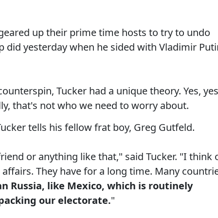
ared up their prime time hosts to try to undo
did yesterday when he sided with Vladimir Puti
unterspin, Tucker had a unique theory. Yes, yes
ally, that's not who we need to worry about.
cker tells his fellow frat boy, Greg Gutfeld.
friend or anything like that," said Tucker. "I think 
r affairs. They have for a long time. Many countri
 Russia, like Mexico, which is routinely
 packing our electorate.
"