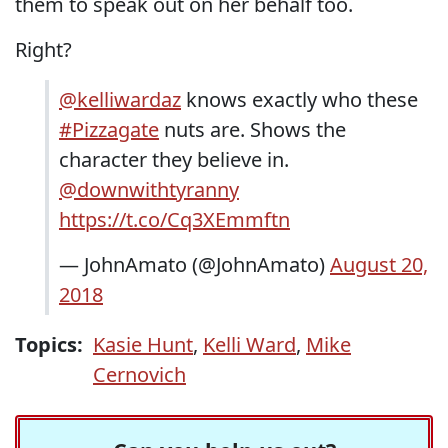
them to speak out on her behalf too.
Right?
@kelliwardaz
knows exactly who these
#Pizzagate
nuts are. Shows the
character they believe in.
@downwithtyranny
https://t.co/Cq3XEmmftn
— JohnAmato (@JohnAmato)
August 20,
2018
Topics:
Kasie Hunt
,
Kelli Ward
,
Mike
Cernovich