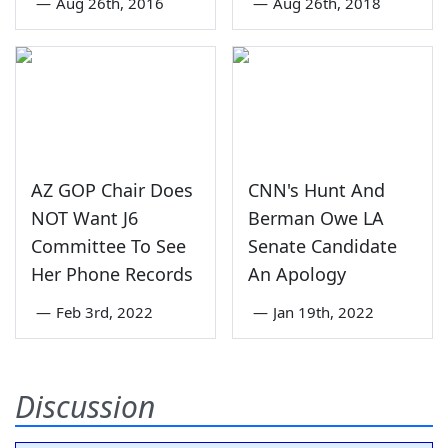
—
Aug 26th, 2016
—
Aug 26th, 2018
AZ GOP Chair Does
CNN's Hunt And
NOT Want J6
Berman Owe LA
Committee To See
Senate Candidate
Her Phone Records
An Apology
—
Feb 3rd, 2022
—
Jan 19th, 2022
Discussion