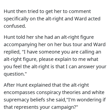
Hunt then tried to get her to comment
specifically on the alt-right and Ward acted
confused.
Hunt told her she had an alt-right figure
accompanying her on her bus tour and Ward
replied, "I have someone you are calling an
alt-right figure, please explain to me what
you feel the alt-right is that I can answer your
question."
After Hunt explained that the alt-right
encompasses conspiracy theories and white
supremacy beliefs she said,"I'm wondering if
that represents your campaign?"