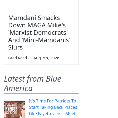
Mamdani Smacks
Down MAGA Mike's
'Marxist Democrats'
And 'Mini-Mamdanis'
Slurs
Brad Reed
—
Aug 7th, 2026
Latest from Blue
America
It's Time For Patriots To
Start Taking Back Places
Like Fayetteville— Meet