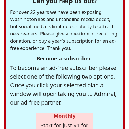
Can you help us out?
For over 22 years we have been exposing
Washington lies and untangling media deceit,
but social media is limiting our ability to attract
new readers. Please give a one-time or recurring
donation, or buy a year's subscription for an ad-
free experience. Thank you.
Become a subscriber:
To become an ad-free subscriber please
select one of the following two options.
Once you click your selected plan a
window will open taking you to Admiral,
our ad-free partner.
Monthly
Start for just $1 for