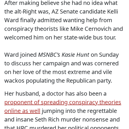
After making believe she had no idea what
the alt-Right was, AZ Senate candidate Kelli
Ward finally admitted wanting help from
conspiracy theorists like Mike Cernovich and
welcomed him on her state-wide bus tour.
Ward joined
MSNBC's Kasie Hunt
on Sunday
to discuss her campaign and was cornered
on her love of the most extreme and vile
wackos populating the Republican party.
Her husband, a doctor has also been a
proponent of spreading conspiracy theories
online as well
jumping into the regrettable
and insane Seth Rich murder nonsense and
that HRC murdered her political opponents.