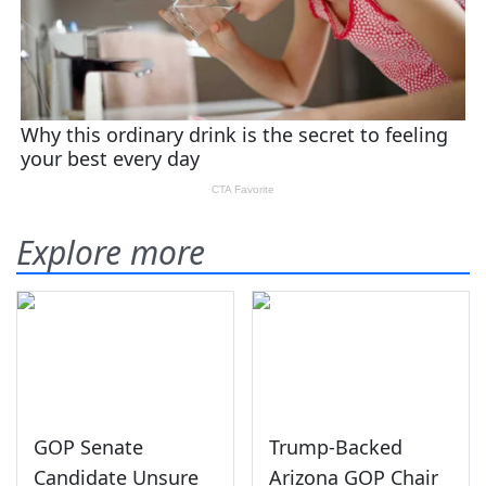
Explore more
GOP Senate
Trump-Backed
Candidate Unsure
Arizona GOP Chair