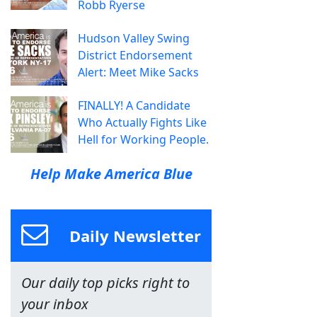
Robb Ryerse
Hudson Valley Swing
District Endorsement
Alert: Meet Mike Sacks
FINALLY! A Candidate
Who Actually Fights Like
Hell for Working People.
Help Make America Blue
Daily Newsletter
Our daily top picks right to
your inbox