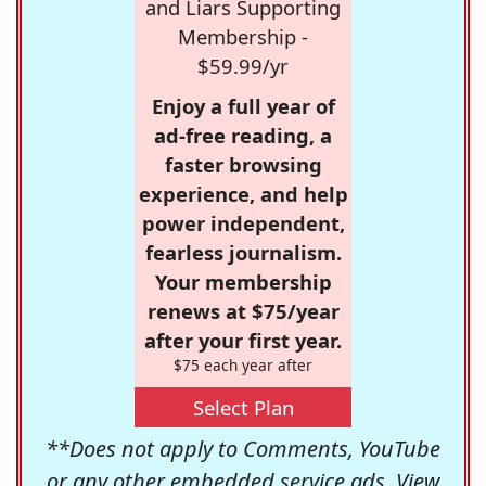
and Liars Supporting
Membership -
$59.99/yr
Enjoy a full year of
ad-free reading, a
faster browsing
experience, and help
power independent,
fearless journalism.
Your membership
renews at $75/year
after your first year.
$75 each year after
Select Plan
**Does not apply to Comments, YouTube
or any other embedded service ads. View