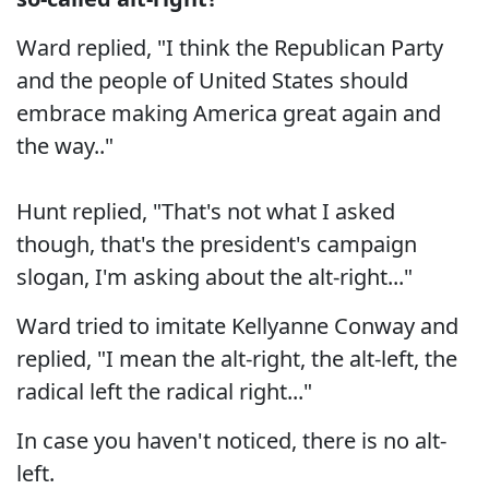
Ward replied, "I think the Republican Party
and the people of United States should
embrace making America great again and
the way.."
Hunt replied, "That's not what I asked
though, that's the president's campaign
slogan, I'm asking about the alt-right..."
Ward tried to imitate Kellyanne Conway and
replied, "I mean the alt-right, the alt-left, the
radical left the radical right..."
In case you haven't noticed, there is no alt-
left.