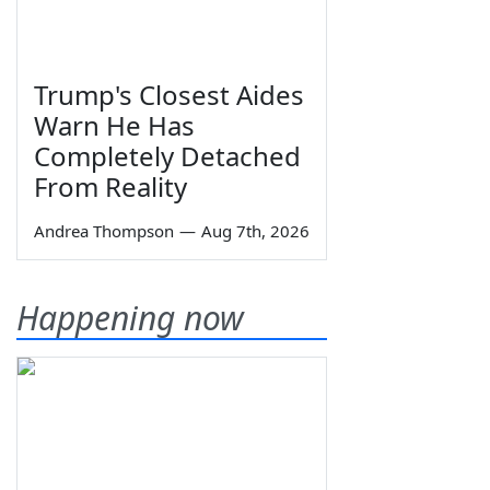
Trump's Closest Aides
Warn He Has
Completely Detached
From Reality
Andrea Thompson
—
Aug 7th, 2026
Happening now