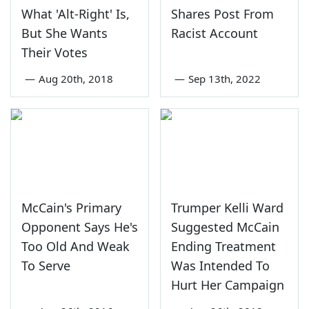
What 'Alt-Right' Is,
Shares Post From
But She Wants
Racist Account
Their Votes
—
Aug 20th, 2018
—
Sep 13th, 2022
McCain's Primary
Trumper Kelli Ward
Opponent Says He's
Suggested McCain
Too Old And Weak
Ending Treatment
To Serve
Was Intended To
Hurt Her Campaign