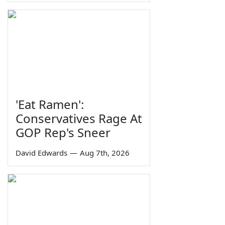
'Eat Ramen':
Conservatives Rage At
GOP Rep's Sneer
David Edwards
—
Aug 7th, 2026