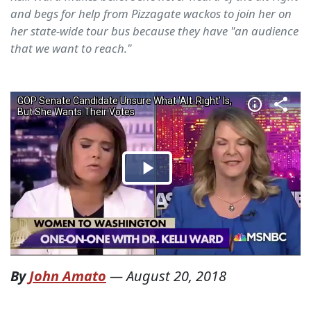
and begs for help from Pizzagate wackos to join her on
her state-wide tour bus because they have "an audience
that we want to reach."
By
John Amato
—
August 20, 2018