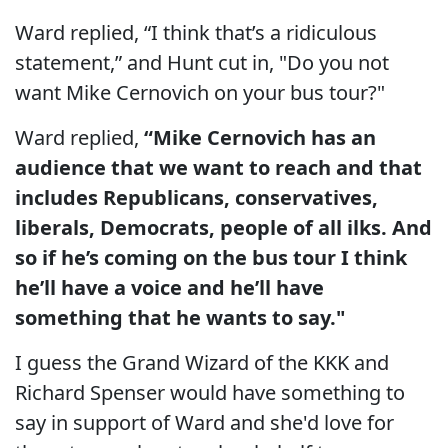
Ward replied, “I think that’s a ridiculous
statement,” and Hunt cut in, "Do you not
want Mike Cernovich on your bus tour?"
Ward replied,
“Mike Cernovich has an
audience that we want to reach and that
includes Republicans, conservatives,
liberals, Democrats, people of all ilks. And
so if he’s coming on the bus tour I think
he’ll have a voice and he’ll have
something that he wants to say."
I guess the Grand Wizard of the KKK and
Richard Spenser would have something to
say in support of Ward and she'd love for