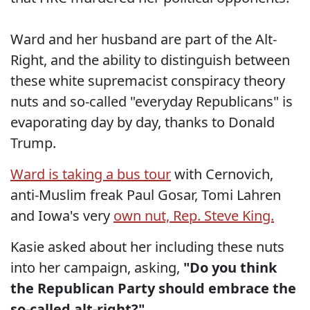
Ward and her husband are part of the Alt-
Right, and the ability to distinguish between
these white supremacist conspiracy theory
nuts and so-called "everyday Republicans" is
evaporating day by day, thanks to Donald
Trump.
Ward is taking a bus tour
with Cernovich,
anti-Muslim freak Paul Gosar, Tomi Lahren
and Iowa's very
own nut, Rep. Steve King.
Kasie asked about her including these nuts
into her campaign, asking,
"Do you think
the Republican Party should embrace the
so-called alt-right?"