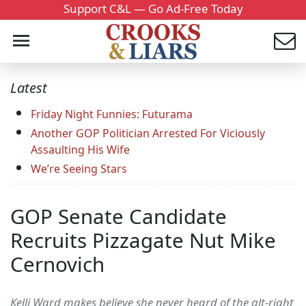
Support C&L — Go Ad-Free Today
Latest
Friday Night Funnies: Futurama
Another GOP Politician Arrested For Viciously
Assaulting His Wife
We’re Seeing Stars
GOP Senate Candidate
Recruits Pizzagate Nut Mike
Cernovich
Kelli Ward makes believe she never heard of the alt-right