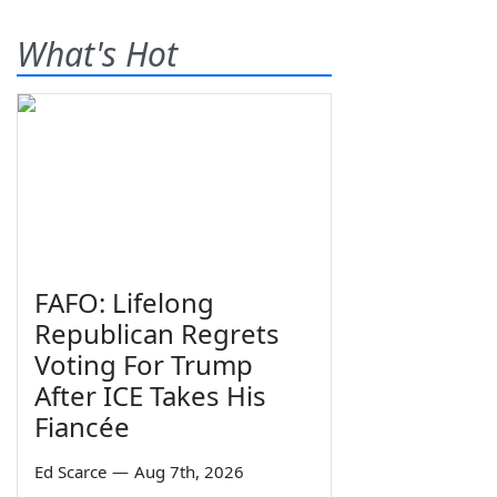
What's Hot
FAFO: Lifelong
Republican Regrets
Voting For Trump
After ICE Takes His
Fiancée
Ed Scarce
—
Aug 7th, 2026