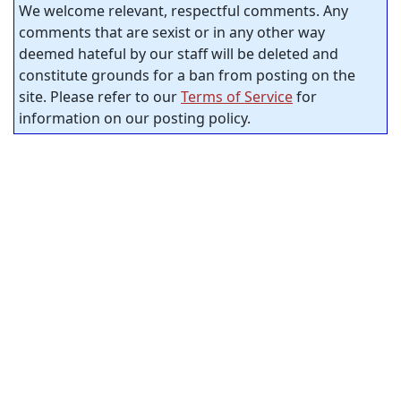
We welcome relevant, respectful comments. Any
comments that are sexist or in any other way
deemed hateful by our staff will be deleted and
constitute grounds for a ban from posting on the
site. Please refer to our
Terms of Service
for
information on our posting policy.