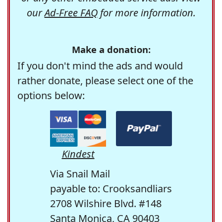
our
Ad-Free FAQ
for more information.
Make a donation:
If you don't mind the ads and would
rather donate, please select one of the
options below:
Kindest
Via Snail Mail
payable to: Crooksandliars
2708 Wilshire Blvd. #148
Santa Monica, CA 90403