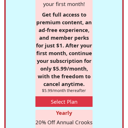
your first month!
Get full access to
premium content, an
ad-free experience,
and member perks
for just $1. After your
first month, continue
your subscription for
only $5.99/month,
with the freedom to
cancel anytime.
$5.99/month thereafter
Select Plan
Yearly
20% Off Annual Crooks