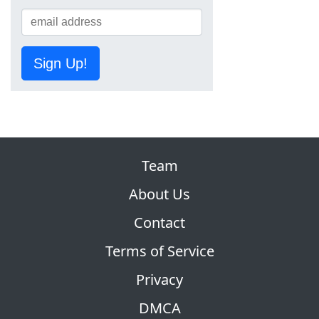
Sign Up!
Team
About Us
Contact
Terms of Service
Privacy
DMCA