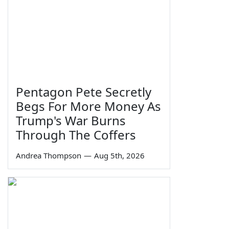
Pentagon Pete Secretly
Begs For More Money As
Trump's War Burns
Through The Coffers
Andrea Thompson
—
Aug 5th, 2026