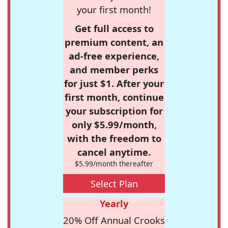
your first month!
Get full access to
premium content, an
ad-free experience,
and member perks
for just $1. After your
first month, continue
your subscription for
only $5.99/month,
with the freedom to
cancel anytime.
$5.99/month thereafter
Select Plan
Yearly
20% Off Annual Crooks