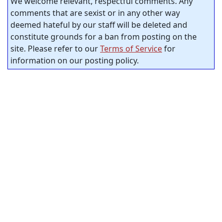
We welcome relevant, respectful comments. Any
comments that are sexist or in any other way
deemed hateful by our staff will be deleted and
constitute grounds for a ban from posting on the
site. Please refer to our
Terms of Service
for
information on our posting policy.