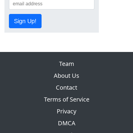
Sign Up!
Team
About Us
Contact
Terms of Service
Privacy
DMCA