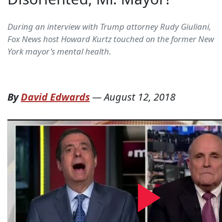
During an interview with Trump attorney Rudy Giuliani,
Fox News host Howard Kurtz touched on the former New
York mayor's mental health.
By
David Edwards
—
August 12, 2018