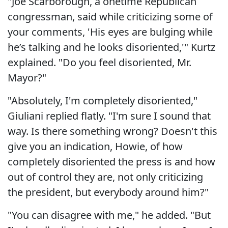
"Joe Scarborough, a onetime Republican
congressman, said while criticizing some of
your comments, 'His eyes are bulging while
he’s talking and he looks disoriented,'" Kurtz
explained. "Do you feel disoriented, Mr.
Mayor?"
"Absolutely, I'm completely disoriented,"
Giuliani replied flatly. "I'm sure I sound that
way. Is there something wrong? Doesn't this
give you an indication, Howie, of how
completely disoriented the press is and how
out of control they are, not only criticizing
the president, but everybody around him?"
"You can disagree with me," he added. "But