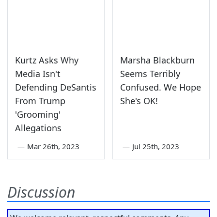
Kurtz Asks Why
Marsha Blackburn
Media Isn't
Seems Terribly
Defending DeSantis
Confused. We Hope
From Trump
She's OK!
'Grooming'
Allegations
—
Mar 26th, 2023
—
Jul 25th, 2023
Discussion