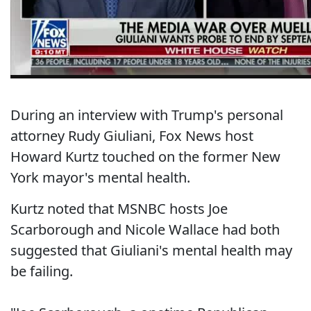
During an interview with Trump's personal
attorney Rudy Giuliani, Fox News host
Howard Kurtz touched on the former New
York mayor's mental health.
Kurtz noted that MSNBC hosts Joe
Scarborough and Nicole Wallace had both
suggested that Giuliani's mental health may
be failing.