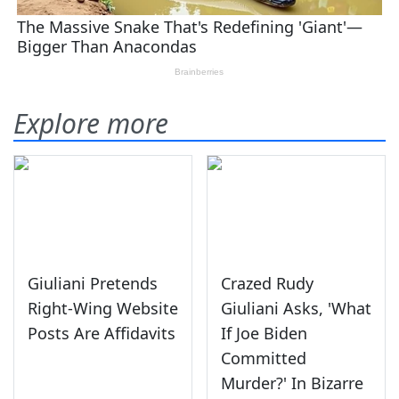
Explore more
Giuliani Pretends
Crazed Rudy
Right-Wing Website
Giuliani Asks, 'What
Posts Are Affidavits
If Joe Biden
Committed
Murder?' In Bizarre