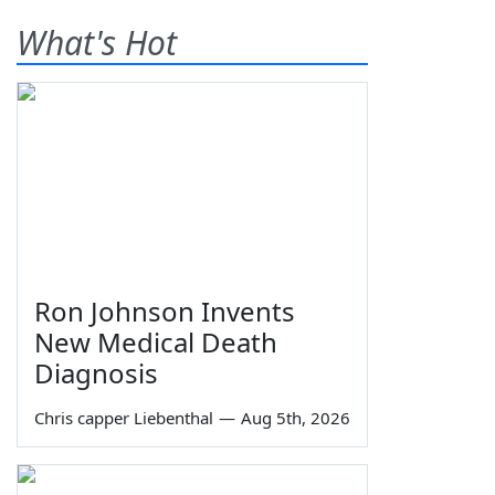
What's Hot
Ron Johnson Invents
New Medical Death
Diagnosis
Chris capper Liebenthal
—
Aug 5th, 2026