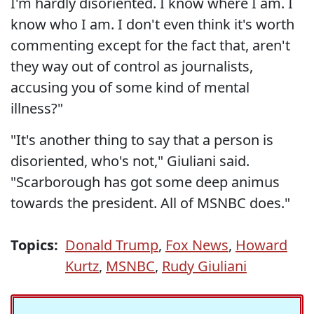
I'm hardly disoriented. I know where I am. I
know who I am. I don't even think it's worth
commenting except for the fact that, aren't
they way out of control as journalists,
accusing you of some kind of mental
illness?"
"It's another thing to say that a person is
disoriented, who's not," Giuliani said.
"Scarborough has got some deep animus
towards the president. All of MSNBC does."
Topics:
Donald Trump
,
Fox News
,
Howard
Kurtz
,
MSNBC
,
Rudy Giuliani