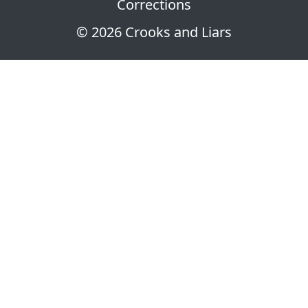
Corrections
© 2026 Crooks and Liars