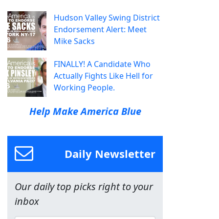
Hudson Valley Swing District
Endorsement Alert: Meet
Mike Sacks
FINALLY! A Candidate Who
Actually Fights Like Hell for
Working People.
Help Make America Blue
Daily Newsletter
Our daily top picks right to your
inbox