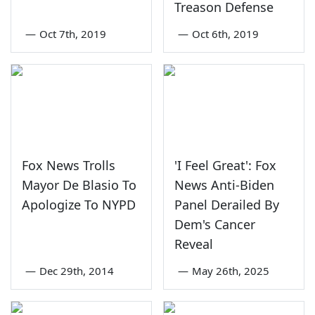
Treason Defense
—
Oct 7th, 2019
—
Oct 6th, 2019
Fox News Trolls
'I Feel Great': Fox
Mayor De Blasio To
News Anti-Biden
Apologize To NYPD
Panel Derailed By
Dem's Cancer
Reveal
—
Dec 29th, 2014
—
May 26th, 2025