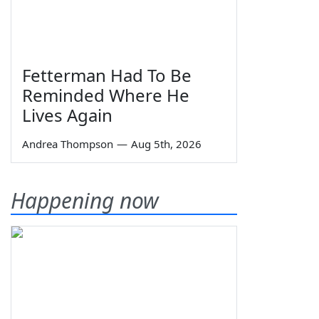
Fetterman Had To Be
Reminded Where He
Lives Again
Andrea Thompson
—
Aug 5th, 2026
Happening now