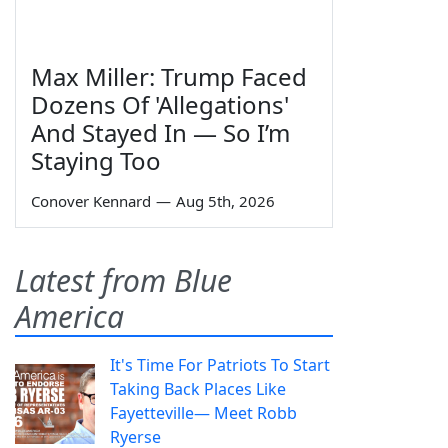
Max Miller: Trump Faced
Dozens Of 'Allegations'
And Stayed In — So I’m
Staying Too
Conover Kennard
—
Aug 5th, 2026
Latest from Blue
America
It's Time For Patriots To Start
Taking Back Places Like
Fayetteville— Meet Robb
Ryerse