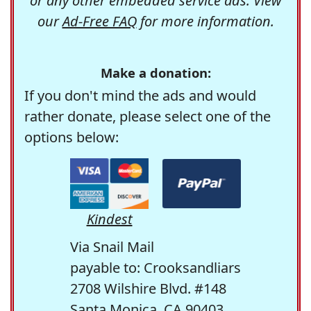
or any other embedded service ads. View
our
Ad-Free FAQ
for more information.
Make a donation:
If you don't mind the ads and would
rather donate, please select one of the
options below:
Kindest
Via Snail Mail
payable to: Crooksandliars
2708 Wilshire Blvd. #148
Santa Monica, CA 90403