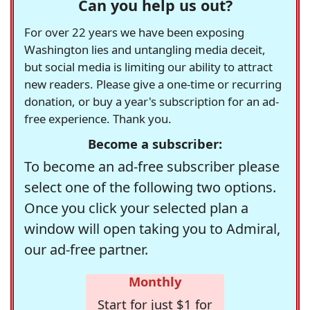
Can you help us out?
For over 22 years we have been exposing
Washington lies and untangling media deceit,
but social media is limiting our ability to attract
new readers. Please give a one-time or recurring
donation, or buy a year's subscription for an ad-
free experience. Thank you.
Become a subscriber:
To become an ad-free subscriber please
select one of the following two options.
Once you click your selected plan a
window will open taking you to Admiral,
our ad-free partner.
Monthly
Start for just $1 for