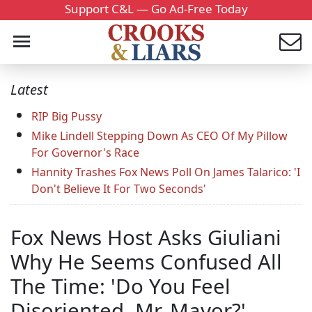
Support C&L — Go Ad-Free Today
Latest
RIP Big Pussy
Mike Lindell Stepping Down As CEO Of My Pillow
For Governor's Race
Hannity Trashes Fox News Poll On James Talarico: 'I
Don't Believe It For Two Seconds'
Fox News Host Asks Giuliani
Why He Seems Confused All
The Time: 'Do You Feel
Disoriented, Mr. Mayor?'