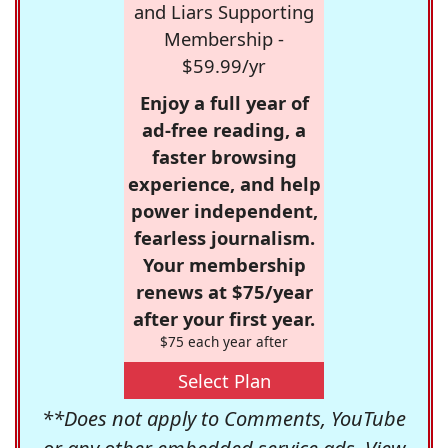
and Liars Supporting
Membership -
$59.99/yr
Enjoy a full year of
ad-free reading, a
faster browsing
experience, and help
power independent,
fearless journalism.
Your membership
renews at $75/year
after your first year.
$75 each year after
Select Plan
**Does not apply to Comments, YouTube