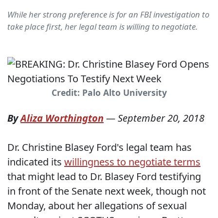
While her strong preference is for an FBI investigation to
take place first, her legal team is willing to negotiate.
Credit: Palo Alto University
By
Aliza Worthington
—
September 20, 2018
Dr. Christine Blasey Ford's legal team has
indicated its
willingness to negotiate terms
that might lead to Dr. Blasey Ford testifying
in front of the Senate next week, though not
Monday, about her allegations of sexual