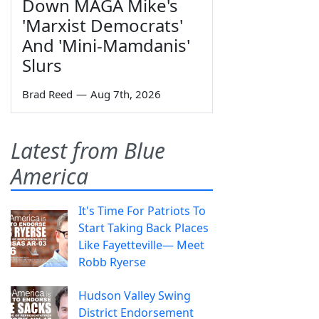
Down MAGA Mike's
'Marxist Democrats'
And 'Mini-Mamdanis'
Slurs
Brad Reed
—
Aug 7th, 2026
Latest from Blue
America
It's Time For Patriots To
Start Taking Back Places
Like Fayetteville— Meet
Robb Ryerse
Hudson Valley Swing
District Endorsement