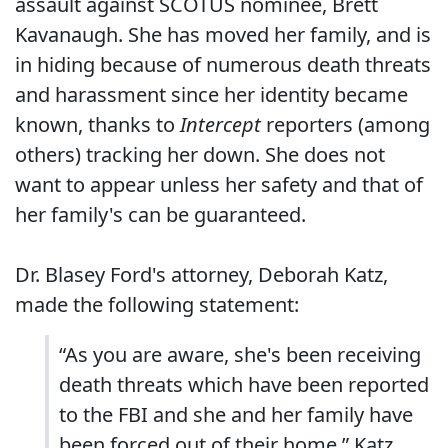
assault against SCOTUS nominee, Brett
Kavanaugh. She has moved her family, and is
in hiding because of numerous death threats
and harassment since her identity became
known, thanks to
Intercept
reporters (among
others) tracking her down. She does not
want to appear unless her safety and that of
her family's can be guaranteed.
Dr. Blasey Ford's attorney, Deborah Katz,
made the following statement:
“As you are aware, she's been receiving
death threats which have been reported
to the FBI and she and her family have
been forced out of their home,” Katz