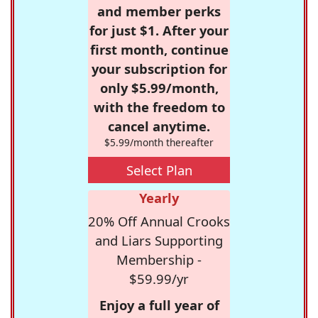
and member perks
for just $1. After your
first month, continue
your subscription for
only $5.99/month,
with the freedom to
cancel anytime.
$5.99/month thereafter
Select Plan
Yearly
20% Off Annual Crooks
and Liars Supporting
Membership -
$59.99/yr
Enjoy a full year of