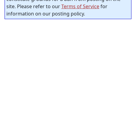
site. Please refer to our
Terms of Service
for
information on our posting policy.