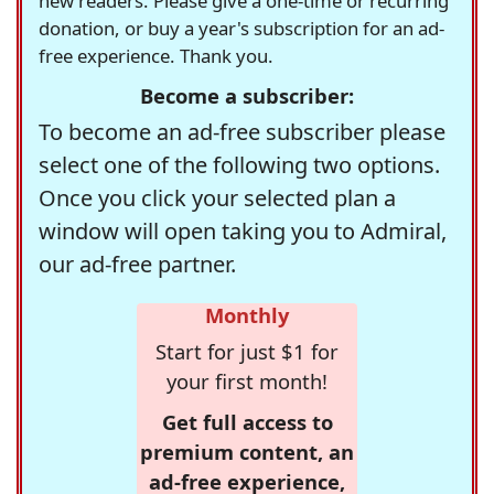
new readers. Please give a one-time or recurring
donation, or buy a year's subscription for an ad-
free experience. Thank you.
Become a subscriber:
To become an ad-free subscriber please
select one of the following two options.
Once you click your selected plan a
window will open taking you to Admiral,
our ad-free partner.
Monthly
Start for just $1 for
your first month!
Get full access to
premium content, an
ad-free experience,