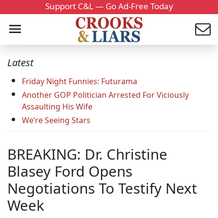
Support C&L — Go Ad-Free Today
Latest
Friday Night Funnies: Futurama
Another GOP Politician Arrested For Viciously
Assaulting His Wife
We’re Seeing Stars
BREAKING: Dr. Christine
Blasey Ford Opens
Negotiations To Testify Next
Week