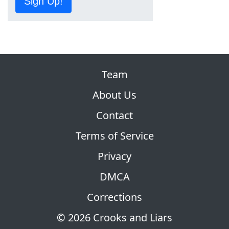
Sign Up!
Team
About Us
Contact
Terms of Service
Privacy
DMCA
Corrections
© 2026 Crooks and Liars