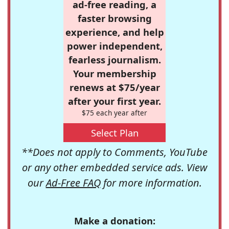
ad-free reading, a
faster browsing
experience, and help
power independent,
fearless journalism.
Your membership
renews at $75/year
after your first year.
$75 each year after
Select Plan
**Does not apply to Comments, YouTube
or any other embedded service ads. View
our
Ad-Free FAQ
for more information.
Make a donation: