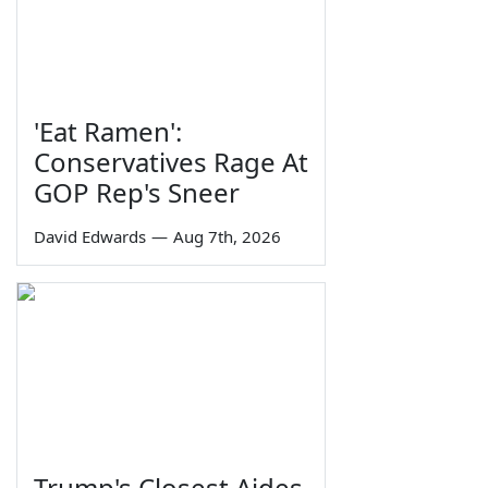
'Eat Ramen':
Conservatives Rage At
GOP Rep's Sneer
David Edwards
—
Aug 7th, 2026
Trump's Closest Aides