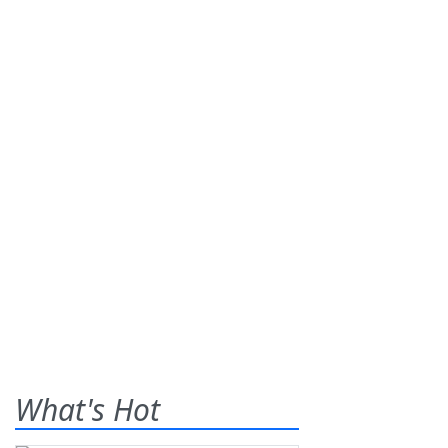
What's Hot