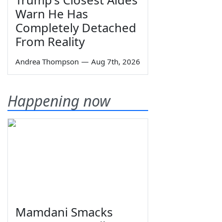
Warn He Has
Completely Detached
From Reality
Andrea Thompson
—
Aug 7th, 2026
Happening now
Mamdani Smacks