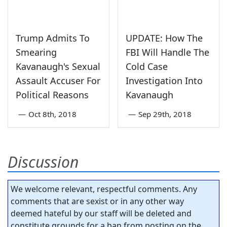
Trump Admits To
UPDATE: How The
Smearing
FBI Will Handle The
Kavanaugh's Sexual
Cold Case
Assault Accuser For
Investigation Into
Political Reasons
Kavanaugh
—
Oct 8th, 2018
—
Sep 29th, 2018
Discussion
We welcome relevant, respectful comments. Any
comments that are sexist or in any other way
deemed hateful by our staff will be deleted and
constitute grounds for a ban from posting on the