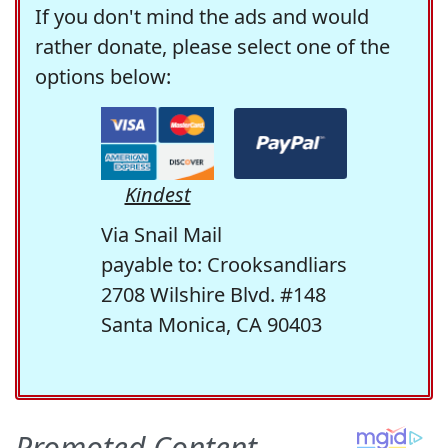
If you don't mind the ads and would
rather donate, please select one of the
options below:
Kindest
Via Snail Mail
payable to: Crooksandliars
2708 Wilshire Blvd. #148
Santa Monica, CA 90403