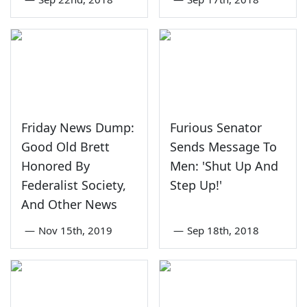
Friday News Dump:
Furious Senator
Good Old Brett
Sends Message To
Honored By
Men: 'Shut Up And
Federalist Society,
Step Up!'
And Other News
—
Nov 15th, 2019
—
Sep 18th, 2018