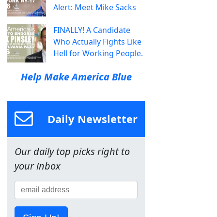
Alert: Meet Mike Sacks
FINALLY! A Candidate
Who Actually Fights Like
Hell for Working People.
Help Make America Blue
Daily Newsletter
Our daily top picks right to
your inbox