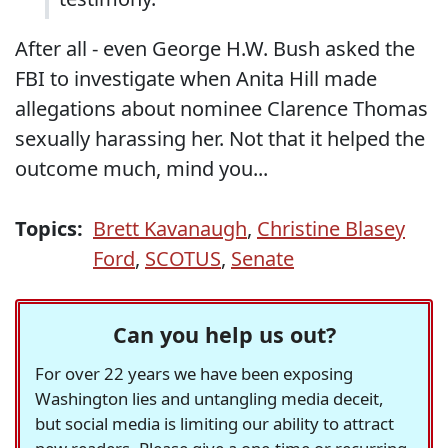
After all - even George H.W. Bush asked the
FBI to investigate when Anita Hill made
allegations about nominee Clarence Thomas
sexually harassing her. Not that it helped the
outcome much, mind you...
Topics:
Brett Kavanaugh
,
Christine Blasey
Ford
,
SCOTUS
,
Senate
Can you help us out?
For over 22 years we have been exposing
Washington lies and untangling media deceit,
but social media is limiting our ability to attract