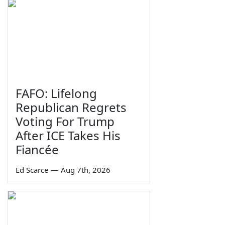
FAFO: Lifelong
Republican Regrets
Voting For Trump
After ICE Takes His
Fiancée
Ed Scarce
—
Aug 7th, 2026