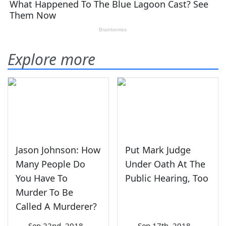
Explore more
Jason Johnson: How
Put Mark Judge
Many People Do
Under Oath At The
You Have To
Public Hearing, Too
Murder To Be
Called A Murderer?
—
Sep 22nd, 2018
—
Sep 17th, 2018