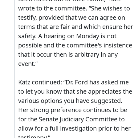
wrote to the committee. “She wishes to
testify, provided that we can agree on
terms that are fair and which ensure her
safety. A hearing on Monday is not
possible and the committee's insistence
that it occur then is arbitrary in any
event.”
Katz continued: “Dr. Ford has asked me
to let you know that she appreciates the
various options you have suggested.
Her strong preference continues to be
for the Senate Judiciary Committee to
allow for a full investigation prior to her
testimony.”