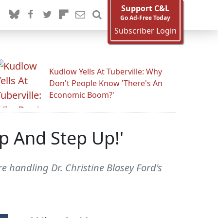
Support C&L
Go Ad-Free Today
Subscriber Login
Kudlow Yells At Tuberville: Why
Don't People Know 'There's An
Economic Boom?'
p And Step Up!'
e handling Dr. Christine Blasey Ford's