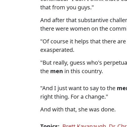
that from you guys."
And after that substantive challe
there were women on the commi
"Of course it helps that there a
exasperated.
"But really, guess who's perpetuat
the
men
in this country.
"And I just want to say to the
me
right thing. For a change."
And with that, she was done.
Topics:
Brett Kavanaugh
,
Dr. Chr