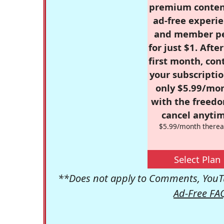
premium conten
ad-free experie
and member p
for just $1. Afte
first month, con
your subscriptio
only $5.99/mo
with the freed
cancel anytim
$5.99/month therea
Select Plan
**Does not apply to Comments, YouTu
Ad-Free FA