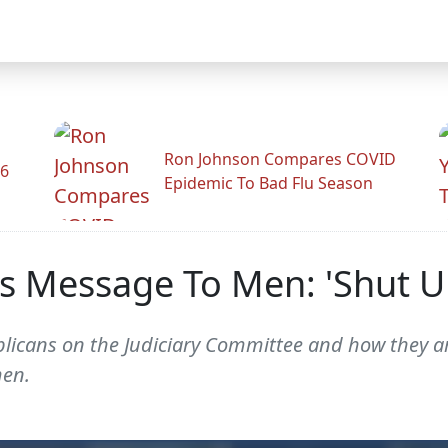
Ron Johnson Compares COVID
26
Epidemic To Bad Flu Season
s Message To Men: 'Shut U
licans on the Judiciary Committee and how they ar
men.