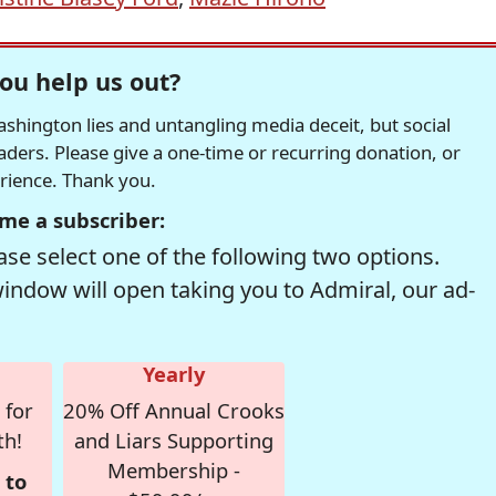
ou help us out?
hington lies and untangling media deceit, but social
readers. Please give a one-time or recurring donation, or
erience. Thank you.
me a subscriber:
se select one of the following two options.
window will open taking you to Admiral, our ad-
Yearly
 for
20% Off Annual Crooks
th!
and Liars Supporting
Membership -
 to