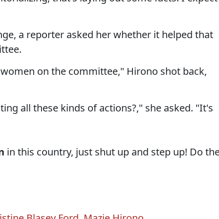
nge, a reporter asked her whether it helped that
ttee.
re women on the committee," Hirono shot back,
ing all these kinds of actions?," she asked. "It's
n
in this country, just shut up and step up! Do th
istine Blasey Ford
,
Mazie Hirono