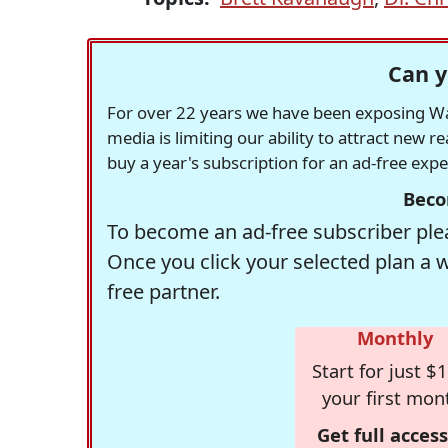
Can y
For over 22 years we have been exposing Was
media is limiting our ability to attract new 
buy a year's subscription for an ad-free exp
Beco
To become an ad-free subscriber plea
Once you click your selected plan a 
free partner.
Monthly
Start for just $1
your first mon
Get full access