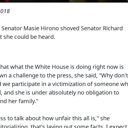
2018
, Senator Masie Hirono shoved Senator Richard
t she could be heard.
hat what the White House is doing right now is
wn a challenge to the press, she said, "Why don't
d we participate in a victimization of someone w
 and she is under absolutely no obligation to
nd her family."
 to talk about how unfair this all is," she
itorializing, that's laying out some facts. I expect