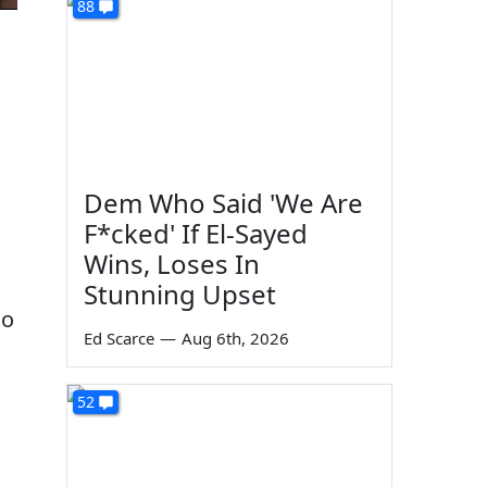
88
Dem Who Said 'We Are
F*cked' If El-Sayed
Wins, Loses In
Stunning Upset
ho
Ed Scarce
—
Aug 6th, 2026
52