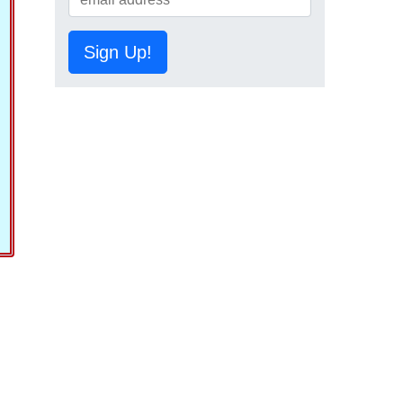
Sign Up!