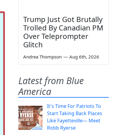
Trump Just Got Brutally
Trolled By Canadian PM
Over Teleprompter
Glitch
Andrea Thompson
—
Aug 6th, 2026
Latest from Blue
America
It's Time For Patriots To
Start Taking Back Places
Like Fayetteville— Meet
Robb Ryerse