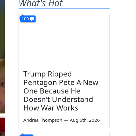
What's Hot
109
Trump Ripped
Pentagon Pete A New
One Because He
Doesn't Understand
How War Works
Andrea Thompson
—
Aug 6th, 2026