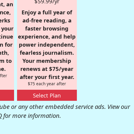
$59.99/yr
t, an
nce,
Enjoy a full year of
erks
ad-free reading, a
r your
faster browsing
tinue
experience, and help
n for
power independent,
nth,
fearless journalism.
om to
Your membership
e.
renews at $75/year
fter
after your first year.
$75 each year after
Select Plan
be or any other embedded service ads. View our
Q
for more information.