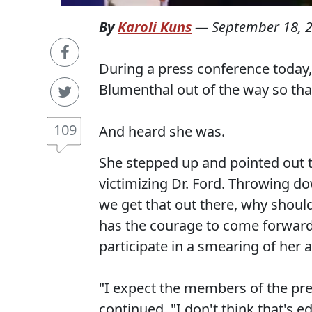
By
Karoli Kuns
—
September 18, 
During a press conference today
Blumenthal out of the way so tha
109
And heard she was.
She stepped up and pointed out t
victimizing Dr. Ford. Throwing do
we get that out there, why shoul
has the courage to come forward,
participate in a smearing of her a
"I expect the members of the press
continued. "I don't think that's ed