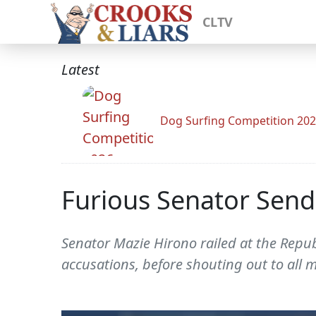
CLTV
Latest
Dog Surfing Competition 20
Furious Senator Send
Senator Mazie Hirono railed at the Repub
accusations, before shouting out to all 