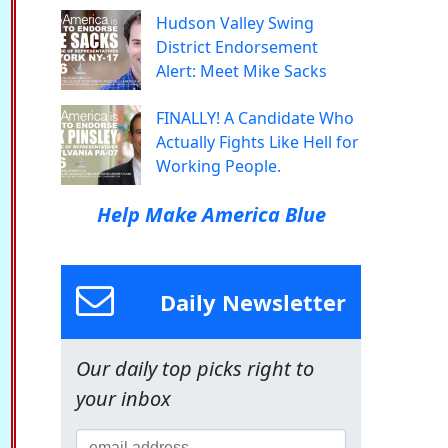
Hudson Valley Swing
District Endorsement
Alert: Meet Mike Sacks
FINALLY! A Candidate Who
Actually Fights Like Hell for
Working People.
Help Make America Blue
Daily Newsletter
Our daily top picks right to
your inbox