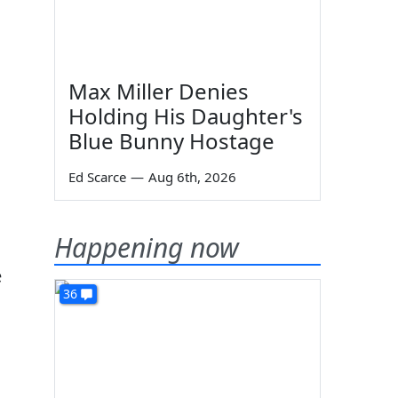
Max Miller Denies
Holding His Daughter's
Blue Bunny Hostage
Ed Scarce
—
Aug 6th, 2026
Happening now
e
36