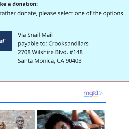
ke a donation:
rather donate, please select one of the options
Via Snail Mail
payable to: Crooksandliars
2708 Wilshire Blvd. #148
Santa Monica, CA 90403