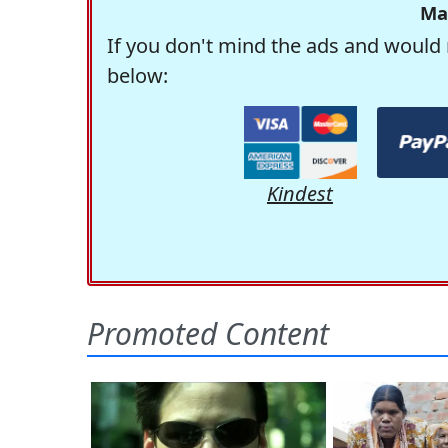
Ma
If you don't mind the ads and would 
below:
Kindest