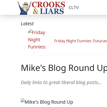
CLTV
Latest
Friday Night Funnies: Futur
Mike's Blog Round U
Daily links to great liberal blog posts...