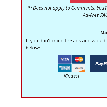
**Does not apply to Comments, YouTu
Ad-Free FA
Ma
If you don't mind the ads and would 
below:
Kindest