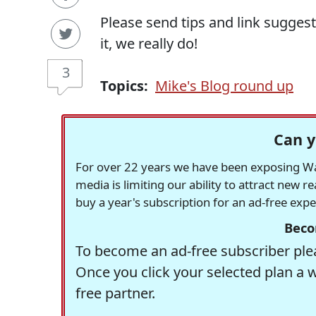
Please send tips and link sugges
it, we really do!
3
Topics:
Mike's Blog round up
Can y
For over 22 years we have been exposing Was
media is limiting our ability to attract new 
buy a year's subscription for an ad-free exp
Beco
To become an ad-free subscriber plea
Once you click your selected plan a 
free partner.