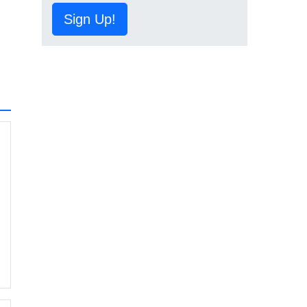
Sign Up!