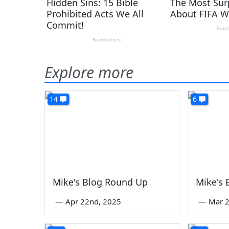
Explore more
14
6
Mike's Blog Round Up
Mike's
—
Apr 22nd, 2025
—
Mar 2