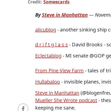
Credit:
Someecards
By
Steve in Manhattan
—
Novemb
alicublog
- another sinking ship 
d r i f t g l a s s
- David Brooks - so
Eclectablog
- MI senate @GOP get
From Pine View Farm
- tales of 
Hullabaloo
- invisible planes, invis
Steve in Manhattan
(@blogenfreu
Mueller She Wrote podcast
- the
keeping me sane.