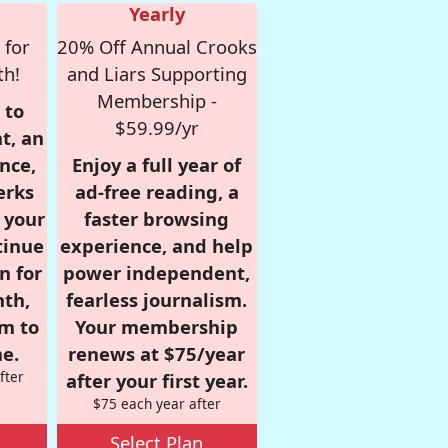
Yearly
 for
20% Off Annual Crooks
th!
and Liars Supporting
Membership -
 to
$59.99/yr
t, an
nce,
Enjoy a full year of
erks
ad-free reading, a
r your
faster browsing
tinue
experience, and help
n for
power independent,
nth,
fearless journalism.
om to
Your membership
e.
renews at $75/year
fter
after your first year.
$75 each year after
Select Plan