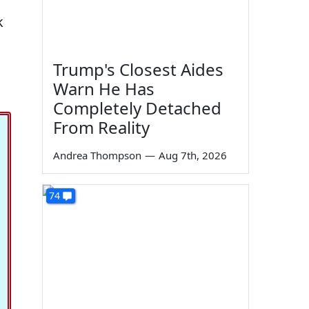
k
Trump's Closest Aides
Warn He Has
Completely Detached
From Reality
Andrea Thompson
—
Aug 7th, 2026
74