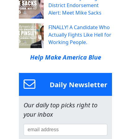
District Endorsement
Alert: Meet Mike Sacks
FINALLY! A Candidate Who
Actually Fights Like Hell for
Working People.
Help Make America Blue
Daily Newsletter
Our daily top picks right to
your inbox