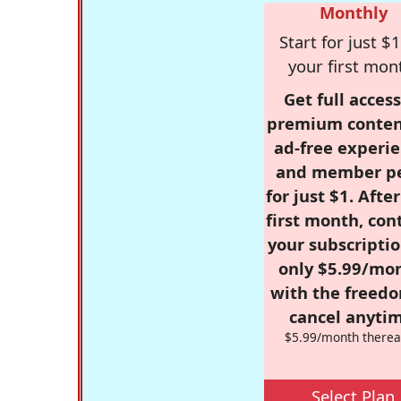
Monthly
Start for just $1
your first mon
Get full access
premium conten
ad-free experie
and member p
for just $1. Afte
first month, con
your subscriptio
only $5.99/mo
with the freed
cancel anytim
$5.99/month therea
Select Plan