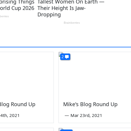
2
 Blog Round Up
Mike's Blog Round Up
4th, 2021
—
Mar 23rd, 2021