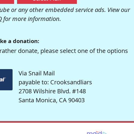
be or any other embedded service ads. View our
Q
for more information.
ke a donation:
rather donate, please select one of the options
Via Snail Mail
payable to: Crooksandliars
2708 Wilshire Blvd. #148
Santa Monica, CA 90403