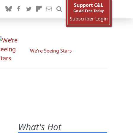
Support C&L
Go Ad-Free Today
Subscriber Login
We’re Seeing Stars
What's Hot