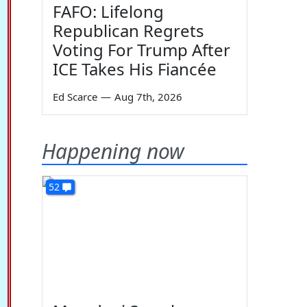
FAFO: Lifelong
Republican Regrets
Voting For Trump After
ICE Takes His Fiancée
Ed Scarce
—
Aug 7th, 2026
Happening now
52