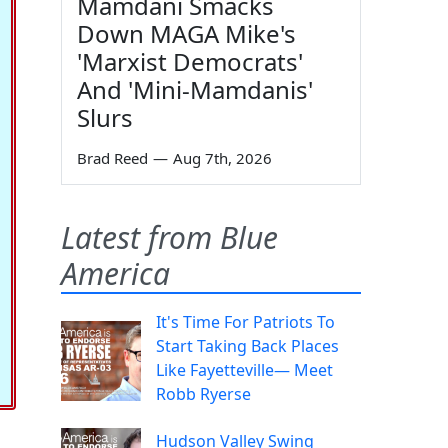
Mamdani Smacks
Down MAGA Mike's
'Marxist Democrats'
And 'Mini-Mamdanis'
Slurs
Brad Reed
—
Aug 7th, 2026
Latest from Blue
America
It's Time For Patriots To
Start Taking Back Places
Like Fayetteville— Meet
Robb Ryerse
Hudson Valley Swing