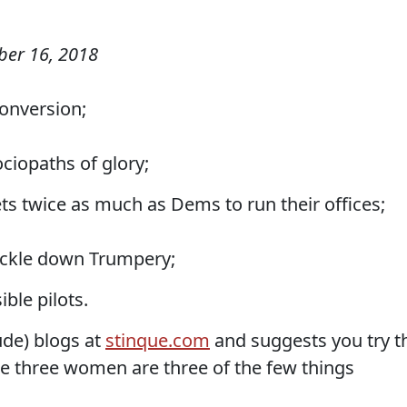
er 16, 2018
conversion;
ciopaths of glory;
s twice as much as Dems to run their offices;
trickle down Trumpery;
ible pilots.
de) blogs at
stinque.com
and suggests you try t
se three women are three of the few things