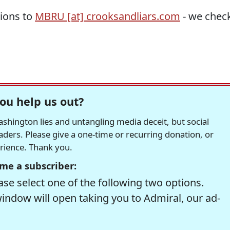
tions to
MBRU [at] crooksandliars.com
- we chec
ou help us out?
hington lies and untangling media deceit, but social
readers. Please give a one-time or recurring donation, or
erience. Thank you.
me a subscriber:
se select one of the following two options.
window will open taking you to Admiral, our ad-