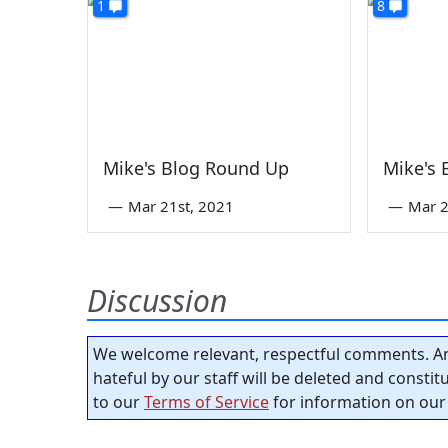
1
8
Mike's Blog Round Up
Mike's
—
Mar 21st, 2021
—
Mar 2
Discussion
We welcome relevant, respectful comments. An
hateful by our staff will be deleted and consti
to our
Terms of Service
for information on our 