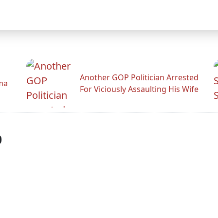
Another GOP Politician Arrested
ama
For Viciously Assaulting His Wife
p