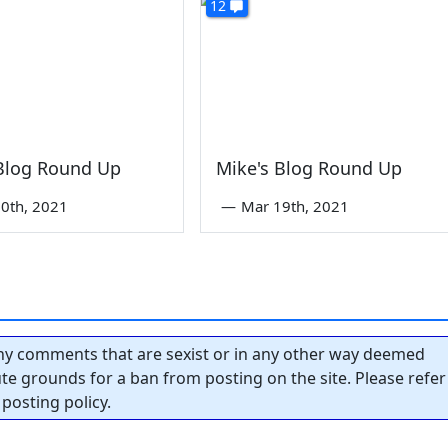
12
 Blog Round Up
Mike's Blog Round Up
0th, 2021
—
Mar 19th, 2021
y comments that are sexist or in any other way deemed
tute grounds for a ban from posting on the site. Please refer
posting policy.