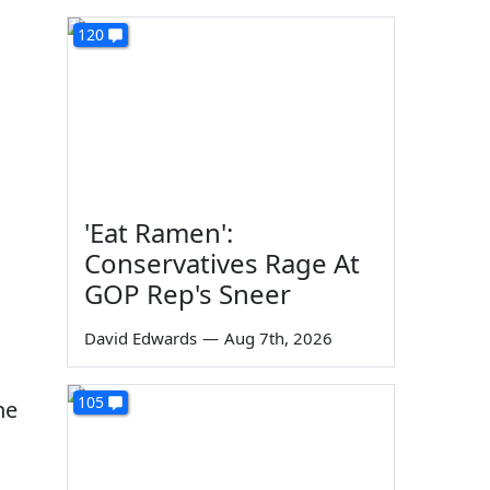
120
'Eat Ramen':
Conservatives Rage At
GOP Rep's Sneer
David Edwards
—
Aug 7th, 2026
105
he