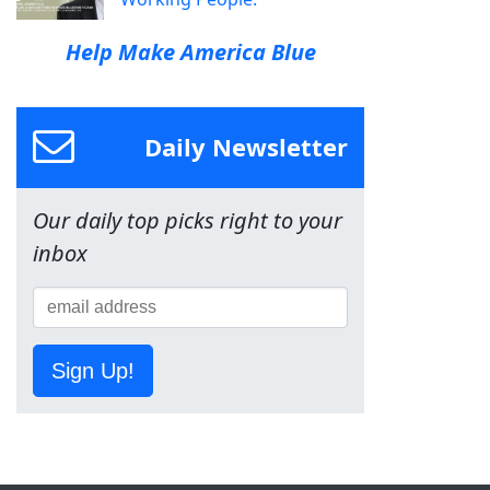
Help Make America Blue
Daily Newsletter
Our daily top picks right to your
inbox
Sign Up!