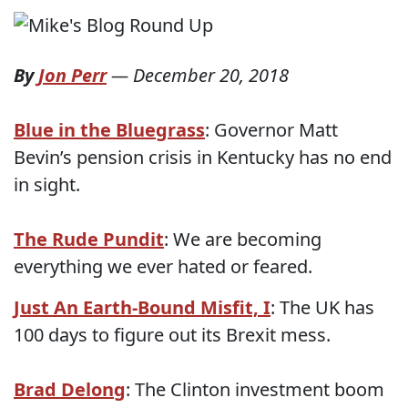
By
Jon Perr
—
December 20, 2018
Blue in the Bluegrass
: Governor Matt
Bevin’s pension crisis in Kentucky has no end
in sight.
The Rude Pundit
: We are becoming
everything we ever hated or feared.
Just An Earth-Bound Misfit, I
: The UK has
100 days to figure out its Brexit mess.
Brad Delong
: The Clinton investment boom