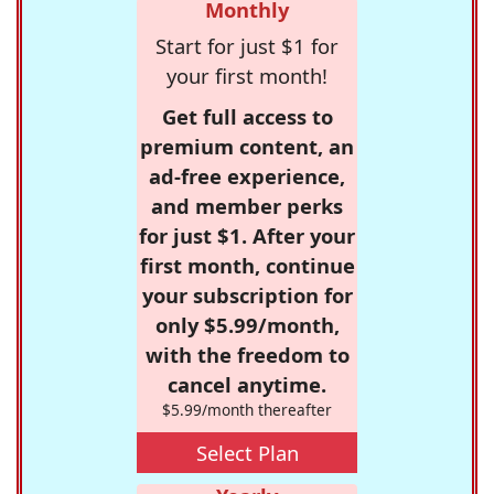
Monthly
Start for just $1 for
your first month!
Get full access to
premium content, an
ad-free experience,
and member perks
for just $1. After your
first month, continue
your subscription for
only $5.99/month,
with the freedom to
cancel anytime.
$5.99/month thereafter
Select Plan