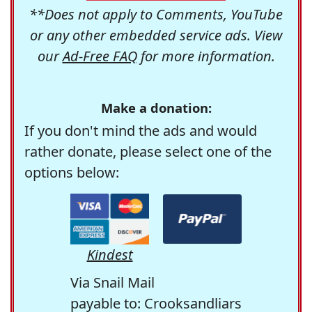
**Does not apply to Comments, YouTube
or any other embedded service ads. View
our
Ad-Free FAQ
for more information.
Make a donation:
If you don't mind the ads and would
rather donate, please select one of the
options below:
Kindest
Via Snail Mail
payable to: Crooksandliars