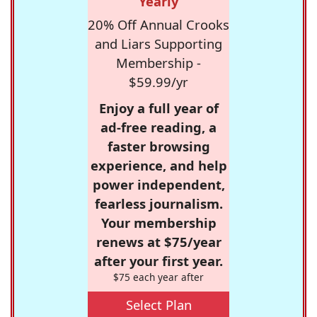
Yearly
20% Off Annual Crooks
and Liars Supporting
Membership -
$59.99/yr
Enjoy a full year of
ad-free reading, a
faster browsing
experience, and help
power independent,
fearless journalism.
Your membership
renews at $75/year
after your first year.
$75 each year after
Select Plan