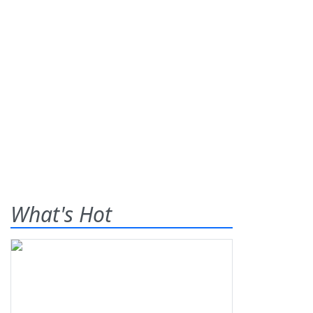
What's Hot