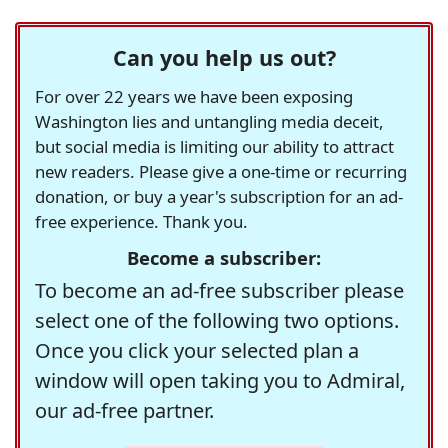
Can you help us out?
For over 22 years we have been exposing
Washington lies and untangling media deceit,
but social media is limiting our ability to attract
new readers. Please give a one-time or recurring
donation, or buy a year's subscription for an ad-
free experience. Thank you.
Become a subscriber:
To become an ad-free subscriber please
select one of the following two options.
Once you click your selected plan a
window will open taking you to Admiral,
our ad-free partner.