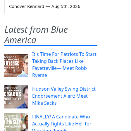
Conover Kennard
—
Aug 5th, 2026
Latest from Blue
America
It's Time For Patriots To Start
Taking Back Places Like
Fayetteville— Meet Robb
Ryerse
Hudson Valley Swing District
Endorsement Alert: Meet
Mike Sacks
FINALLY! A Candidate Who
Actually Fights Like Hell for
Working People.