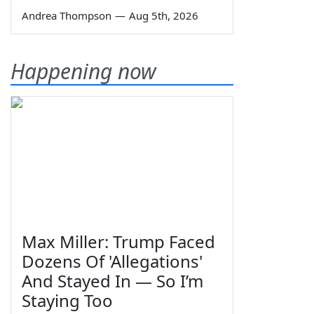
Andrea Thompson
—
Aug 5th, 2026
Happening now
Max Miller: Trump Faced
Dozens Of 'Allegations'
And Stayed In — So I’m
Staying Too