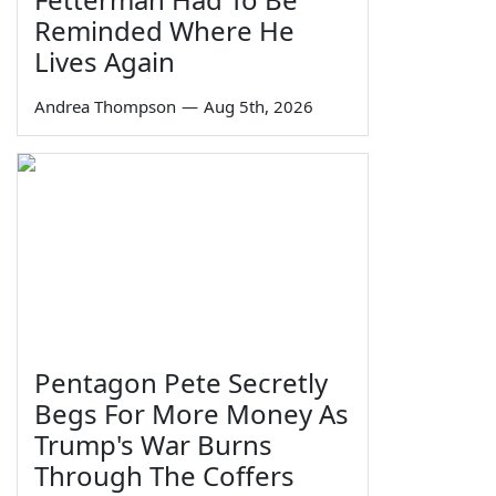
Reminded Where He
Lives Again
Andrea Thompson
—
Aug 5th, 2026
Pentagon Pete Secretly
Begs For More Money As
Trump's War Burns
Through The Coffers