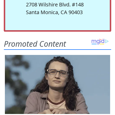
2708 Wilshire Blvd. #148
Santa Monica, CA 90403