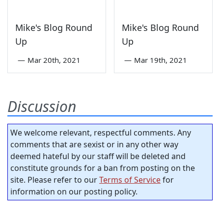
Mike's Blog Round
Mike's Blog Round
Up
Up
—
Mar 20th, 2021
—
Mar 19th, 2021
Discussion
We welcome relevant, respectful comments. Any
comments that are sexist or in any other way
deemed hateful by our staff will be deleted and
constitute grounds for a ban from posting on the
site. Please refer to our
Terms of Service
for
information on our posting policy.