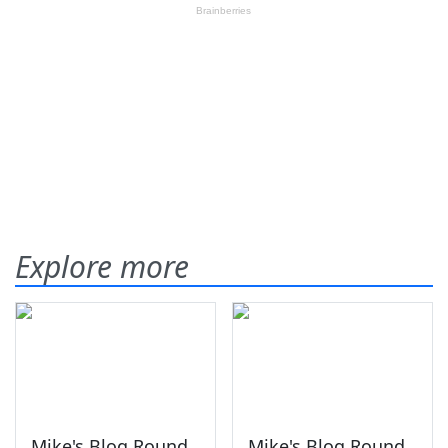
Explore more
Mike's Blog Round
Mike's Blog Round