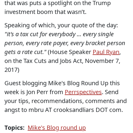
that was puts a spotlight on the Trump
investment boom that wasn’t.
Speaking of which, your quote of the day:
"it's a tax cut for everybody ... every single
person, every rate payer, every bracket person
gets a rate cut."
(House Speaker
Paul Ryan
,
on the Tax Cuts and Jobs Act, November 7,
2017)
Guest blogging Mike's Blog Round Up this
week is Jon Perr from
Perrspectives
. Send
your tips, recommendations, comments and
angst to mbru AT crooksandliars DOT com.
Topics:
Mike's Blog round up