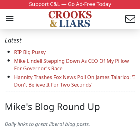
Support C&L — Go Ad-Free Today
Latest
RIP Big Pussy
Mike Lindell Stepping Down As CEO Of My Pillow
For Governor's Race
Hannity Trashes Fox News Poll On James Talarico: 'I
Don't Believe It For Two Seconds'
Mike's Blog Round Up
Daily links to great liberal blog posts.