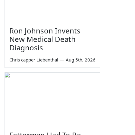
Ron Johnson Invents
New Medical Death
Diagnosis
Chris capper Liebenthal
—
Aug 5th, 2026
Fetterman Had To Be