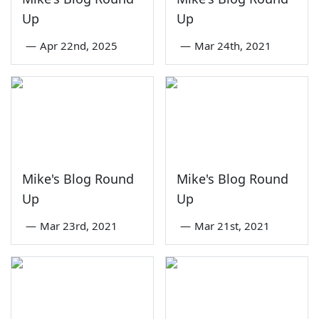
Up
Up
—
Apr 22nd, 2025
—
Mar 24th, 2021
Mike's Blog Round
Mike's Blog Round
Up
Up
—
Mar 23rd, 2021
—
Mar 21st, 2021