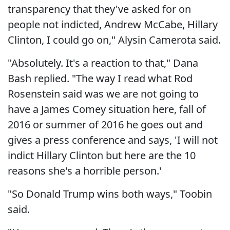
transparency that they've asked for on
people not indicted, Andrew McCabe, Hillary
Clinton, I could go on," Alysin Camerota said.
"Absolutely. It's a reaction to that," Dana
Bash replied. "The way I read what Rod
Rosenstein said was we are not going to
have a James Comey situation here, fall of
2016 or summer of 2016 he goes out and
gives a press conference and says, 'I will not
indict Hillary Clinton but here are the 10
reasons she's a horrible person.'
"So Donald Trump wins both ways," Toobin
said.