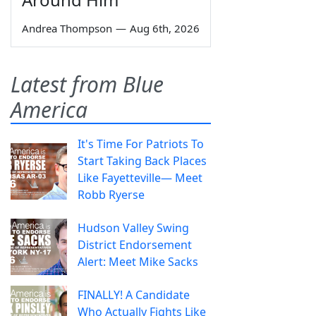
Andrea Thompson
—
Aug 6th, 2026
Latest from Blue
America
It's Time For Patriots To
Start Taking Back Places
Like Fayetteville— Meet
Robb Ryerse
Hudson Valley Swing
District Endorsement
Alert: Meet Mike Sacks
FINALLY! A Candidate
Who Actually Fights Like