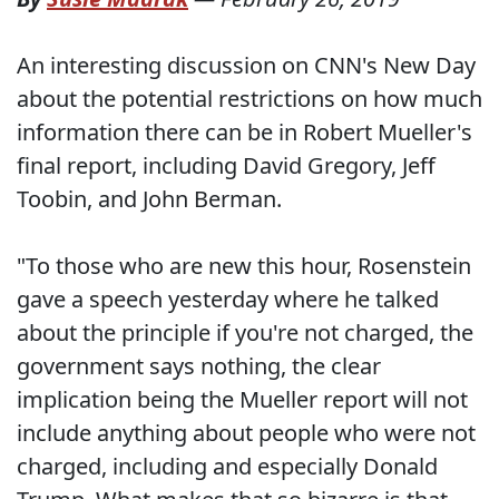
An interesting discussion on CNN's New Day
about the potential restrictions on how much
information there can be in Robert Mueller's
final report, including David Gregory, Jeff
Toobin, and John Berman.
"To those who are new this hour, Rosenstein
gave a speech yesterday where he talked
about the principle if you're not charged, the
government says nothing, the clear
implication being the Mueller report will not
include anything about people who were not
charged, including and especially Donald