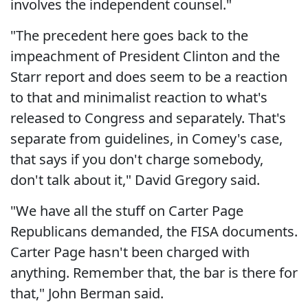
involves the independent counsel."
"The precedent here goes back to the
impeachment of President Clinton and the
Starr report and does seem to be a reaction
to that and minimalist reaction to what's
released to Congress and separately. That's
separate from guidelines, in Comey's case,
that says if you don't charge somebody,
don't talk about it," David Gregory said.
"We have all the stuff on Carter Page
Republicans demanded, the FISA documents.
Carter Page hasn't been charged with
anything. Remember that, the bar is there for
that," John Berman said.