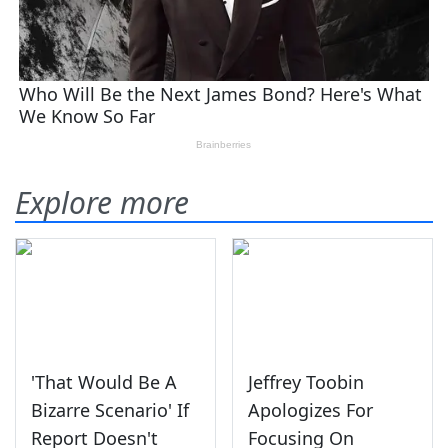
Explore more
'That Would Be A
Jeffrey Toobin
Bizarre Scenario' If
Apologizes For
Report Doesn't
Focusing On