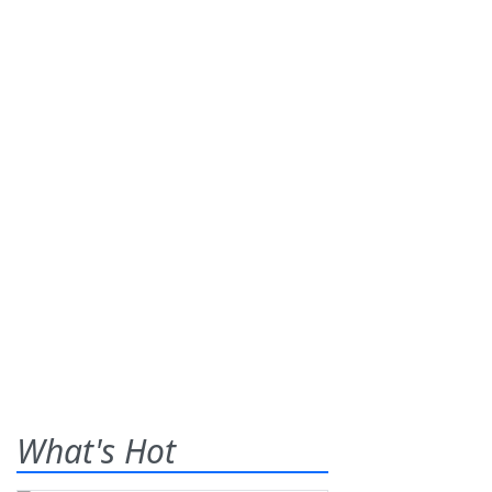
What's Hot