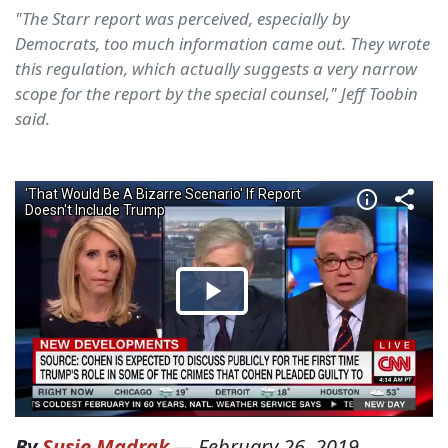
"The Starr report was perceived, especially by
Democrats, too much information came out. They wrote
this regulation, which actually suggests a very narrow
scope for the report by the special counsel," Jeff Toobin
said.
By
Susie Madrak
—
February 26, 2019