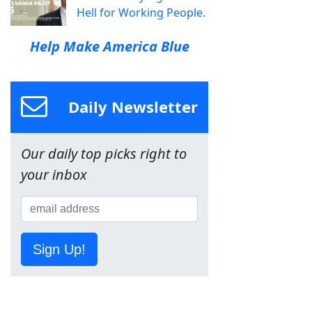
Hell for Working People.
Help Make America Blue
Daily Newsletter
Our daily top picks right to
your inbox
Sign Up!