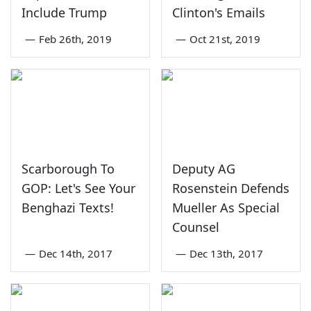
Include Trump
Clinton's Emails
—
Feb 26th, 2019
—
Oct 21st, 2019
Scarborough To
Deputy AG
GOP: Let's See Your
Rosenstein Defends
Benghazi Texts!
Mueller As Special
Counsel
—
Dec 14th, 2017
—
Dec 13th, 2017