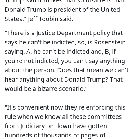
Trump. What makes that so bizarre is that
Donald Trump is president of the United
States," Jeff Toobin said.
"There is a Justice Department policy that
says he can't be indicted, so, is Rosenstein
saying, A, he can't be indicted and, B, if
you're not indicted, you can't say anything
about the person. Does that mean we can't
hear anything about Donald Trump? That
would be a bizarre scenario."
"It's convenient now they're enforcing this
rule when we know all these committees
from Judiciary on down have gotten
hundreds of thousands of pages of