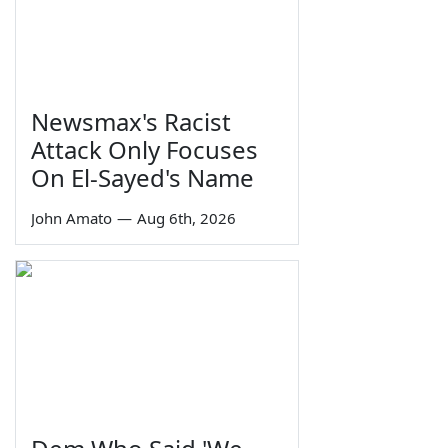
Newsmax's Racist
Attack Only Focuses
On El-Sayed's Name
John Amato
—
Aug 6th, 2026