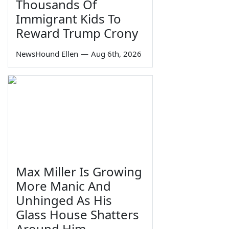
Thousands Of
Immigrant Kids To
Reward Trump Crony
NewsHound Ellen
—
Aug 6th, 2026
Max Miller Is Growing
More Manic And
Unhinged As His
Glass House Shatters
Around Him