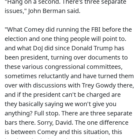
"Hang on a second. There's three separate
issues," John Berman said.
"What Comey did running the FBI before the
election and one thing people will point to.
and what DoJ did since Donald Trump has
been president, turning over documents to
these various congressional committees,
sometimes reluctantly and have turned them
over with discussions with Trey Gowdy there,
and if the president can't be charged are
they basically saying we won't give you
anything? Full stop. There are three separate
bars there. Sorry, David. The one difference
is between Comey and this situation, this