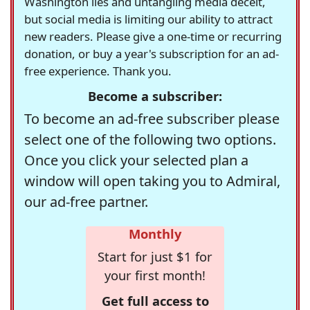
Washington lies and untangling media deceit,
but social media is limiting our ability to attract
new readers. Please give a one-time or recurring
donation, or buy a year's subscription for an ad-
free experience. Thank you.
Become a subscriber:
To become an ad-free subscriber please
select one of the following two options.
Once you click your selected plan a
window will open taking you to Admiral,
our ad-free partner.
Monthly
Start for just $1 for
your first month!
Get full access to