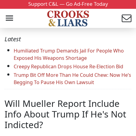
Support C&L — Go Ad-Free Today
Latest
Humiliated Trump Demands Jail For People Who
Exposed His Weapons Shortage
Creepy Republican Drops House Re-Election Bid
Trump Bit Off More Than He Could Chew: Now He’s
Begging To Pause His Own Lawsuit
Will Mueller Report Include
Info About Trump If He's Not
Indicted?