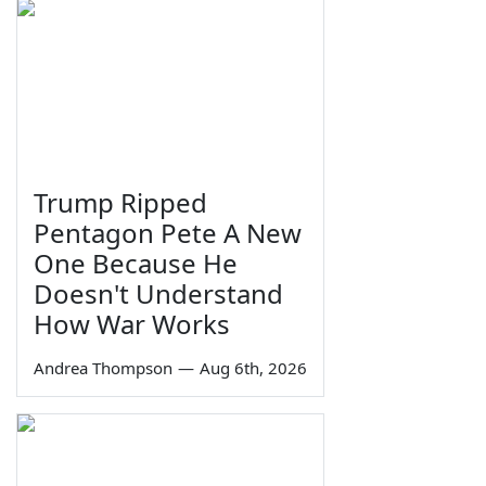
Trump Ripped
Pentagon Pete A New
One Because He
Doesn't Understand
How War Works
Andrea Thompson
—
Aug 6th, 2026