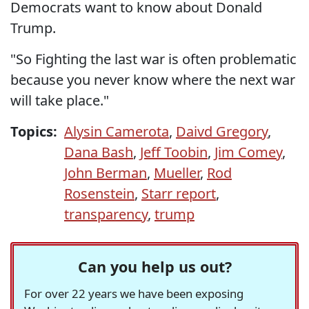
Democrats want to know about Donald
Trump.
"So Fighting the last war is often problematic
because you never know where the next war
will take place."
Topics:
Alysin Camerota
,
Daivd Gregory
,
Dana Bash
,
Jeff Toobin
,
Jim Comey
,
John Berman
,
Mueller
,
Rod
Rosenstein
,
Starr report
,
transparency
,
trump
Can you help us out?
For over 22 years we have been exposing