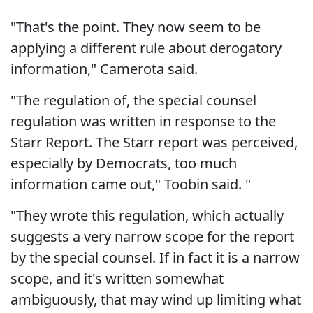
"That's the point. They now seem to be
applying a different rule about derogatory
information," Camerota said.
"The regulation of, the special counsel
regulation was written in response to the
Starr Report. The Starr report was perceived,
especially by Democrats, too much
information came out," Toobin said. "
"They wrote this regulation, which actually
suggests a very narrow scope for the report
by the special counsel. If in fact it is a narrow
scope, and it's written somewhat
ambiguously, that may wind up limiting what