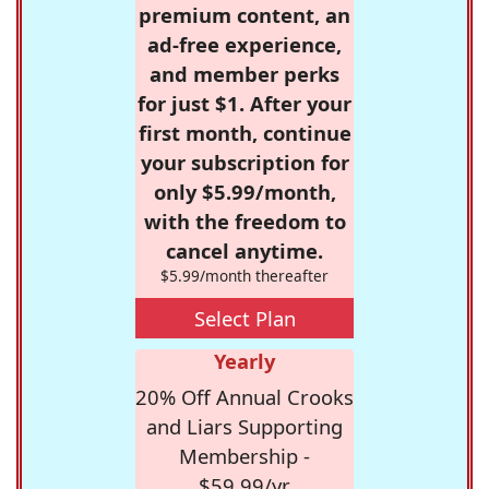
premium content, an
ad-free experience,
and member perks
for just $1. After your
first month, continue
your subscription for
only $5.99/month,
with the freedom to
cancel anytime.
$5.99/month thereafter
Select Plan
Yearly
20% Off Annual Crooks
and Liars Supporting
Membership -
$59.99/yr