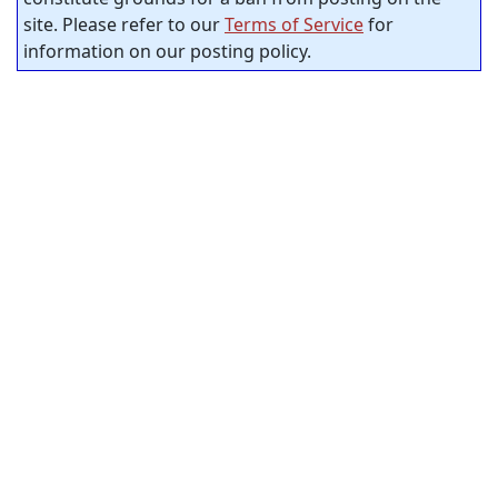
site. Please refer to our
Terms of Service
for
information on our posting policy.