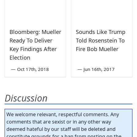
Bloomberg: Mueller
Sounds Like Trump
Ready To Deliver
Told Rosenstein To
Key Findings After
Fire Bob Mueller
Election
—
Oct 17th, 2018
—
Jun 16th, 2017
Discussion
We welcome relevant, respectful comments. Any
comments that are sexist or in any other way
deemed hateful by our staff will be deleted and
constitute grounds for a ban from posting on the