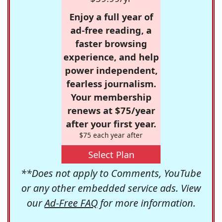
Enjoy a full year of
ad-free reading, a
faster browsing
experience, and help
power independent,
fearless journalism.
Your membership
renews at $75/year
after your first year.
$75 each year after
Select Plan
**Does not apply to Comments, YouTube
or any other embedded service ads. View
our
Ad-Free FAQ
for more information.