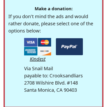
Make a donation:
If you don't mind the ads and would
rather donate, please select one of the
options below:
Kindest
Via Snail Mail
payable to: Crooksandliars
2708 Wilshire Blvd. #148
Santa Monica, CA 90403