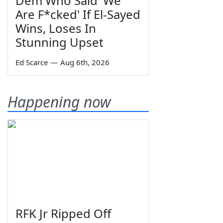
Dem Who Said 'We
Are F*cked' If El-Sayed
Wins, Loses In
Stunning Upset
Ed Scarce
—
Aug 6th, 2026
Happening now
RFK Jr Ripped Off