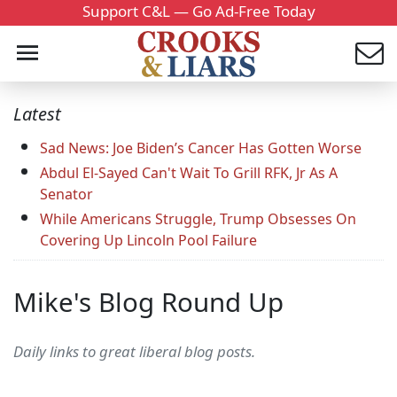
Support C&L — Go Ad-Free Today
Latest
Sad News: Joe Biden’s Cancer Has Gotten Worse
Abdul El-Sayed Can't Wait To Grill RFK, Jr As A
Senator
While Americans Struggle, Trump Obsesses On
Covering Up Lincoln Pool Failure
Mike's Blog Round Up
Daily links to great liberal blog posts.