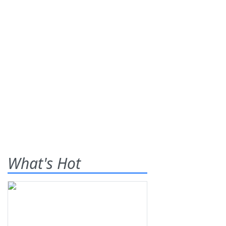
What's Hot