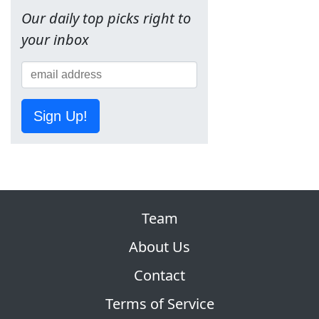
Our daily top picks right to
your inbox
Sign Up!
Team
About Us
Contact
Terms of Service