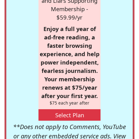
and Liars Supporting
Membership -
$59.99/yr
Enjoy a full year of
ad-free reading, a
faster browsing
experience, and help
power independent,
fearless journalism.
Your membership
renews at $75/year
after your first year.
$75 each year after
Select Plan
**Does not apply to Comments, YouTube
or any other embedded service ads. View