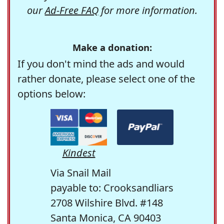
our
Ad-Free FAQ
for more information.
Make a donation:
If you don't mind the ads and would
rather donate, please select one of the
options below:
Kindest
Via Snail Mail
payable to: Crooksandliars
2708 Wilshire Blvd. #148
Santa Monica, CA 90403