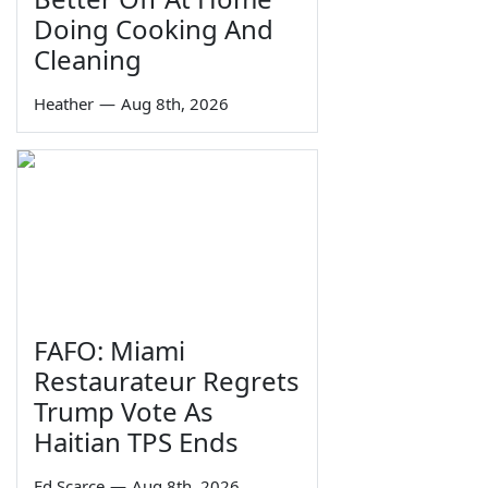
Doing Cooking And
Cleaning
Heather
—
Aug 8th, 2026
FAFO: Miami
Restaurateur Regrets
Trump Vote As
Haitian TPS Ends
Ed Scarce
—
Aug 8th, 2026