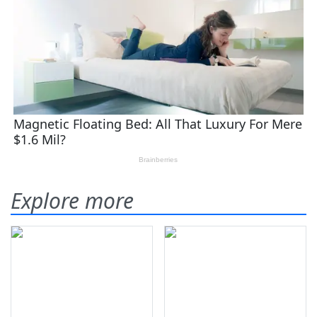
Explore more