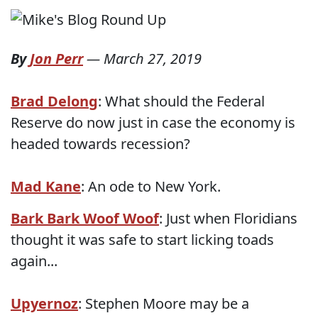
By
Jon Perr
—
March 27, 2019
Brad Delong
: What should the Federal
Reserve do now just in case the economy is
headed towards recession?
Mad Kane
: An ode to New York.
Bark Bark Woof Woof
: Just when Floridians
thought it was safe to start licking toads
again...
Upyernoz
: Stephen Moore may be a