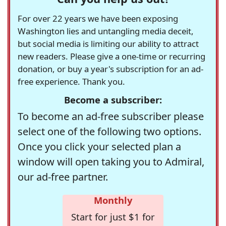
For over 22 years we have been exposing
Washington lies and untangling media deceit,
but social media is limiting our ability to attract
new readers. Please give a one-time or recurring
donation, or buy a year's subscription for an ad-
free experience. Thank you.
Become a subscriber:
To become an ad-free subscriber please
select one of the following two options.
Once you click your selected plan a
window will open taking you to Admiral,
our ad-free partner.
Monthly
Start for just $1 for