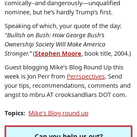
comically--and dangerously—unqualified
nominee, but he’s hardly Trump’s first.
Speaking of which, your quote of the day:
"Bullish on Bush: How George Bush's
Ownership Society Will Make America
Stronger.”
(
Stephen Moore
, book title, 2004.)
Guest blogging Mike's Blog Round Up this
week is Jon Perr from
Perrspectives
. Send
your tips, recommendations, comments and
angst to mbru AT crooksandliars DOT com.
Topics:
Mike's Blog round up
Can you help us out?