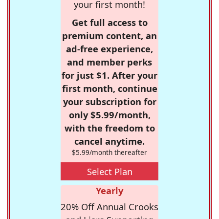
your first month!
Get full access to
premium content, an
ad-free experience,
and member perks
for just $1. After your
first month, continue
your subscription for
only $5.99/month,
with the freedom to
cancel anytime.
$5.99/month thereafter
Select Plan
Yearly
20% Off Annual Crooks