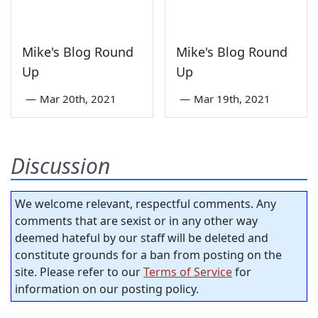
Mike's Blog Round
Mike's Blog Round
Up
Up
—
Mar 20th, 2021
—
Mar 19th, 2021
Discussion
We welcome relevant, respectful comments. Any
comments that are sexist or in any other way
deemed hateful by our staff will be deleted and
constitute grounds for a ban from posting on the
site. Please refer to our
Terms of Service
for
information on our posting policy.