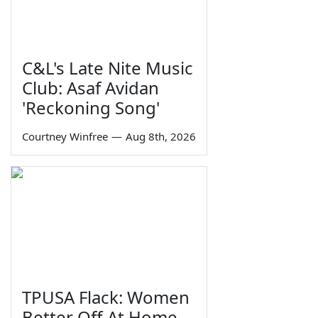
C&L's Late Nite Music
Club: Asaf Avidan
'Reckoning Song'
Courtney Winfree
—
Aug 8th, 2026
TPUSA Flack: Women
Better Off At Home