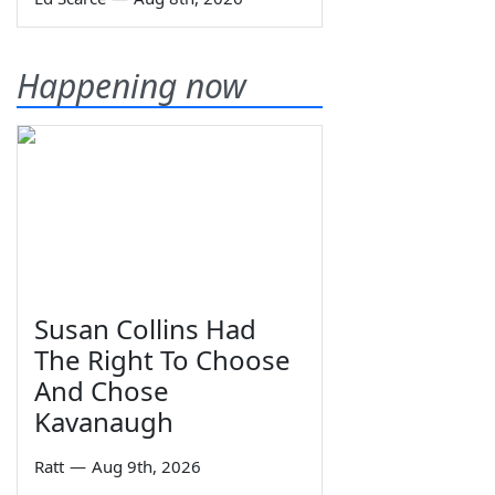
Happening now
Susan Collins Had
The Right To Choose
And Chose
Kavanaugh
Ratt
—
Aug 9th, 2026