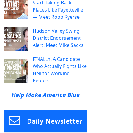
Start Taking Back
Places Like Fayetteville
— Meet Robb Ryerse
Hudson Valley Swing
District Endorsement
Alert: Meet Mike Sacks
FINALLY! A Candidate
Who Actually Fights Like
Hell for Working
People.
Help Make America Blue
Daily Newsletter