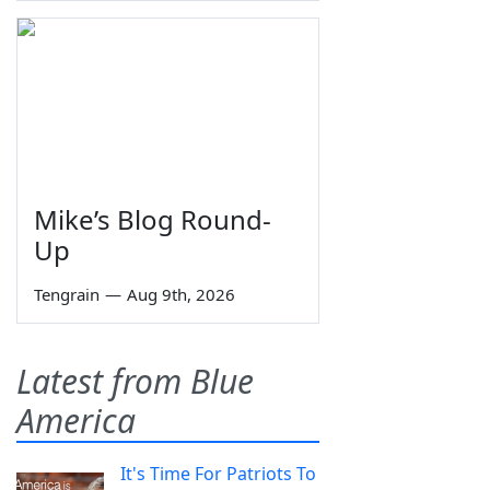
Mike’s Blog Round-
Up
Tengrain
—
Aug 9th, 2026
Latest from Blue
America
It's Time For Patriots To