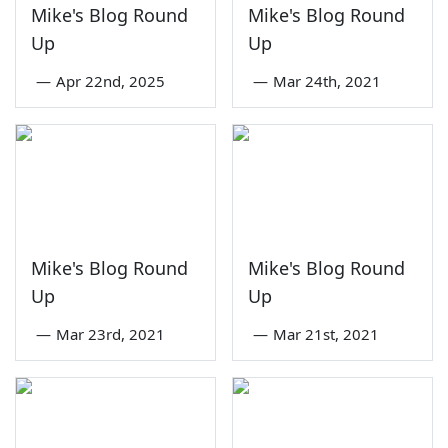
Mike's Blog Round
Mike's Blog Round
Up
Up
—
Apr 22nd, 2025
—
Mar 24th, 2021
Mike's Blog Round
Mike's Blog Round
Up
Up
—
Mar 23rd, 2021
—
Mar 21st, 2021