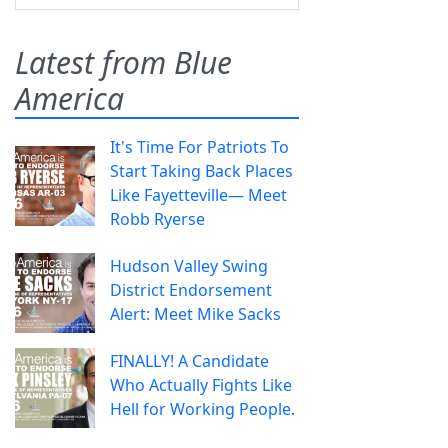
Latest from Blue
America
It's Time For Patriots To
Start Taking Back Places
Like Fayetteville— Meet
Robb Ryerse
Hudson Valley Swing
District Endorsement
Alert: Meet Mike Sacks
FINALLY! A Candidate
Who Actually Fights Like
Hell for Working People.