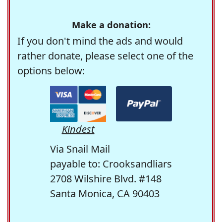
Make a donation:
If you don't mind the ads and would
rather donate, please select one of the
options below:
Kindest
Via Snail Mail
payable to: Crooksandliars
2708 Wilshire Blvd. #148
Santa Monica, CA 90403