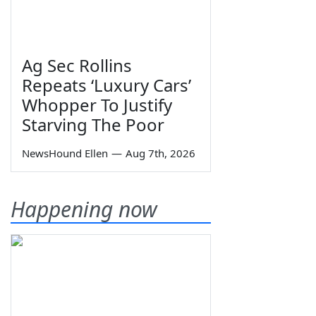
Ag Sec Rollins
Repeats ‘Luxury Cars’
Whopper To Justify
Starving The Poor
NewsHound Ellen
—
Aug 7th, 2026
Happening now