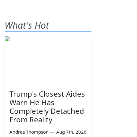
What's Hot
Trump's Closest Aides
Warn He Has
Completely Detached
From Reality
Andrea Thompson
—
Aug 7th, 2026