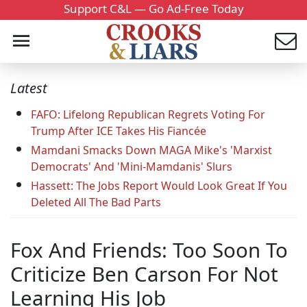
Support C&L — Go Ad-Free Today
Latest
FAFO: Lifelong Republican Regrets Voting For
Trump After ICE Takes His Fiancée
Mamdani Smacks Down MAGA Mike's 'Marxist
Democrats' And 'Mini-Mamdanis' Slurs
Hassett: The Jobs Report Would Look Great If You
Deleted All The Bad Parts
Fox And Friends: Too Soon To
Criticize Ben Carson For Not
Learning His Job