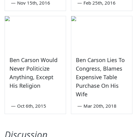
—
Nov 15th, 2016
—
Feb 25th, 2016
Ben Carson Would
Ben Carson Lies To
Never Politicize
Congress, Blames
Anything, Except
Expensive Table
His Religion
Purchase On His
Wife
—
Oct 6th, 2015
—
Mar 20th, 2018
Discussion