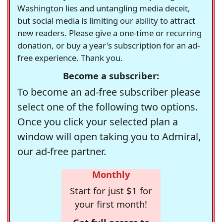
Washington lies and untangling media deceit,
but social media is limiting our ability to attract
new readers. Please give a one-time or recurring
donation, or buy a year's subscription for an ad-
free experience. Thank you.
Become a subscriber:
To become an ad-free subscriber please
select one of the following two options.
Once you click your selected plan a
window will open taking you to Admiral,
our ad-free partner.
Monthly
Start for just $1 for
your first month!