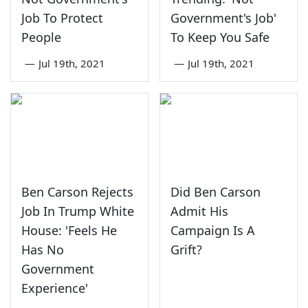
Job To Protect
Government's Job'
People
To Keep You Safe
—
Jul 19th, 2021
—
Jul 19th, 2021
Ben Carson Rejects
Did Ben Carson
Job In Trump White
Admit His
House: 'Feels He
Campaign Is A
Has No
Grift?
Government
Experience'