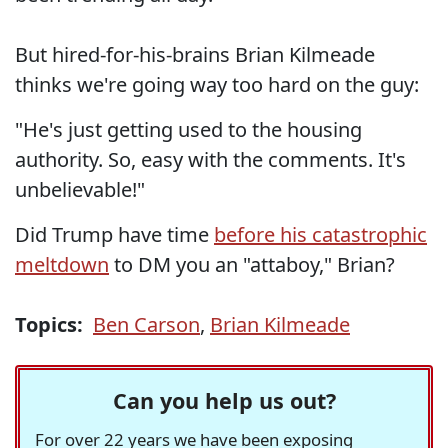
But hired-for-his-brains Brian Kilmeade
thinks we're going way too hard on the guy:
"He's just getting used to the housing
authority. So, easy with the comments. It's
unbelievable!"
Did Trump have time
before his catastrophic
meltdown
to DM you an "attaboy," Brian?
Topics:
Ben Carson
,
Brian Kilmeade
Can you help us out?
For over 22 years we have been exposing