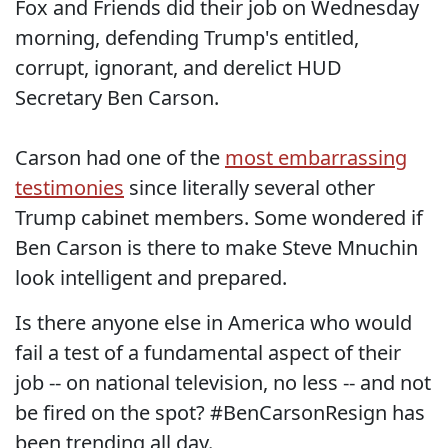
Fox and Friends did their job on Wednesday
morning, defending Trump's entitled,
corrupt, ignorant, and derelict HUD
Secretary Ben Carson.
Carson had one of the
most embarrassing
testimonies
since literally several other
Trump cabinet members. Some wondered if
Ben Carson is there to make Steve Mnuchin
look intelligent and prepared.
Is there anyone else in America who would
fail a test of a fundamental aspect of their
job -- on national television, no less -- and not
be fired on the spot? #BenCarsonResign has
been trending all day.