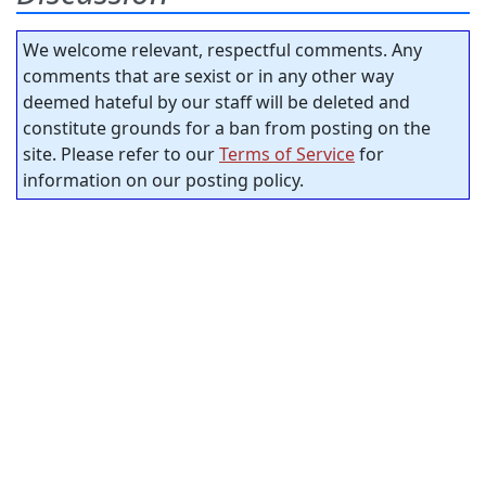
We welcome relevant, respectful comments. Any
comments that are sexist or in any other way
deemed hateful by our staff will be deleted and
constitute grounds for a ban from posting on the
site. Please refer to our
Terms of Service
for
information on our posting policy.