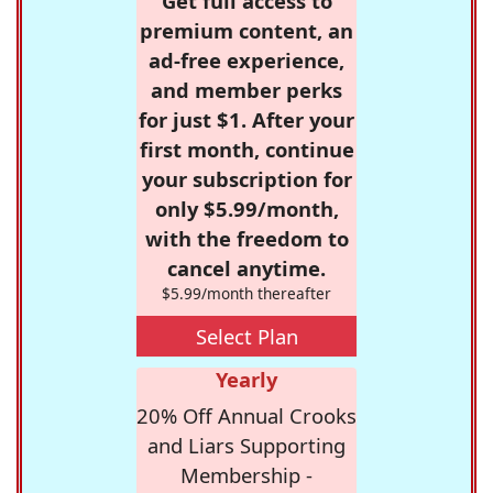
Get full access to
premium content, an
ad-free experience,
and member perks
for just $1. After your
first month, continue
your subscription for
only $5.99/month,
with the freedom to
cancel anytime.
$5.99/month thereafter
Select Plan
Yearly
20% Off Annual Crooks
and Liars Supporting
Membership -