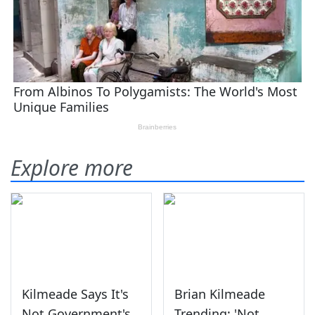
Explore more
Kilmeade Says It's
Brian Kilmeade
Not Government's
Trending: 'Not