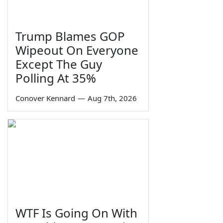
Trump Blames GOP
Wipeout On Everyone
Except The Guy
Polling At 35%
Conover Kennard
—
Aug 7th, 2026
WTF Is Going On With