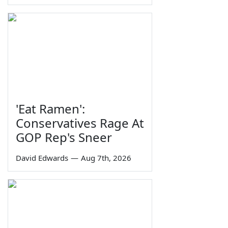
'Eat Ramen':
Conservatives Rage At
GOP Rep's Sneer
David Edwards
—
Aug 7th, 2026