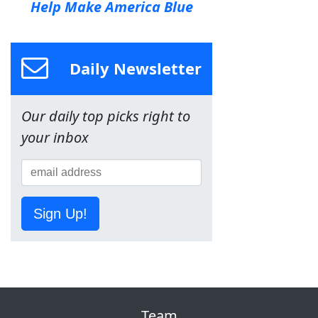
Help Make America Blue
Daily Newsletter
Our daily top picks right to
your inbox
Sign Up!
Team