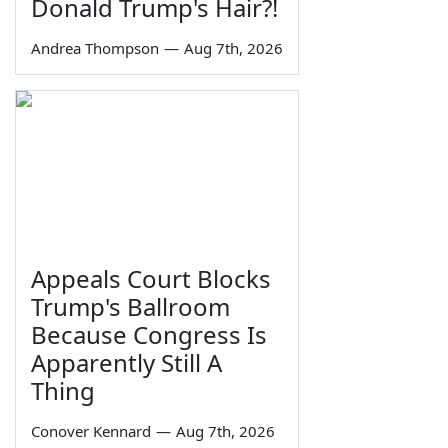
Donald Trump's Hair?!
Andrea Thompson
—
Aug 7th, 2026
Appeals Court Blocks
Trump's Ballroom
Because Congress Is
Apparently Still A
Thing
Conover Kennard
—
Aug 7th, 2026