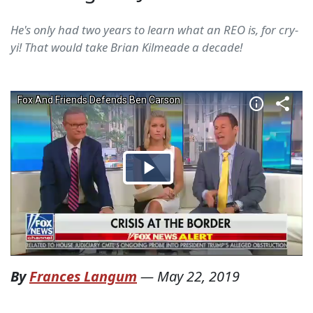
He's only had two years to learn what an REO is, for cry-
yi! That would take Brian Kilmeade a decade!
By
Frances Langum
—
May 22, 2019