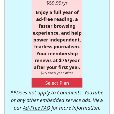
$59.99/yr
Enjoy a full year of
ad-free reading, a
faster browsing
experience, and help
power independent,
fearless journalism.
Your membership
renews at $75/year
after your first year.
$75 each year after
Select Plan
**Does not apply to Comments, YouTube
or any other embedded service ads. View
our
Ad-Free FAQ
for more information.