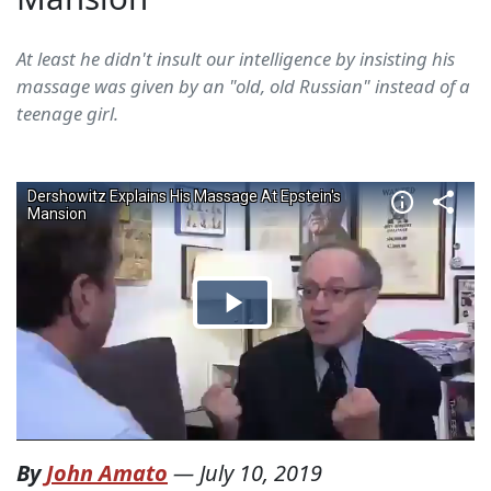
At least he didn't insult our intelligence by insisting his
massage was given by an "old, old Russian" instead of a
teenage girl.
By
John Amato
—
July 10, 2019