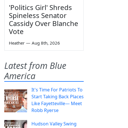
'Politics Girl' Shreds
Spineless Senator
Cassidy Over Blanche
Vote
Heather
—
Aug 8th, 2026
Latest from Blue
America
It's Time For Patriots To
Start Taking Back Places
Like Fayetteville— Meet
Robb Ryerse
Hudson Valley Swing