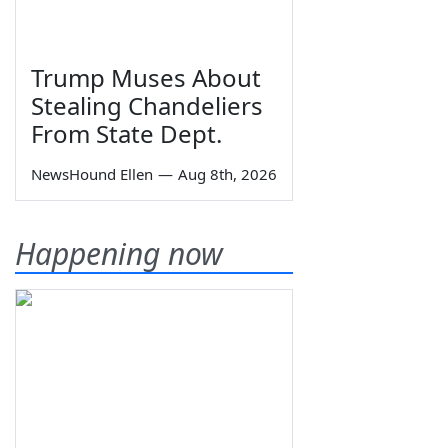
Trump Muses About
Stealing Chandeliers
From State Dept.
NewsHound Ellen
—
Aug 8th, 2026
Happening now