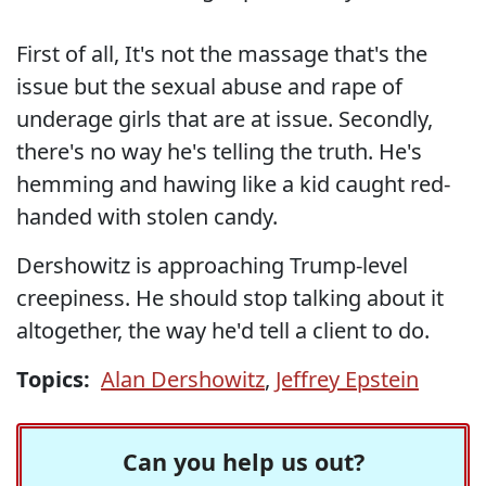
First of all, It's not the massage that's the
issue but the sexual abuse and rape of
underage girls that are at issue. Secondly,
there's no way he's telling the truth. He's
hemming and hawing like a kid caught red-
handed with stolen candy.
Dershowitz is approaching Trump-level
creepiness. He should stop talking about it
altogether, the way he'd tell a client to do.
Topics:
Alan Dershowitz
,
Jeffrey Epstein
Can you help us out?