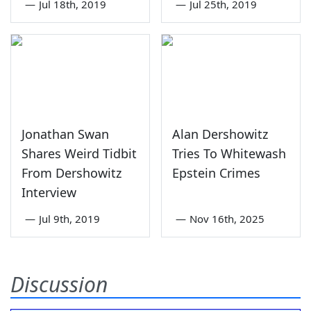
—
Jul 18th, 2019
—
Jul 25th, 2019
Jonathan Swan
Alan Dershowitz
Shares Weird Tidbit
Tries To Whitewash
From Dershowitz
Epstein Crimes
Interview
—
Jul 9th, 2019
—
Nov 16th, 2025
Discussion