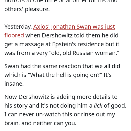
horrors at one time or another for his and
others' pleasure.
Yesterday,
Axios' Jonathan Swan was just
floored
when Dershowitz told them he did
get a massage at Epstein's residence but it
was from a very "old, old Russian woman."
Swan had the same reaction that we all did
which is "What the hell is going on?" It's
insane.
Now Dershowitz is adding more details to
his story and it's not doing him a
lick
of good.
I can never un-watch this or rinse out my
brain, and neither can you.