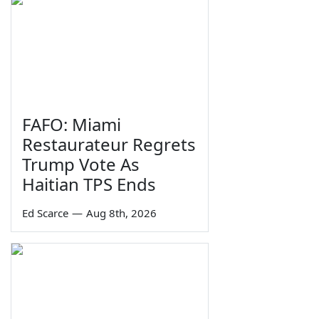
FAFO: Miami
Restaurateur Regrets
Trump Vote As
Haitian TPS Ends
Ed Scarce
—
Aug 8th, 2026