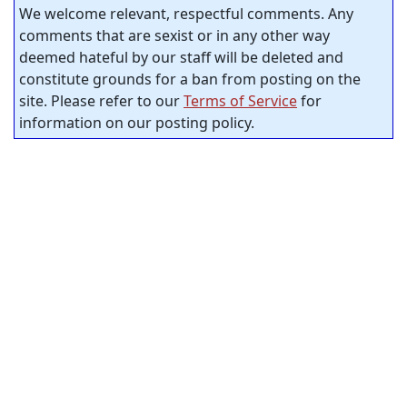
We welcome relevant, respectful comments. Any
comments that are sexist or in any other way
deemed hateful by our staff will be deleted and
constitute grounds for a ban from posting on the
site. Please refer to our
Terms of Service
for
information on our posting policy.