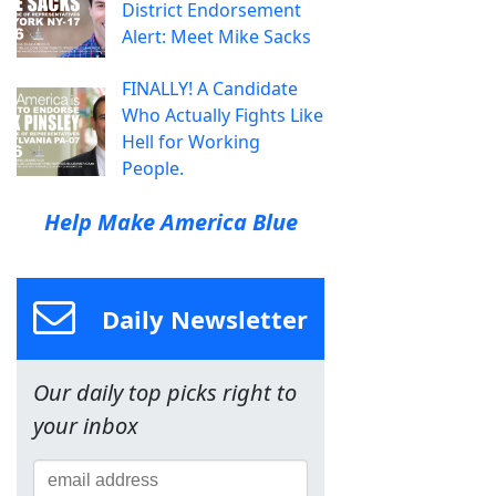
District Endorsement
Alert: Meet Mike Sacks
FINALLY! A Candidate
Who Actually Fights Like
Hell for Working
People.
Help Make America Blue
Daily Newsletter
Our daily top picks right to
your inbox