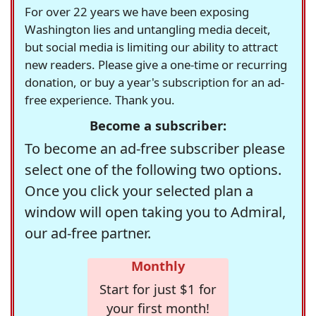
For over 22 years we have been exposing
Washington lies and untangling media deceit,
but social media is limiting our ability to attract
new readers. Please give a one-time or recurring
donation, or buy a year's subscription for an ad-
free experience. Thank you.
Become a subscriber:
To become an ad-free subscriber please
select one of the following two options.
Once you click your selected plan a
window will open taking you to Admiral,
our ad-free partner.
Monthly
Start for just $1 for
your first month!