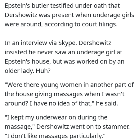
Epstein's butler testified under oath that
Dershowitz was present when underage girls
were around, according to court filings.
In an interview via Skype, Dershowitz
insisted he never saw an underage girl at
Epstein's house, but was worked on by an
older lady. Huh?
"Were there young women in another part of
the house giving massages when I wasn't
around? I have no idea of that," he said.
"I kept my underwear on during the
massage," Dershowitz went on to stammer.
"I don't like massages particularly."