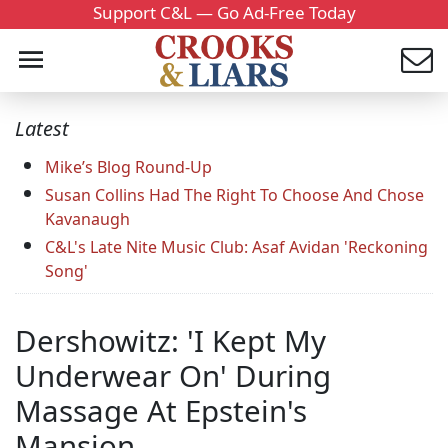
Support C&L — Go Ad-Free Today
Latest
Mike’s Blog Round-Up
Susan Collins Had The Right To Choose And Chose
Kavanaugh
C&L's Late Nite Music Club: Asaf Avidan 'Reckoning
Song'
Dershowitz: 'I Kept My
Underwear On' During
Massage At Epstein's
Mansion