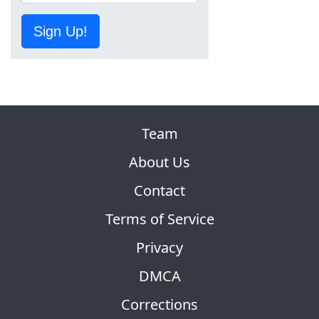
Sign Up!
Team
About Us
Contact
Terms of Service
Privacy
DMCA
Corrections