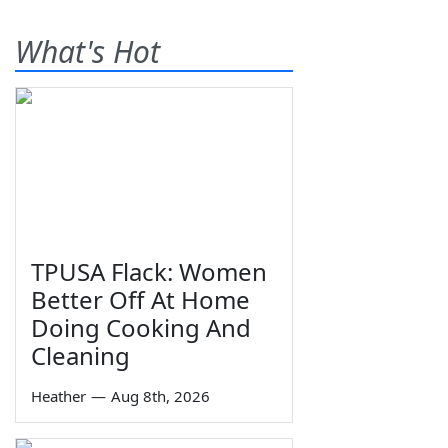
What's Hot
TPUSA Flack: Women
Better Off At Home
Doing Cooking And
Cleaning
Heather
—
Aug 8th, 2026