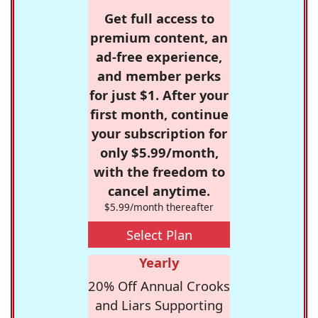
Get full access to
premium content, an
ad-free experience,
and member perks
for just $1. After your
first month, continue
your subscription for
only $5.99/month,
with the freedom to
cancel anytime.
$5.99/month thereafter
Select Plan
Yearly
20% Off Annual Crooks
and Liars Supporting