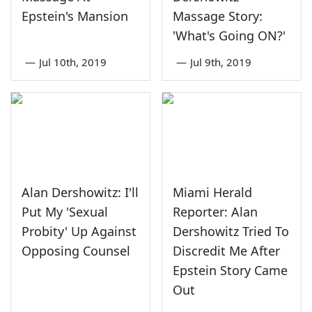
Epstein's Mansion
Massage Story:
'What's Going ON?'
—
Jul 10th, 2019
—
Jul 9th, 2019
Alan Dershowitz: I'll
Miami Herald
Put My 'Sexual
Reporter: Alan
Probity' Up Against
Dershowitz Tried To
Opposing Counsel
Discredit Me After
Epstein Story Came
Out