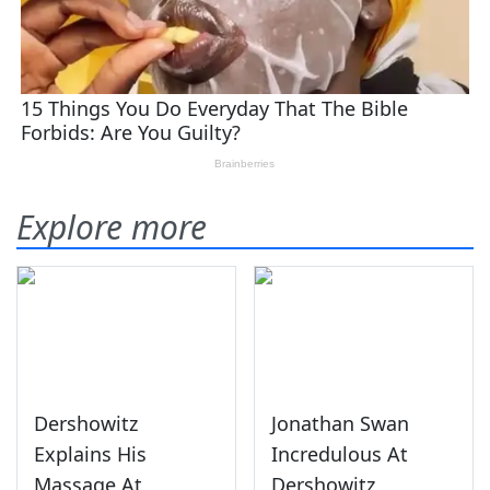
Explore more
Dershowitz
Jonathan Swan
Explains His
Incredulous At
Massage At
Dershowitz