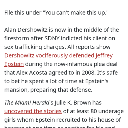
File this under "You can't make this up."
Alan Dershowitz is now in the middle of the
firestorm after SDNY indicted his client on
sex trafficking charges. All reports show
Dershowitz vociferously defended Jeffrey
Epstein
during the now-infamous plea deal
that Alex Acosta agreed to in 2008. It's safe
to bet he spent a lot of time at Epstein's
mansion, preparing that defense.
The Miami Herald
's Julie K. Brown has
uncovered the stories
of at least 80 underage
girls whom Epstein recruited to his house of