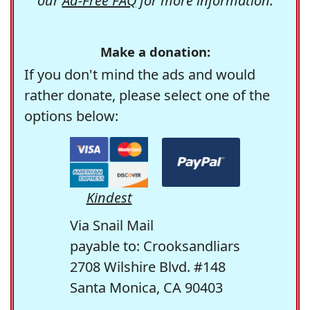
our
Ad-Free FAQ
for more information.
Make a donation:
If you don't mind the ads and would
rather donate, please select one of the
options below:
Kindest
Via Snail Mail
payable to: Crooksandliars
2708 Wilshire Blvd. #148
Santa Monica, CA 90403