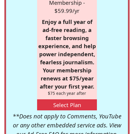
Membership -
$59.99/yr
Enjoy a full year of
ad-free reading, a
faster browsing
experience, and help
power independent,
fearless journalism.
Your membership
renews at $75/year
after your first year.
$75 each year after
Select Plan
**Does not apply to Comments, YouTube
or any other embedded service ads. View