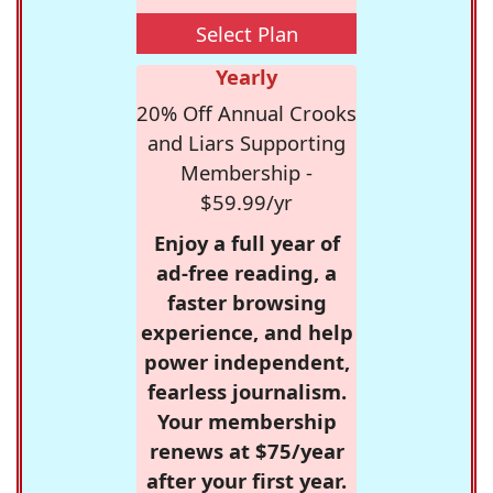
Select Plan
Yearly
20% Off Annual Crooks
and Liars Supporting
Membership -
$59.99/yr
Enjoy a full year of
ad-free reading, a
faster browsing
experience, and help
power independent,
fearless journalism.
Your membership
renews at $75/year
after your first year.