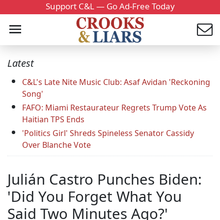
Support C&L — Go Ad-Free Today
Latest
C&L's Late Nite Music Club: Asaf Avidan 'Reckoning
Song'
FAFO: Miami Restaurateur Regrets Trump Vote As
Haitian TPS Ends
'Politics Girl' Shreds Spineless Senator Cassidy
Over Blanche Vote
Julián Castro Punches Biden:
'Did You Forget What You
Said Two Minutes Ago?'