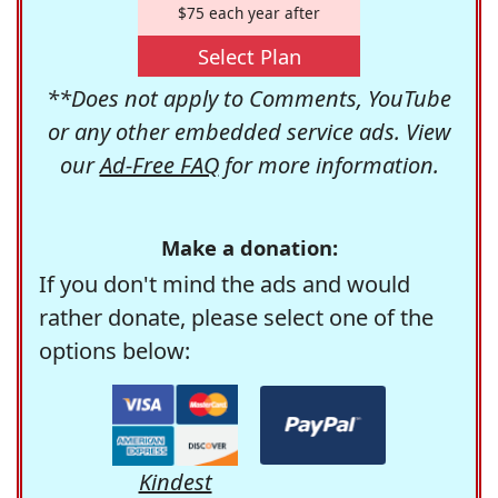
$75 each year after
Select Plan
**Does not apply to Comments, YouTube
or any other embedded service ads. View
our
Ad-Free FAQ
for more information.
Make a donation:
If you don't mind the ads and would
rather donate, please select one of the
options below:
Kindest