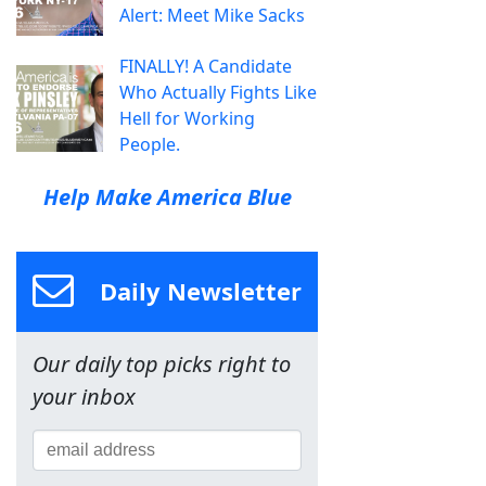
Alert: Meet Mike Sacks
FINALLY! A Candidate
Who Actually Fights Like
Hell for Working
People.
Help Make America Blue
Daily Newsletter
Our daily top picks right to
your inbox