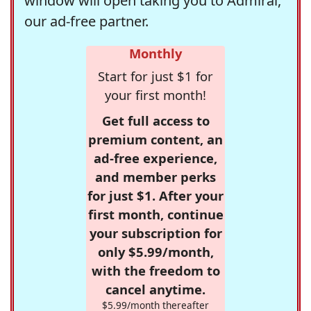
window will open taking you to Admiral,
our ad-free partner.
Monthly
Start for just $1 for
your first month!
Get full access to
premium content, an
ad-free experience,
and member perks
for just $1. After your
first month, continue
your subscription for
only $5.99/month,
with the freedom to
cancel anytime.
$5.99/month thereafter