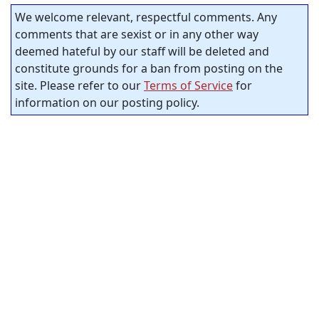
We welcome relevant, respectful comments. Any
comments that are sexist or in any other way
deemed hateful by our staff will be deleted and
constitute grounds for a ban from posting on the
site. Please refer to our
Terms of Service
for
information on our posting policy.