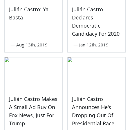
Julián Castro: Ya
Julián Castro
Basta
Declares
Democratic
Candidacy For 2020
—
Aug 13th, 2019
—
Jan 12th, 2019
Julián Castro Makes
Julián Castro
A Small Ad Buy On
Announces He's
Fox News, Just For
Dropping Out Of
Trump
Presidential Race