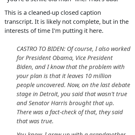
This is a cleaned-up closed caption
transcript. It is likely not complete, but in the
interests of time I'm putting it here.
CASTRO TO BIDEN: Of course, I also worked
for President Obama, Vice President
Biden, and I know that the problem with
your plan is that it leaves 10 million
people uncovered. Now, on the last debate
stage in Detroit, you said that wasn't true
and Senator Harris brought that up.
There was a fact-check of that, they said
that was true.
You know, I grew up with a grandmother