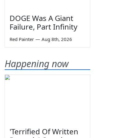
DOGE Was A Giant
Failure, Part Infinity
Red Painter
—
Aug 8th, 2026
Happening now
'Terrified Of Written