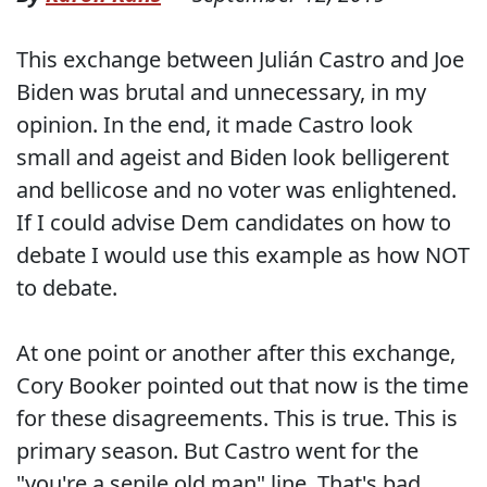
This exchange between Julián Castro and Joe
Biden was brutal and unnecessary, in my
opinion. In the end, it made Castro look
small and ageist and Biden look belligerent
and bellicose and no voter was enlightened.
If I could advise Dem candidates on how to
debate I would use this example as how NOT
to debate.
At one point or another after this exchange,
Cory Booker pointed out that now is the time
for these disagreements. This is true. This is
primary season. But Castro went for the
"you're a senile old man" line. That's bad.