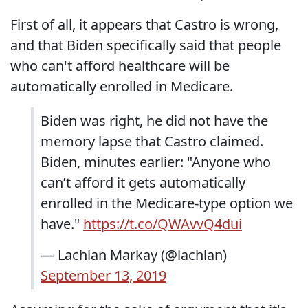
First of all, it appears that Castro is wrong,
and that Biden specifically said that people
who can't afford healthcare will be
automatically enrolled in Medicare.
Biden was right, he did not have the
memory lapse that Castro claimed.
Biden, minutes earlier: "Anyone who
can’t afford it gets automatically
enrolled in the Medicare-type option we
have."
https://t.co/QWAvvQ4dui
— Lachlan Markay (@lachlan)
September 13, 2019