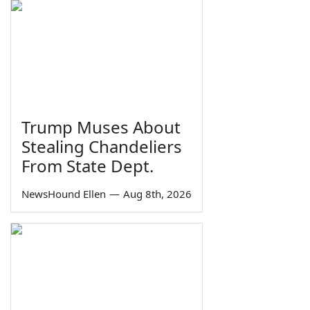
Trump Muses About
Stealing Chandeliers
From State Dept.
NewsHound Ellen
—
Aug 8th, 2026