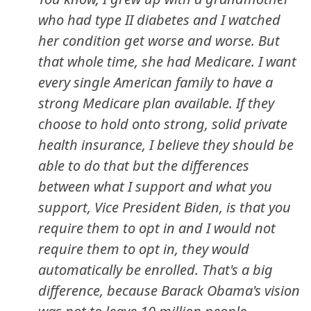
who had type II diabetes and I watched
her condition get worse and worse. But
that whole time, she had Medicare. I want
every single American family to have a
strong Medicare plan available. If they
choose to hold onto strong, solid private
health insurance, I believe they should be
able to do that but the differences
between what I support and what you
support, Vice President Biden, is that you
require them to opt in and I would not
require them to opt in, they would
automatically be enrolled. That's a big
difference, because Barack Obama's vision