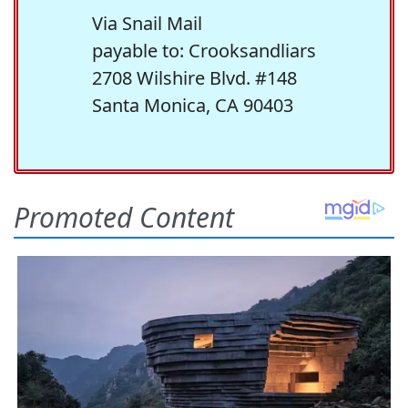
Via Snail Mail
payable to: Crooksandliars
2708 Wilshire Blvd. #148
Santa Monica, CA 90403