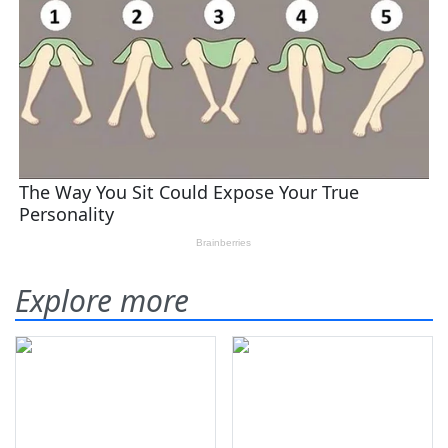
Explore more