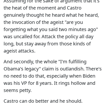
Assuming for the sake of argument that it's
the heat of the moment and Castro
genuinely thought he heard what he heard,
the invocation of the ageist "are you
forgetting what you said two minutes ago"
was uncalled for. Attack the policy all day
long, but stay away from those kinds of
ageist attacks.
And secondly, the whole "I'm fulfilling
Obama's legacy" claim is outlandish. There's
no need to do that, especially when Biden
was his VP for 8 years. It rings hollow and
seems petty.
Castro can do better and he should.