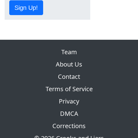
Sign Up!
Team
About Us
Contact
Terms of Service
Privacy
DMCA
Corrections