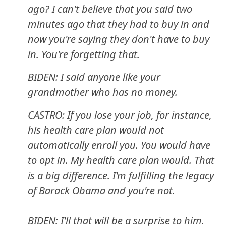
ago? I can't believe that you said two
minutes ago that they had to buy in and
now you're saying they don't have to buy
in. You're forgetting that.
BIDEN: I said anyone like your
grandmother who has no money.
CASTRO: If you lose your job, for instance,
his health care plan would not
automatically enroll you. You would have
to opt in. My health care plan would. That
is a big difference. I'm fulfilling the legacy
of Barack Obama and you're not.
BIDEN: I'll that will be a surprise to him.