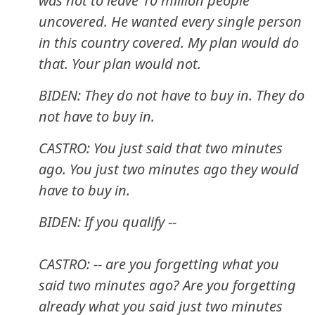
was not to leave 10 million people
uncovered. He wanted every single person
in this country covered. My plan would do
that. Your plan would not.
BIDEN: They do not have to buy in. They do
not have to buy in.
CASTRO: You just said that two minutes
ago. You just two minutes ago they would
have to buy in.
BIDEN: If you qualify --
CASTRO: -- are you forgetting what you
said two minutes ago? Are you forgetting
already what you said just two minutes