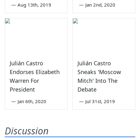
—
Aug 13th, 2019
—
Jan 2nd, 2020
Julián Castro
Julián Castro
Endorses Elizabeth
Sneaks 'Moscow
Warren For
Mitch' Into The
President
Debate
—
Jan 6th, 2020
—
Jul 31st, 2019
Discussion