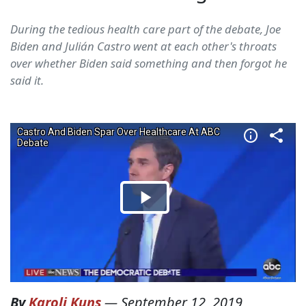
During the tedious health care part of the debate, Joe
Biden and Julián Castro went at each other's throats
over whether Biden said something and then forgot he
said it.
By
Karoli Kuns
—
September 12, 2019