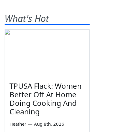
What's Hot
TPUSA Flack: Women
Better Off At Home
Doing Cooking And
Cleaning
Heather
—
Aug 8th, 2026