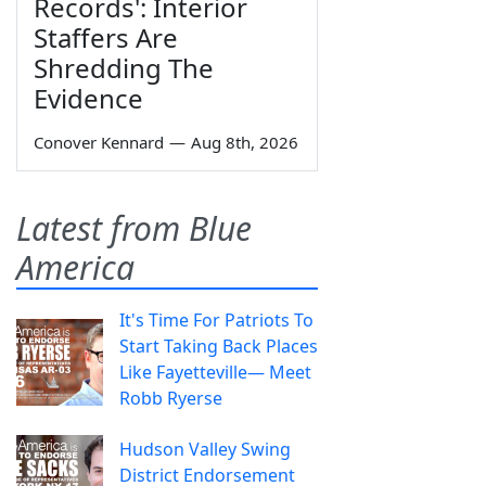
Records': Interior
Staffers Are
Shredding The
Evidence
Conover Kennard
—
Aug 8th, 2026
Latest from Blue
America
It's Time For Patriots To
Start Taking Back Places
Like Fayetteville— Meet
Robb Ryerse
Hudson Valley Swing
District Endorsement