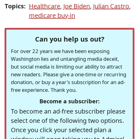
Topics:
Healthcare
,
Joe Biden
,
Julian Castro
,
medicare buy-in
Can you help us out?
For over 22 years we have been exposing
Washington lies and untangling media deceit,
but social media is limiting our ability to attract
new readers. Please give a one-time or recurring
donation, or buy a year's subscription for an ad-
free experience. Thank you.
Become a subscriber:
To become an ad-free subscriber please
select one of the following two options.
Once you click your selected plan a