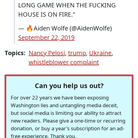
LONG GAME WHEN THE FUCKING
HOUSE IS ON FIRE."
— 🔥Aiden Wolfe (@AidenWolfe)
September 22, 2019
Topics:
Nancy Pelosi
,
trump
,
Ukraine
,
whistleblower complaint
Can you help us out?
For over 22 years we have been exposing
Washington lies and untangling media deceit,
but social media is limiting our ability to attract
new readers. Please give a one-time or recurring
donation, or buy a year's subscription for an ad-
free experience. Thank you.