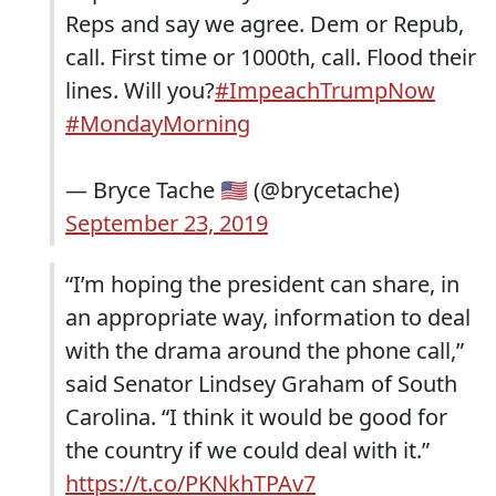
Reps and say we agree. Dem or Repub,
call. First time or 1000th, call. Flood their
lines. Will you?
#ImpeachTrumpNow
#MondayMorning
— Bryce Tache 🇺🇸 (@brycetache)
September 23, 2019
“I’m hoping the president can share, in
an appropriate way, information to deal
with the drama around the phone call,”
said Senator Lindsey Graham of South
Carolina. “I think it would be good for
the country if we could deal with it.”
https://t.co/PKNkhTPAv7