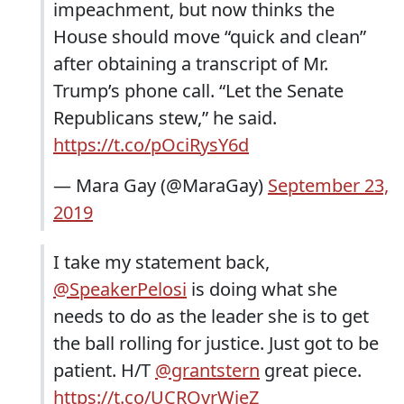
impeachment, but now thinks the
House should move “quick and clean”
after obtaining a transcript of Mr.
Trump’s phone call. “Let the Senate
Republicans stew,” he said.
https://t.co/pOciRysY6d
— Mara Gay (@MaraGay)
September 23,
2019
I take my statement back,
@SpeakerPelosi
is doing what she
needs to do as the leader she is to get
the ball rolling for justice. Just got to be
patient. H/T
@grantstern
great piece.
https://t.co/UCROvrWjeZ