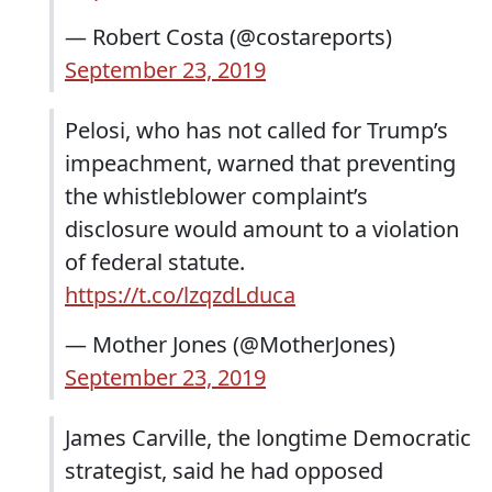
— Robert Costa (@costareports)
September 23, 2019
Pelosi, who has not called for Trump’s
impeachment, warned that preventing
the whistleblower complaint’s
disclosure would amount to a violation
of federal statute.
https://t.co/lzqzdLduca
— Mother Jones (@MotherJones)
September 23, 2019
James Carville, the longtime Democratic
strategist, said he had opposed