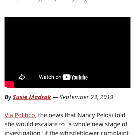
By
Susie Madrak
—
September 23, 2019
Via Politico,
the news that Nancy Pelosi told
she would escalate to "a whole new stage of
investigation" if the whistleblower complaint