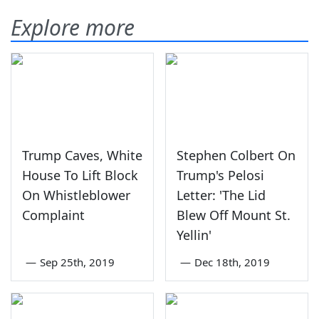
Explore more
Trump Caves, White
Stephen Colbert On
House To Lift Block
Trump's Pelosi
On Whistleblower
Letter: 'The Lid
Complaint
Blew Off Mount St.
Yellin'
—
Sep 25th, 2019
—
Dec 18th, 2019