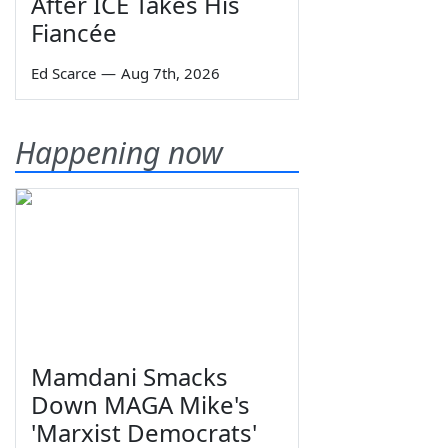
After ICE Takes His
Fiancée
Ed Scarce
—
Aug 7th, 2026
Happening now
Mamdani Smacks
Down MAGA Mike's
'Marxist Democrats'