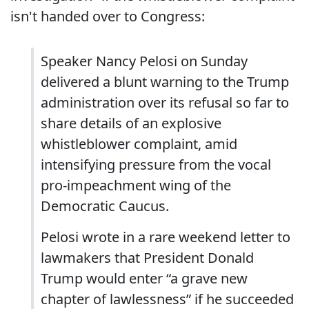
isn't handed over to Congress:
Speaker Nancy Pelosi on Sunday
delivered a blunt warning to the Trump
administration over its refusal so far to
share details of an explosive
whistleblower complaint, amid
intensifying pressure from the vocal
pro-impeachment wing of the
Democratic Caucus.
Pelosi wrote in a rare weekend letter to
lawmakers that President Donald
Trump would enter “a grave new
chapter of lawlessness” if he succeeded