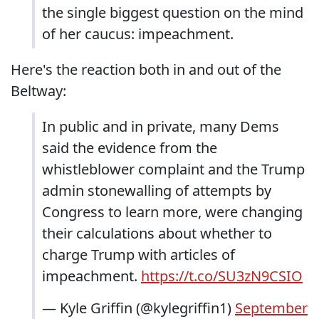
the single biggest question on the mind
of her caucus: impeachment.
Here's the reaction both in and out of the
Beltway:
In public and in private, many Dems
said the evidence from the
whistleblower complaint and the Trump
admin stonewalling of attempts by
Congress to learn more, were changing
their calculations about whether to
charge Trump with articles of
impeachment.
https://t.co/SU3zN9CSIO
— Kyle Griffin (@kylegriffin1)
September