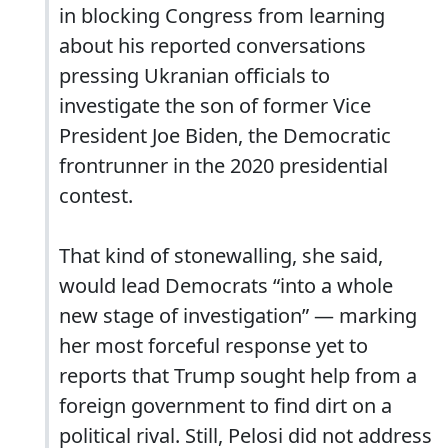
in blocking Congress from learning
about his reported conversations
pressing Ukranian officials to
investigate the son of former Vice
President Joe Biden, the Democratic
frontrunner in the 2020 presidential
contest.
That kind of stonewalling, she said,
would lead Democrats “into a whole
new stage of investigation” — marking
her most forceful response yet to
reports that Trump sought help from a
foreign government to find dirt on a
political rival. Still, Pelosi did not address