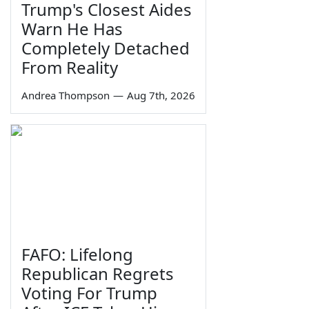
Trump's Closest Aides
Warn He Has
Completely Detached
From Reality
Andrea Thompson
—
Aug 7th, 2026
FAFO: Lifelong
Republican Regrets
Voting For Trump