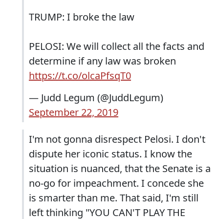
TRUMP: I broke the law
PELOSI: We will collect all the facts and
determine if any law was broken
https://t.co/olcaPfsqT0
— Judd Legum (@JuddLegum)
September 22, 2019
I'm not gonna disrespect Pelosi. I don't
dispute her iconic status. I know the
situation is nuanced, that the Senate is a
no-go for impeachment. I concede she
is smarter than me. That said, I'm still
left thinking "YOU CAN'T PLAY THE