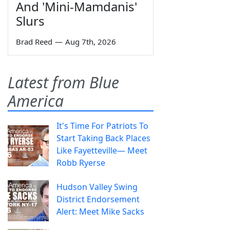
And 'Mini-Mamdanis'
Slurs
Brad Reed
—
Aug 7th, 2026
Latest from Blue
America
It's Time For Patriots To
Start Taking Back Places
Like Fayetteville— Meet
Robb Ryerse
Hudson Valley Swing
District Endorsement
Alert: Meet Mike Sacks