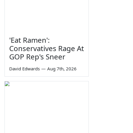
'Eat Ramen':
Conservatives Rage At
GOP Rep's Sneer
David Edwards
—
Aug 7th, 2026