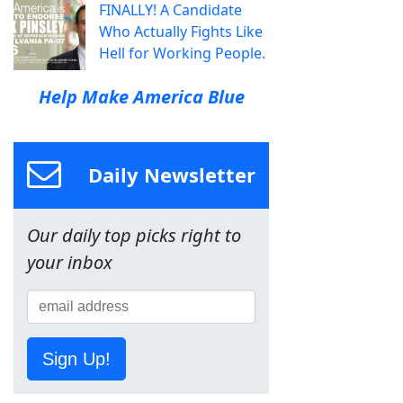
FINALLY! A Candidate
Who Actually Fights Like
Hell for Working People.
Help Make America Blue
Daily Newsletter
Our daily top picks right to
your inbox
Sign Up!