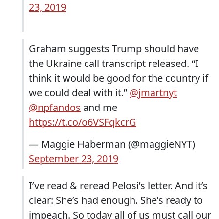
23, 2019
Graham suggests Trump should have
the Ukraine call transcript released. “I
think it would be good for the country if
we could deal with it.”
@jmartnyt
@npfandos
and me
https://t.co/o6VSFqkcrG
— Maggie Haberman (@maggieNYT)
September 23, 2019
I’ve read & reread Pelosi’s letter. And it’s
clear: She’s had enough. She’s ready to
impeach. So today all of us must call our