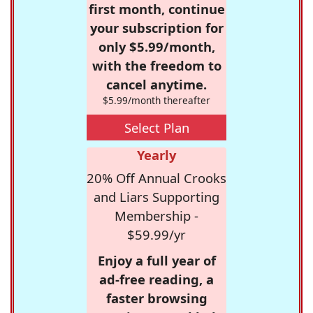
first month, continue
your subscription for
only $5.99/month,
with the freedom to
cancel anytime.
$5.99/month thereafter
Select Plan
Yearly
20% Off Annual Crooks
and Liars Supporting
Membership -
$59.99/yr
Enjoy a full year of
ad-free reading, a
faster browsing