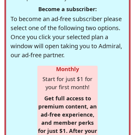
Become a subscriber:
To become an ad-free subscriber please
select one of the following two options.
Once you click your selected plan a
window will open taking you to Admiral,
our ad-free partner.
Monthly
Start for just $1 for
your first month!
Get full access to
premium content, an
ad-free experience,
and member perks
for just $1. After your