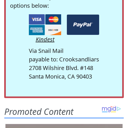
options below:
Kindest
Via Snail Mail
payable to: Crooksandliars
2708 Wilshire Blvd. #148
Santa Monica, CA 90403