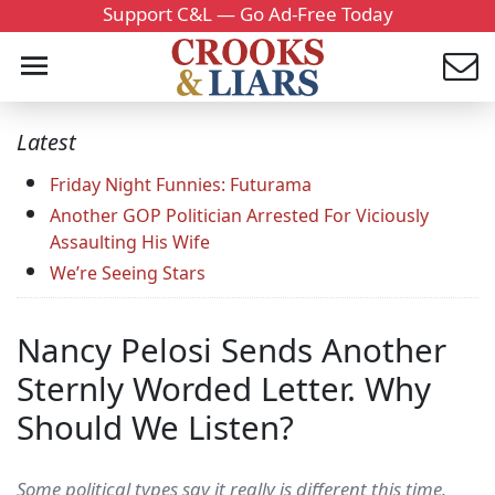
Support C&L — Go Ad-Free Today
Latest
Friday Night Funnies: Futurama
Another GOP Politician Arrested For Viciously
Assaulting His Wife
We’re Seeing Stars
Nancy Pelosi Sends Another
Sternly Worded Letter. Why
Should We Listen?
Some political types say it really is different this time.