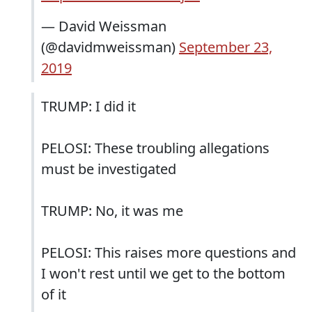
— David Weissman
(@davidmweissman)
September 23,
2019
TRUMP: I did it
PELOSI: These troubling allegations
must be investigated
TRUMP: No, it was me
PELOSI: This raises more questions and
I won't rest until we get to the bottom
of it