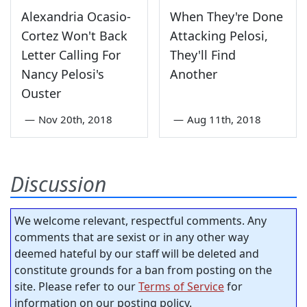
Alexandria Ocasio-
When They're Done
Cortez Won't Back
Attacking Pelosi,
Letter Calling For
They'll Find
Nancy Pelosi's
Another
Ouster
—
Nov 20th, 2018
—
Aug 11th, 2018
Discussion
We welcome relevant, respectful comments. Any
comments that are sexist or in any other way
deemed hateful by our staff will be deleted and
constitute grounds for a ban from posting on the
site. Please refer to our
Terms of Service
for
information on our posting policy.