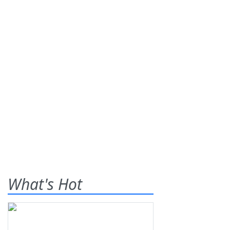
What's Hot