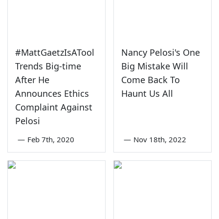
#MattGaetzIsATool
Nancy Pelosi's One
Trends Big-time
Big Mistake Will
After He
Come Back To
Announces Ethics
Haunt Us All
Complaint Against
Pelosi
—
Feb 7th, 2020
—
Nov 18th, 2022