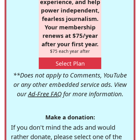
experience, and help
power independent,
fearless journalism.
Your membership
renews at $75/year
after your first year.
$75 each year after
Select Plan
**Does not apply to Comments, YouTube
or any other embedded service ads. View
our
Ad-Free FAQ
for more information.
Make a donation:
If you don't mind the ads and would
rather donate, please select one of the