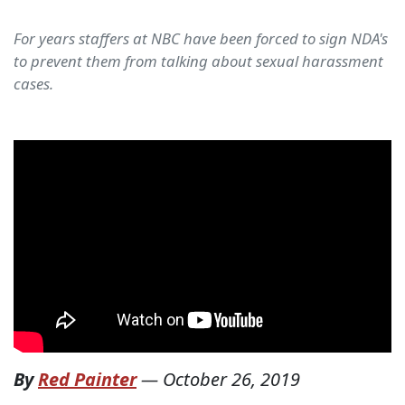
For years staffers at NBC have been forced to sign NDA's
to prevent them from talking about sexual harassment
cases.
By
Red Painter
—
October 26, 2019