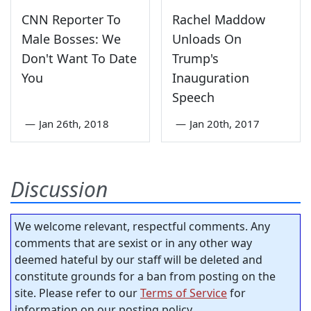
CNN Reporter To
Rachel Maddow
Male Bosses: We
Unloads On
Don't Want To Date
Trump's
You
Inauguration
Speech
—
Jan 26th, 2018
—
Jan 20th, 2017
Discussion
We welcome relevant, respectful comments. Any
comments that are sexist or in any other way
deemed hateful by our staff will be deleted and
constitute grounds for a ban from posting on the
site. Please refer to our
Terms of Service
for
information on our posting policy.