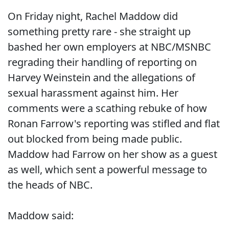
On Friday night, Rachel Maddow did
something pretty rare - she straight up
bashed her own employers at NBC/MSNBC
regrading their handling of reporting on
Harvey Weinstein and the allegations of
sexual harassment against him. Her
comments were a scathing rebuke of how
Ronan Farrow's reporting was stifled and flat
out blocked from being made public.
Maddow had Farrow on her show as a guest
as well, which sent a powerful message to
the heads of NBC.
Maddow said: