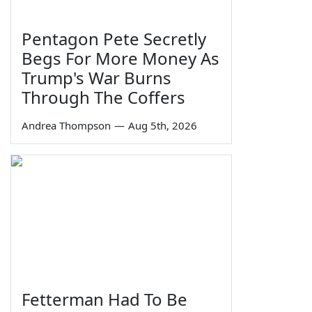
Pentagon Pete Secretly
Begs For More Money As
Trump's War Burns
Through The Coffers
Andrea Thompson
—
Aug 5th, 2026
Fetterman Had To Be