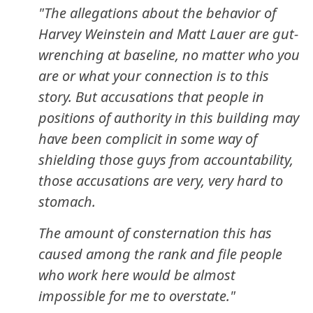
"The allegations about the behavior of
Harvey Weinstein and Matt Lauer are gut-
wrenching at baseline, no matter who you
are or what your connection is to this
story. But accusations that people in
positions of authority in this building may
have been complicit in some way of
shielding those guys from accountability,
those accusations are very, very hard to
stomach.
The amount of consternation this has
caused among the rank and file people
who work here would be almost
impossible for me to overstate."