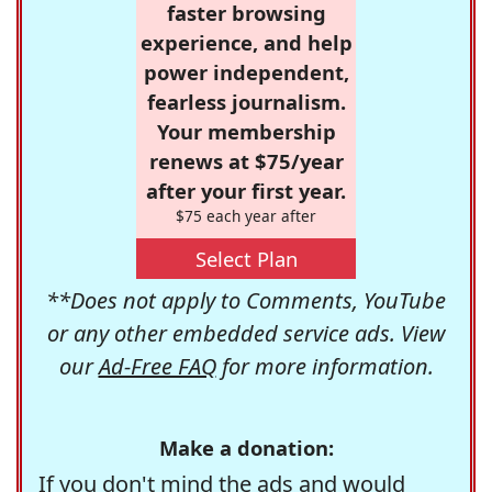
faster browsing
experience, and help
power independent,
fearless journalism.
Your membership
renews at $75/year
after your first year.
$75 each year after
Select Plan
**Does not apply to Comments, YouTube
or any other embedded service ads. View
our
Ad-Free FAQ
for more information.
Make a donation:
If you don't mind the ads and would