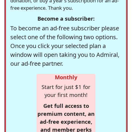
donation, or buy a year's subscription for an ad-
free experience. Thank you.
Become a subscriber:
To become an ad-free subscriber please
select one of the following two options.
Once you click your selected plan a
window will open taking you to Admiral,
our ad-free partner.
Monthly
Start for just $1 for
your first month!
Get full access to
premium content, an
ad-free experience,
and member perks