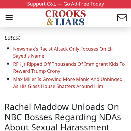
Support C&L — Go Ad-Free Today
Latest
Newsmax's Racist Attack Only Focuses On El-
Sayed's Name
RFK Jr Ripped Off Thousands Of Immigrant Kids To
Reward Trump Crony
Max Miller Is Growing More Manic And Unhinged
As His Glass House Shatters Around Him
Rachel Maddow Unloads On
NBC Bosses Regarding NDAs
About Sexual Harassment