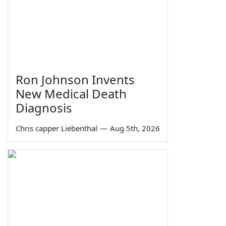
Ron Johnson Invents
New Medical Death
Diagnosis
Chris capper Liebenthal
—
Aug 5th, 2026