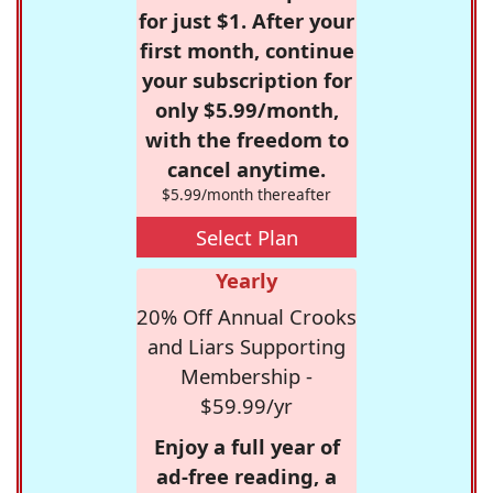
for just $1. After your
first month, continue
your subscription for
only $5.99/month,
with the freedom to
cancel anytime.
$5.99/month thereafter
Select Plan
Yearly
20% Off Annual Crooks
and Liars Supporting
Membership -
$59.99/yr
Enjoy a full year of
ad-free reading, a