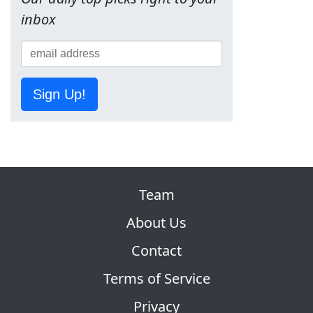
inbox
Sign Up!
Team
About Us
Contact
Terms of Service
Privacy