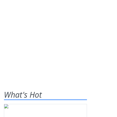
What's Hot