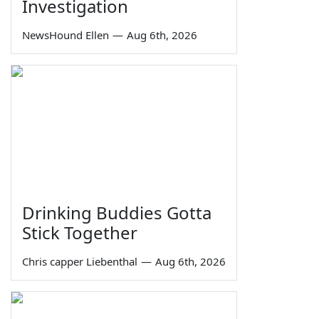
Investigation
NewsHound Ellen
—
Aug 6th, 2026
Drinking Buddies Gotta
Stick Together
Chris capper Liebenthal
—
Aug 6th, 2026