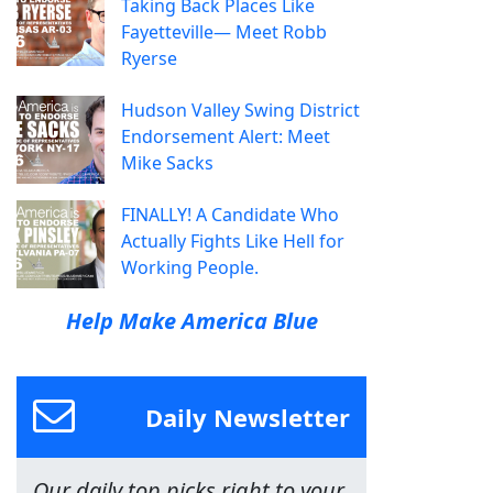
Taking Back Places Like
Fayetteville— Meet Robb
Ryerse
Hudson Valley Swing District
Endorsement Alert: Meet
Mike Sacks
FINALLY! A Candidate Who
Actually Fights Like Hell for
Working People.
Help Make America Blue
Daily Newsletter
Our daily top picks right to your