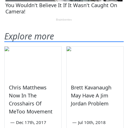
Explore more
Chris Matthews
Brett Kavanaugh
Now In The
May Have A Jim
Crosshairs Of
Jordan Problem
MeToo Movement
—
Dec 17th, 2017
—
Jul 10th, 2018