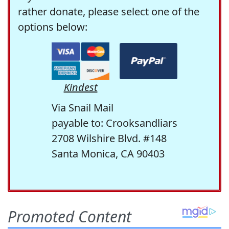
rather donate, please select one of the
options below:
Kindest
Via Snail Mail
payable to: Crooksandliars
2708 Wilshire Blvd. #148
Santa Monica, CA 90403