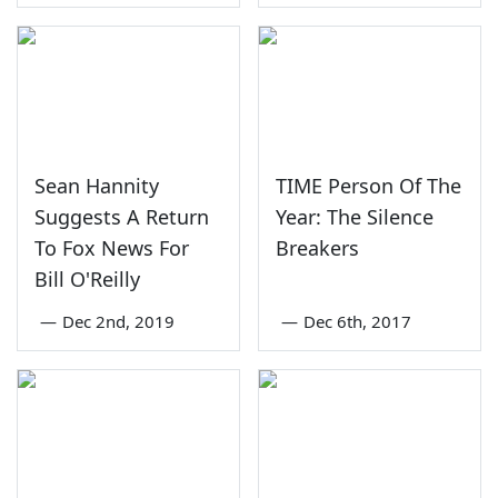
Sean Hannity
TIME Person Of The
Suggests A Return
Year: The Silence
To Fox News For
Breakers
Bill O'Reilly
—
Dec 2nd, 2019
—
Dec 6th, 2017