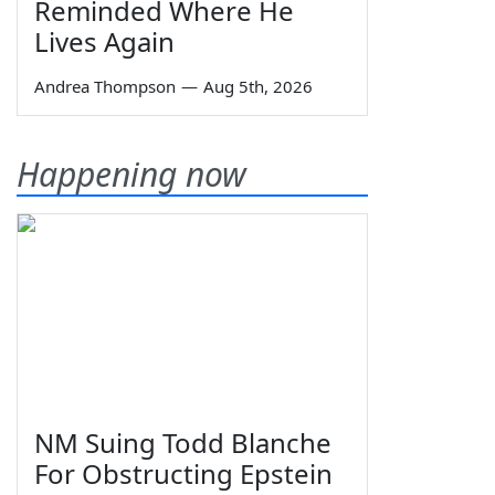
Reminded Where He
Lives Again
Andrea Thompson
—
Aug 5th, 2026
Happening now
NM Suing Todd Blanche
For Obstructing Epstein