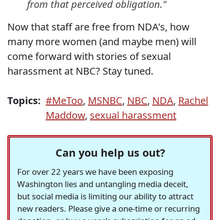
from that perceived obligation."
Now that staff are free from NDA's, how
many more women (and maybe men) will
come forward with stories of sexual
harassment at NBC? Stay tuned.
Topics:
#MeToo
,
MSNBC
,
NBC
,
NDA
,
Rachel
Maddow
,
sexual harassment
Can you help us out?
For over 22 years we have been exposing
Washington lies and untangling media deceit,
but social media is limiting our ability to attract
new readers. Please give a one-time or recurring