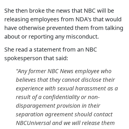
She then broke the news that NBC will be
releasing employees from NDA's that would
have otherwise prevented them from talking
about or reporting any misconduct.
She read a statement from an NBC
spokesperson that said:
"Any former NBC News employee who
believes that they cannot disclose their
experience with sexual harassment as a
result of a confidentiality or non-
disparagement provision in their
separation agreement should contact
NBCUniversal and we will release them