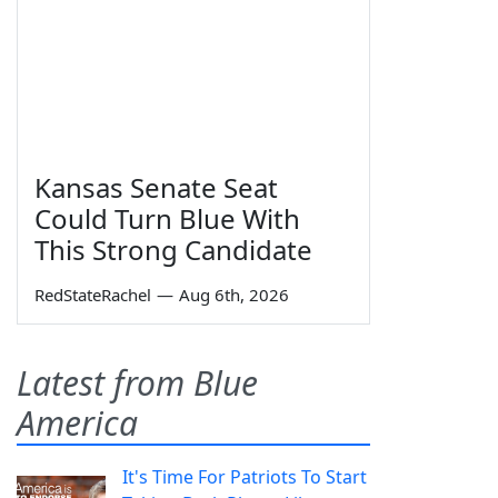
Kansas Senate Seat
Could Turn Blue With
This Strong Candidate
RedStateRachel
—
Aug 6th, 2026
Latest from Blue
America
It's Time For Patriots To Start