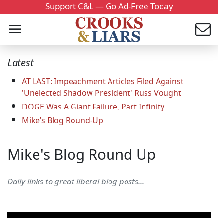
Support C&L — Go Ad-Free Today
Latest
AT LAST: Impeachment Articles Filed Against
'Unelected Shadow President' Russ Vought
DOGE Was A Giant Failure, Part Infinity
Mike’s Blog Round-Up
Mike's Blog Round Up
Daily links to great liberal blog posts...