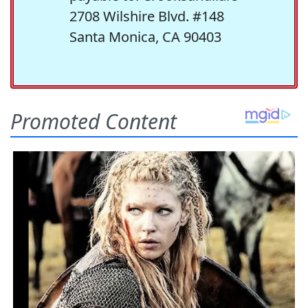
2708 Wilshire Blvd. #148
Santa Monica, CA 90403