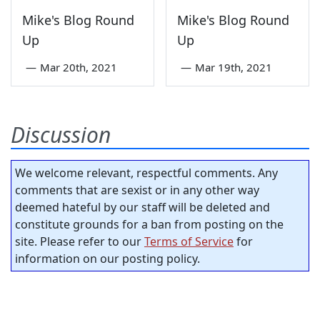
Mike's Blog Round
Mike's Blog Round
Up
Up
—
Mar 20th, 2021
—
Mar 19th, 2021
Discussion
We welcome relevant, respectful comments. Any
comments that are sexist or in any other way
deemed hateful by our staff will be deleted and
constitute grounds for a ban from posting on the
site. Please refer to our
Terms of Service
for
information on our posting policy.