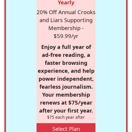
Yearly
20% Off Annual Crooks
and Liars Supporting
Membership -
$59.99/yr
Enjoy a full year of
ad-free reading, a
faster browsing
experience, and help
power independent,
fearless journalism.
Your membership
renews at $75/year
after your first year.
$75 each year after
Select Plan