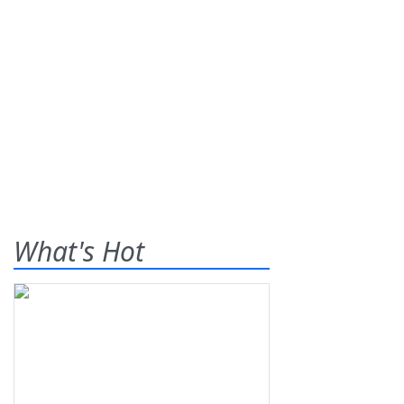
What's Hot