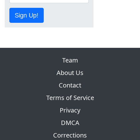
Sign Up!
Team
About Us
Contact
Terms of Service
Privacy
DMCA
Corrections