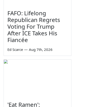
FAFO: Lifelong
Republican Regrets
Voting For Trump
After ICE Takes His
Fiancée
Ed Scarce
—
Aug 7th, 2026
'Eat Ramen':