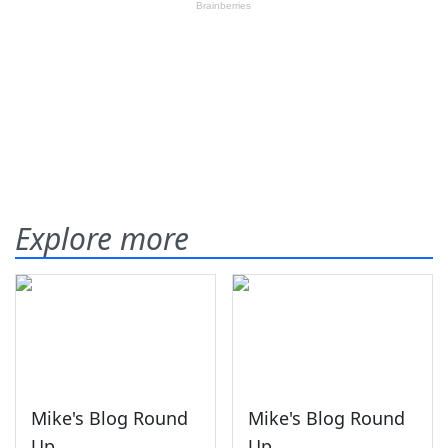
Explore more
Mike's Blog Round
Mike's Blog Round
Up
Up