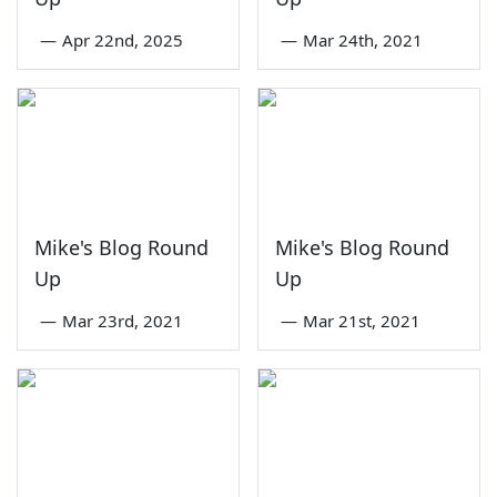
—
Apr 22nd, 2025
—
Mar 24th, 2021
Mike's Blog Round
Mike's Blog Round
Up
Up
—
Mar 23rd, 2021
—
Mar 21st, 2021