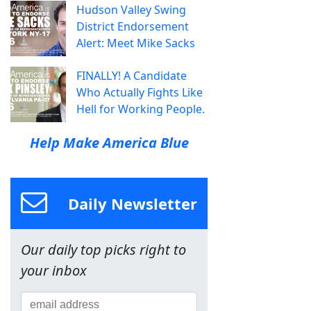
Hudson Valley Swing
District Endorsement
Alert: Meet Mike Sacks
FINALLY! A Candidate
Who Actually Fights Like
Hell for Working People.
Help Make America Blue
Daily Newsletter
Our daily top picks right to
your inbox