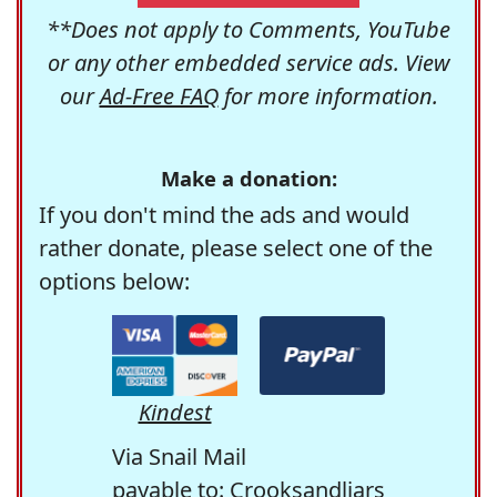
**Does not apply to Comments, YouTube
or any other embedded service ads. View
our
Ad-Free FAQ
for more information.
Make a donation:
If you don't mind the ads and would
rather donate, please select one of the
options below:
Kindest
Via Snail Mail
payable to: Crooksandliars