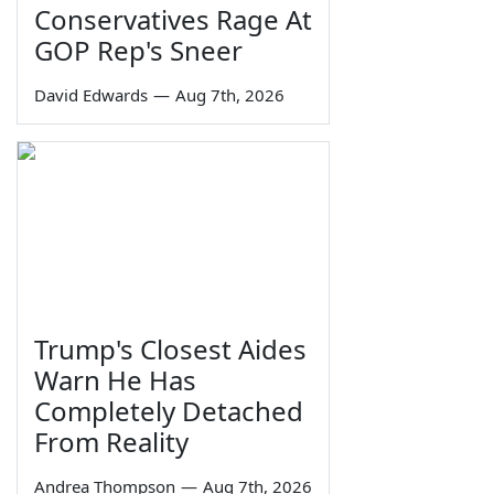
Conservatives Rage At
GOP Rep's Sneer
David Edwards
—
Aug 7th, 2026
Trump's Closest Aides
Warn He Has
Completely Detached
From Reality
Andrea Thompson
—
Aug 7th, 2026