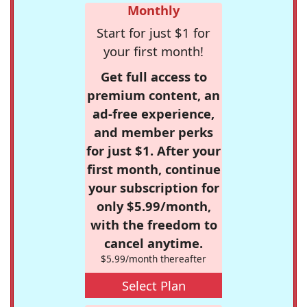
Monthly
Start for just $1 for
your first month!
Get full access to
premium content, an
ad-free experience,
and member perks
for just $1. After your
first month, continue
your subscription for
only $5.99/month,
with the freedom to
cancel anytime.
$5.99/month thereafter
Select Plan