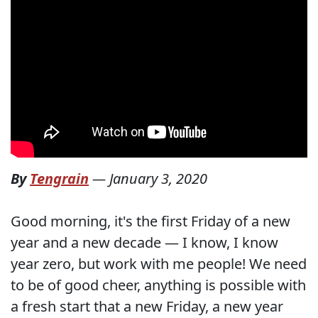
By
Tengrain
—
January 3, 2020
Good morning, it's the first Friday of a new
year and a new decade — I know, I know
year zero, but work with me people! We need
to be of good cheer, anything is possible with
a fresh start that a new Friday, a new year