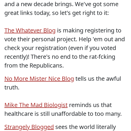
and a new decade brings. We've got some
great links today, so let's get right to it:
The Whatever Blog
is making registering to
vote their personal project. Help 'em out and
check your registration (even if you voted
recently)! There's no end to the rat-fcking
from the Republicans.
No More Mister Nice Blog
tells us the awful
truth.
Mike The Mad Biologist
reminds us that
healthcare is still unaffordable to too many.
Strangely Blogged
sees the world literally