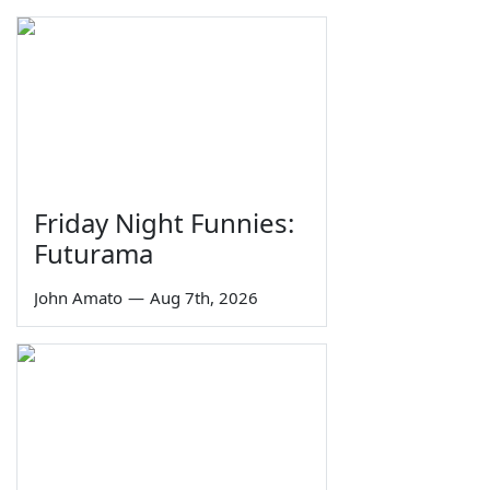
Friday Night Funnies:
Futurama
John Amato
—
Aug 7th, 2026