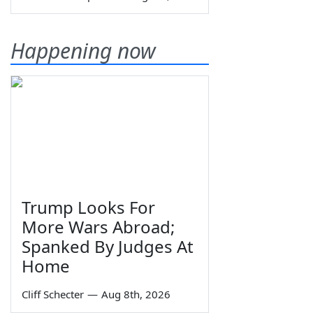
Happening now
Trump Looks For
More Wars Abroad;
Spanked By Judges At
Home
Cliff Schecter
—
Aug 8th, 2026