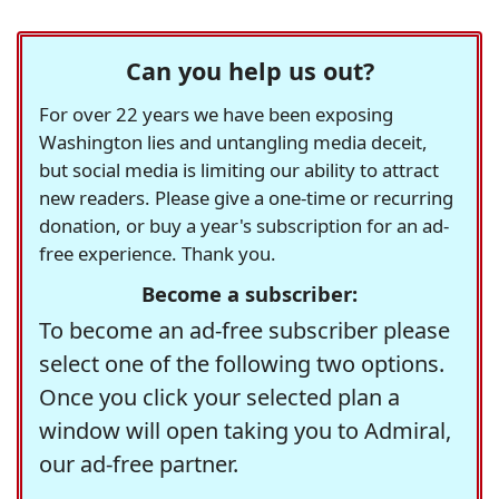
Can you help us out?
For over 22 years we have been exposing
Washington lies and untangling media deceit,
but social media is limiting our ability to attract
new readers. Please give a one-time or recurring
donation, or buy a year's subscription for an ad-
free experience. Thank you.
Become a subscriber:
To become an ad-free subscriber please
select one of the following two options.
Once you click your selected plan a
window will open taking you to Admiral,
our ad-free partner.