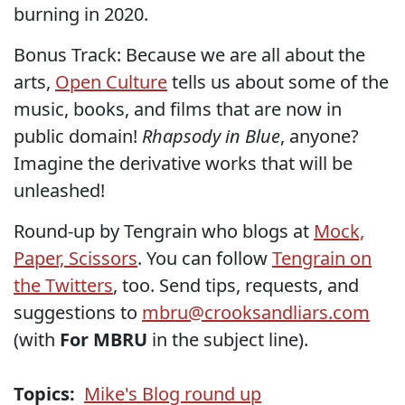
burning in 2020.
Bonus Track: Because we are all about the
arts,
Open Culture
tells us about some of the
music, books, and films that are now in
public domain!
Rhapsody in Blue
, anyone?
Imagine the derivative works that will be
unleashed!
Round-up by Tengrain who blogs at
Mock,
Paper, Scissors
. You can follow
Tengrain on
the Twitters
, too. Send tips, requests, and
suggestions to
mbru@crooksandliars.com
(with
For MBRU
in the subject line).
Topics:
Mike's Blog round up