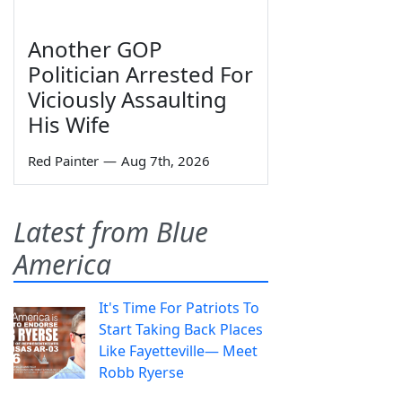
Another GOP
Politician Arrested For
Viciously Assaulting
His Wife
Red Painter
—
Aug 7th, 2026
Latest from Blue
America
It's Time For Patriots To
Start Taking Back Places
Like Fayetteville— Meet
Robb Ryerse