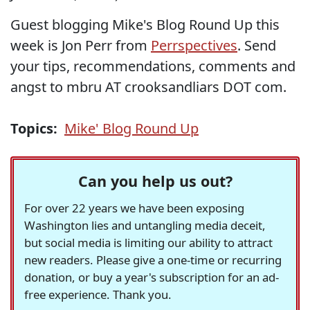
Guest blogging Mike's Blog Round Up this
week is Jon Perr from
Perrspectives
. Send
your tips, recommendations, comments and
angst to mbru AT crooksandliars DOT com.
Topics:
Mike' Blog Round Up
Can you help us out?
For over 22 years we have been exposing
Washington lies and untangling media deceit,
but social media is limiting our ability to attract
new readers. Please give a one-time or recurring
donation, or buy a year's subscription for an ad-
free experience. Thank you.