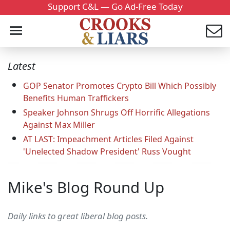
Support C&L — Go Ad-Free Today
Latest
GOP Senator Promotes Crypto Bill Which Possibly
Benefits Human Traffickers
Speaker Johnson Shrugs Off Horrific Allegations
Against Max Miller
AT LAST: Impeachment Articles Filed Against
'Unelected Shadow President' Russ Vought
Mike's Blog Round Up
Daily links to great liberal blog posts.