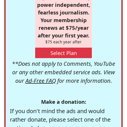
power independent,
fearless journalism.
Your membership
renews at $75/year
after your first year.
$75 each year after
Select Plan
**Does not apply to Comments, YouTube
or any other embedded service ads. View
our
Ad-Free FAQ
for more information.
Make a donation:
If you don't mind the ads and would
rather donate, please select one of the