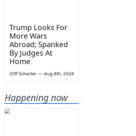
Trump Looks For
More Wars
Abroad; Spanked
By Judges At
Home
Cliff Schecter
—
Aug 8th, 2026
Happening now