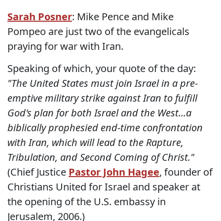
Sarah Posner
: Mike Pence and Mike
Pompeo are just two of the evangelicals
praying for war with Iran.
Speaking of which, your quote of the day:
"The United States must join Israel in a pre-
emptive military strike against Iran to fulfill
God's plan for both Israel and the West...a
biblically prophesied end-time confrontation
with Iran, which will lead to the Rapture,
Tribulation, and Second Coming of Christ."
(Chief Justice
Pastor John Hagee
, founder of
Christians United for Israel and speaker at
the opening of the U.S. embassy in
Jerusalem, 2006.)