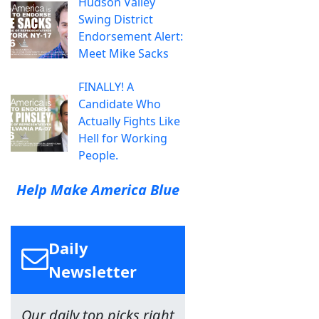
Hudson Valley
Swing District
Endorsement Alert:
Meet Mike Sacks
FINALLY! A
Candidate Who
Actually Fights Like
Hell for Working
People.
Help Make America Blue
Daily
Newsletter
Our daily top picks right