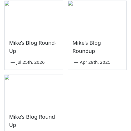
Mike’s Blog Round-
Mike's Blog
Up
Roundup
—
Jul 25th, 2026
—
Apr 28th, 2025
Mike's Blog Round
Up