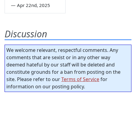
—
Apr 22nd, 2025
Discussion
We welcome relevant, respectful comments. Any
comments that are sexist or in any other way
deemed hateful by our staff will be deleted and
constitute grounds for a ban from posting on the
site. Please refer to our
Terms of Service
for
information on our posting policy.