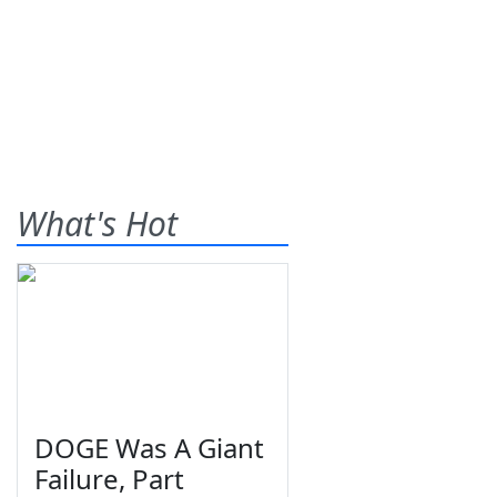
What's Hot
DOGE Was A Giant
Failure, Part