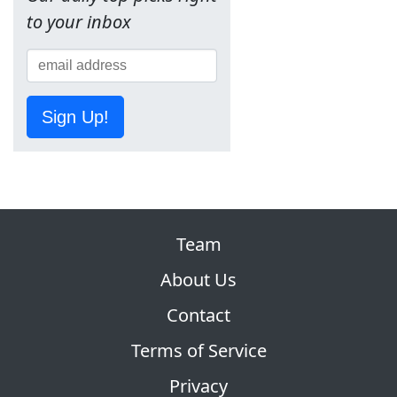
to your inbox
Sign Up!
Team
About Us
Contact
Terms of Service
Privacy