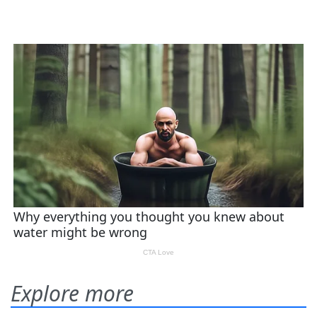
Explore more