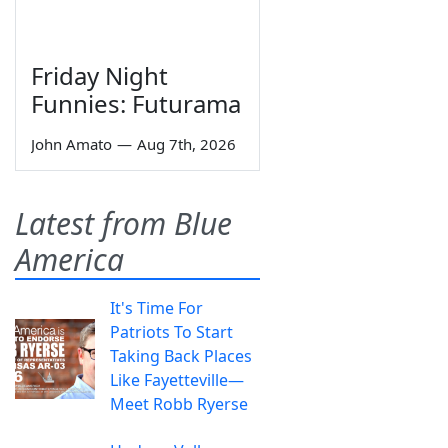
Friday Night
Funnies: Futurama
John Amato
—
Aug 7th, 2026
Latest from Blue
America
It's Time For
Patriots To Start
Taking Back Places
Like Fayetteville—
Meet Robb Ryerse