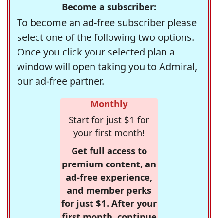
Become a subscriber:
To become an ad-free subscriber please
select one of the following two options.
Once you click your selected plan a
window will open taking you to Admiral,
our ad-free partner.
Monthly
Start for just $1 for
your first month!
Get full access to
premium content, an
ad-free experience,
and member perks
for just $1. After your
first month, continue