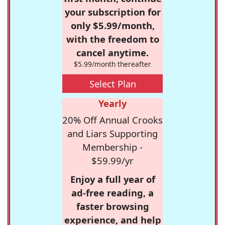
your subscription for
only $5.99/month,
with the freedom to
cancel anytime.
$5.99/month thereafter
Select Plan
Yearly
20% Off Annual Crooks
and Liars Supporting
Membership -
$59.99/yr
Enjoy a full year of
ad-free reading, a
faster browsing
experience, and help