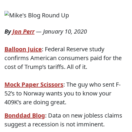
By
Jon Perr
—
January 10, 2020
Balloon Juice
: Federal Reserve study
confirms American consumers paid for the
cost of Trump’s tariffs. All of it.
Mock Paper Scissors
: The guy who sent F-
52’s to Norway wants you to know your
409K’s are doing great.
Bonddad Blog
: Data on new jobless claims
suggest a recession is not imminent.