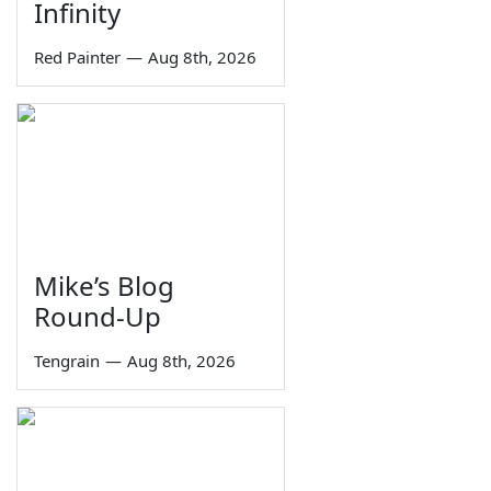
Infinity
Red Painter
—
Aug 8th, 2026
Mike’s Blog
Round-Up
Tengrain
—
Aug 8th, 2026