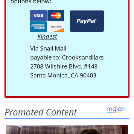
options below:
Kindest
Via Snail Mail
payable to: Crooksandliars
2708 Wilshire Blvd. #148
Santa Monica, CA 90403