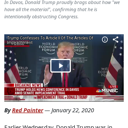
In Davos, Donald Trump proudly brags about how "we
have all the material", confirming that he is
intentionally obstructing Congress.
By
Red Painter
—
January 22, 2020
Earlier Wednesday, Donald Trump was in