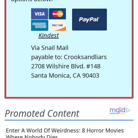
Kindest
Via Snail Mail
payable to: Crooksandliars
2708 Wilshire Blvd. #148
Santa Monica, CA 90403