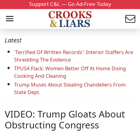
Support C&L — Go Ad-Free Today
Latest
'Terrified Of Written Records': Interior Staffers Are
Shredding The Evidence
TPUSA Flack: Women Better Off At Home Doing
Cooking And Cleaning
Trump Muses About Stealing Chandeliers From
State Dept.
VIDEO: Trump Gloats About
Obstructing Congress