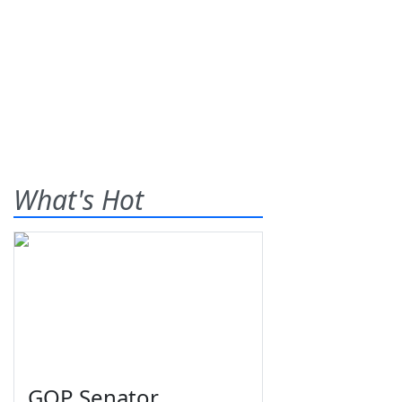
What's Hot
GOP Senator