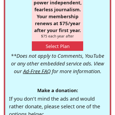
power independent,
fearless journalism.
Your membership
renews at $75/year
after your first year.
$75 each year after
Select Plan
**Does not apply to Comments, YouTube
or any other embedded service ads. View
our
Ad-Free FAQ
for more information.
Make a donation:
If you don't mind the ads and would
rather donate, please select one of the
options below: