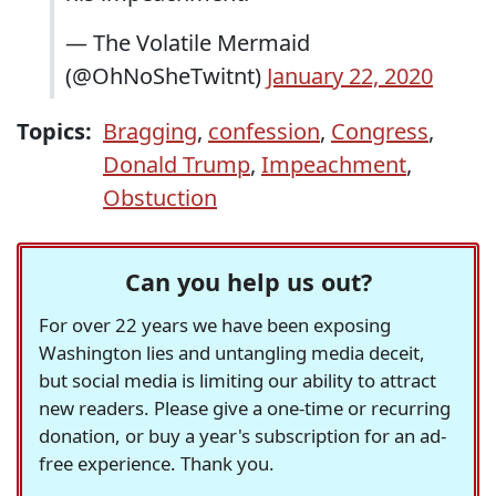
— The Volatile Mermaid
(@OhNoSheTwitnt)
January 22, 2020
Topics:
Bragging
,
confession
,
Congress
,
Donald Trump
,
Impeachment
,
Obstuction
Can you help us out?
For over 22 years we have been exposing
Washington lies and untangling media deceit,
but social media is limiting our ability to attract
new readers. Please give a one-time or recurring
donation, or buy a year's subscription for an ad-
free experience. Thank you.