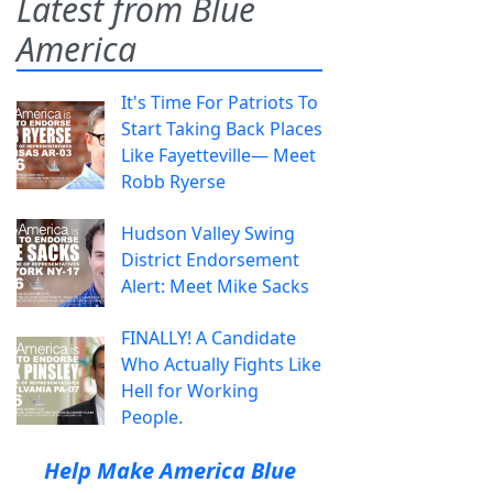
Latest from Blue
America
It's Time For Patriots To
Start Taking Back Places
Like Fayetteville— Meet
Robb Ryerse
Hudson Valley Swing
District Endorsement
Alert: Meet Mike Sacks
FINALLY! A Candidate
Who Actually Fights Like
Hell for Working
People.
Help Make America Blue