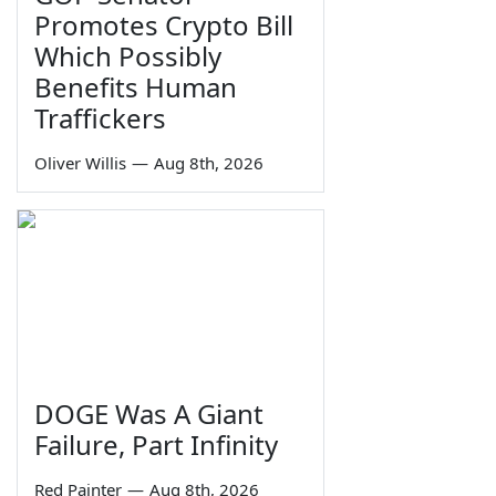
Promotes Crypto Bill
Which Possibly
Benefits Human
Traffickers
Oliver Willis
—
Aug 8th, 2026
DOGE Was A Giant
Failure, Part Infinity
Red Painter
—
Aug 8th, 2026