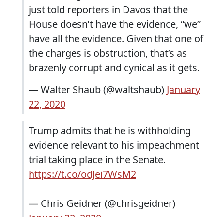
just told reporters in Davos that the
House doesn’t have the evidence, “we”
have all the evidence. Given that one of
the charges is obstruction, that’s as
brazenly corrupt and cynical as it gets.
— Walter Shaub (@waltshaub)
January
22, 2020
Trump admits that he is withholding
evidence relevant to his impeachment
trial taking place in the Senate.
https://t.co/odJei7WsM2
— Chris Geidner (@chrisgeidner)