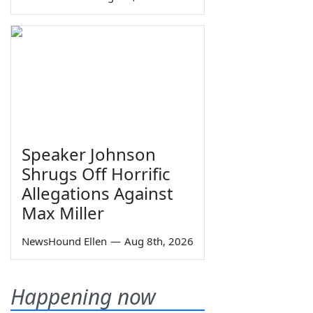
Speaker Johnson
Shrugs Off Horrific
Allegations Against
Max Miller
NewsHound Ellen
—
Aug 8th, 2026
Happening now