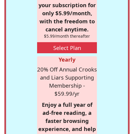
your subscription for
only $5.99/month,
with the freedom to
cancel anytime.
$5.99/month thereafter
Select Plan
Yearly
20% Off Annual Crooks
and Liars Supporting
Membership -
$59.99/yr
Enjoy a full year of
ad-free reading, a
faster browsing
experience, and help