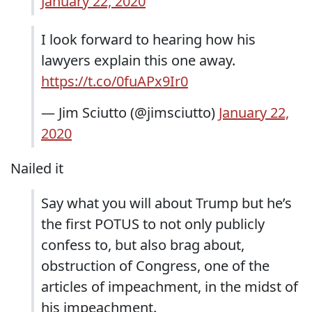
January 22, 2020
I look forward to hearing how his
lawyers explain this one away.
https://t.co/0fuAPx9Ir0
— Jim Sciutto (@jimsciutto)
January 22,
2020
Nailed it
Say what you will about Trump but he’s
the first POTUS to not only publicly
confess to, but also brag about,
obstruction of Congress, one of the
articles of impeachment, in the midst of
his impeachment.