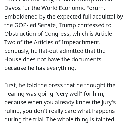
Davos for the World Economic Forum.
Emboldened by the expected full acquittal by
the GOP-led Senate, Trump confessed to
Obstruction of Congress, which is Article
Two of the Articles of Impeachment.
Seriously, he flat-out admitted that the
House does not have the documents
because he has everything.
First, he told the press that he thought the
hearing was going "very well" for him,
because when you already know the jury's
ruling, you don't really care what happens
during the trial. The whole thing is tainted.