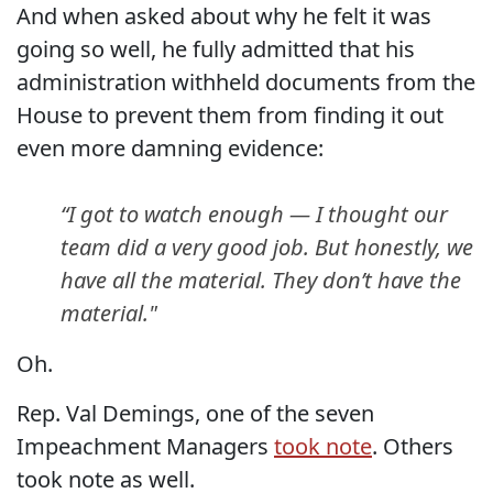
And when asked about why he felt it was
going so well, he fully admitted that his
administration withheld documents from the
House to prevent them from finding it out
even more damning evidence:
“I got to watch enough — I thought our
team did a very good job. But honestly, we
have all the material. They don’t have the
material."
Oh.
Rep. Val Demings, one of the seven
Impeachment Managers
took note
. Others
took note as well.