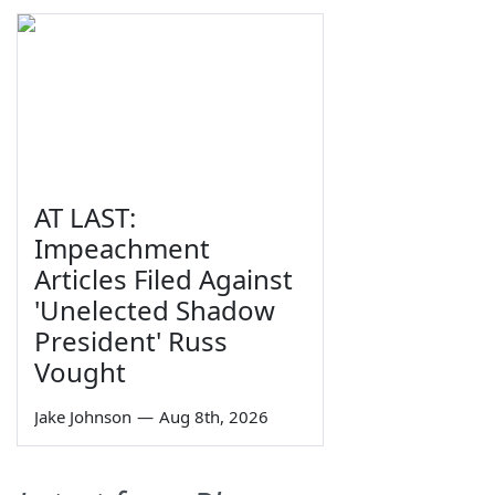
AT LAST:
Impeachment
Articles Filed Against
'Unelected Shadow
President' Russ
Vought
Jake Johnson
—
Aug 8th, 2026