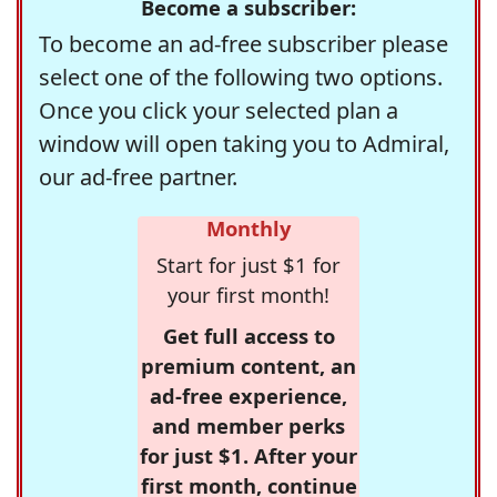
Become a subscriber:
To become an ad-free subscriber please
select one of the following two options.
Once you click your selected plan a
window will open taking you to Admiral,
our ad-free partner.
Monthly
Start for just $1 for
your first month!
Get full access to
premium content, an
ad-free experience,
and member perks
for just $1. After your
first month, continue