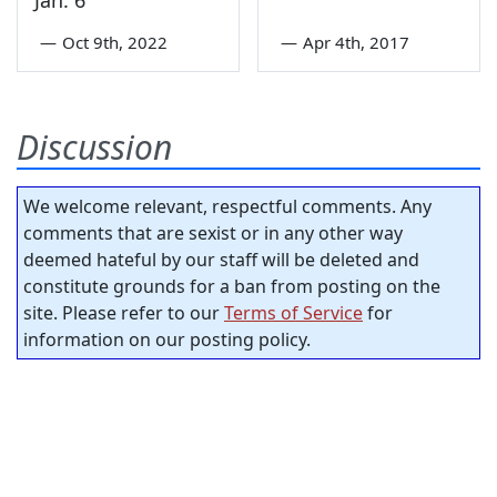
Jan. 6
—
Oct 9th, 2022
—
Apr 4th, 2017
Discussion
We welcome relevant, respectful comments. Any
comments that are sexist or in any other way
deemed hateful by our staff will be deleted and
constitute grounds for a ban from posting on the
site. Please refer to our
Terms of Service
for
information on our posting policy.