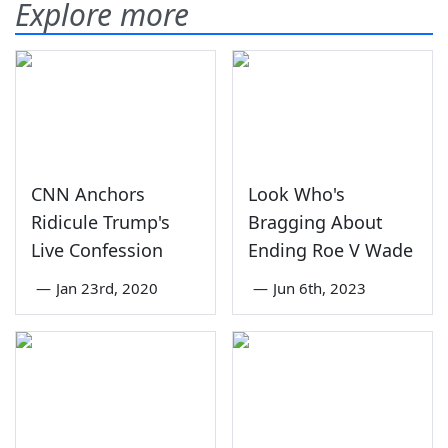
Explore more
CNN Anchors
Look Who's
Ridicule Trump's
Bragging About
Live Confession
Ending Roe V Wade
—
Jan 23rd, 2020
—
Jun 6th, 2023