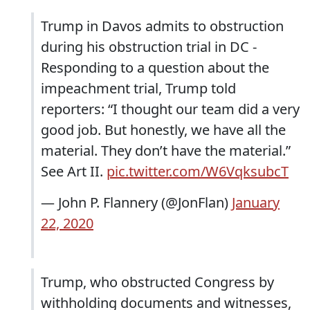
Trump in Davos admits to obstruction
during his obstruction trial in DC -
Responding to a question about the
impeachment trial, Trump told
reporters: “I thought our team did a very
good job. But honestly, we have all the
material. They don’t have the material.”
See Art II.
pic.twitter.com/W6VqksubcT
— John P. Flannery (@JonFlan)
January
22, 2020
Trump, who obstructed Congress by
withholding documents and witnesses,