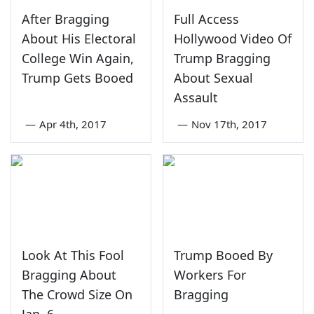
After Bragging
Full Access
About His Electoral
Hollywood Video Of
College Win Again,
Trump Bragging
Trump Gets Booed
About Sexual
Assault
—
Apr 4th, 2017
—
Nov 17th, 2017
Look At This Fool
Trump Booed By
Bragging About
Workers For
The Crowd Size On
Bragging