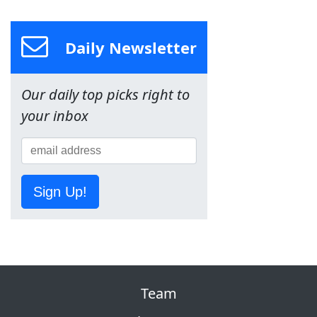
Daily Newsletter
Our daily top picks right to
your inbox
Sign Up!
Team