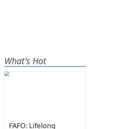
What's Hot
FAFO: Lifelong