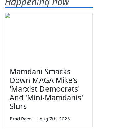
Happening now
Mamdani Smacks
Down MAGA Mike's
'Marxist Democrats'
And 'Mini-Mamdanis'
Slurs
Brad Reed
—
Aug 7th, 2026