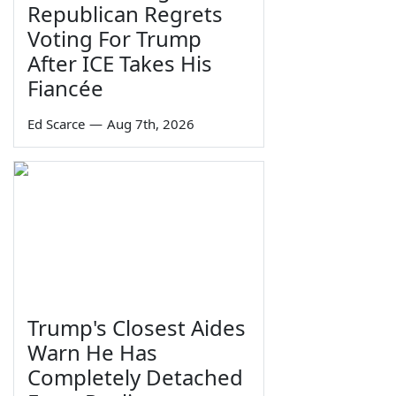
Republican Regrets
Voting For Trump
After ICE Takes His
Fiancée
Ed Scarce
—
Aug 7th, 2026
Trump's Closest Aides
Warn He Has
Completely Detached