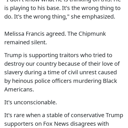
is playing to his base. It's the wrong thing to
do. It's the wrong thing," she emphasized.
Melissa Francis agreed. The Chipmunk
remained silent.
Trump is supporting traitors who tried to
destroy our country because of their love of
slavery during a time of civil unrest caused
by heinous police officers murdering Black
Americans.
It's unconscionable.
It's rare when a stable of conservative Trump
supporters on Fox News disagrees with