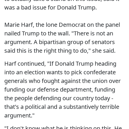
was a bad issue for Donald Trump.
Marie Harf, the lone Democrat on the panel
nailed Trump to the wall. "There is not an
argument. A bipartisan group of senators
said this is the right thing to do," she said.
Harf continued, "If Donald Trump heading
into an election wants to pick confederate
generals who fought against the union over
funding our defense department, funding
the people defending our country today -
that's a political and a substantively terrible
argument."
"I don't know what he is thinking on this. He