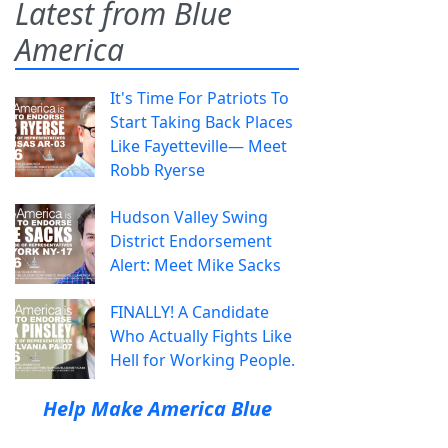
Latest from Blue
America
It's Time For Patriots To
Start Taking Back Places
Like Fayetteville— Meet
Robb Ryerse
Hudson Valley Swing
District Endorsement
Alert: Meet Mike Sacks
FINALLY! A Candidate
Who Actually Fights Like
Hell for Working People.
Help Make America Blue