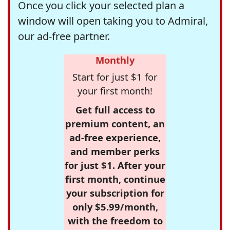
Once you click your selected plan a
window will open taking you to Admiral,
our ad-free partner.
Monthly
Start for just $1 for
your first month!
Get full access to
premium content, an
ad-free experience,
and member perks
for just $1. After your
first month, continue
your subscription for
only $5.99/month,
with the freedom to