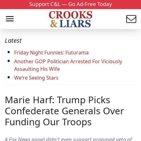
Support C&L — Go Ad-Free Today
Latest
Friday Night Funnies: Futurama
Another GOP Politician Arrested For Viciously
Assaulting His Wife
We’re Seeing Stars
Marie Harf: Trump Picks
Confederate Generals Over
Funding Our Troops
A Fox News panel didn't even support proposed veto of