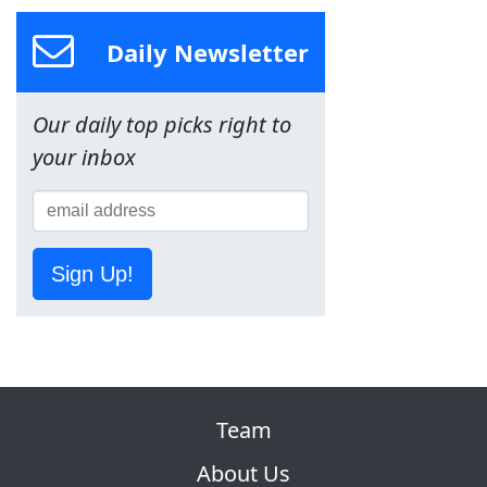
Daily Newsletter
Our daily top picks right to
your inbox
Sign Up!
Team
About Us