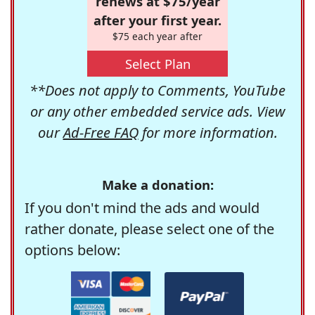
renews at $75/year
after your first year.
$75 each year after
Select Plan
**Does not apply to Comments, YouTube
or any other embedded service ads. View
our
Ad-Free FAQ
for more information.
Make a donation:
If you don't mind the ads and would
rather donate, please select one of the
options below: