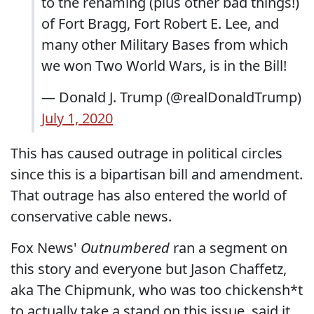
to the renaming (plus other bad things!)
of Fort Bragg, Fort Robert E. Lee, and
many other Military Bases from which
we won Two World Wars, is in the Bill!
— Donald J. Trump (@realDonaldTrump)
July 1, 2020
This has caused outrage in political circles
since this is a bipartisan bill and amendment.
That outrage has also entered the world of
conservative cable news.
Fox News'
Outnumbered
ran a segment on
this story and everyone but Jason Chaffetz,
aka The Chipmunk, who was too chickensh*t
to actually take a stand on this issue, said it