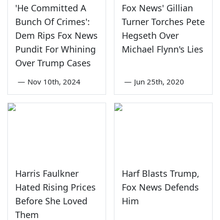
'He Committed A
Fox News' Gillian
Bunch Of Crimes':
Turner Torches Pete
Dem Rips Fox News
Hegseth Over
Pundit For Whining
Michael Flynn's Lies
Over Trump Cases
—
Nov 10th, 2024
—
Jun 25th, 2020
Harris Faulkner
Harf Blasts Trump,
Hated Rising Prices
Fox News Defends
Before She Loved
Him
Them