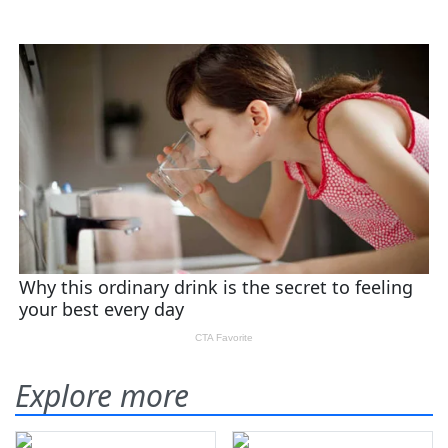
Explore more