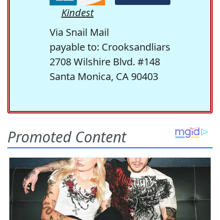
Kindest
Via Snail Mail
payable to: Crooksandliars
2708 Wilshire Blvd. #148
Santa Monica, CA 90403