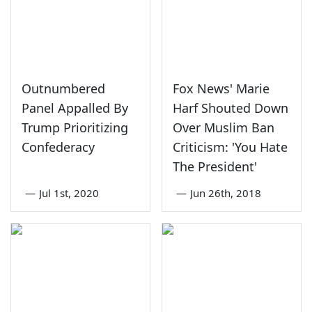
Outnumbered
Fox News' Marie
Panel Appalled By
Harf Shouted Down
Trump Prioritizing
Over Muslim Ban
Confederacy
Criticism: 'You Hate
The President'
—
Jul 1st, 2020
—
Jun 26th, 2018