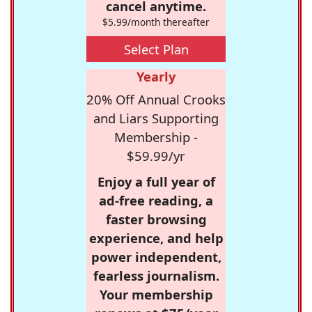
cancel anytime.
$5.99/month thereafter
Select Plan
Yearly
20% Off Annual Crooks
and Liars Supporting
Membership -
$59.99/yr
Enjoy a full year of
ad-free reading, a
faster browsing
experience, and help
power independent,
fearless journalism.
Your membership