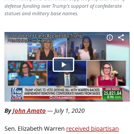
defense funding over Trump's support of confederate
statues and military base names.
By
John Amato
—
July 1, 2020
Sen. Elizabeth Warren
received bipartisan