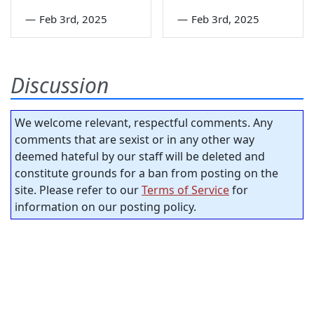
—
Feb 3rd, 2025
—
Feb 3rd, 2025
Discussion
We welcome relevant, respectful comments. Any
comments that are sexist or in any other way
deemed hateful by our staff will be deleted and
constitute grounds for a ban from posting on the
site. Please refer to our
Terms of Service
for
information on our posting policy.