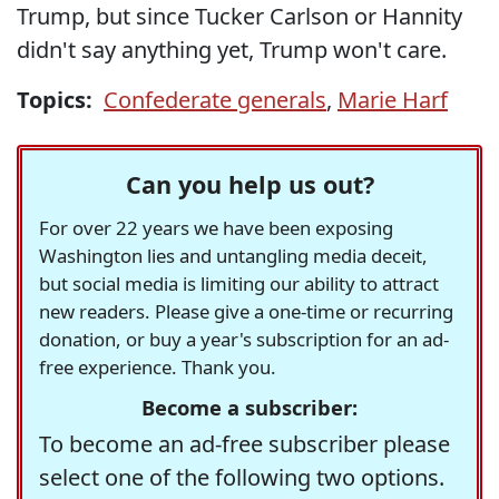
Trump, but since Tucker Carlson or Hannity
didn't say anything yet, Trump won't care.
Topics:
Confederate generals
,
Marie Harf
Can you help us out?
For over 22 years we have been exposing
Washington lies and untangling media deceit,
but social media is limiting our ability to attract
new readers. Please give a one-time or recurring
donation, or buy a year's subscription for an ad-
free experience. Thank you.
Become a subscriber:
To become an ad-free subscriber please
select one of the following two options.