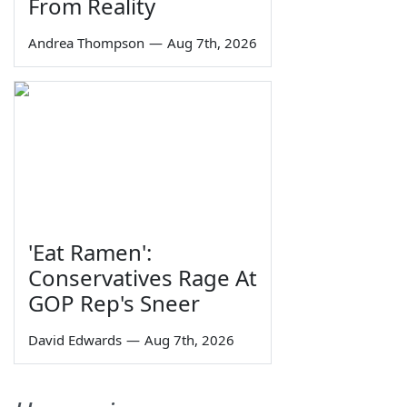
From Reality
Andrea Thompson
—
Aug 7th, 2026
'Eat Ramen':
Conservatives Rage At
GOP Rep's Sneer
David Edwards
—
Aug 7th, 2026