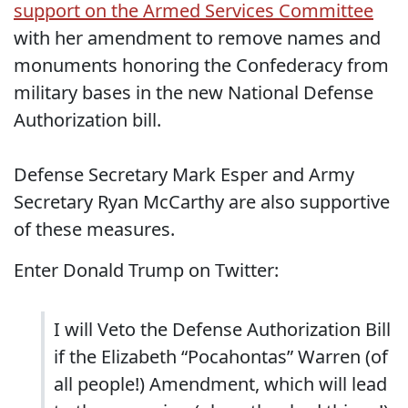
support on the Armed Services Committee
with her amendment to remove names and
monuments honoring the Confederacy from
military bases in the new National Defense
Authorization bill.
Defense Secretary Mark Esper and Army
Secretary Ryan McCarthy are also supportive
of these measures.
Enter Donald Trump on Twitter:
I will Veto the Defense Authorization Bill
if the Elizabeth “Pocahontas” Warren (of
all people!) Amendment, which will lead