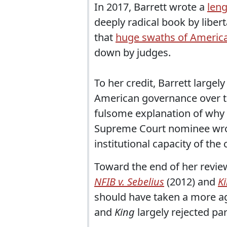
In 2017, Barrett wrote a
leng
deeply radical book by liber
that
huge swaths of America
down by judges.
To her credit, Barrett largel
American governance over to
fulsome explanation of why w
Supreme Court nominee wrot
institutional capacity of the 
Toward the end of her revie
NFIB v. Sebelius
(2012) and
Ki
should have taken a more ag
and
King
largely rejected par