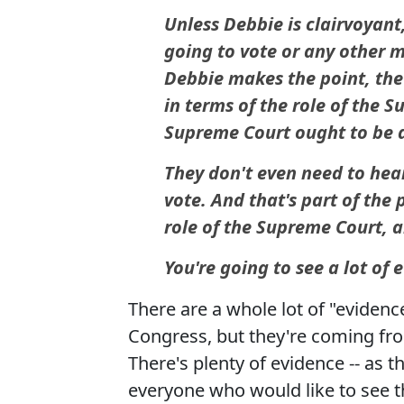
Unless Debbie is clairvoyant
going to vote or any other 
Debbie makes the point, th
in terms of the role of the 
Supreme Court ought to be a 
They don't even need to hea
vote. And that's part of the
role of the Supreme Court, a
You're going to see a lot of 
There are a whole lot of "eviden
Congress, but they're coming fro
There's plenty of evidence -- as th
everyone who would like to see t