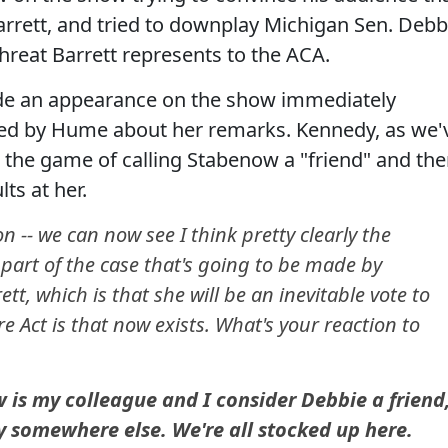
arrett, and tried to downplay Michigan Sen. Debb
reat Barrett represents to the ACA.
de an appearance on the show immediately
ed by Hume about her remarks. Kennedy, as we'
the game of calling Stabenow a "friend" and th
ts at her.
 -- we can now see I think pretty clearly the
a part of the case that's going to be made by
t, which is that she will be an inevitable vote to
e Act is that now exists. What's your reaction to
s my colleague and I consider Debbie a friend
azy somewhere else. We're all stocked up here.