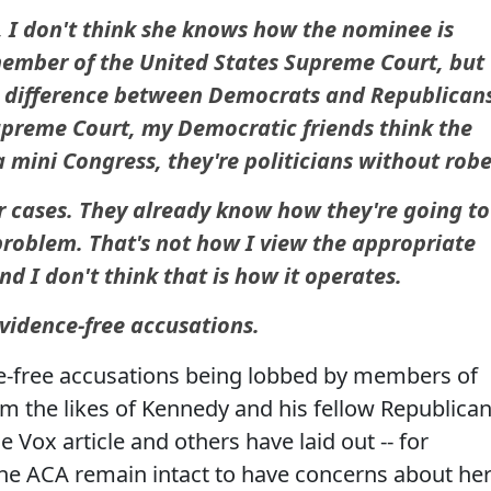
, I don't think she knows how the nominee is
member of the United States Supreme Court, but
e difference between Democrats and Republican
Supreme Court, my Democratic friends think the
mini Congress, they're politicians without robe
r cases. They already know how they're going to
 problem. That's not how I view the appropriate
nd I don't think that is how it operates.
evidence-free accusations.
ce-free accusations being lobbed by members of
m the likes of Kennedy and his fellow Republican
e Vox article and others have laid out -- for
he ACA remain intact to have concerns about he