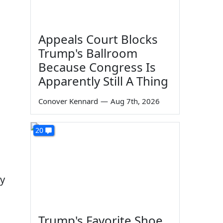
Appeals Court Blocks
Trump's Ballroom
Because Congress Is
Apparently Still A Thing
Conover Kennard
—
Aug 7th, 2026
20
ty
Trump's Favorite Shoe