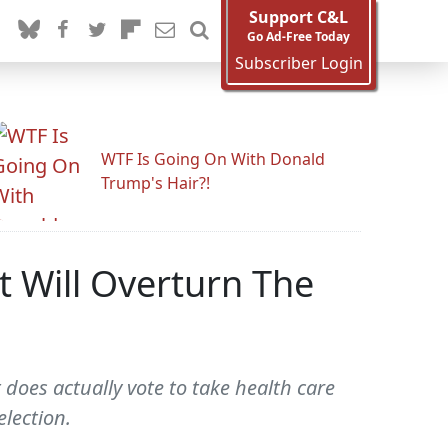
Support C&L
Go Ad-Free Today
Subscriber Login
WTF Is Going On With Donald
Trump's Hair?!
 Will Overturn The
 does actually vote to take health care
election.