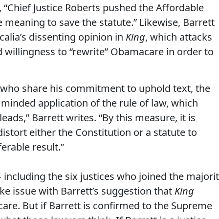
s, “Chief Justice Roberts pushed the Affordable
e meaning to save the statute.” Likewise, Barrett
calia’s dissenting opinion in
King
, which attacks
d willingness to “rewrite” Obamacare in order to
e who share his commitment to uphold text, the
r minded application of the rule of law, which
ads,” Barrett writes. “By this measure, it is
distort either the Constitution or a statute to
erable result.”
ncluding the six justices who joined the majori
e issue with Barrett’s suggestion that
King
are. But if Barrett is confirmed to the Supreme