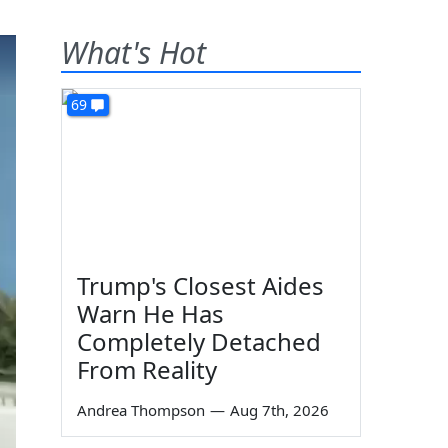
What's Hot
69
Trump's Closest Aides
Warn He Has
Completely Detached
From Reality
Andrea Thompson
—
Aug 7th, 2026