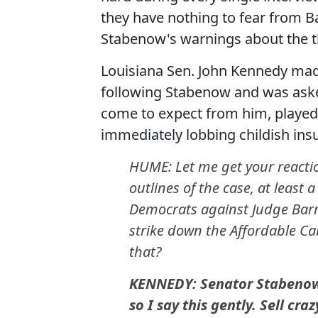
they have nothing to fear from B
Stabenow's warnings about the th
Louisiana Sen. John Kennedy ma
following Stabenow and was ask
come to expect from him, played 
immediately lobbing childish insul
HUME: Let me get your reaction
outlines of the case, at least 
Democrats against Judge Barret
strike down the Affordable Car
that?
KENNEDY: Senator Stabenow i
so I say this gently. Sell cr