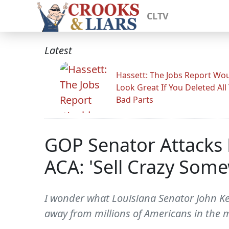
CLTV
Latest
Hassett: The Jobs Report Wo
Look Great If You Deleted All
Bad Parts
GOP Senator Attacks 
ACA: 'Sell Crazy Some
I wonder what Louisiana Senator John Kenn
away from millions of Americans in the mi