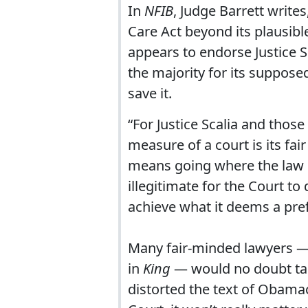
In
NFIB
, Judge Barrett write
Care Act beyond its plausibl
appears to endorse Justice S
the majority for its suppose
save it.
“For Justice Scalia and thos
measure of a court is its fai
means going where the law le
illegitimate for the Court to 
achieve what it deems a pref
Many fair-minded lawyers — i
in
King
— would no doubt tak
distorted the text of Obamac