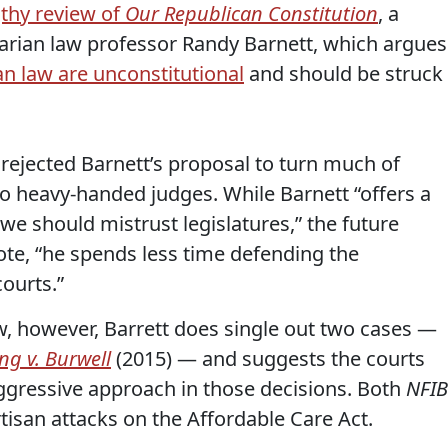
thy review of
Our Republican Constitution
, a
tarian law professor Randy Barnett, which argues
n law are unconstitutional
and should be struck
y rejected Barnett’s proposal to turn much of
 heavy-handed judges. While Barnett “offers a
e should mistrust legislatures,” the future
e, “he spends less time defending the
courts.”
w, however, Barrett does single out two cases —
ng v. Burwell
(2015) — and suggests the courts
gressive approach in those decisions. Both
NFIB
tisan attacks on the Affordable Care Act.