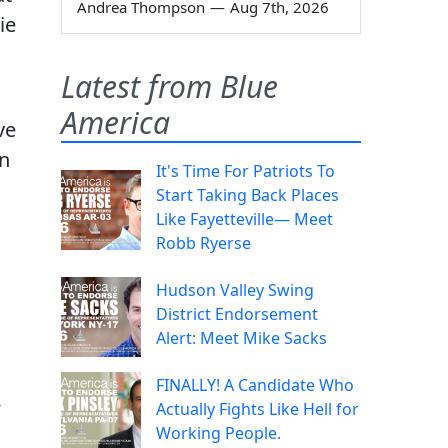
Andrea Thompson
—
Aug 7th, 2026
ie
Latest from Blue
America
ve
en
It's Time For Patriots To
Start Taking Back Places
Like Fayetteville— Meet
Robb Ryerse
Hudson Valley Swing
District Endorsement
Alert: Meet Mike Sacks
FINALLY! A Candidate Who
,
Actually Fights Like Hell for
Working People.