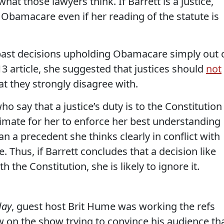
what those lawyers think. If Barrett is a justice,
t Obamacare even if her reading of the statute is
w past decisions upholding Obamacare simply out 
13 article, she suggested that justices should
not
at they strongly disagree with.
ho say that a justice’s duty is to the Constitution
itimate for her to enforce her best understanding
an a precedent she thinks clearly in conflict with
ce. Thus, if Barrett concludes that a decision like
ith the Constitution, she is likely to ignore it.
day
, guest host Brit Hume was working the refs
w on the show trying to convince his audience th