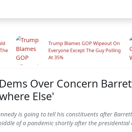
uld
Trump Blames GOP Wipeout On
 The
Everyone Except The Guy Polling
At 35%
Dems Over Concern Barrett
where Else'
edy is going to tell his constituents after Barrett
ddle of a pandemic shortly after the presidential 