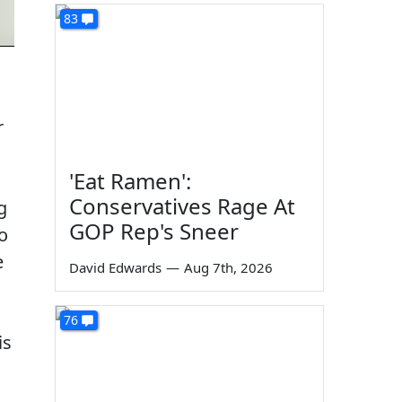
83
r
'Eat Ramen':
Conservatives Rage At
g
GOP Rep's Sneer
o
e
David Edwards
—
Aug 7th, 2026
76
is