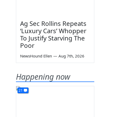
Ag Sec Rollins Repeats
‘Luxury Cars’ Whopper
To Justify Starving The
Poor
NewsHound Ellen
—
Aug 7th, 2026
Happening now
21