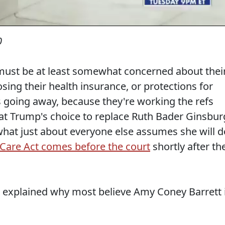
0
 must be at least somewhat concerned about thei
sing their health insurance, or protections for
s going away, because they're working the refs
at Trump's choice to replace Ruth Bader Ginsbur
hat just about everyone else assumes she will d
 Care Act comes before the court
shortly after th
explained why most believe Amy Coney Barrett 