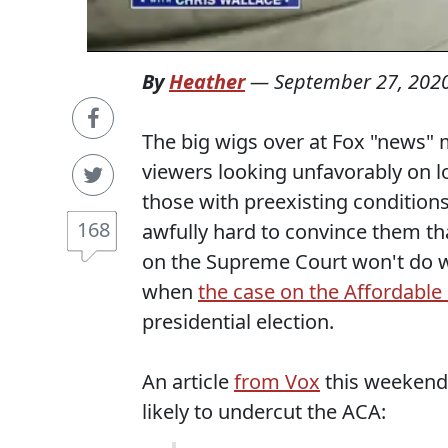
By
Heather
—
September 27, 202
The big wigs over at Fox "news"
viewers looking unfavorably on lo
those with preexisting condition
168
awfully hard to convince them th
on the Supreme Court won't do w
when
the case on the Affordable
presidential election.
An article
from Vox
this weekend 
likely to undercut the ACA: