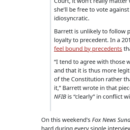
Court, it won’t really matter 
she’ll be free to vote agains
idiosyncratic.
Barrett is unlikely to follo
loyalty to precedent. In a 20
feel bound by precedents
th
“I tend to agree with those w
and that it is thus more leg
of the Constitution rather th
it,” Barrett wrote in that pie
NFIB
is “clearly” in conflict w
On this weekend's
Fox News Sun
hard during every single intervie