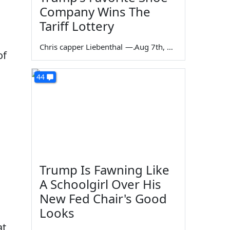
Company Wins The
Tariff Lottery
Chris capper Liebenthal
—
Aug 7th, 2026
of
44
Trump Is Fawning Like
A Schoolgirl Over His
New Fed Chair's Good
Looks
at