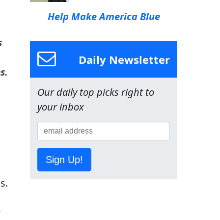
Help Make America Blue
s
Daily Newsletter
s.
Our daily top picks right to
your inbox
Sign Up!
s.
r