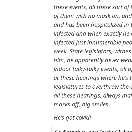
these events, all these sort of
of them with no mask on, and 
and has been hospitalized in
infected and when exactly he b
infected just innumerable peop
week. State legislators, witne
him, he apparently never wears 
indoor talky-talky events, all 
at these hearings where he's 
legislatures to overthrow the e
all these hearings, always ma
masks off, big smiles.
He's got covid!