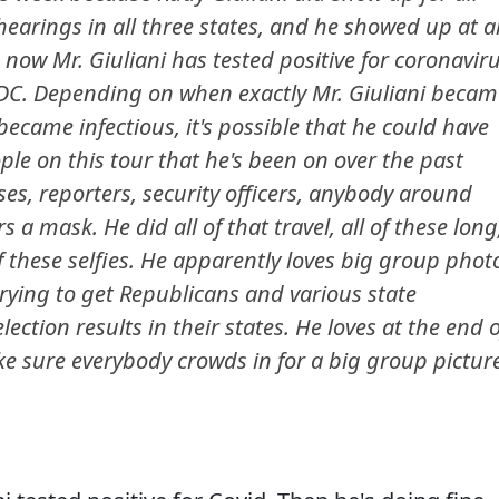
 hearings in all three states, and he showed up at al
now Mr. Giuliani has tested positive for coronavir
 DC. Depending on when exactly Mr. Giuliani becam
ecame infectious, it's possible that he could have
le on this tour that he's been on over the past
sses, reporters, security officers, anybody around
a mask. He did all of that travel, all of these long
of these selfies. He apparently loves big group phot
trying to get Republicans and various state
lection results in their states. He loves at the end o
ke sure everybody crowds in for a big group pictur