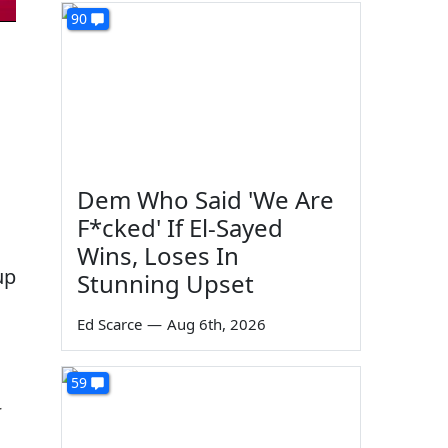
90
Dem Who Said 'We Are
F*cked' If El-Sayed
Wins, Loses In
up
Stunning Upset
Ed Scarce
—
Aug 6th, 2026
59
r