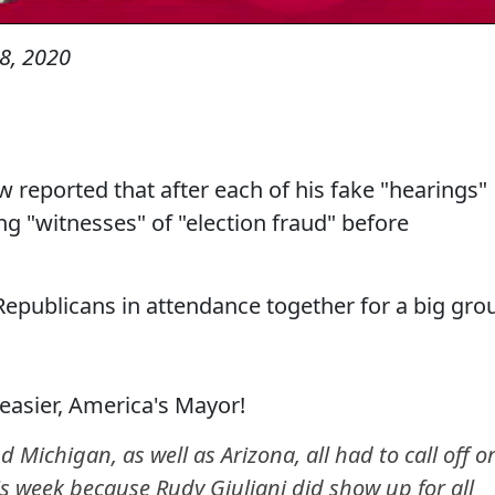
8, 2020
reported that after each of his fake "hearings"
ng "witnesses" of "election fraud" before
Republicans in attendance together for a big gro
easier, America's Mayor!
chigan, as well as Arizona, all had to call off o
his week because Rudy Giuliani did show up for all