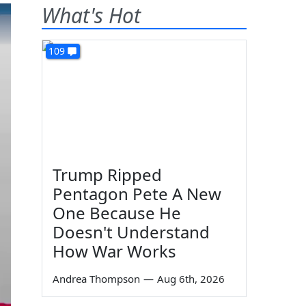
What's Hot
109
Trump Ripped
Pentagon Pete A New
One Because He
Doesn't Understand
How War Works
Andrea Thompson
—
Aug 6th, 2026