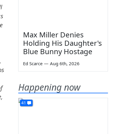
l
us
e
Max Miller Denies
Holding His Daughter's
Blue Bunny Hostage
,
Ed Scarce
—
Aug 6th, 2026
os
Happening now
f
e,
41