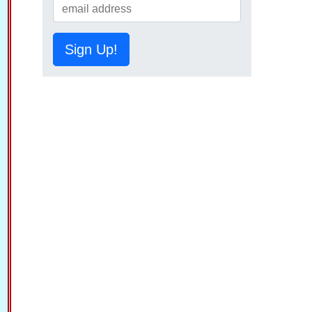
Sign Up!