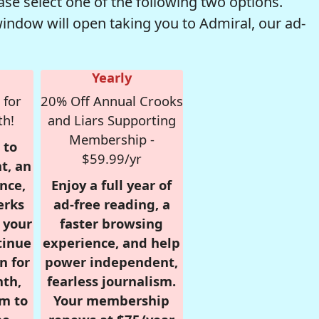
se select one of the following two options.
window will open taking you to Admiral, our ad-
Yearly
 for
20% Off Annual Crooks
th!
and Liars Supporting
Membership -
 to
$59.99/yr
t, an
nce,
Enjoy a full year of
erks
ad-free reading, a
r your
faster browsing
tinue
experience, and help
n for
power independent,
nth,
fearless journalism.
om to
Your membership