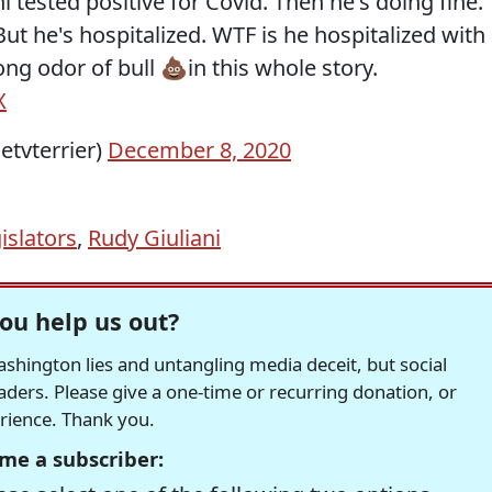
ni tested positive for Covid. Then he's doing fine.
t he's hospitalized. WTF is he hospitalized with
g odor of bull 💩in this whole story.
X
etvterrier)
December 8, 2020
islators
,
Rudy Giuliani
ou help us out?
hington lies and untangling media deceit, but social
readers. Please give a one-time or recurring donation, or
erience. Thank you.
me a subscriber: