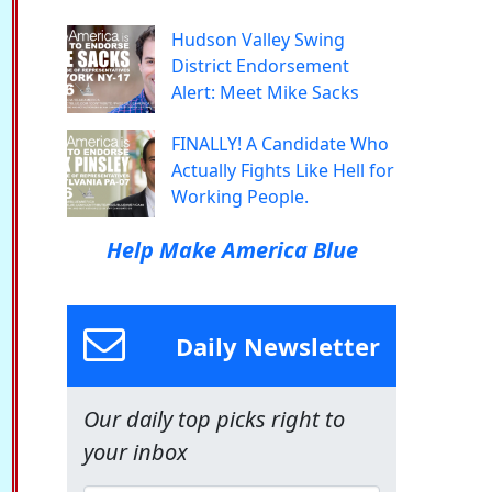
Hudson Valley Swing
District Endorsement
Alert: Meet Mike Sacks
FINALLY! A Candidate Who
Actually Fights Like Hell for
Working People.
Help Make America Blue
Daily Newsletter
Our daily top picks right to
your inbox