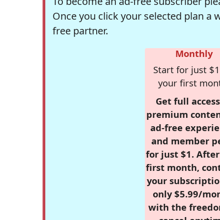
To become an ad-free subscriber plea
Once you click your selected plan a 
free partner.
Monthly
Start for just $1
your first mon
Get full access
premium conten
ad-free experie
and member p
for just $1. Afte
first month, con
your subscriptio
only $5.99/mo
with the freed