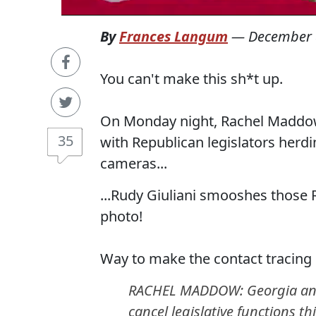
By
Frances Langum
—
December 
You can't make this sh*t up.
On Monday night, Rachel Maddow 
35
with Republican legislators herdi
cameras...
...Rudy Giuliani smooshes those 
photo!
Way to make the contact tracing 
RACHEL MADDOW: Georgia and Mi
cancel legislative functions t