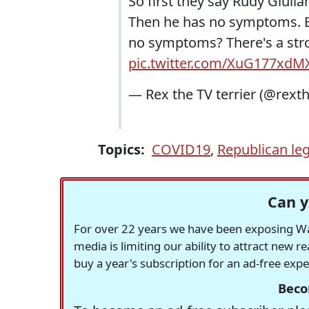
So first they say Rudy Giulia
Then he has no symptoms. Bu
no symptoms? There's a stron
pic.twitter.com/XuG177xdM
— Rex the TV terrier (@rexth
Topics:
COVID19
,
Republican leg
Can y
For over 22 years we have been exposing Was
media is limiting our ability to attract new 
buy a year's subscription for an ad-free exp
Beco