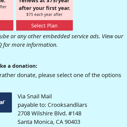
e.
renews at $75/year
fter
after your first year.
$75 each year after
Select Plan
be or any other embedded service ads. View our
Q
for more information.
ke a donation:
rather donate, please select one of the options
Via Snail Mail
payable to: Crooksandliars
2708 Wilshire Blvd. #148
Santa Monica, CA 90403