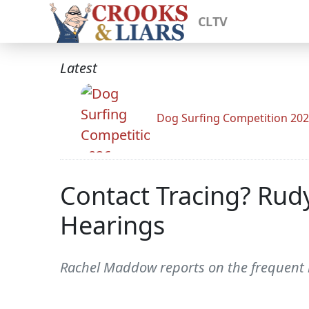
CLTV
Latest
Dog Surfing Competition 20
Contact Tracing? Rud
Hearings
Rachel Maddow reports on the frequent m