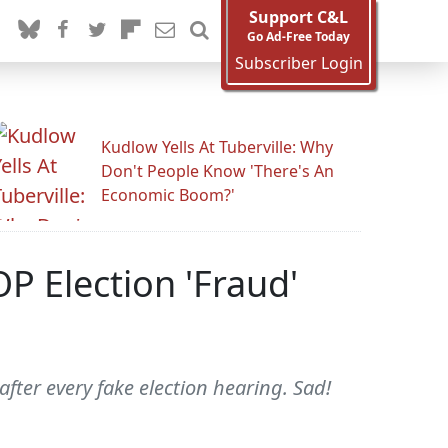
Support C&L
Go Ad-Free Today
Subscriber Login
Kudlow Yells At Tuberville: Why
Don't People Know 'There's An
Economic Boom?'
P Election 'Fraud'
ter every fake election hearing. Sad!