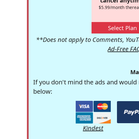
cancel anytim
$5.99/month therea
Select Plan
**Does not apply to Comments, YouTu
Ad-Free FA
Ma
If you don't mind the ads and would 
below:
Kindest