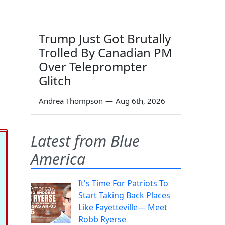
Trump Just Got Brutally
Trolled By Canadian PM
Over Teleprompter
Glitch
Andrea Thompson
—
Aug 6th, 2026
Latest from Blue
America
It's Time For Patriots To
Start Taking Back Places
Like Fayetteville— Meet
Robb Ryerse