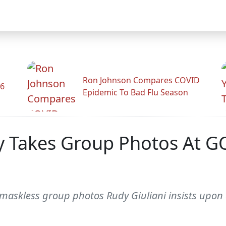
Ron Johnson Compares COVID
26
Epidemic To Bad Flu Season
y Takes Group Photos At GO
askless group photos Rudy Giuliani insists upon af