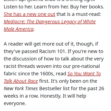
Listen to her. Learn from her. Buy her books.
She has a new one out
that is a must-read:
Mediocre: The Dangerous Legacy of White
Male America
.
A reader will get more out of it, though, if
they've passed Racism 101. If you're new to
the discussion of how to talk about the very
racist threads woven into our pre-national
fabric since the 1600s, read
So You Want To
Talk About Race
first. It's only been on the
New York Times
Bestseller list for the past 26
weeks in a row. Honestly. It will help
everyone.