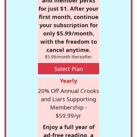
and member perks
for just $1. After your
first month, continue
your subscription for
only $5.99/month,
with the freedom to
cancel anytime.
$5.99/month thereafter
Select Plan
Yearly
20% Off Annual Crooks
and Liars Supporting
Membership -
$59.99/yr
Enjoy a full year of
ad-free reading, a