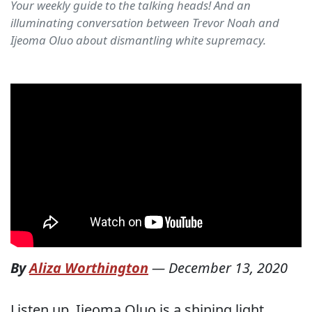
Your weekly guide to the talking heads! And an
illuminating conversation between Trevor Noah and
Ijeoma Oluo about dismantling white supremacy.
By
Aliza Worthington
—
December 13, 2020
Listen up. Ijeoma Oluo is a shining light.