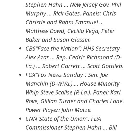
Stephen Hahn … New Jersey Gov. Phil
Murphy … Rick Gates. Panels: Chris
Christie and Rahm Emanuel …
Matthew Dowd, Cecilia Vega, Peter
Baker and Susan Glasser.
CBS“Face the Nation”: HHS Secretary
Alex Azar … Rep. Cedric Richmond (D-
La.) … Robert Garrett … Scott Gottlieb.
FOX“Fox News Sunday”: Sen. Joe
Manchin (D-W.Va.) … House Minority
Whip Steve Scalise (R-La.). Panel: Karl
Rove, Gillian Turner and Charles Lane.
Power Player: John Matze.
CNN“State of the Union”: FDA
Commissioner Stephen Hahn … Bill