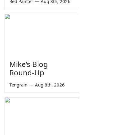
Red Painter
—
Aug 8th, 2026
Mike’s Blog
Round-Up
Tengrain
—
Aug 8th, 2026