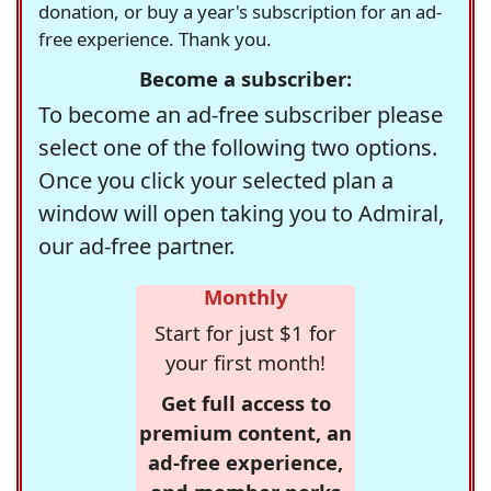
donation, or buy a year's subscription for an ad-
free experience. Thank you.
Become a subscriber:
To become an ad-free subscriber please
select one of the following two options.
Once you click your selected plan a
window will open taking you to Admiral,
our ad-free partner.
Monthly
Start for just $1 for
your first month!
Get full access to
premium content, an
ad-free experience,