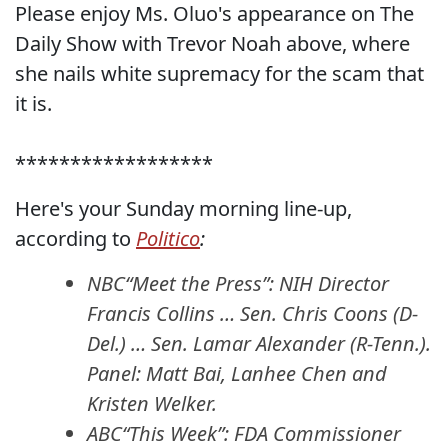
Please enjoy Ms. Oluo's appearance on The
Daily Show with Trevor Noah above, where
she nails white supremacy for the scam that
it is.
******************
Here's your Sunday morning line-up,
according to
Politico
:
NBC“Meet the Press”: NIH Director
Francis Collins … Sen. Chris Coons (D-
Del.) … Sen. Lamar Alexander (R-Tenn.).
Panel: Matt Bai, Lanhee Chen and
Kristen Welker.
ABC“This Week”: FDA Commissioner