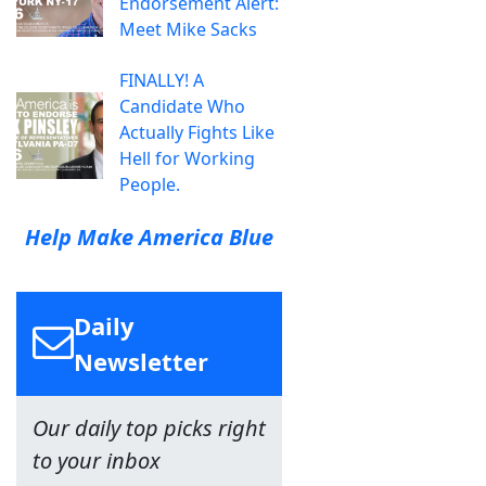
Endorsement Alert:
Meet Mike Sacks
FINALLY! A
Candidate Who
Actually Fights Like
Hell for Working
People.
Help Make America Blue
Daily
Newsletter
Our daily top picks right
to your inbox