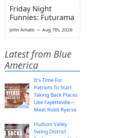
Friday Night
Funnies: Futurama
John Amato
—
Aug 7th, 2026
Latest from Blue
America
It's Time For
Patriots To Start
Taking Back Places
Like Fayetteville—
Meet Robb Ryerse
Hudson Valley
Swing District