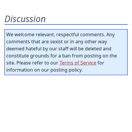
Discussion
We welcome relevant, respectful comments. Any
comments that are sexist or in any other way
deemed hateful by our staff will be deleted and
constitute grounds for a ban from posting on the
site. Please refer to our
Terms of Service
for
information on our posting policy.