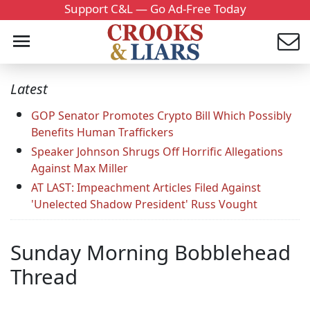
Support C&L — Go Ad-Free Today
Latest
GOP Senator Promotes Crypto Bill Which Possibly
Benefits Human Traffickers
Speaker Johnson Shrugs Off Horrific Allegations
Against Max Miller
AT LAST: Impeachment Articles Filed Against
'Unelected Shadow President' Russ Vought
Sunday Morning Bobblehead
Thread