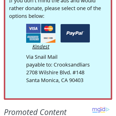
If you don't mind the ads and would
rather donate, please select one of the
options below:
Kindest
Via Snail Mail
payable to: Crooksandliars
2708 Wilshire Blvd. #148
Santa Monica, CA 90403