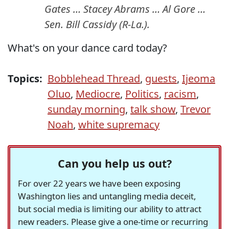
Gates … Stacey Abrams … Al Gore …
Sen. Bill Cassidy (R-La.).
What's on your dance card today?
Topics:
Bobblehead Thread
,
guests
,
Ijeoma
Oluo
,
Mediocre
,
Politics
,
racism
,
sunday morning
,
talk show
,
Trevor
Noah
,
white supremacy
Can you help us out?
For over 22 years we have been exposing
Washington lies and untangling media deceit,
but social media is limiting our ability to attract
new readers. Please give a one-time or recurring