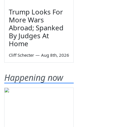
Trump Looks For
More Wars
Abroad; Spanked
By Judges At
Home
Cliff Schecter
—
Aug 8th, 2026
Happening now