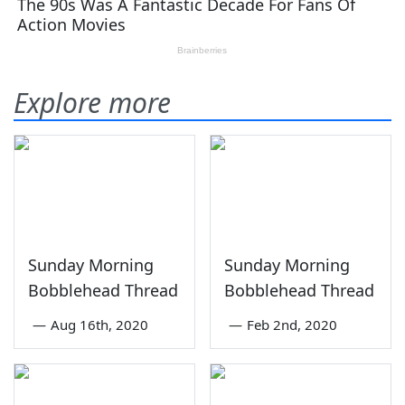
Explore more
Sunday Morning
Sunday Morning
Bobblehead Thread
Bobblehead Thread
—
Aug 16th, 2020
—
Feb 2nd, 2020