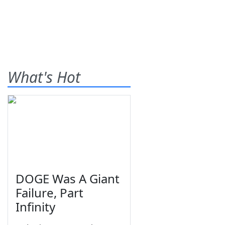
What's Hot
DOGE Was A Giant
Failure, Part
Infinity