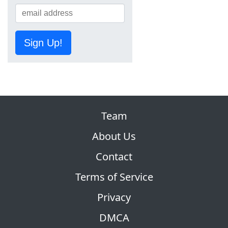
Sign Up!
Team
About Us
Contact
Terms of Service
Privacy
DMCA