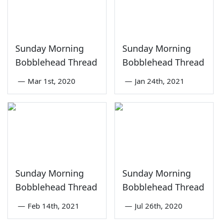
Sunday Morning
Sunday Morning
Bobblehead Thread
Bobblehead Thread
—
Mar 1st, 2020
—
Jan 24th, 2021
Sunday Morning
Sunday Morning
Bobblehead Thread
Bobblehead Thread
—
Feb 14th, 2021
—
Jul 26th, 2020