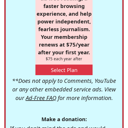
faster browsing
experience, and help
power independent,
fearless journalism.
Your membership
renews at $75/year
after your first year.
$75 each year after
Select Plan
**Does not apply to Comments, YouTube
or any other embedded service ads. View
our
Ad-Free FAQ
for more information.
Make a donation: