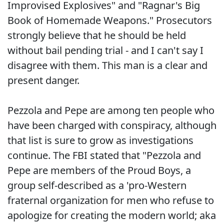
Improvised Explosives" and "Ragnar's Big
Book of Homemade Weapons." Prosecutors
strongly believe that he should be held
without bail pending trial - and I can't say I
disagree with them. This man is a clear and
present danger.
Pezzola and Pepe are among ten people who
have been charged with conspiracy, although
that list is sure to grow as investigations
continue. The FBI stated that "Pezzola and
Pepe are members of the Proud Boys, a
group self-described as a 'pro-Western
fraternal organization for men who refuse to
apologize for creating the modern world; aka