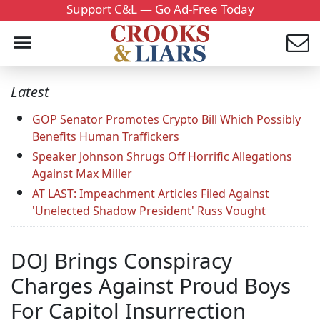
Support C&L — Go Ad-Free Today
Latest
GOP Senator Promotes Crypto Bill Which Possibly
Benefits Human Traffickers
Speaker Johnson Shrugs Off Horrific Allegations
Against Max Miller
AT LAST: Impeachment Articles Filed Against
'Unelected Shadow President' Russ Vought
DOJ Brings Conspiracy
Charges Against Proud Boys
For Capitol Insurrection