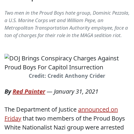
Two men in the Proud Boys hate group, Dominic Pezzola,
a U.S. Marine Corps vet and William Pepe, an
Metropolitan Transportation Authority employee, face a
ton of charges for their role in the MAGA sedition riot.
Credit: Credit Anthony Crider
By
Red Painter
—
January 31, 2021
The Department of Justice
announced on
Friday
that two members of the Proud Boys
White Nationalist Nazi group were arrested