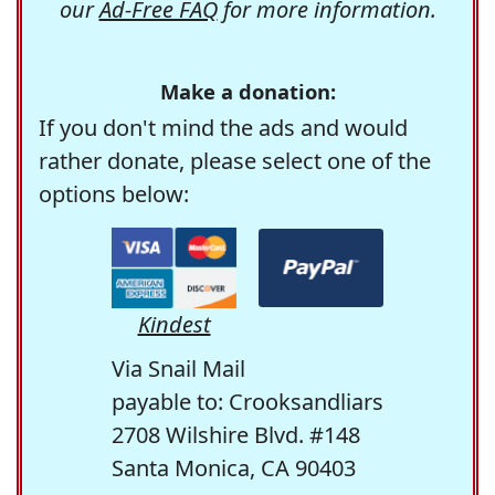
our
Ad-Free FAQ
for more information.
Make a donation:
If you don't mind the ads and would
rather donate, please select one of the
options below:
Kindest
Via Snail Mail
payable to: Crooksandliars
2708 Wilshire Blvd. #148
Santa Monica, CA 90403