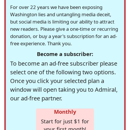
For over 22 years we have been exposing
Washington lies and untangling media deceit,
but social media is limiting our ability to attract
new readers. Please give a one-time or recurring
donation, or buy a year's subscription for an ad-
free experience. Thank you.
Become a subscriber:
To become an ad-free subscriber please
select one of the following two options.
Once you click your selected plan a
window will open taking you to Admiral,
our ad-free partner.
Monthly
Start for just $1 for
your first month!