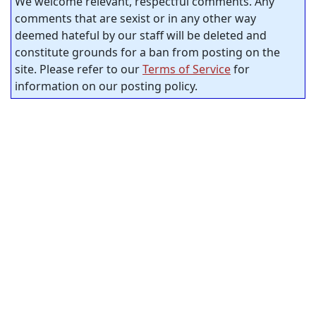
We welcome relevant, respectful comments. Any
comments that are sexist or in any other way
deemed hateful by our staff will be deleted and
constitute grounds for a ban from posting on the
site. Please refer to our
Terms of Service
for
information on our posting policy.