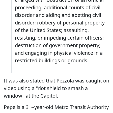
proceeding; additional counts of civil
disorder and aiding and abetting civil
disorder; robbery of personal property
of the United States; assaulting,
resisting, or impeding certain officers;
destruction of government property;
and engaging in physical violence in a
restricted buildings or grounds.
It was also stated that Pezzola was caught on
video using a "riot shield to smash a
window" at the Capitol.
Pepe is a 31--year-old Metro Transit Authority