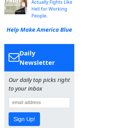
Actually Fights Like
Hell for Working
People.
Help Make America Blue
Daily
Newsletter
Our daily top picks right
to your inbox
Sign Up!