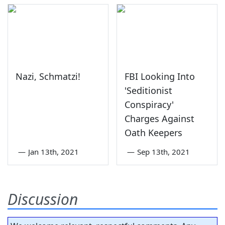
Nazi, Schmatzi!
FBI Looking Into
'Seditionist
Conspiracy'
Charges Against
Oath Keepers
—
Jan 13th, 2021
—
Sep 13th, 2021
Discussion