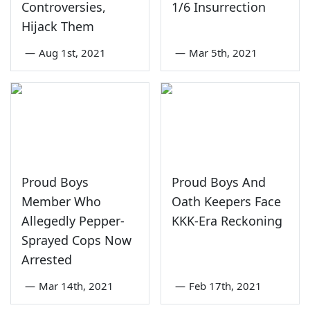
Controversies,
1/6 Insurrection
Hijack Them
—
Aug 1st, 2021
—
Mar 5th, 2021
Proud Boys
Proud Boys And
Member Who
Oath Keepers Face
Allegedly Pepper-
KKK-Era Reckoning
Sprayed Cops Now
Arrested
—
Mar 14th, 2021
—
Feb 17th, 2021