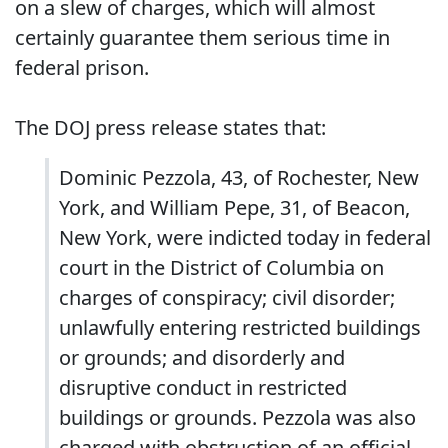
on a slew of charges, which will almost
certainly guarantee them serious time in
federal prison.
The DOJ press release states that:
Dominic Pezzola, 43, of Rochester, New
York, and William Pepe, 31, of Beacon,
New York, were indicted today in federal
court in the District of Columbia on
charges of conspiracy; civil disorder;
unlawfully entering restricted buildings
or grounds; and disorderly and
disruptive conduct in restricted
buildings or grounds. Pezzola was also
charged with obstruction of an official