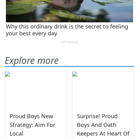
Explore more
Proud Boys New
Surprise! Proud
Strategy: Aim For
Boys And Oath
Local
Keepers At Heart Of