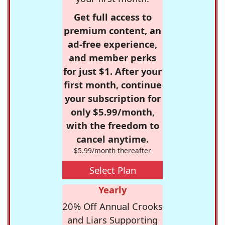
Get full access to
premium content, an
ad-free experience,
and member perks
for just $1. After your
first month, continue
your subscription for
only $5.99/month,
with the freedom to
cancel anytime.
$5.99/month thereafter
Select Plan
Yearly
20% Off Annual Crooks
and Liars Supporting