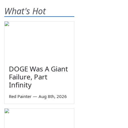
What's Hot
DOGE Was A Giant
Failure, Part
Infinity
Red Painter
—
Aug 8th, 2026