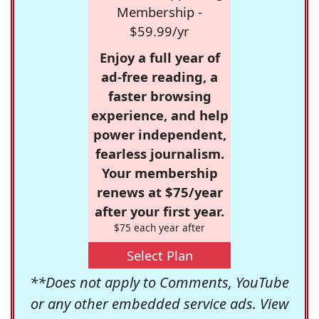
Membership -
$59.99/yr
Enjoy a full year of
ad-free reading, a
faster browsing
experience, and help
power independent,
fearless journalism.
Your membership
renews at $75/year
after your first year.
$75 each year after
Select Plan
**Does not apply to Comments, YouTube
or any other embedded service ads. View