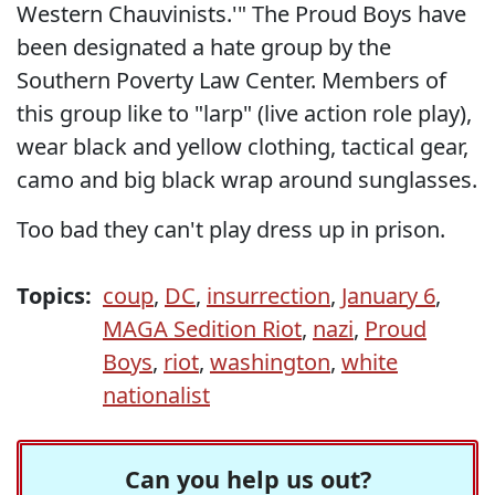
Western Chauvinists.'" The Proud Boys have
been designated a hate group by the
Southern Poverty Law Center. Members of
this group like to "larp" (live action role play),
wear black and yellow clothing, tactical gear,
camo and big black wrap around sunglasses.
Too bad they can't play dress up in prison.
Topics:
coup
,
DC
,
insurrection
,
January 6
,
MAGA Sedition Riot
,
nazi
,
Proud
Boys
,
riot
,
washington
,
white
nationalist
Can you help us out?