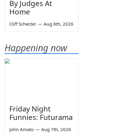
By Judges At
Home
Cliff Schecter
—
Aug 8th, 2026
Happening now
Friday Night
Funnies: Futurama
John Amato
—
Aug 7th, 2026