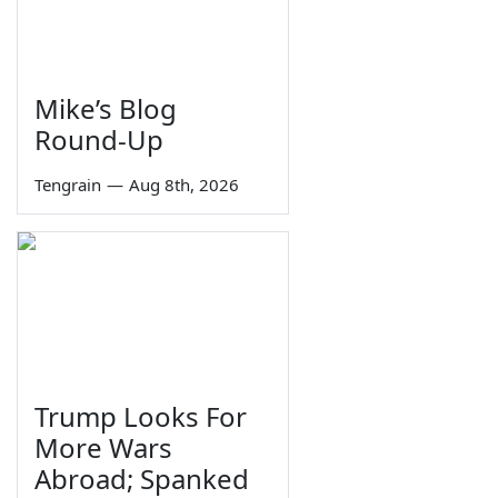
Mike’s Blog
Round-Up
Tengrain
—
Aug 8th, 2026
Trump Looks For
More Wars
Abroad; Spanked