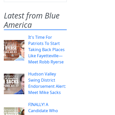
Latest from Blue
America
It's Time For
Patriots To Start
Taking Back Places
Like Fayetteville—
Meet Robb Ryerse
Hudson Valley
Swing District
Endorsement Alert:
Meet Mike Sacks
FINALLY! A
Candidate Who