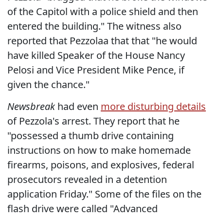
of the Capitol with a police shield and then
entered the building." The witness also
reported that Pezzolaa that that "he would
have killed Speaker of the House Nancy
Pelosi and Vice President Mike Pence, if
given the chance."
Newsbreak
had even
more disturbing details
of Pezzola's arrest. They report that he
"possessed a thumb drive containing
instructions on how to make homemade
firearms, poisons, and explosives, federal
prosecutors revealed in a detention
application Friday." Some of the files on the
flash drive were called "Advanced