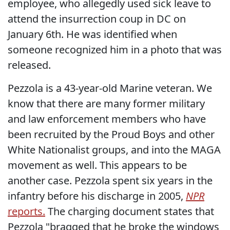
employee, who allegedly used sick leave to
attend the insurrection coup in DC on
January 6th. He was identified when
someone recognized him in a photo that was
released.
Pezzola is a 43-year-old Marine veteran. We
know that there are many former military
and law enforcement members who have
been recruited by the Proud Boys and other
White Nationalist groups, and into the MAGA
movement as well. This appears to be
another case. Pezzola spent six years in the
infantry before his discharge in 2005,
NPR
reports.
The charging document states that
Pezzola "bragged that he broke the windows