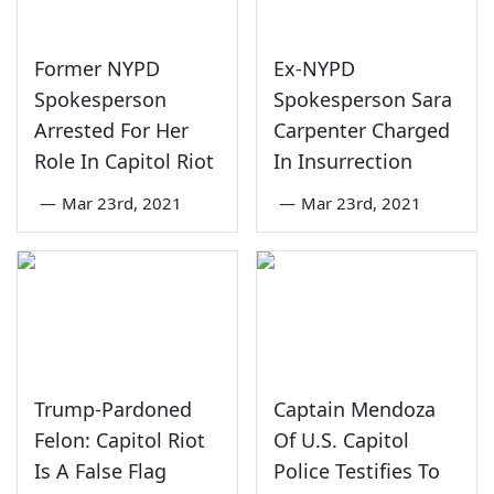
Former NYPD
Ex-NYPD
Spokesperson
Spokesperson Sara
Arrested For Her
Carpenter Charged
Role In Capitol Riot
In Insurrection
—
Mar 23rd, 2021
—
Mar 23rd, 2021
Trump-Pardoned
Captain Mendoza
Felon: Capitol Riot
Of U.S. Capitol
Is A False Flag
Police Testifies To