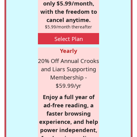
only $5.99/month,
with the freedom to
cancel anytime.
$5.99/month thereafter
Select Plan
Yearly
20% Off Annual Crooks
and Liars Supporting
Membership -
$59.99/yr
Enjoy a full year of
ad-free reading, a
faster browsing
experience, and help
power independent,