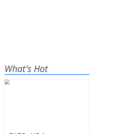
What's Hot