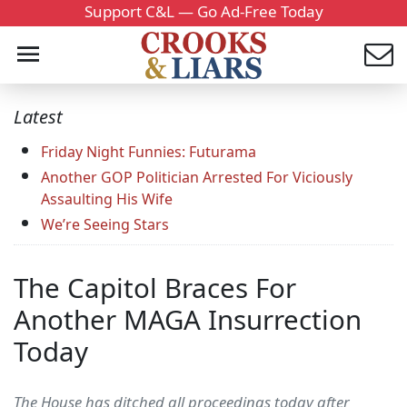
Support C&L — Go Ad-Free Today
Latest
Friday Night Funnies: Futurama
Another GOP Politician Arrested For Viciously
Assaulting His Wife
We’re Seeing Stars
The Capitol Braces For
Another MAGA Insurrection
Today
The House has ditched all proceedings today after