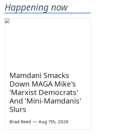
Happening now
Mamdani Smacks
Down MAGA Mike's
'Marxist Democrats'
And 'Mini-Mamdanis'
Slurs
Brad Reed
—
Aug 7th, 2026