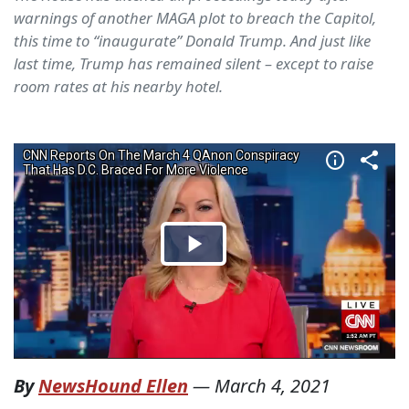
warnings of another MAGA plot to breach the Capitol,
this time to “inaugurate” Donald Trump. And just like
last time, Trump has remained silent – except to raise
room rates at his nearby hotel.
By
NewsHound Ellen
—
March 4, 2021