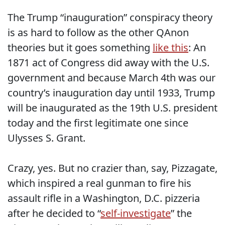
The Trump “inauguration” conspiracy theory
is as hard to follow as the other QAnon
theories but it goes something
like this
: An
1871 act of Congress did away with the U.S.
government and because March 4th was our
country’s inauguration day until 1933, Trump
will be inaugurated as the 19th U.S. president
today and the first legitimate one since
Ulysses S. Grant.
Crazy, yes. But no crazier than, say, Pizzagate,
which inspired a real gunman to fire his
assault rifle in a Washington, D.C. pizzeria
after he decided to “
self-investigate
” the