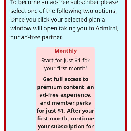
To become an ad-free subscriber please
select one of the following two options.
Once you click your selected plan a
window will open taking you to Admiral,
our ad-free partner.
Monthly
Start for just $1 for
your first month!
Get full access to
premium content, an
ad-free experience,
and member perks
for just $1. After your
first month, continue
your subscription for