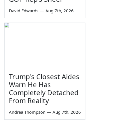
David Edwards
—
Aug 7th, 2026
Trump's Closest Aides
Warn He Has
Completely Detached
From Reality
Andrea Thompson
—
Aug 7th, 2026