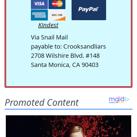
Kindest
Via Snail Mail
payable to: Crooksandliars
2708 Wilshire Blvd. #148
Santa Monica, CA 90403