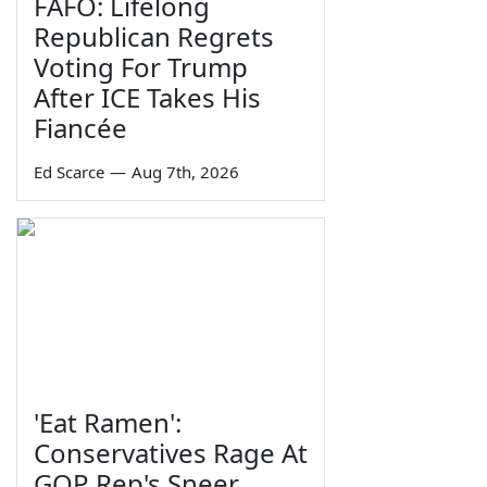
FAFO: Lifelong
Republican Regrets
Voting For Trump
After ICE Takes His
Fiancée
Ed Scarce
—
Aug 7th, 2026
'Eat Ramen':
Conservatives Rage At
GOP Rep's Sneer