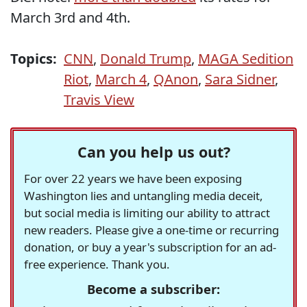
March 3rd and 4th.
Topics:
CNN
,
Donald Trump
,
MAGA Sedition
Riot
,
March 4
,
QAnon
,
Sara Sidner
,
Travis View
Can you help us out?
For over 22 years we have been exposing
Washington lies and untangling media deceit,
but social media is limiting our ability to attract
new readers. Please give a one-time or recurring
donation, or buy a year's subscription for an ad-
free experience. Thank you.
Become a subscriber: