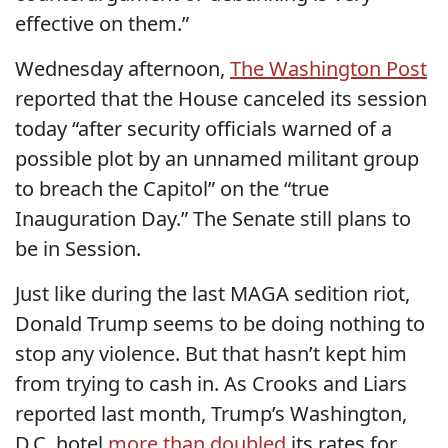
effective on them.”
Wednesday afternoon,
The Washington Post
reported that the House canceled its session
today “after security officials warned of a
possible plot by an unnamed militant group
to breach the Capitol” on the “true
Inauguration Day.” The Senate still plans to
be in Session.
Just like during the last MAGA sedition riot,
Donald Trump seems to be doing nothing to
stop any violence. But that hasn’t kept him
from trying to cash in. As Crooks and Liars
reported last month, Trump’s Washington,
D.C. hotel
more than doubled
its rates for