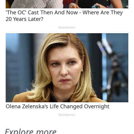
Explore more