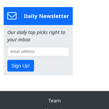
Daily Newsletter
Our daily top picks right to
your inbox
Sign Up!
Team