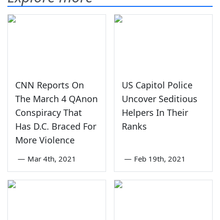
CNN Reports On
US Capitol Police
The March 4 QAnon
Uncover Seditious
Conspiracy That
Helpers In Their
Has D.C. Braced For
Ranks
More Violence
—
Mar 4th, 2021
—
Feb 19th, 2021