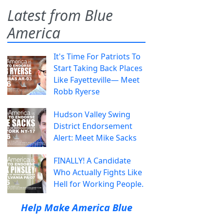
Latest from Blue
America
It's Time For Patriots To
Start Taking Back Places
Like Fayetteville— Meet
Robb Ryerse
Hudson Valley Swing
District Endorsement
Alert: Meet Mike Sacks
FINALLY! A Candidate
Who Actually Fights Like
Hell for Working People.
Help Make America Blue