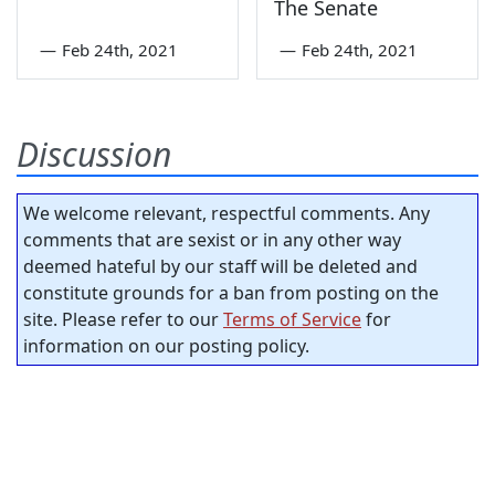
The Senate
—
Feb 24th, 2021
—
Feb 24th, 2021
Discussion
We welcome relevant, respectful comments. Any
comments that are sexist or in any other way
deemed hateful by our staff will be deleted and
constitute grounds for a ban from posting on the
site. Please refer to our
Terms of Service
for
information on our posting policy.