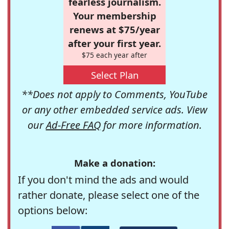
fearless journalism.
Your membership
renews at $75/year
after your first year.
$75 each year after
Select Plan
**Does not apply to Comments, YouTube
or any other embedded service ads. View
our
Ad-Free FAQ
for more information.
Make a donation:
If you don't mind the ads and would
rather donate, please select one of the
options below: