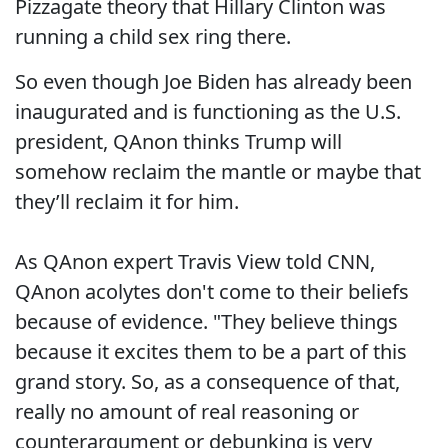
Pizzagate theory that Hillary Clinton was
running a child sex ring there.
So even though Joe Biden has already been
inaugurated and is functioning as the U.S.
president, QAnon thinks Trump will
somehow reclaim the mantle or maybe that
they’ll reclaim it for him.
As QAnon expert Travis View told CNN,
QAnon acolytes don't come to their beliefs
because of evidence. "They believe things
because it excites them to be a part of this
grand story. So, as a consequence of that,
really no amount of real reasoning or
counterargument or debunking is very