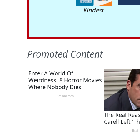
Kindest