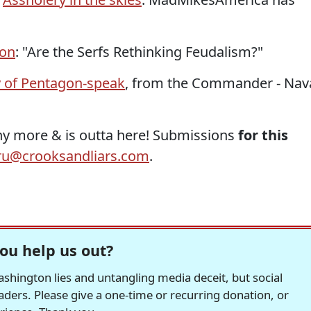
ion
: "Are the Serfs Rethinking Feudalism?"
 of Pentagon-speak
, from the Commander - Nav
any more & is outta here! Submissions
for this
u@crooksandliars.com
.
ou help us out?
hington lies and untangling media deceit, but social
readers. Please give a one-time or recurring donation, or