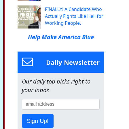
FINALLY! A Candidate Who
Actually Fights Like Hell for
Working People.
Help Make America Blue
Daily Newsletter
Our daily top picks right to
your inbox
Sign Up!