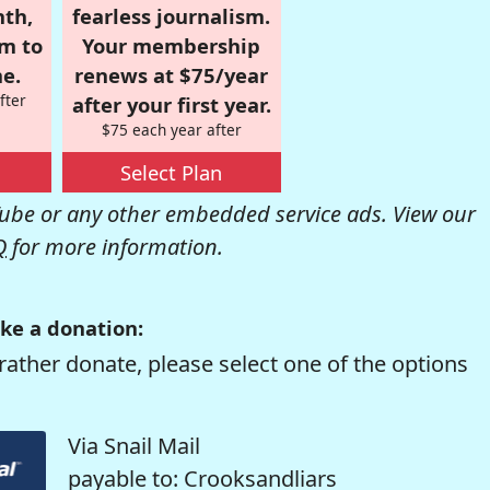
nth,
fearless journalism.
om to
Your membership
e.
renews at $75/year
fter
after your first year.
$75 each year after
Select Plan
be or any other embedded service ads. View our
Q
for more information.
ke a donation:
rather donate, please select one of the options
Via Snail Mail
payable to: Crooksandliars