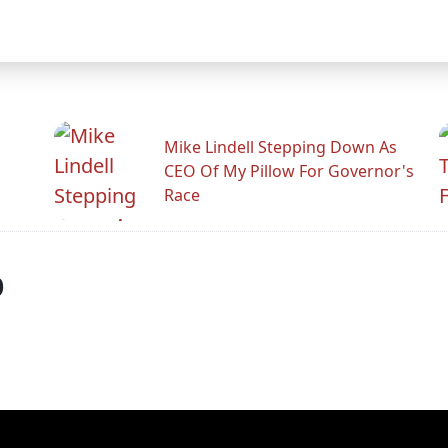
Mike Lindell Stepping Down As
CEO Of My Pillow For Governor's
Race
p