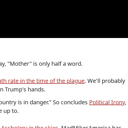
y, "Mother" is only half a word.
th rate in the time of the plague
. We'll probably
n Trump's hands.
ountry is in danger." So concludes
Political Irony
,
e up to.
?
Assholery in the skies
. MadMikesAmerica has