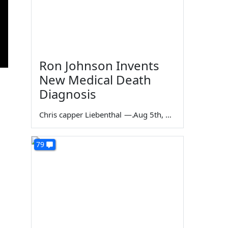
Ron Johnson Invents
New Medical Death
Diagnosis
Chris capper Liebenthal
—
Aug 5th, 2026
79