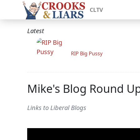
CLTV
Latest
RIP Big Pussy
Mike's Blog Round U
Links to Liberal Blogs