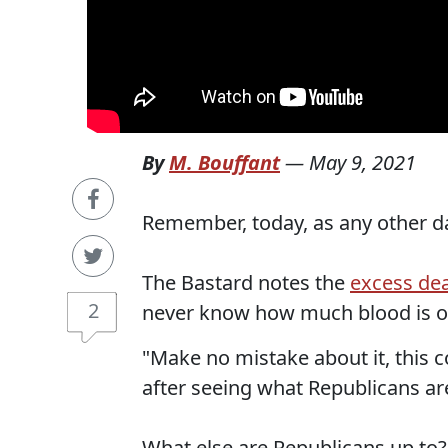
By
M. Bouffant
—
May 9, 2021
Remember, today, as any other da
The Bastard notes the
excess dea
2
never know how much blood is o
"Make no mistake about it, this c
after seeing what Republicans ar
What else are Republicans up to