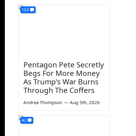
103
Pentagon Pete Secretly
Begs For More Money
As Trump's War Burns
Through The Coffers
Andrea Thompson
—
Aug 5th, 2026
42