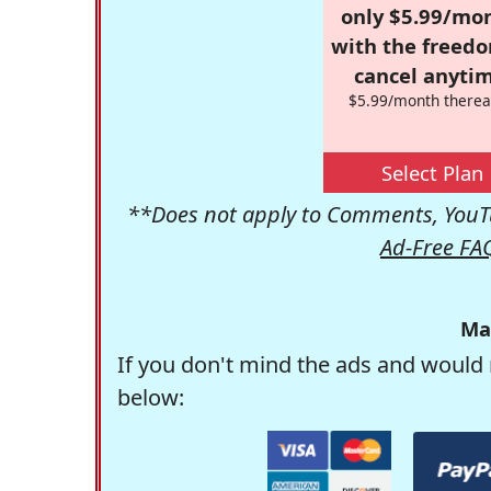
only $5.99/mo
with the freed
cancel anytim
$5.99/month therea
Select Plan
**Does not apply to Comments, YouTu
Ad-Free FA
Ma
If you don't mind the ads and would 
below: