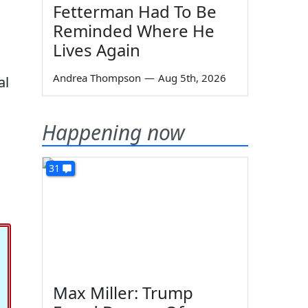
Fetterman Had To Be
Reminded Where He
Lives Again
Andrea Thompson
—
Aug 5th, 2026
al
Happening now
31
Max Miller: Trump