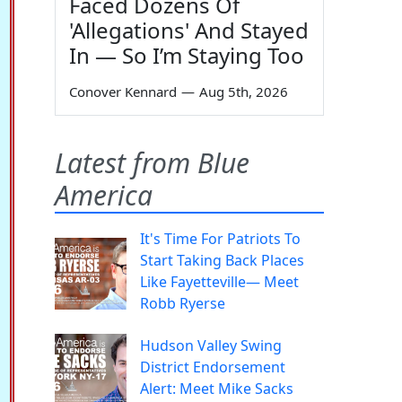
Faced Dozens Of
'Allegations' And Stayed
In — So I’m Staying Too
Conover Kennard
—
Aug 5th, 2026
Latest from Blue
America
It's Time For Patriots To
Start Taking Back Places
Like Fayetteville— Meet
Robb Ryerse
Hudson Valley Swing
District Endorsement
Alert: Meet Mike Sacks