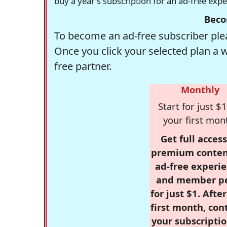
buy a year's subscription for an ad-free exp
Beco
To become an ad-free subscriber plea
Once you click your selected plan a 
free partner.
Monthly
Start for just $1
your first mon
Get full access
premium conten
ad-free experie
and member p
for just $1. Afte
first month, con
your subscriptio