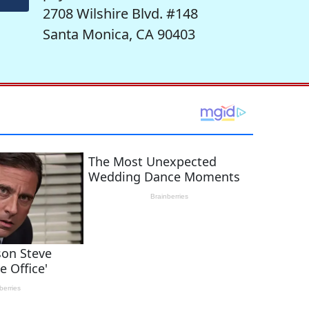
2708 Wilshire Blvd. #148
Santa Monica, CA 90403