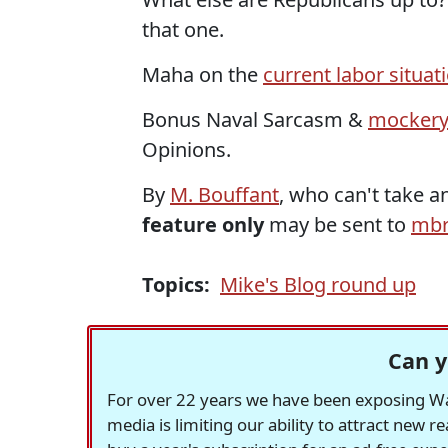
that one.
Maha on the
current labor situat
Bonus Naval Sarcasm &
mockery
Opinions.
By
M. Bouffant
, who can't take 
feature only
may be sent to
mbr
Topics:
Mike's Blog round up
Can y
For over 22 years we have been exposing Was
media is limiting our ability to attract new 