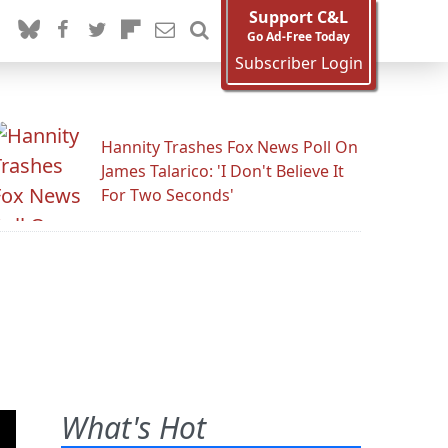
Support C&L
Go Ad-Free Today
Subscriber Login
Hannity Trashes Fox News Poll On
James Talarico: 'I Don't Believe It
For Two Seconds'
What's Hot