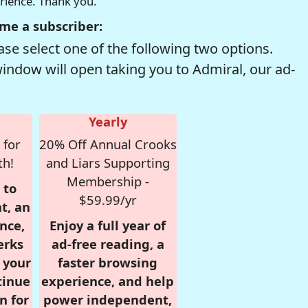
erience. Thank you.
me a subscriber:
se select one of the following two options.
window will open taking you to Admiral, our ad-
Yearly
 for
20% Off Annual Crooks
th!
and Liars Supporting
Membership -
 to
$59.99/yr
t, an
nce,
Enjoy a full year of
erks
ad-free reading, a
r your
faster browsing
tinue
experience, and help
n for
power independent,