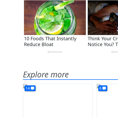
Explore more
14
6