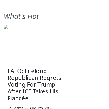
What's Hot
FAFO: Lifelong
Republican Regrets
Voting For Trump
After ICE Takes His
Fiancée
Ed Scarce
—
Aug 7th, 2026