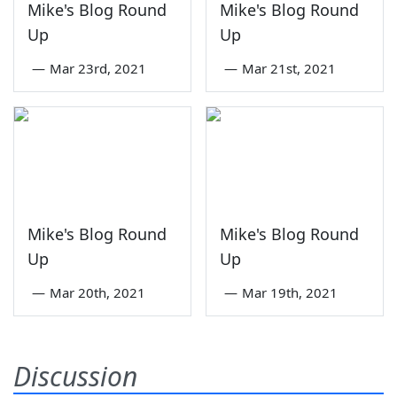
Mike's Blog Round
Mike's Blog Round
Up
Up
—
Mar 23rd, 2021
—
Mar 21st, 2021
Mike's Blog Round
Mike's Blog Round
Up
Up
—
Mar 20th, 2021
—
Mar 19th, 2021
Discussion