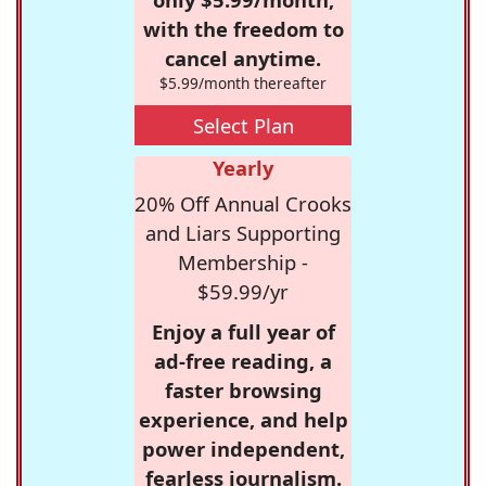
with the freedom to
cancel anytime.
$5.99/month thereafter
Select Plan
Yearly
20% Off Annual Crooks
and Liars Supporting
Membership -
$59.99/yr
Enjoy a full year of
ad-free reading, a
faster browsing
experience, and help
power independent,
fearless journalism.