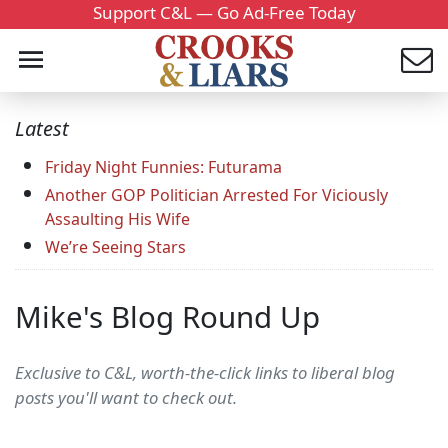
Support C&L — Go Ad-Free Today
Latest
Friday Night Funnies: Futurama
Another GOP Politician Arrested For Viciously
Assaulting His Wife
We’re Seeing Stars
Mike's Blog Round Up
Exclusive to C&L, worth-the-click links to liberal blog
posts you'll want to check out.