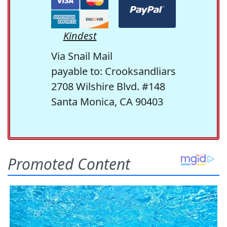
Kindest
Via Snail Mail
payable to: Crooksandliars
2708 Wilshire Blvd. #148
Santa Monica, CA 90403