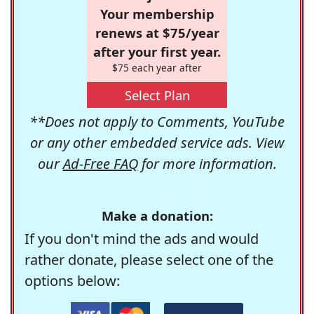
Your membership
renews at $75/year
after your first year.
$75 each year after
Select Plan
**Does not apply to Comments, YouTube
or any other embedded service ads. View
our
Ad-Free FAQ
for more information.
Make a donation:
If you don't mind the ads and would
rather donate, please select one of the
options below: