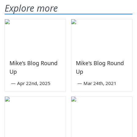
Explore more
Mike's Blog Round
Mike's Blog Round
Up
Up
—
Apr 22nd, 2025
—
Mar 24th, 2021