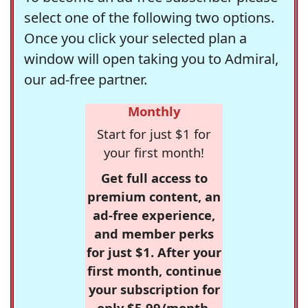
select one of the following two options.
Once you click your selected plan a
window will open taking you to Admiral,
our ad-free partner.
Monthly
Start for just $1 for
your first month!
Get full access to
premium content, an
ad-free experience,
and member perks
for just $1. After your
first month, continue
your subscription for
only $5.99/month,