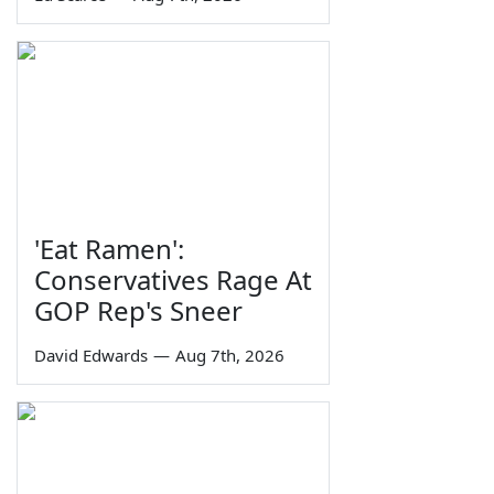
'Eat Ramen':
Conservatives Rage At
GOP Rep's Sneer
David Edwards
—
Aug 7th, 2026