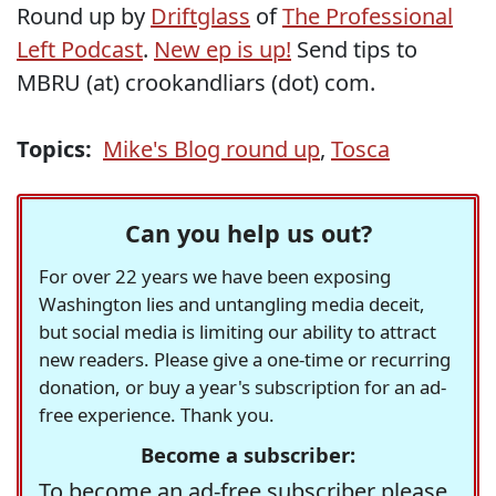
Round up by
Driftglass
of
The Professional
Left Podcast
.
New ep is up!
Send tips to
MBRU (at) crookandliars (dot) com.
Topics:
Mike's Blog round up
,
Tosca
Can you help us out?
For over 22 years we have been exposing
Washington lies and untangling media deceit,
but social media is limiting our ability to attract
new readers. Please give a one-time or recurring
donation, or buy a year's subscription for an ad-
free experience. Thank you.
Become a subscriber:
To become an ad-free subscriber please