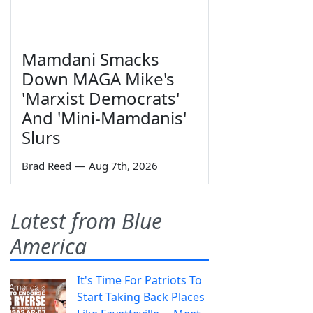
Mamdani Smacks
Down MAGA Mike's
'Marxist Democrats'
And 'Mini-Mamdanis'
Slurs
Brad Reed
—
Aug 7th, 2026
Latest from Blue
America
It's Time For Patriots To
Start Taking Back Places