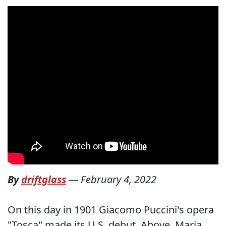
By
driftglass
—
February 4, 2022
On this day in 1901 Giacomo Puccini's opera
"Tosca" made its U.S. debut. Above, Maria