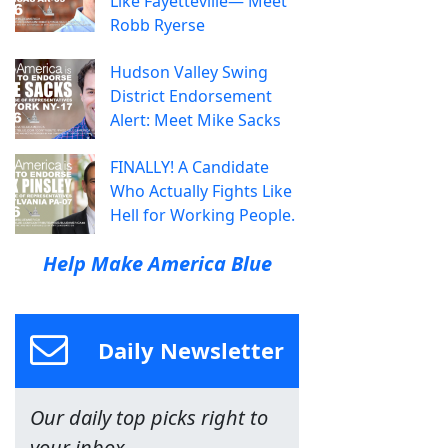
Like Fayetteville— Meet
Robb Ryerse
Hudson Valley Swing
District Endorsement
Alert: Meet Mike Sacks
FINALLY! A Candidate
Who Actually Fights Like
Hell for Working People.
Help Make America Blue
Daily Newsletter
Our daily top picks right to
your inbox