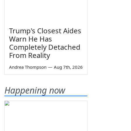
Trump's Closest Aides
Warn He Has
Completely Detached
From Reality
Andrea Thompson
—
Aug 7th, 2026
Happening now