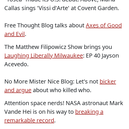
Callas sings 'Vissi d'Arte' at Covent Garden.
Free Thought Blog talks about
Axes of Good
and Evil
.
The Matthew Filipowicz Show brings you
Laughing Liberally Milwaukee
: EP 40 Jayson
Acevedo.
No More Mister Nice Blog: Let's not
bicker
and argue
about who killed who.
Attention space nerds! NASA astronaut Mark
Vande Hei is on his way to
breaking a
remarkable record
.