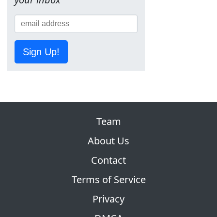
Sign Up!
Team
About Us
Contact
Terms of Service
Privacy