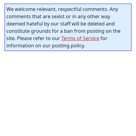
We welcome relevant, respectful comments. Any
comments that are sexist or in any other way
deemed hateful by our staff will be deleted and
constitute grounds for a ban from posting on the
site. Please refer to our
Terms of Service
for
information on our posting policy.