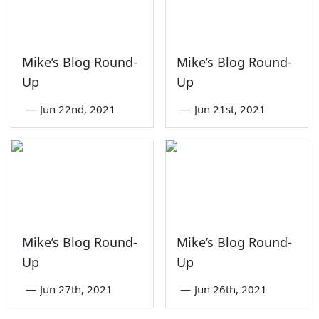
Mike’s Blog Round-
Mike’s Blog Round-
Up
Up
—
Jun 22nd, 2021
—
Jun 21st, 2021
Mike’s Blog Round-
Mike’s Blog Round-
Up
Up
—
Jun 27th, 2021
—
Jun 26th, 2021