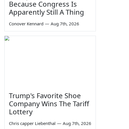
Because Congress Is
Apparently Still A Thing
Conover Kennard
—
Aug 7th, 2026
Trump's Favorite Shoe
Company Wins The Tariff
Lottery
Chris capper Liebenthal
—
Aug 7th, 2026