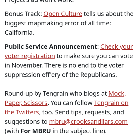
Bonus Track:
Open Culture
tells us about the
biggest mapmaking error of all time:
California.
Public Service Announcement
:
Check your
voter registration
to make sure you can vote
in November. There is no end to the voter
suppression eff'ery of the Republicans.
Round-up by Tengrain who blogs at
Mock,
Paper, Scissors
. You can follow
Tengrain on
the Twitters
, too. Send tips, requests, and
suggestions to
mbru@crooksandliars.com
(with
For MBRU
in the subject line).