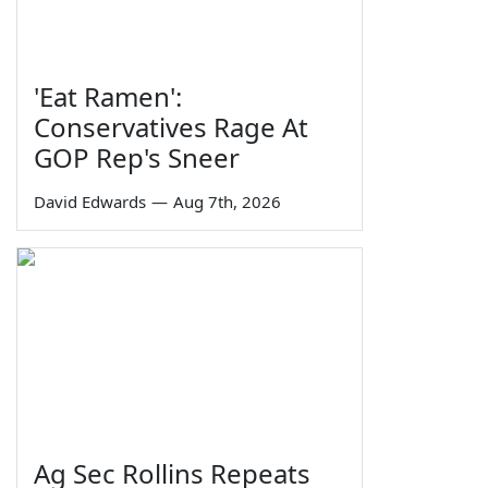
'Eat Ramen':
Conservatives Rage At
GOP Rep's Sneer
David Edwards
—
Aug 7th, 2026
Ag Sec Rollins Repeats