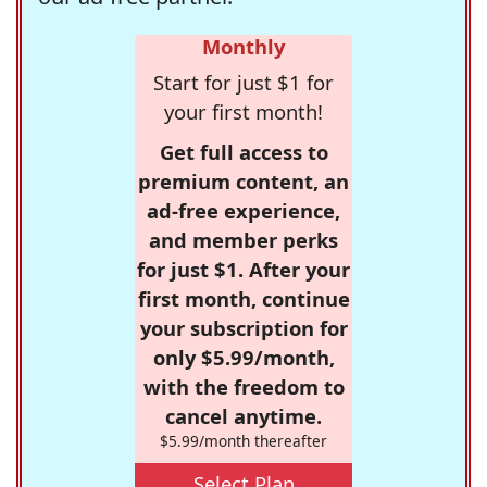
Monthly
Start for just $1 for
your first month!
Get full access to
premium content, an
ad-free experience,
and member perks
for just $1. After your
first month, continue
your subscription for
only $5.99/month,
with the freedom to
cancel anytime.
$5.99/month thereafter
Select Plan