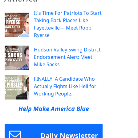
It's Time For Patriots To Start
Taking Back Places Like
Fayetteville— Meet Robb
Ryerse
Hudson Valley Swing District
Endorsement Alert: Meet
Mike Sacks
FINALLY! A Candidate Who
Actually Fights Like Hell for
Working People.
Help Make America Blue
Daily Newsletter