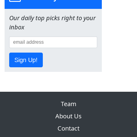
Our daily top picks right to your
inbox
Sign Up!
Team
About Us
Contact