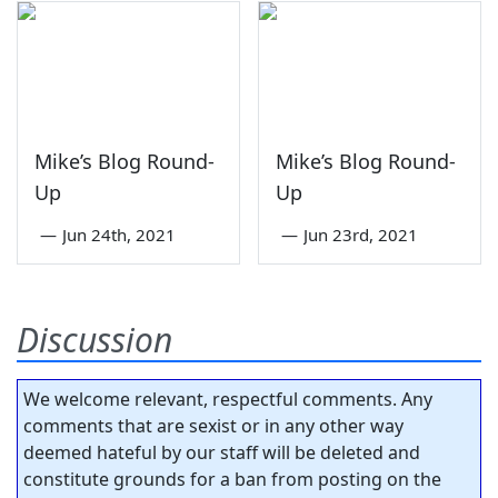
Mike’s Blog Round-
Mike’s Blog Round-
Up
Up
—
Jun 24th, 2021
—
Jun 23rd, 2021
Discussion
We welcome relevant, respectful comments. Any
comments that are sexist or in any other way
deemed hateful by our staff will be deleted and
constitute grounds for a ban from posting on the