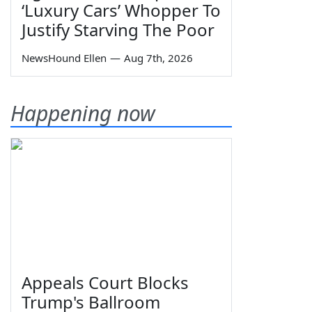
‘Luxury Cars’ Whopper To
Justify Starving The Poor
NewsHound Ellen
—
Aug 7th, 2026
Happening now
Appeals Court Blocks
Trump's Ballroom