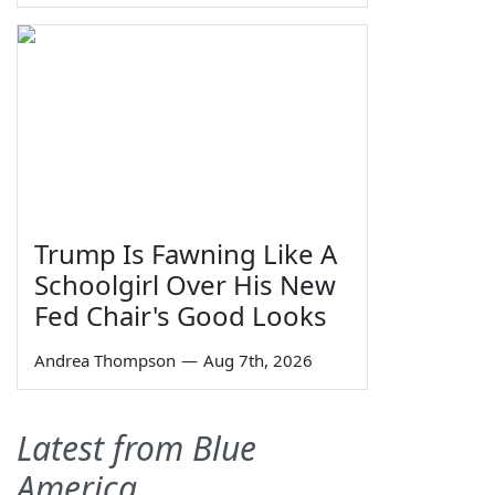
Trump Is Fawning Like A
Schoolgirl Over His New
Fed Chair's Good Looks
Andrea Thompson
—
Aug 7th, 2026
Latest from Blue
America