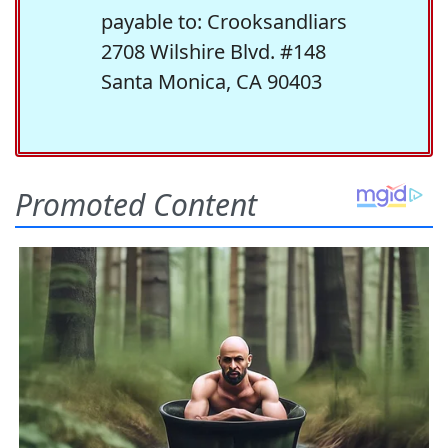
payable to: Crooksandliars
2708 Wilshire Blvd. #148
Santa Monica, CA 90403