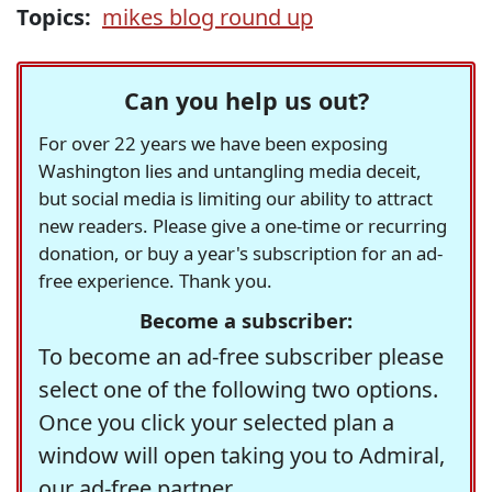
Topics:
mikes blog round up
Can you help us out?
For over 22 years we have been exposing
Washington lies and untangling media deceit,
but social media is limiting our ability to attract
new readers. Please give a one-time or recurring
donation, or buy a year's subscription for an ad-
free experience. Thank you.
Become a subscriber:
To become an ad-free subscriber please
select one of the following two options.
Once you click your selected plan a
window will open taking you to Admiral,
our ad-free partner.