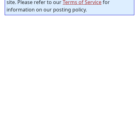
site. Please refer to our
Terms of Service
for
information on our posting policy.