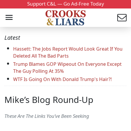
Support C&L — Go Ad-Free Today
Latest
Hassett: The Jobs Report Would Look Great If You
Deleted All The Bad Parts
Trump Blames GOP Wipeout On Everyone Except
The Guy Polling At 35%
WTF Is Going On With Donald Trump's Hair?!
Mike’s Blog Round-Up
These Are The Links You’ve Been Seeking