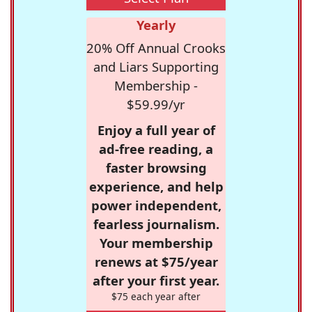
Yearly
20% Off Annual Crooks
and Liars Supporting
Membership -
$59.99/yr
Enjoy a full year of
ad-free reading, a
faster browsing
experience, and help
power independent,
fearless journalism.
Your membership
renews at $75/year
after your first year.
$75 each year after