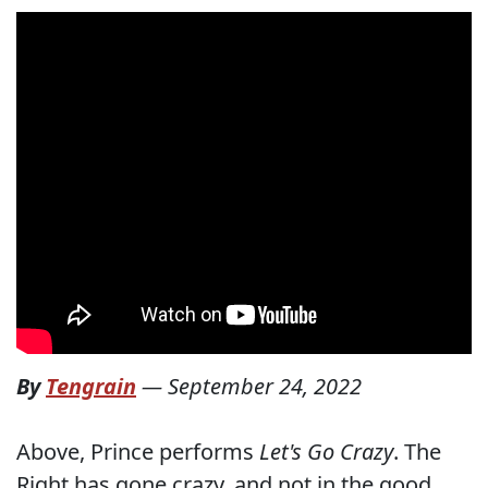
By
Tengrain
—
September 24, 2022
Above, Prince performs
Let's Go Crazy
. The
Right has gone crazy, and not in the good