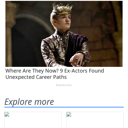
Explore more