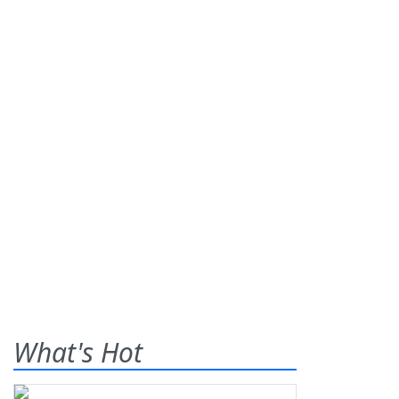
What's Hot