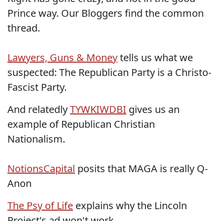
Prince way. Our Bloggers find the common
thread.
Lawyers, Guns & Money
tells us what we
suspected: The Republican Party is a Christo-
Fascist Party.
And relatedly
TYWKIWDBI
gives us an
example of Republican Christian
Nationalism.
NotionsCapital
posits that MAGA is really Q-
Anon
The Psy of Life
explains why the Lincoln
Project's ad won't work.