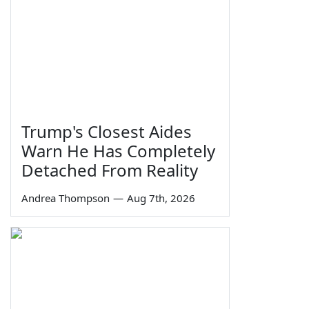
Trump's Closest Aides
Warn He Has Completely
Detached From Reality
Andrea Thompson
—
Aug 7th, 2026