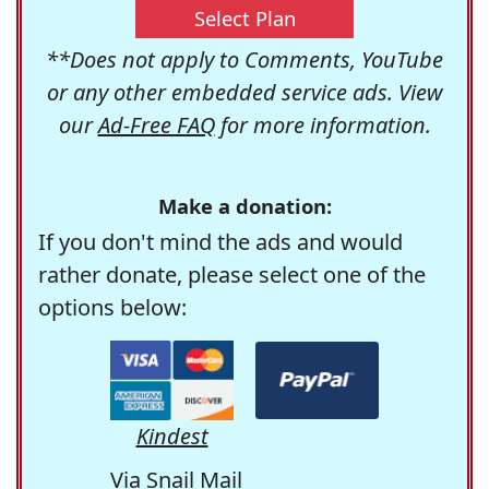
Select Plan
**Does not apply to Comments, YouTube
or any other embedded service ads. View
our
Ad-Free FAQ
for more information.
Make a donation:
If you don't mind the ads and would
rather donate, please select one of the
options below:
Kindest
Via Snail Mail