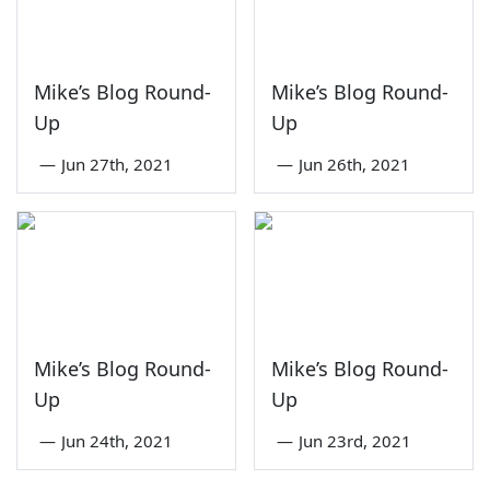
Mike’s Blog Round-
Mike’s Blog Round-
Up
Up
—
Jun 27th, 2021
—
Jun 26th, 2021
Mike’s Blog Round-
Mike’s Blog Round-
Up
Up
—
Jun 24th, 2021
—
Jun 23rd, 2021