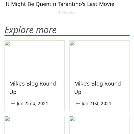
Explore more
Mike’s Blog Round-
Mike’s Blog Round-
Up
Up
—
Jun 22nd, 2021
—
Jun 21st, 2021