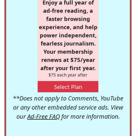
Enjoy a full year of
ad-free reading, a
faster browsing
experience, and help
power independent,
fearless journalism.
Your membership
renews at $75/year
after your first year.
$75 each year after
Select Plan
**Does not apply to Comments, YouTube
or any other embedded service ads. View
our
Ad-Free FAQ
for more information.