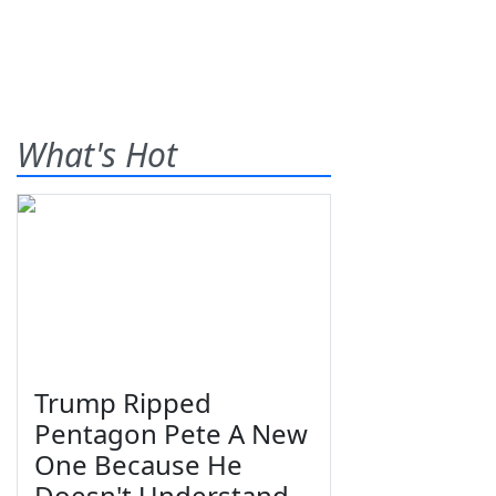
What's Hot
Trump Ripped
Pentagon Pete A New
One Because He
Doesn't Understand