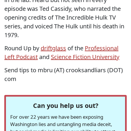
episode was Ted Cassidy, who narrated the
opening credits of The Incredible Hulk TV
series, and voiced The Hulk until his death in
1979.
Round Up by
driftglass
of the
Professional
Left Podcast
and
Science Fiction University
Send tips to mbru (AT) crooksandliars (DOT)
com
Can you help us out?
For over 22 years we have been exposing
Washington lies and untangling media deceit,