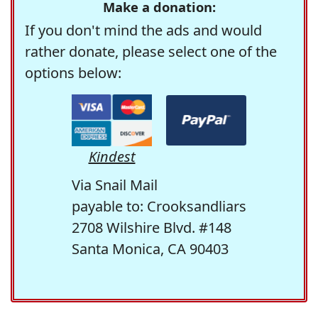
Make a donation:
If you don't mind the ads and would
rather donate, please select one of the
options below:
Kindest
Via Snail Mail
payable to: Crooksandliars
2708 Wilshire Blvd. #148
Santa Monica, CA 90403