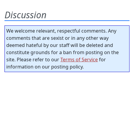
Discussion
We welcome relevant, respectful comments. Any
comments that are sexist or in any other way
deemed hateful by our staff will be deleted and
constitute grounds for a ban from posting on the
site. Please refer to our
Terms of Service
for
information on our posting policy.