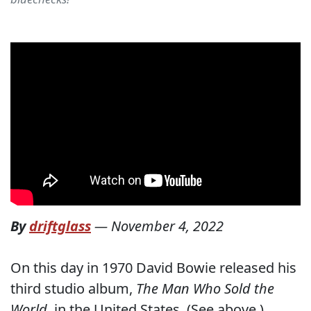
By
driftglass
—
November 4, 2022
On this day in 1970 David Bowie released his
third studio album,
The Man Who Sold the
World
, in the United States. (See above.)