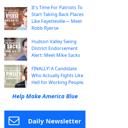
It's Time For Patriots To
Start Taking Back Places
Like Fayetteville— Meet
Robb Ryerse
Hudson Valley Swing
District Endorsement
Alert: Meet Mike Sacks
FINALLY! A Candidate
Who Actually Fights Like
Hell for Working People.
Help Make America Blue
Daily Newsletter