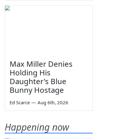
Max Miller Denies
Holding His
Daughter's Blue
Bunny Hostage
Ed Scarce
—
Aug 6th, 2026
Happening now