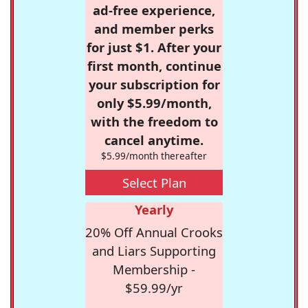
ad-free experience,
and member perks
for just $1. After your
first month, continue
your subscription for
only $5.99/month,
with the freedom to
cancel anytime.
$5.99/month thereafter
Select Plan
Yearly
20% Off Annual Crooks
and Liars Supporting
Membership -
$59.99/yr