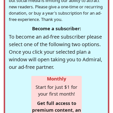
but social media is limiting our ability to attract
new readers. Please give a one-time or recurring
donation, or buy a year's subscription for an ad-
free experience. Thank you.
Become a subscriber:
To become an ad-free subscriber please
select one of the following two options.
Once you click your selected plan a
window will open taking you to Admiral,
our ad-free partner.
Monthly
Start for just $1 for
your first month!
Get full access to
premium content, an