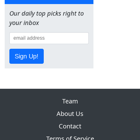
Our daily top picks right to
your inbox
Sign Up!
Team
About Us
Contact
Terms of Service