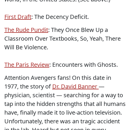
First Draft
: The Decency Deficit.
The Rude Pundit
: They Once Blew Up a
Classroom Over Textbooks, So, Yeah, There
Will Be Violence.
The Paris Review
: Encounters with Ghosts.
Attention Avengers fans! On this date in
1977, the story of
Dr. David Banner
—
physician, scientist — searching for a way to
tap into the hidden strengths that all humans
have, finally made it to live-action television.
Unfortunately, there was an tragic accident
in the lab. Heard but not seen in every