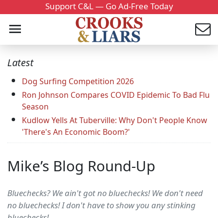
Support C&L — Go Ad-Free Today
Latest
Dog Surfing Competition 2026
Ron Johnson Compares COVID Epidemic To Bad Flu
Season
Kudlow Yells At Tuberville: Why Don't People Know
'There's An Economic Boom?'
Mike’s Blog Round-Up
Bluechecks? We ain't got no bluechecks! We don't need
no bluechecks! I don't have to show you any stinking
bluechecks!