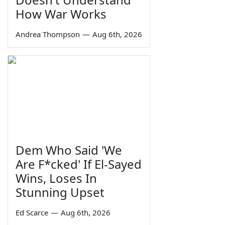
How War Works
Andrea Thompson
—
Aug 6th, 2026
Dem Who Said 'We
Are F*cked' If El-Sayed
Wins, Loses In
Stunning Upset
Ed Scarce
—
Aug 6th, 2026