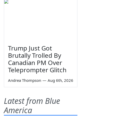
Trump Just Got
Brutally Trolled By
Canadian PM Over
Teleprompter Glitch
Andrea Thompson
—
Aug 6th, 2026
Latest from Blue
America