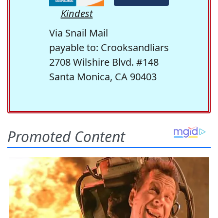
Kindest
Via Snail Mail
payable to: Crooksandliars
2708 Wilshire Blvd. #148
Santa Monica, CA 90403