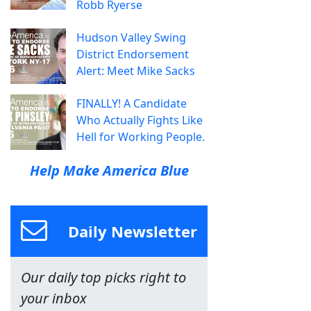
Robb Ryerse
Hudson Valley Swing
District Endorsement
Alert: Meet Mike Sacks
FINALLY! A Candidate
Who Actually Fights Like
Hell for Working People.
Help Make America Blue
Daily Newsletter
Our daily top picks right to
your inbox