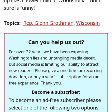
up like a flower child at Woodstock -- but it
sure is funny!
Topics:
Rep. Glenn Grothman
,
Wisconsin
Can you help us out?
For over 22 years we have been exposing
Washington lies and untangling media deceit,
but social media is limiting our ability to attract
new readers. Please give a one-time or recurring
donation, or buy a year's subscription for an ad-
free experience. Thank you.
Become a subscriber:
To become an ad-free subscriber please
select one of the following two options.