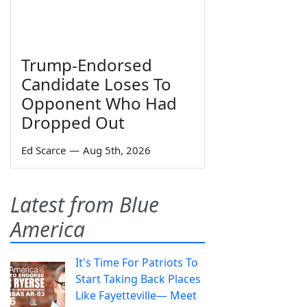
Trump-Endorsed
Candidate Loses To
Opponent Who Had
Dropped Out
Ed Scarce
—
Aug 5th, 2026
Latest from Blue
America
It's Time For Patriots To
Start Taking Back Places
Like Fayetteville— Meet