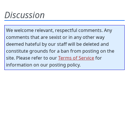
Discussion
We welcome relevant, respectful comments. Any
comments that are sexist or in any other way
deemed hateful by our staff will be deleted and
constitute grounds for a ban from posting on the
site. Please refer to our
Terms of Service
for
information on our posting policy.