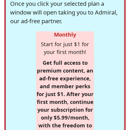
Once you click your selected plan a
window will open taking you to Admiral,
our ad-free partner.
Monthly
Start for just $1 for
your first month!
Get full access to
premium content, an
ad-free experience,
and member perks
for just $1. After your
first month, continue
your subscription for
only $5.99/month,
with the freedom to