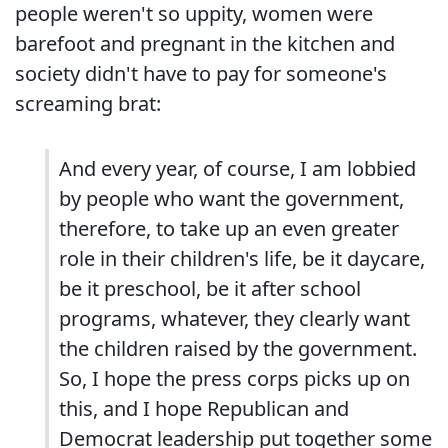
people weren't so uppity, women were
barefoot and pregnant in the kitchen and
society didn't have to pay for someone's
screaming brat:
And every year, of course, I am lobbied
by people who want the government,
therefore, to take up an even greater
role in their children's life, be it daycare,
be it preschool, be it after school
programs, whatever, they clearly want
the children raised by the government.
So, I hope the press corps picks up on
this, and I hope Republican and
Democrat leadership put together some