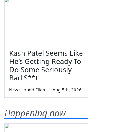
Kash Patel Seems Like
He’s Getting Ready To
Do Some Seriously
Bad S**t
NewsHound Ellen
—
Aug 5th, 2026
Happening now