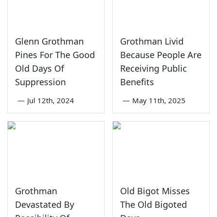
Glenn Grothman
Grothman Livid
Pines For The Good
Because People Are
Old Days Of
Receiving Public
Suppression
Benefits
—
Jul 12th, 2024
—
May 11th, 2025
Grothman
Old Bigot Misses
Devastated By
The Old Bigoted