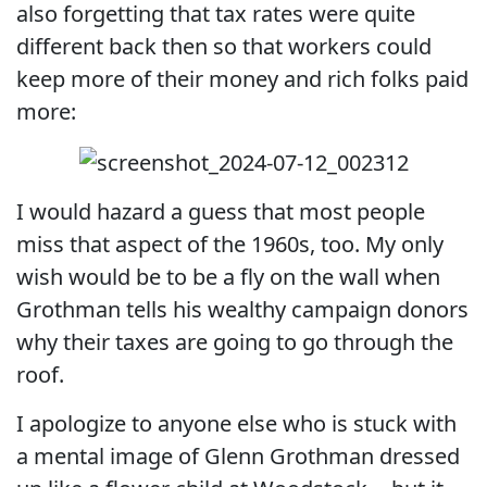
also forgetting that tax rates were quite
different back then so that workers could
keep more of their money and rich folks paid
more:
I would hazard a guess that most people
miss that aspect of the 1960s, too. My only
wish would be to be a fly on the wall when
Grothman tells his wealthy campaign donors
why their taxes are going to go through the
roof.
I apologize to anyone else who is stuck with
a mental image of Glenn Grothman dressed