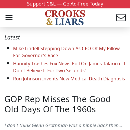
Support C&L — Go Ad-Free Today
Latest
Mike Lindell Stepping Down As CEO Of My Pillow
For Governor's Race
Hannity Trashes Fox News Poll On James Talarico: 'I
Don't Believe It For Two Seconds'
Ron Johnson Invents New Medical Death Diagnosis
GOP Rep Misses The Good
Old Days Of The 1960s
I don't think Glenn Grothman was a hippie back then...