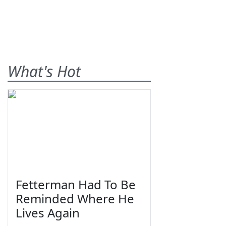
What's Hot
Fetterman Had To Be
Reminded Where He
Lives Again