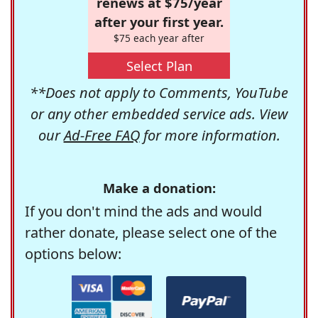
renews at $75/year
after your first year.
$75 each year after
Select Plan
**Does not apply to Comments, YouTube
or any other embedded service ads. View
our
Ad-Free FAQ
for more information.
Make a donation:
If you don't mind the ads and would
rather donate, please select one of the
options below: