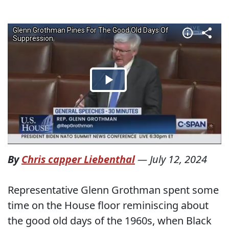
By
Chris capper Liebenthal
—
July 12, 2024
Representative Glenn Grothman spent some
time on the House floor reminiscing about
the good old days of the 1960s, when Black