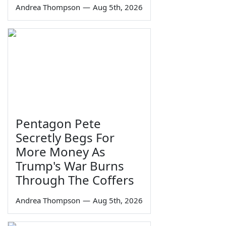
Andrea Thompson
—
Aug 5th, 2026
Pentagon Pete
Secretly Begs For
More Money As
Trump's War Burns
Through The Coffers
Andrea Thompson
—
Aug 5th, 2026