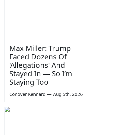
Max Miller: Trump
Faced Dozens Of
'Allegations' And
Stayed In — So I’m
Staying Too
Conover Kennard
—
Aug 5th, 2026