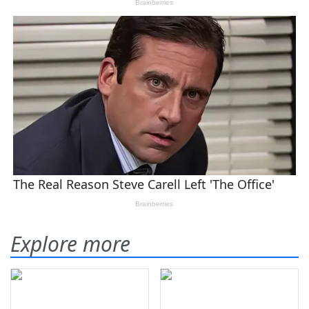
Explore more