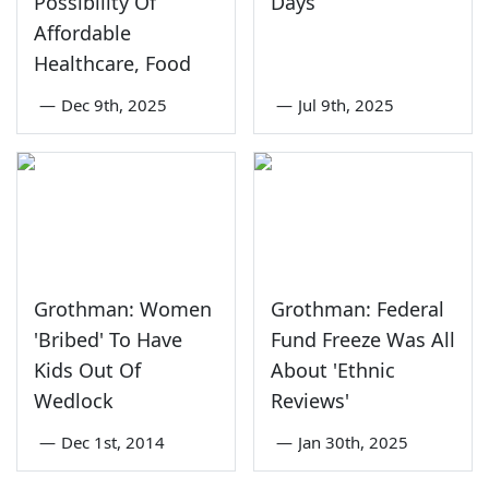
Possibility Of
Days
Affordable
Healthcare, Food
—
Dec 9th, 2025
—
Jul 9th, 2025
Grothman: Women
Grothman: Federal
'Bribed' To Have
Fund Freeze Was All
Kids Out Of
About 'Ethnic
Wedlock
Reviews'
—
Dec 1st, 2014
—
Jan 30th, 2025