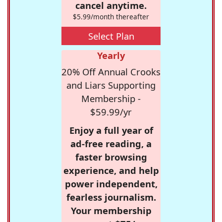
cancel anytime.
$5.99/month thereafter
Select Plan
Yearly
20% Off Annual Crooks
and Liars Supporting
Membership -
$59.99/yr
Enjoy a full year of
ad-free reading, a
faster browsing
experience, and help
power independent,
fearless journalism.
Your membership