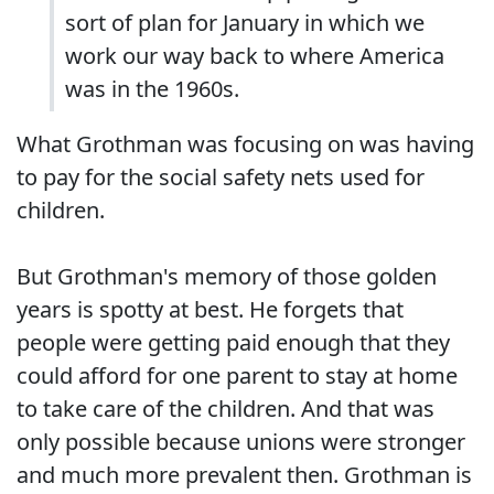
sort of plan for January in which we
work our way back to where America
was in the 1960s.
What Grothman was focusing on was having
to pay for the social safety nets used for
children.
But Grothman's memory of those golden
years is spotty at best. He forgets that
people were getting paid enough that they
could afford for one parent to stay at home
to take care of the children. And that was
only possible because unions were stronger
and much more prevalent then. Grothman is