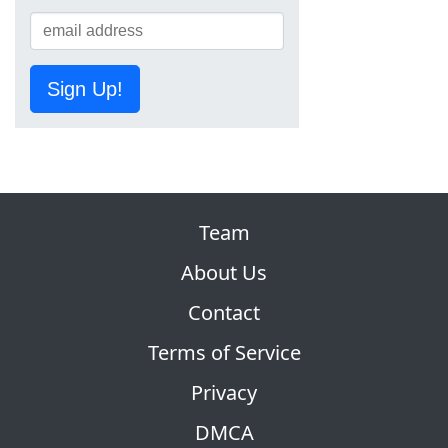
Sign Up!
Team
About Us
Contact
Terms of Service
Privacy
DMCA