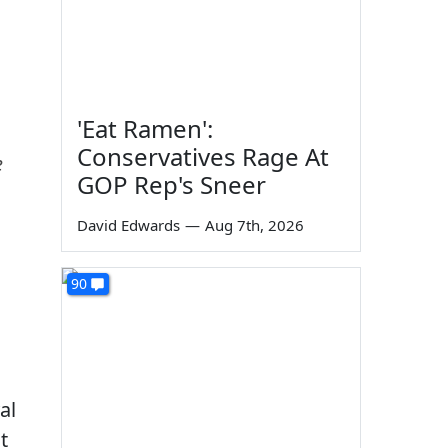
'Eat Ramen':
Conservatives Rage At
e
GOP Rep's Sneer
David Edwards
—
Aug 7th, 2026
90
al
t