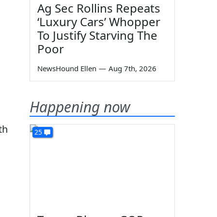
Ag Sec Rollins Repeats
‘Luxury Cars’ Whopper
To Justify Starving The
Poor
NewsHound Ellen
—
Aug 7th, 2026
Happening now
th
25