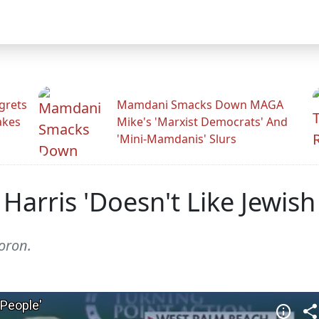
grets
Mamdani Smacks Down MAGA
akes
Mike's 'Marxist Democrats' And
'Mini-Mamdanis' Slurs
Harris 'Doesn't Like Jewish
oron.