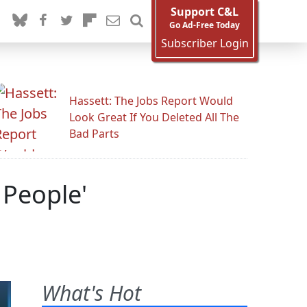
Support C&L
Go Ad-Free Today
Subscriber Login
Hassett: The Jobs Report Would
Look Great If You Deleted All The
Bad Parts
 People'
What's Hot