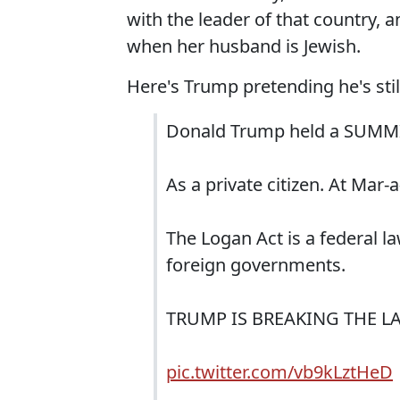
with the leader of that country, 
when her husband is Jewish.
Here's Trump pretending he's still
Donald Trump held a SUMMIT
As a private citizen. At Mar-
The Logan Act is a federal l
foreign governments.
TRUMP IS BREAKING THE L
pic.twitter.com/vb9kLztHeD