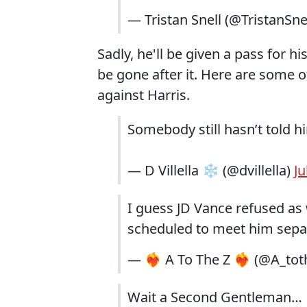
— Tristan Snell (@TristanSne
Sadly, he'll be given a pass for 
be gone after it. Here are some o
against Harris.
Somebody still hasn’t told h
— D Villella ❄️ (@dvillella)
Ju
I guess JD Vance refused as 
scheduled to meet him separ
— ❤️‍🔥 A To The Z ❤️‍🔥 (@A_
Wait a Second Gentleman…