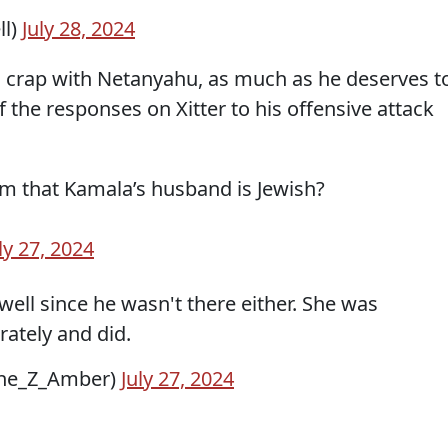
ll)
July 28, 2024
his crap with Netanyahu, as much as he deserves t
f the responses on Xitter to his offensive attack
im that Kamala’s husband is Jewish?
ly 27, 2024
well since he wasn't there either. She was
ately and did.
tothe_Z_Amber)
July 27, 2024