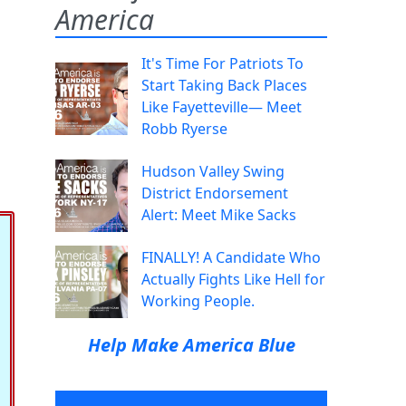
America
It's Time For Patriots To
Start Taking Back Places
Like Fayetteville— Meet
Robb Ryerse
Hudson Valley Swing
District Endorsement
Alert: Meet Mike Sacks
FINALLY! A Candidate Who
Actually Fights Like Hell for
Working People.
Help Make America Blue