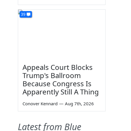
39
Appeals Court Blocks
Trump's Ballroom
Because Congress Is
Apparently Still A Thing
Conover Kennard
—
Aug 7th, 2026
Latest from Blue