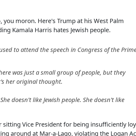
, you moron. Here's Trump at his West Palm
ding Kamala Harris hates Jewish people.
used to attend the speech in Congress of the Prim
 There was just a small group of people, but they
's her original thought.
he doesn't like Jewish people. She doesn't like
itting Vice President for being insufficiently loy
tting around at Mar-a-Lago, violating the Logan Ac