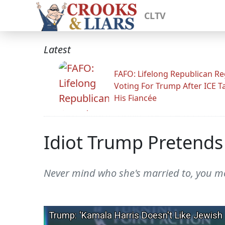
CLTV
Latest
FAFO: Lifelong Republican Re
Voting For Trump After ICE T
His Fiancée
Idiot Trump Pretends 
Never mind who she's married to, you m