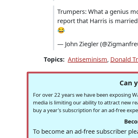
Trumpers: What a genius mo
report that Harris is married
😂
— John Ziegler (@Zigmanfr
Topics:
Antiseminism
,
Donald T
Can y
For over 22 years we have been exposing Was
media is limiting our ability to attract new 
buy a year's subscription for an ad-free exp
Beco
To become an ad-free subscriber plea