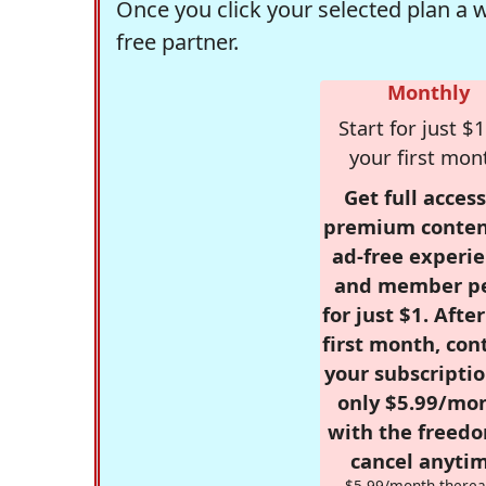
Once you click your selected plan a 
free partner.
Monthly
Start for just $1
your first mon
Get full access
premium conten
ad-free experie
and member p
for just $1. Afte
first month, con
your subscriptio
only $5.99/mo
with the freed
cancel anytim
$5.99/month therea