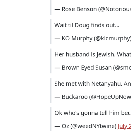
— Rose Benson (@Notoriou
Wait til Doug finds out...
— KO Murphy (@klcmurphy
Her husband is Jewish. Wha
— Brown Eyed Susan (@sm
She met with Netanyahu. And
— Buckaroo (@HopeUpNo
Ok who’s gonna tell him beca
— Oz (@weedNYtwine)
July 