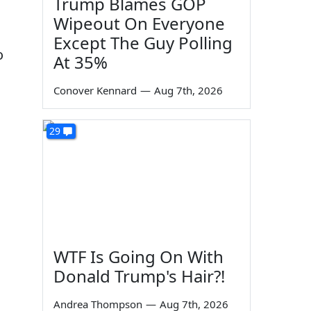
Trump Blames GOP
Wipeout On Everyone
Except The Guy Polling
o
At 35%
Conover Kennard
—
Aug 7th, 2026
29
WTF Is Going On With
Donald Trump's Hair?!
Andrea Thompson
—
Aug 7th, 2026