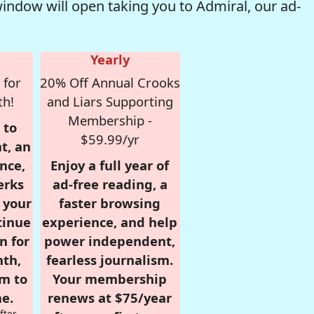
window will open taking you to Admiral, our ad-
Yearly
 for
20% Off Annual Crooks
th!
and Liars Supporting
Membership -
 to
$59.99/yr
t, an
nce,
Enjoy a full year of
erks
ad-free reading, a
r your
faster browsing
tinue
experience, and help
n for
power independent,
nth,
fearless journalism.
om to
Your membership
e.
renews at $75/year
fter