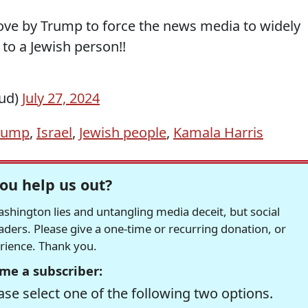
ve by Trump to force the news media to widely
 to a Jewish person!!
eud)
July 27, 2024
rump
,
Israel
,
Jewish people
,
Kamala Harris
ou help us out?
hington lies and untangling media deceit, but social
readers. Please give a one-time or recurring donation, or
erience. Thank you.
me a subscriber:
se select one of the following two options.