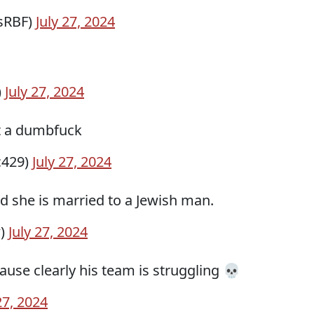
sRBF)
July 27, 2024
)
July 27, 2024
t a dumbfuck
c429)
July 27, 2024
 she is married to a Jewish man.
w)
July 27, 2024
use clearly his team is struggling 💀
27, 2024