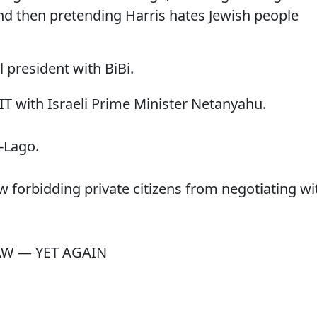
and then pretending Harris hates Jewish people
 president with BiBi.
 with Israeli Prime Minister Netanyahu.
a-Lago.
aw forbidding private citizens from negotiating wi
AW — YET AGAIN