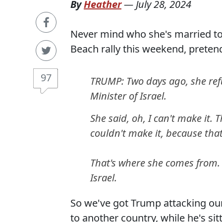
By
Heather
—
July 28, 2024
Never mind who she's married to
Beach rally this weekend, preten
97
TRUMP: Two days ago, she ref
Minister of Israel.
She said, oh, I can't make it.
couldn't make it, because that
That's where she comes from. S
Israel.
So we've got Trump attacking our s
to another country, while he's si