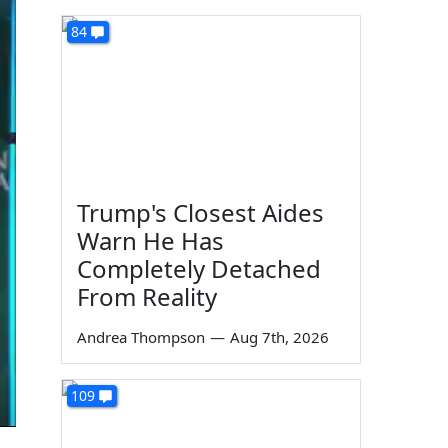
84
Trump's Closest Aides
Warn He Has
Completely Detached
From Reality
Andrea Thompson
—
Aug 7th, 2026
109