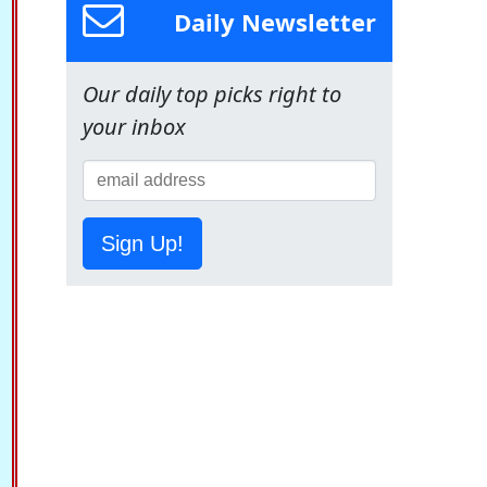
Daily Newsletter
Our daily top picks right to
your inbox
Sign Up!