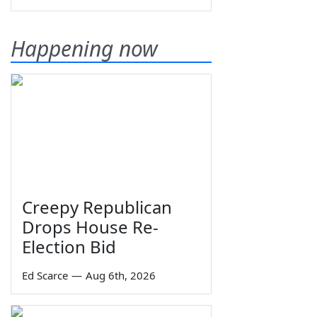
Happening now
Creepy Republican
Drops House Re-
Election Bid
Ed Scarce
—
Aug 6th, 2026