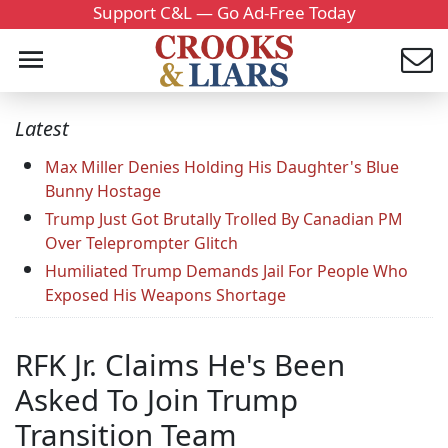
Support C&L — Go Ad-Free Today
Latest
Max Miller Denies Holding His Daughter's Blue
Bunny Hostage
Trump Just Got Brutally Trolled By Canadian PM
Over Teleprompter Glitch
Humiliated Trump Demands Jail For People Who
Exposed His Weapons Shortage
RFK Jr. Claims He's Been
Asked To Join Trump
Transition Team