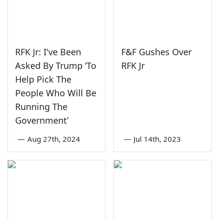
RFK Jr: I've Been
F&F Gushes Over
Asked By Trump ‘To
RFK Jr
Help Pick The
People Who Will Be
Running The
Government’
—
Aug 27th, 2024
—
Jul 14th, 2023