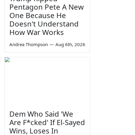
Pentagon Pete A New
One Because He
Doesn't Understand
How War Works
Andrea Thompson
—
Aug 6th, 2026
Dem Who Said 'We
Are F*cked' If El-Sayed
Wins, Loses In