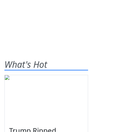
What's Hot
Trump Ripped