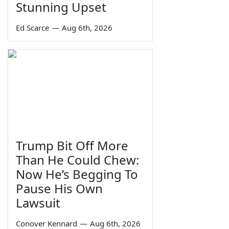
Stunning Upset
Ed Scarce
—
Aug 6th, 2026
Trump Bit Off More
Than He Could Chew:
Now He’s Begging To
Pause His Own
Lawsuit
Conover Kennard
—
Aug 6th, 2026