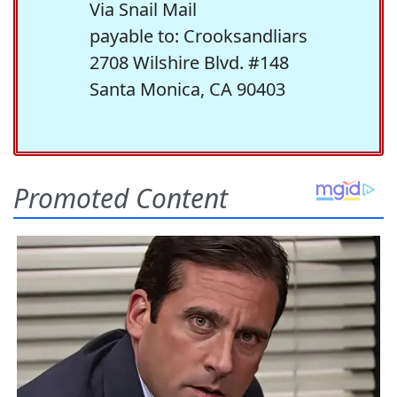
Via Snail Mail
payable to: Crooksandliars
2708 Wilshire Blvd. #148
Santa Monica, CA 90403