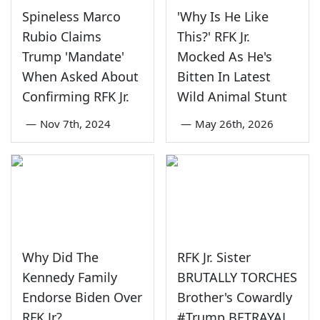
Spineless Marco
'Why Is He Like
Rubio Claims
This?' RFK Jr.
Trump 'Mandate'
Mocked As He's
When Asked About
Bitten In Latest
Confirming RFK Jr.
Wild Animal Stunt
—
Nov 7th, 2024
—
May 26th, 2026
Why Did The
RFK Jr. Sister
Kennedy Family
BRUTALLY TORCHES
Endorse Biden Over
Brother's Cowardly
RFK Jr?
#Trump BETRAYAL