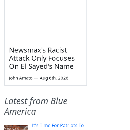
Newsmax's Racist
Attack Only Focuses
On El-Sayed's Name
John Amato
—
Aug 6th, 2026
Latest from Blue
America
It's Time For Patriots To