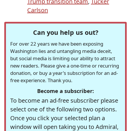
Trump transition team
,
Tucker
Carlson
Can you help us out?
For over 22 years we have been exposing
Washington lies and untangling media deceit,
but social media is limiting our ability to attract
new readers. Please give a one-time or recurring
donation, or buy a year's subscription for an ad-
free experience. Thank you.
Become a subscriber:
To become an ad-free subscriber please
select one of the following two options.
Once you click your selected plan a
window will open taking you to Admiral,