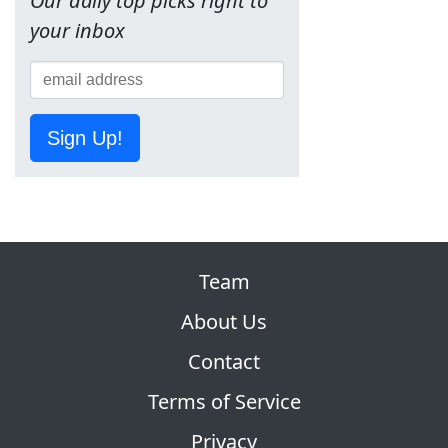
Our daily top picks right to
your inbox
Sign Up!
Team
About Us
Contact
Terms of Service
Privacy