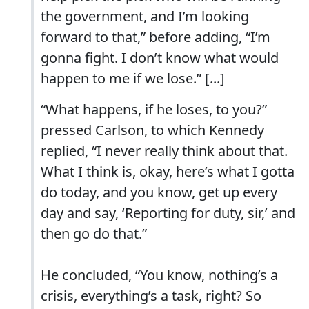
the government, and I’m looking
forward to that,” before adding, “I’m
gonna fight. I don’t know what would
happen to me if we lose.” [...]
“What happens, if he loses, to you?”
pressed Carlson, to which Kennedy
replied, “I never really think about that.
What I think is, okay, here’s what I gotta
do today, and you know, get up every
day and say, ‘Reporting for duty, sir,’ and
then go do that.”
He concluded, “You know, nothing’s a
crisis, everything’s a task, right? So