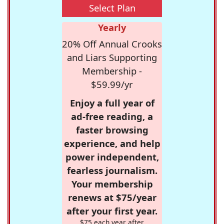
Select Plan
Yearly
20% Off Annual Crooks
and Liars Supporting
Membership -
$59.99/yr
Enjoy a full year of
ad-free reading, a
faster browsing
experience, and help
power independent,
fearless journalism.
Your membership
renews at $75/year
after your first year.
$75 each year after