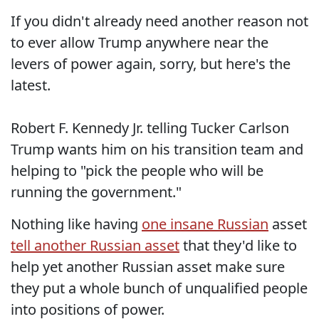
If you didn't already need another reason not
to ever allow Trump anywhere near the
levers of power again, sorry, but here's the
latest.
Robert F. Kennedy Jr. telling Tucker Carlson
Trump wants him on his transition team and
helping to "pick the people who will be
running the government."
Nothing like having
one insane Russian
asset
tell another Russian asset
that they'd like to
help yet another Russian asset make sure
they put a whole bunch of unqualified people
into positions of power.