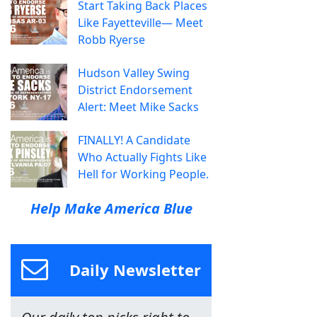
Start Taking Back Places
Like Fayetteville— Meet
Robb Ryerse
Hudson Valley Swing
District Endorsement
Alert: Meet Mike Sacks
FINALLY! A Candidate
Who Actually Fights Like
Hell for Working People.
Help Make America Blue
Daily Newsletter