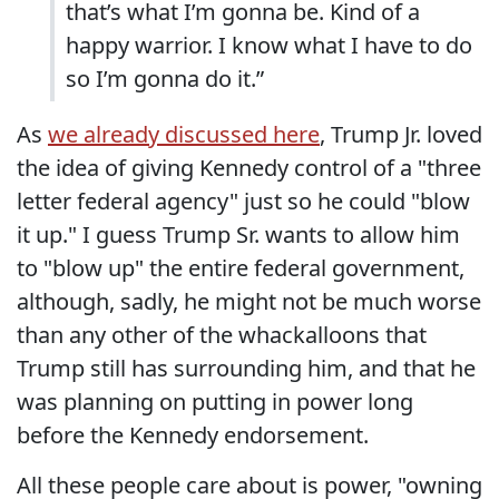
that’s what I’m gonna be. Kind of a
happy warrior. I know what I have to do
so I’m gonna do it.”
As
we already discussed here
, Trump Jr. loved
the idea of giving Kennedy control of a "three
letter federal agency" just so he could "blow
it up." I guess Trump Sr. wants to allow him
to "blow up" the entire federal government,
although, sadly, he might not be much worse
than any other of the whackalloons that
Trump still has surrounding him, and that he
was planning on putting in power long
before the Kennedy endorsement.
All these people care about is power, "owning