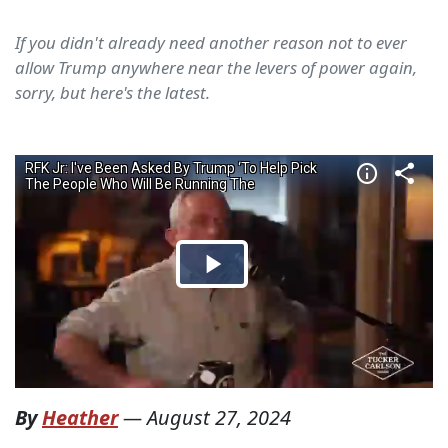
If you didn't already need another reason not to ever
allow Trump anywhere near the levers of power again,
sorry, but here's the latest.
By
Heather
—
August 27, 2024