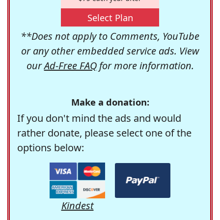
Select Plan
**Does not apply to Comments, YouTube
or any other embedded service ads. View
our
Ad-Free FAQ
for more information.
Make a donation:
If you don't mind the ads and would
rather donate, please select one of the
options below:
Kindest