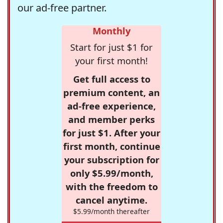
our ad-free partner.
Monthly
Start for just $1 for
your first month!
Get full access to
premium content, an
ad-free experience,
and member perks
for just $1. After your
first month, continue
your subscription for
only $5.99/month,
with the freedom to
cancel anytime.
$5.99/month thereafter