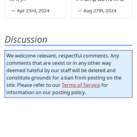
—
Apr 23rd, 2024
—
Aug 27th, 2024
Discussion
We welcome relevant, respectful comments. Any
comments that are sexist or in any other way
deemed hateful by our staff will be deleted and
constitute grounds for a ban from posting on the
site. Please refer to our
Terms of Service
for
information on our posting policy.