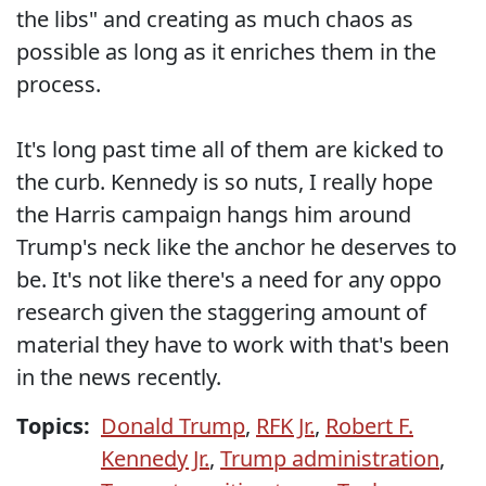
the libs" and creating as much chaos as
possible as long as it enriches them in the
process.
It's long past time all of them are kicked to
the curb. Kennedy is so nuts, I really hope
the Harris campaign hangs him around
Trump's neck like the anchor he deserves to
be. It's not like there's a need for any oppo
research given the staggering amount of
material they have to work with that's been
in the news recently.
Topics:
Donald Trump
,
RFK Jr.
,
Robert F.
Kennedy Jr.
,
Trump administration
,