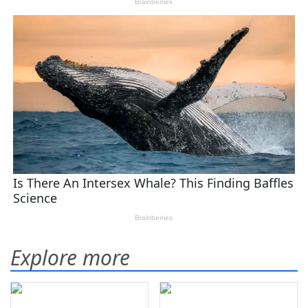
Explore more