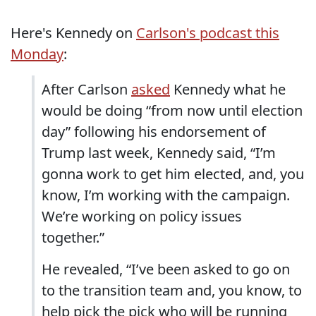
Here's Kennedy on
Carlson's podcast this
Monday
:
After Carlson
asked
Kennedy what he
would be doing “from now until election
day” following his endorsement of
Trump last week, Kennedy said, “I’m
gonna work to get him elected, and, you
know, I’m working with the campaign.
We’re working on policy issues
together.”
He revealed, “I’ve been asked to go on
to the transition team and, you know, to
help pick the pick who will be running