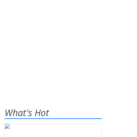
What's Hot