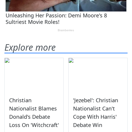
Explore more
Christian
'Jezebel': Christian
Nationalist Blames
Nationalist Can't
Donald's Debate
Cope With Harris'
Loss On 'Witchcraft'
Debate Win