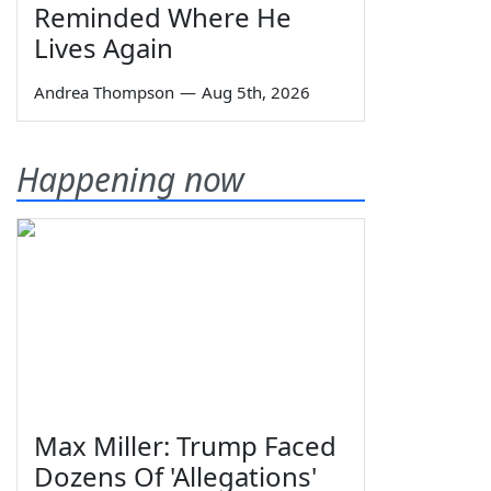
Reminded Where He
Lives Again
Andrea Thompson
—
Aug 5th, 2026
Happening now
Max Miller: Trump Faced
Dozens Of 'Allegations'