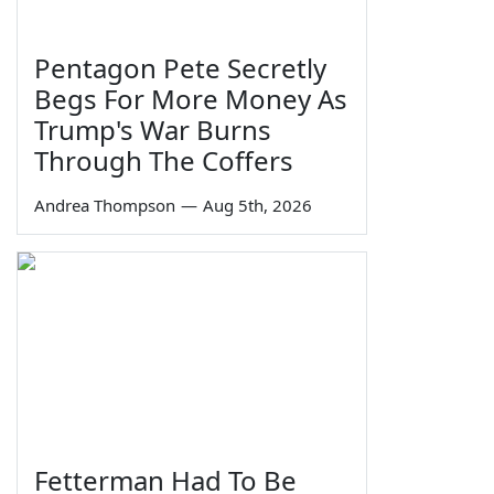
Pentagon Pete Secretly
Begs For More Money As
Trump's War Burns
Through The Coffers
Andrea Thompson
—
Aug 5th, 2026
Fetterman Had To Be