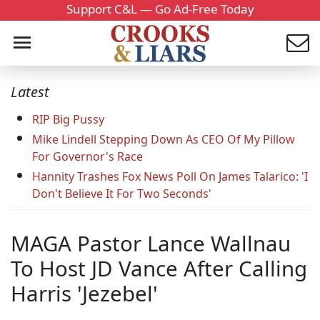
Support C&L — Go Ad-Free Today
Latest
RIP Big Pussy
Mike Lindell Stepping Down As CEO Of My Pillow
For Governor's Race
Hannity Trashes Fox News Poll On James Talarico: 'I
Don't Believe It For Two Seconds'
MAGA Pastor Lance Wallnau
To Host JD Vance After Calling
Harris 'Jezebel'