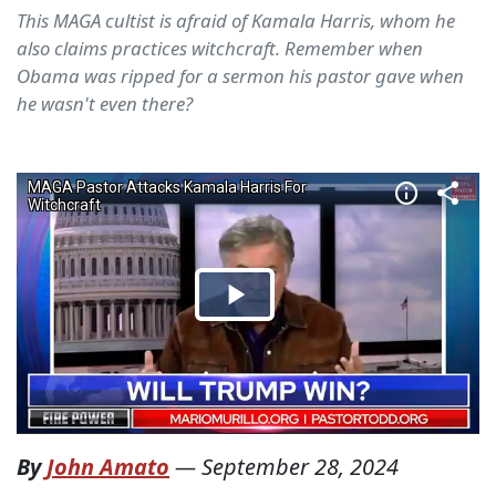
This MAGA cultist is afraid of Kamala Harris, whom he
also claims practices witchcraft. Remember when
Obama was ripped for a sermon his pastor gave when
he wasn't even there?
By
John Amato
—
September 28, 2024