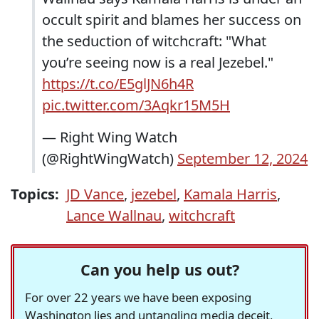
occult spirit and blames her success on
the seduction of witchcraft: "What
you’re seeing now is a real Jezebel."
https://t.co/E5glJN6h4R
pic.twitter.com/3Aqkr15M5H
— Right Wing Watch
(@RightWingWatch)
September 12, 2024
Topics:
JD Vance
,
jezebel
,
Kamala Harris
,
Lance Wallnau
,
witchcraft
Can you help us out?
For over 22 years we have been exposing
Washington lies and untangling media deceit,