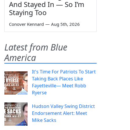
And Stayed In — So I’m
Staying Too
Conover Kennard
—
Aug 5th, 2026
Latest from Blue
America
It's Time For Patriots To Start
Taking Back Places Like
Fayetteville— Meet Robb
Ryerse
Hudson Valley Swing District
Endorsement Alert: Meet
Mike Sacks