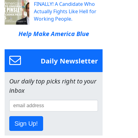
FINALLY! A Candidate Who
Actually Fights Like Hell for
Working People.
Help Make America Blue
Daily Newsletter
Our daily top picks right to your
inbox
Sign Up!