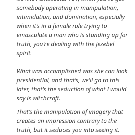
somebody operating in manipulation,
intimidation, and domination, especially
when it's in a female role trying to
emasculate a man who is standing up for
truth, you're dealing with the Jezebel
spirit.
What was accomplished was she can look
presidential, and that's, we'll go to this
later, that's the seduction of what I would
say is witchcraft.
That's the manipulation of imagery that
creates an impression contrary to the
truth, but it seduces you into seeing it.