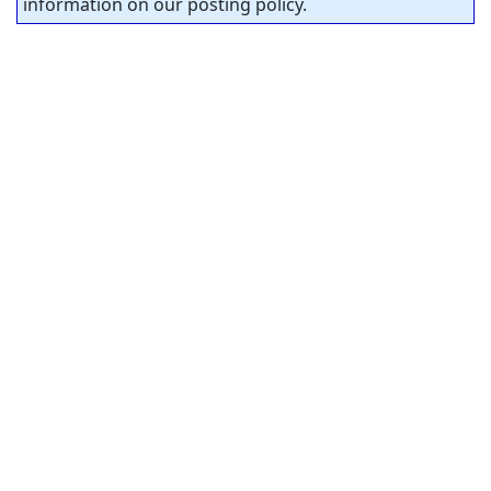
information on our posting policy.