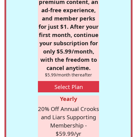
premium content, an
ad-free experience,
and member perks
for just $1. After your
first month, continue
your subscription for
only $5.99/month,
with the freedom to
cancel anytime.
$5.99/month thereafter
Select Plan
Yearly
20% Off Annual Crooks
and Liars Supporting
Membership -
$59.99/yr