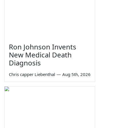
Ron Johnson Invents
New Medical Death
Diagnosis
Chris capper Liebenthal
—
Aug 5th, 2026