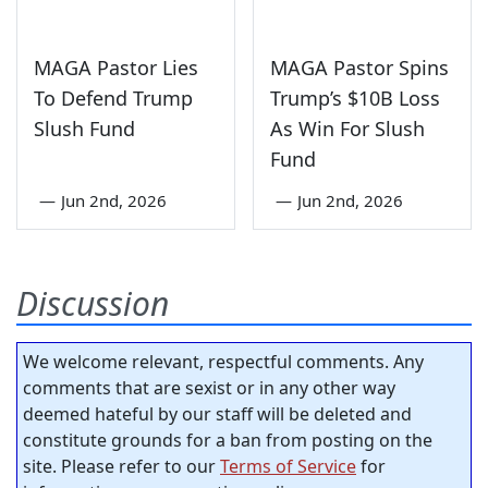
MAGA Pastor Lies
MAGA Pastor Spins
To Defend Trump
Trump’s $10B Loss
Slush Fund
As Win For Slush
Fund
—
Jun 2nd, 2026
—
Jun 2nd, 2026
Discussion
We welcome relevant, respectful comments. Any
comments that are sexist or in any other way
deemed hateful by our staff will be deleted and
constitute grounds for a ban from posting on the
site. Please refer to our
Terms of Service
for