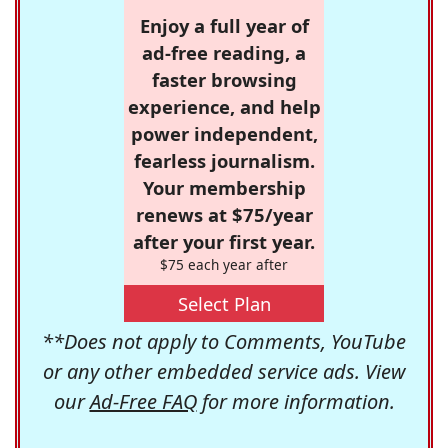
Enjoy a full year of
ad-free reading, a
faster browsing
experience, and help
power independent,
fearless journalism.
Your membership
renews at $75/year
after your first year.
$75 each year after
Select Plan
**Does not apply to Comments, YouTube
or any other embedded service ads. View
our
Ad-Free FAQ
for more information.