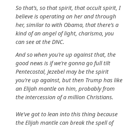
So that's, so that spirit, that occult spirit, I
believe is operating on her and through
her, similar to with Obama, that there's a
kind of an angel of light, charisma, you
can see at the DNC.
And so when you're up against that, the
good news is if we're gonna go full tilt
Pentecostal, Jezebel may be the spirit
you're up against, but then Trump has like
an Elijah mantle on him, probably from
the intercession of a million Christians.
We've got to lean into this thing because
the Elijah mantle can break the spell of