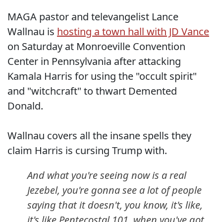
MAGA pastor and televangelist Lance
Wallnau is
hosting a town hall with JD Vance
on Saturday at Monroeville Convention
Center in Pennsylvania after attacking
Kamala Harris for using the "occult spirit"
and "witchcraft" to thwart Demented
Donald.
Wallnau covers all the insane spells they
claim Harris is cursing Trump with.
And what you're seeing now is a real
Jezebel, you're gonna see a lot of people
saying that it doesn't, you know, it's like,
it's like Pentecostal 101, when you've got