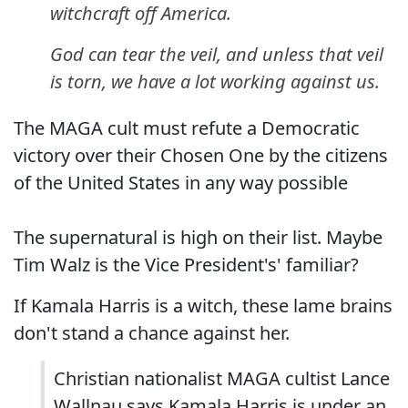
witchcraft off America.
God can tear the veil, and unless that veil
is torn, we have a lot working against us.
The MAGA cult must refute a Democratic
victory over their Chosen One by the citizens
of the United States in any way possible
The supernatural is high on their list. Maybe
Tim Walz is the Vice President's' familiar?
If Kamala Harris is a witch, these lame brains
don't stand a chance against her.
Christian nationalist MAGA cultist Lance
Wallnau says Kamala Harris is under an