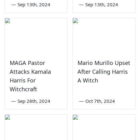
—
Sep 13th, 2024
—
Sep 13th, 2024
MAGA Pastor
Mario Murillo Upset
Attacks Kamala
After Calling Harris
Harris For
A Witch
Witchcraft
—
Sep 28th, 2024
—
Oct 7th, 2024