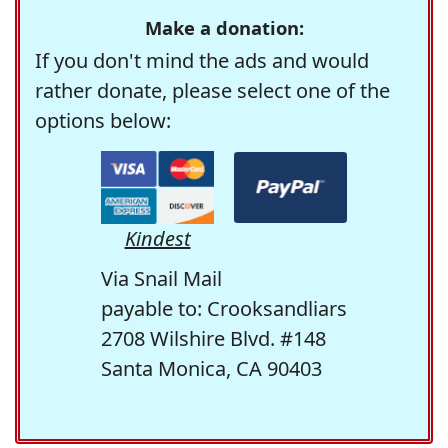
Make a donation:
If you don't mind the ads and would
rather donate, please select one of the
options below:
Kindest
Via Snail Mail
payable to: Crooksandliars
2708 Wilshire Blvd. #148
Santa Monica, CA 90403