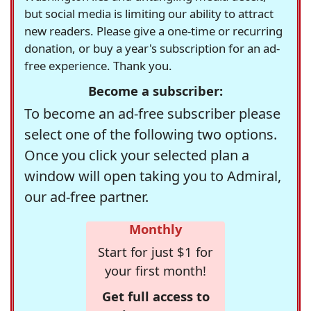
but social media is limiting our ability to attract
new readers. Please give a one-time or recurring
donation, or buy a year's subscription for an ad-
free experience. Thank you.
Become a subscriber:
To become an ad-free subscriber please
select one of the following two options.
Once you click your selected plan a
window will open taking you to Admiral,
our ad-free partner.
Monthly
Start for just $1 for
your first month!
Get full access to