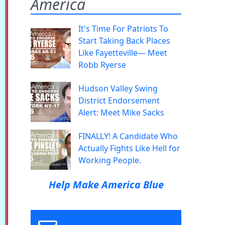
America
It's Time For Patriots To
Start Taking Back Places
Like Fayetteville— Meet
Robb Ryerse
Hudson Valley Swing
District Endorsement
Alert: Meet Mike Sacks
FINALLY! A Candidate Who
Actually Fights Like Hell for
Working People.
Help Make America Blue