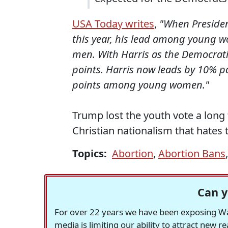
USA Today writes
,
"When President
this year, his lead among young
men. With Harris as the Democrat
points. Harris now leads by 10%
points among young women."
Trump lost the youth vote a long
Christian nationalism that hates 
Topics:
Abortion
,
Abortion Bans
Can y
For over 22 years we have been exposing Was
media is limiting our ability to attract new 