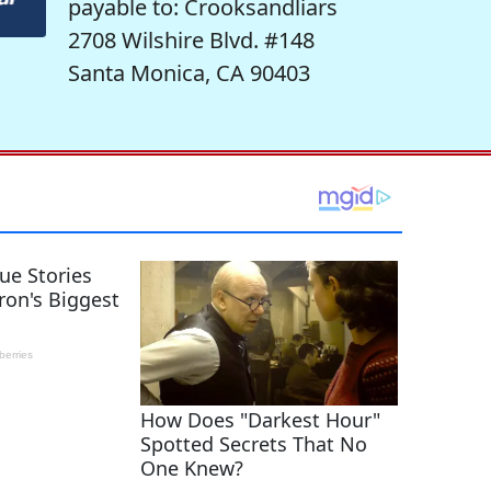
payable to: Crooksandliars
2708 Wilshire Blvd. #148
Santa Monica, CA 90403