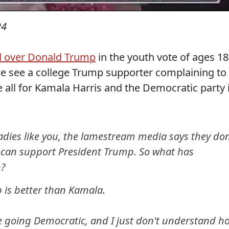
24
ad over Donald Trump
in the youth vote of ages 18
we see a college Trump supporter complaining to
 all for Kamala Harris and the Democratic party 
dies like you, the lamestream media says they don
ey can support President Trump. So what has
n?
 is better than Kamala.
e going Democratic, and I just don't understand h