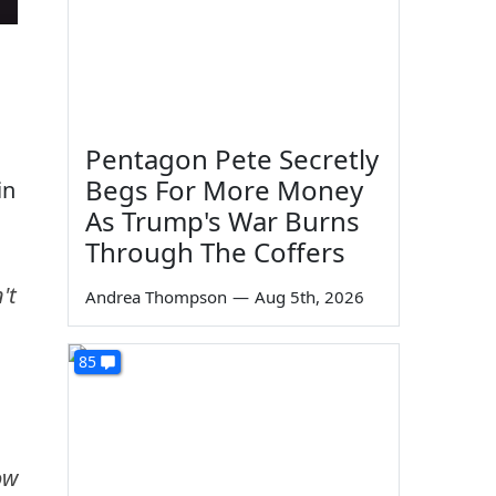
Pentagon Pete Secretly
Begs For More Money
in
As Trump's War Burns
Through The Coffers
't
Andrea Thompson
—
Aug 5th, 2026
85
ow