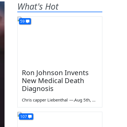
What's Hot
59
Ron Johnson Invents
New Medical Death
Diagnosis
Chris capper Liebenthal
—
Aug 5th, 2026
107