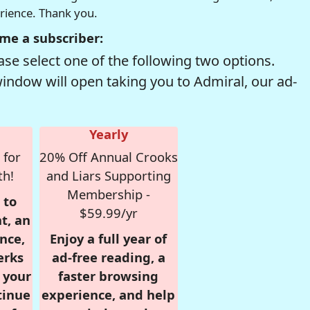
erience. Thank you.
me a subscriber:
se select one of the following two options.
window will open taking you to Admiral, our ad-
Yearly
 for
20% Off Annual Crooks
th!
and Liars Supporting
Membership -
 to
$59.99/yr
t, an
nce,
Enjoy a full year of
erks
ad-free reading, a
r your
faster browsing
tinue
experience, and help