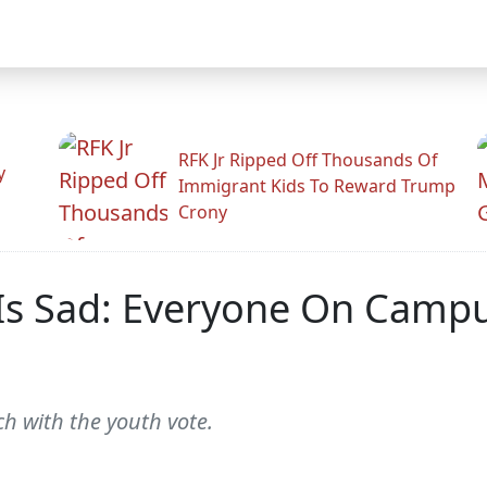
RFK Jr Ripped Off Thousands Of
y
Immigrant Kids To Reward Trump
Crony
Is Sad: Everyone On Campus
h with the youth vote.