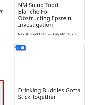
NM Suing Todd
Blanche For
er
Obstructing Epstein
Investigation
NewsHound Ellen
—
Aug 6th, 2026
10
Drinking Buddies Gotta
Stick Together