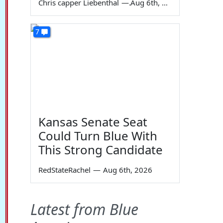
Chris capper Liebenthal
—
Aug 6th, 2026
7
Kansas Senate Seat
Could Turn Blue With
This Strong Candidate
RedStateRachel
—
Aug 6th, 2026
Latest from Blue