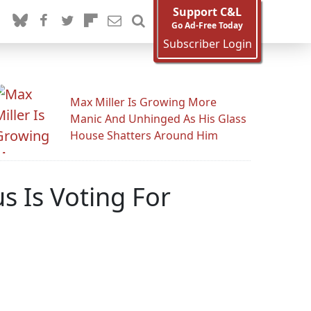
Support C&L
Go Ad-Free Today
Subscriber Login
Max Miller Is Growing More
Manic And Unhinged As His Glass
House Shatters Around Him
 Is Voting For