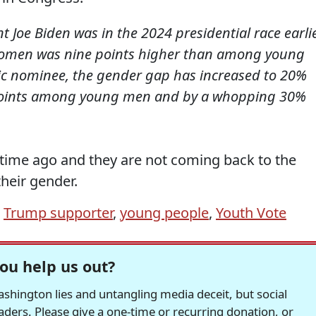
 Joe Biden was in the 2024 presidential race earli
 women was nine points higher than among young
ic nominee, the gender gap has increased to 20%
 points among young men and by a whopping 30%
 time ago and they are not coming back to the
their gender.
,
Trump supporter
,
young people
,
Youth Vote
ou help us out?
hington lies and untangling media deceit, but social
readers. Please give a one-time or recurring donation, or