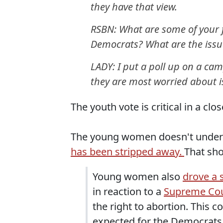
they have that view.
RSBN: What are some of your f
Democrats? What are the issu
LADY: I put a poll up on a ca
they are most worried about is
The youth vote is critical in a clos
The young women doesn't underst
has been stripped away.
That sh
Young women also
drove a 
in reaction to a
Supreme Cou
the right to abortion. This 
expected for the Democrats