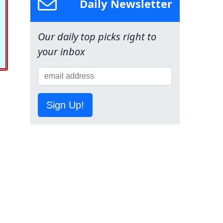
Daily Newsletter
Our daily top picks right to
your inbox
Sign Up!