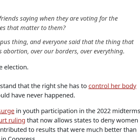
riends saying when they are voting for the
es that matter to them?
mpus thing, and everyone said that the thing that
 abortion, over our borders, over everything.
e election.
and that the right she has to
control her body
ould have never happened.
surge
in youth participation in the 2022 midterm
rt ruling
that now allows states to deny women
contributed to results that were much better than
 in Congress.