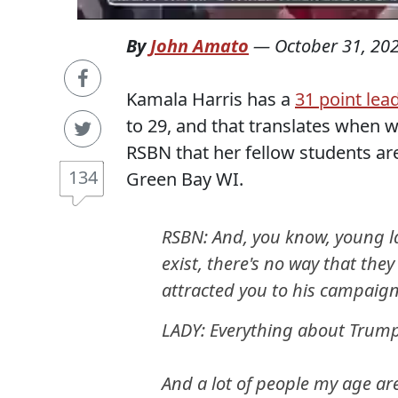
By
John Amato
—
October 31, 20
Kamala Harris has a
31 point le
to 29, and that translates when 
RSBN that her fellow students are
134
Green Bay WI.
RSBN: And, you know, young la
exist, there's no way that th
attracted you to his campaig
LADY: Everything about Trump
And a lot of people my age ar