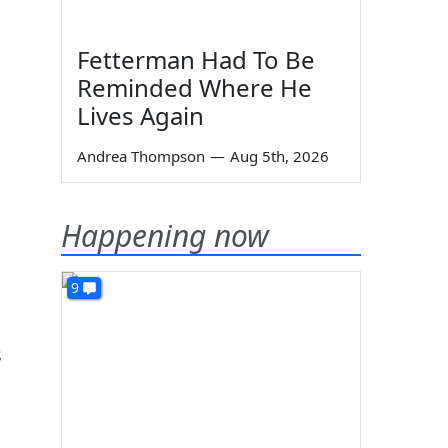
Fetterman Had To Be
Reminded Where He
Lives Again
Andrea Thompson
—
Aug 5th, 2026
Happening now
9
s