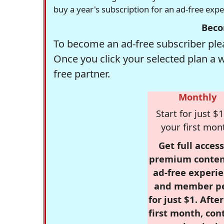
buy a year's subscription for an ad-free exp
Beco
To become an ad-free subscriber plea
Once you click your selected plan a 
free partner.
Monthly
Start for just $1
your first mon
Get full access
premium conten
ad-free experie
and member p
for just $1. Afte
first month, con