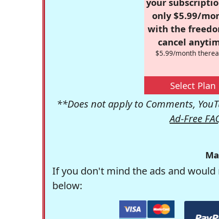
your subscriptio
only $5.99/mo
with the freed
cancel anytim
$5.99/month therea
Select Plan
**Does not apply to Comments, YouTu
Ad-Free FA
Ma
If you don't mind the ads and would 
below: