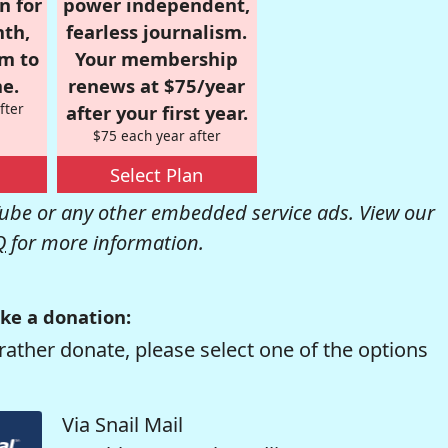
n for
power independent,
nth,
fearless journalism.
om to
Your membership
e.
renews at $75/year
fter
after your first year.
$75 each year after
Select Plan
be or any other embedded service ads. View our
Q
for more information.
ke a donation:
rather donate, please select one of the options
Via Snail Mail