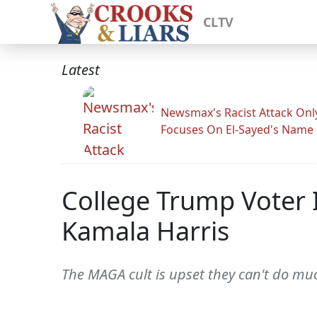
CLTV
Latest
Newsmax's Racist Attack Onl
Focuses On El-Sayed's Name
College Trump Voter 
Kamala Harris
The MAGA cult is upset they can't do muc