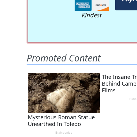
Kindest