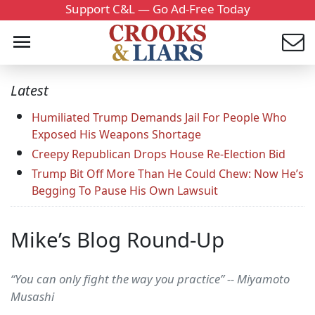
Support C&L — Go Ad-Free Today
Latest
Humiliated Trump Demands Jail For People Who
Exposed His Weapons Shortage
Creepy Republican Drops House Re-Election Bid
Trump Bit Off More Than He Could Chew: Now He’s
Begging To Pause His Own Lawsuit
Mike’s Blog Round-Up
“You can only fight the way you practice” -- Miyamoto
Musashi