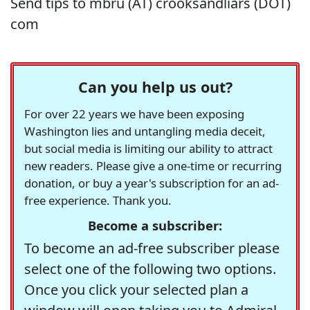
Send tips to mbru (AT) crooksandliars (DOT)
com
Can you help us out?
For over 22 years we have been exposing
Washington lies and untangling media deceit,
but social media is limiting our ability to attract
new readers. Please give a one-time or recurring
donation, or buy a year's subscription for an ad-
free experience. Thank you.
Become a subscriber:
To become an ad-free subscriber please
select one of the following two options.
Once you click your selected plan a