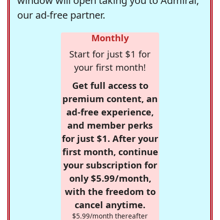
window will open taking you to Admiral,
our ad-free partner.
Monthly
Start for just $1 for
your first month!
Get full access to
premium content, an
ad-free experience,
and member perks
for just $1. After your
first month, continue
your subscription for
only $5.99/month,
with the freedom to
cancel anytime.
$5.99/month thereafter