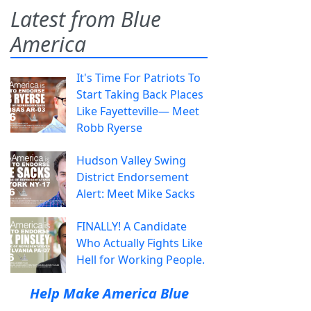
Latest from Blue
America
It's Time For Patriots To
Start Taking Back Places
Like Fayetteville— Meet
Robb Ryerse
Hudson Valley Swing
District Endorsement
Alert: Meet Mike Sacks
FINALLY! A Candidate
Who Actually Fights Like
Hell for Working People.
Help Make America Blue