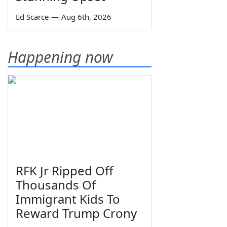
Ed Scarce
—
Aug 6th, 2026
Happening now
RFK Jr Ripped Off
Thousands Of
Immigrant Kids To
Reward Trump Crony