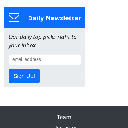
Daily Newsletter
Our daily top picks right to
your inbox
Sign Up!
Team