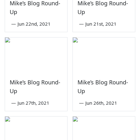
Mike’s Blog Round-
Mike’s Blog Round-
Up
Up
—
Jun 22nd, 2021
—
Jun 21st, 2021
Mike’s Blog Round-
Mike’s Blog Round-
Up
Up
—
Jun 27th, 2021
—
Jun 26th, 2021