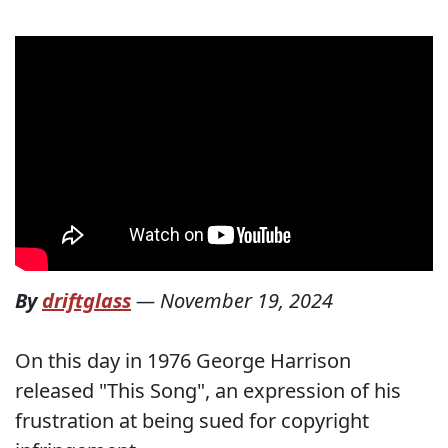
By
driftglass
—
November 19, 2024
On this day in 1976 George Harrison
released "This Song", an expression of his
frustration at being sued for copyright