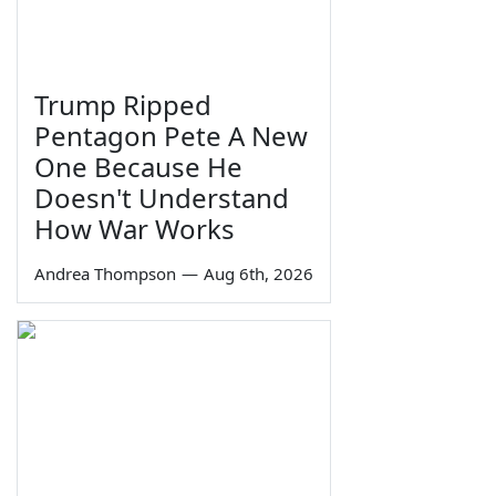
Trump Ripped
Pentagon Pete A New
One Because He
Doesn't Understand
How War Works
Andrea Thompson
—
Aug 6th, 2026