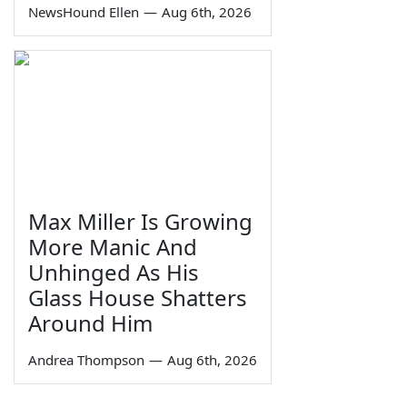
NewsHound Ellen
—
Aug 6th, 2026
Max Miller Is Growing
More Manic And
Unhinged As His
Glass House Shatters
Around Him
Andrea Thompson
—
Aug 6th, 2026