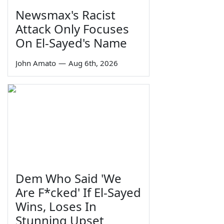
Newsmax's Racist
Attack Only Focuses
On El-Sayed's Name
John Amato
—
Aug 6th, 2026
Dem Who Said 'We
Are F*cked' If El-Sayed
Wins, Loses In
Stunning Upset