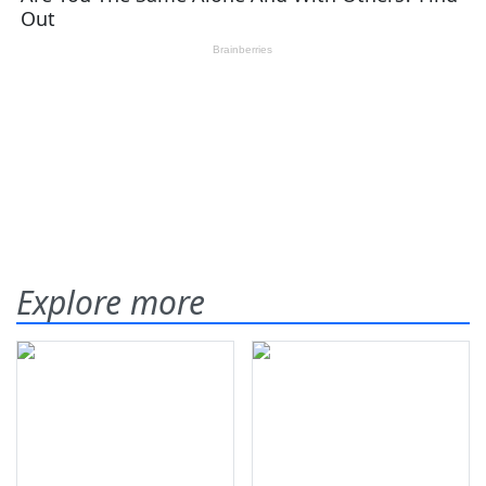
Explore more