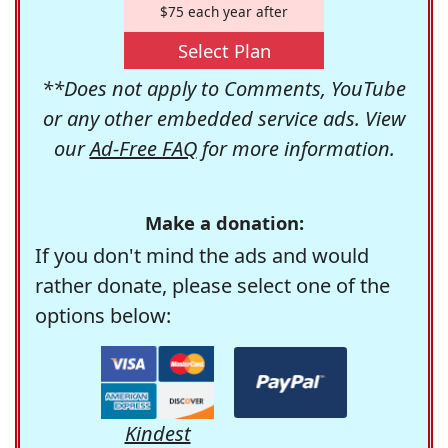
$75 each year after
Select Plan
**Does not apply to Comments, YouTube
or any other embedded service ads. View
our
Ad-Free FAQ
for more information.
Make a donation:
If you don't mind the ads and would
rather donate, please select one of the
options below:
Kindest