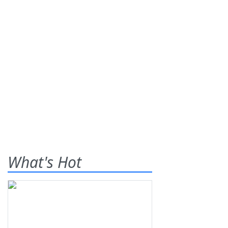
What's Hot