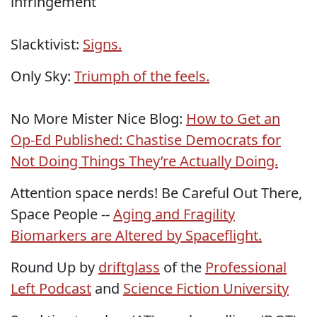
infringement
Slacktivist:
Signs.
Only Sky:
Triumph of the feels.
No More Mister Nice Blog:
How to Get an
Op-Ed Published: Chastise Democrats for
Not Doing Things They’re Actually Doing.
Attention space nerds! Be Careful Out There,
Space People --
Aging and Fragility
Biomarkers are Altered by Spaceflight.
Round Up by
driftglass
of the
Professional
Left Podcast
and
Science Fiction University