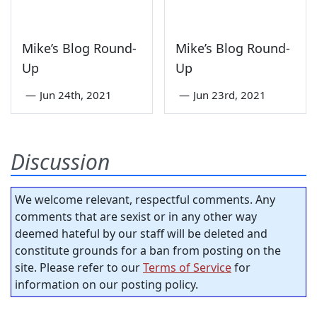
Mike’s Blog Round-
Mike’s Blog Round-
Up
Up
—
Jun 24th, 2021
—
Jun 23rd, 2021
Discussion
We welcome relevant, respectful comments. Any
comments that are sexist or in any other way
deemed hateful by our staff will be deleted and
constitute grounds for a ban from posting on the
site. Please refer to our
Terms of Service
for
information on our posting policy.