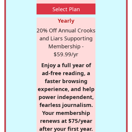
Select Plan
Yearly
20% Off Annual Crooks
and Liars Supporting
Membership -
$59.99/yr
Enjoy a full year of
ad-free reading, a
faster browsing
experience, and help
power independent,
fearless journalism.
Your membership
renews at $75/year
after your first year.