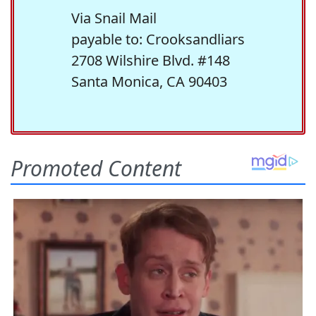
Via Snail Mail
payable to: Crooksandliars
2708 Wilshire Blvd. #148
Santa Monica, CA 90403