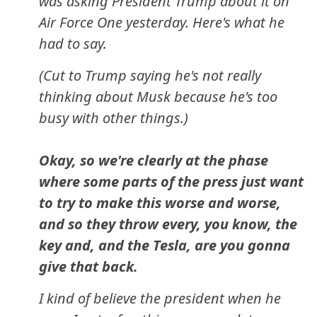
was asking President Trump about it on
Air Force One yesterday. Here's what he
had to say.
(Cut to Trump saying he's not really
thinking about Musk because he's too
busy with other things.)
Okay, so we're clearly at the phase
where some parts of the press just want
to try to make this worse and worse,
and so they throw every, you know, the
key and, and the Tesla, are you gonna
give that back.
I kind of believe the president when he