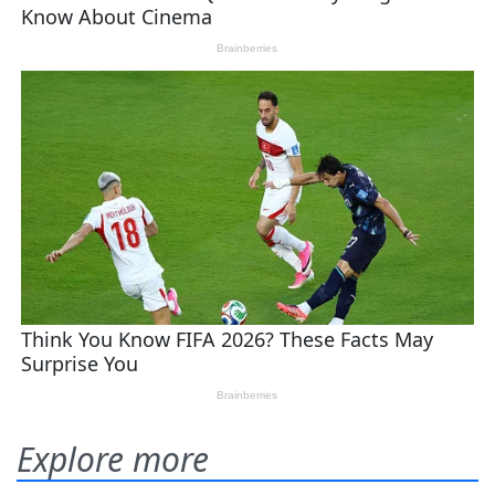
Explore more