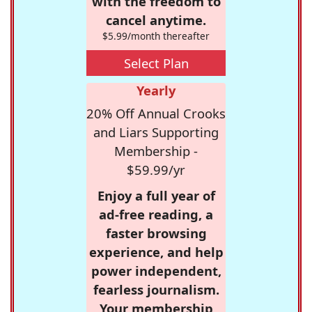
with the freedom to
cancel anytime.
$5.99/month thereafter
Select Plan
Yearly
20% Off Annual Crooks
and Liars Supporting
Membership -
$59.99/yr
Enjoy a full year of
ad-free reading, a
faster browsing
experience, and help
power independent,
fearless journalism.
Your membership