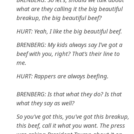
what are they calling it the big beautiful
breakup, the big beautiful beef?
HURT: Yeah, I like the big beautiful beef.
BRENBERG: My kids always say I've got a
beef with you, right? That's their line to
me.
HURT: Rappers are always beefing.
BRENBERG: Is that what they do? Is that
what they say as well?
So you've got this, you've got this breakup,
this beef, call it what you want. The press