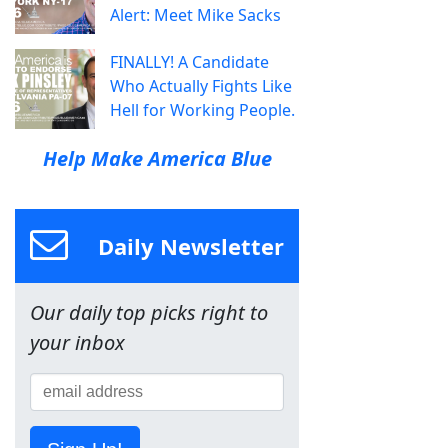
Alert: Meet Mike Sacks
FINALLY! A Candidate
Who Actually Fights Like
Hell for Working People.
Help Make America Blue
Daily Newsletter
Our daily top picks right to
your inbox