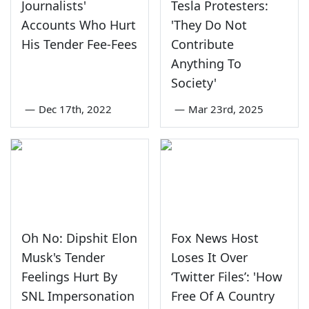
Journalists'
Tesla Protesters:
Accounts Who Hurt
'They Do Not
His Tender Fee-Fees
Contribute
Anything To
Society'
—
Dec 17th, 2022
—
Mar 23rd, 2025
Oh No: Dipshit Elon
Fox News Host
Musk's Tender
Loses It Over
Feelings Hurt By
‘Twitter Files’: 'How
SNL Impersonation
Free Of A Country