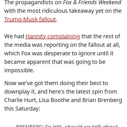
The propagandists on
Fox & Friends Weekend
with the most ridiculous takeaway yet on the
Trump-Musk fallout
.
We had
Hannity complaining
that the rest of
the media was reporting on the fallout at all,
which Fox was desperate to ignore until it
became apparent that was going to be
impossible.
Now we've got them doing their best to
downplay it, and here's the latest spin from
Charlie Hurt, Lisa Boothe and Brian Brenberg
this Saturday:
BRENBERG: So let's, should we talk about