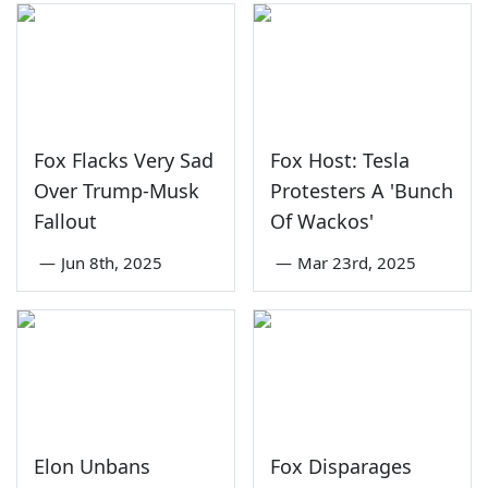
Fox Flacks Very Sad
Fox Host: Tesla
Over Trump-Musk
Protesters A 'Bunch
Fallout
Of Wackos'
—
Jun 8th, 2025
—
Mar 23rd, 2025
Elon Unbans
Fox Disparages