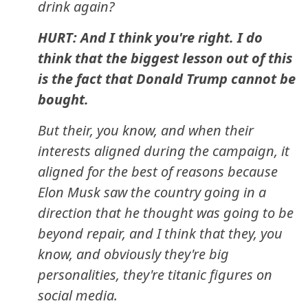
drink again?
HURT: And I think you're right. I do
think that the biggest lesson out of this
is the fact that Donald Trump cannot be
bought.
But their, you know, and when their
interests aligned during the campaign, it
aligned for the best of reasons because
Elon Musk saw the country going in a
direction that he thought was going to be
beyond repair, and I think that they, you
know, and obviously they're big
personalities, they're titanic figures on
social media.