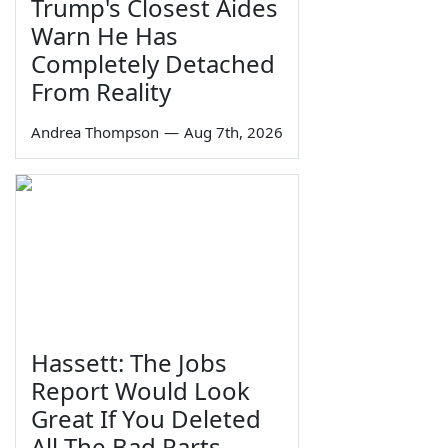
Trump's Closest Aides
Warn He Has
Completely Detached
From Reality
Andrea Thompson
—
Aug 7th, 2026
Hassett: The Jobs
Report Would Look
Great If You Deleted
All The Bad Parts