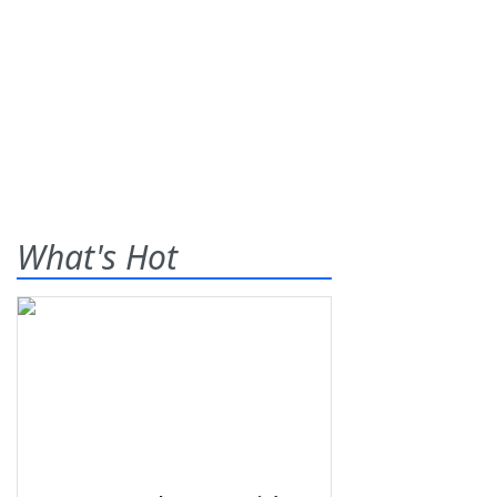
What's Hot