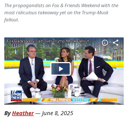
The propagandists on Fox & Friends Weekend with the
most ridiculous takeaway yet on the Trump-Musk
fallout.
By
Heather
—
June 8, 2025