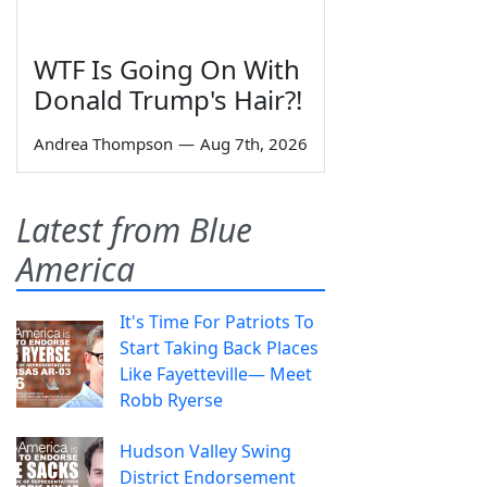
WTF Is Going On With
Donald Trump's Hair?!
Andrea Thompson
—
Aug 7th, 2026
Latest from Blue
America
It's Time For Patriots To
Start Taking Back Places
Like Fayetteville— Meet
Robb Ryerse
Hudson Valley Swing
District Endorsement