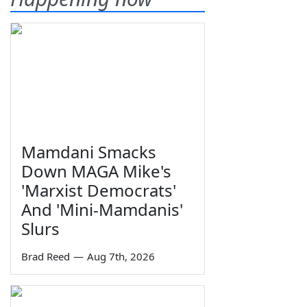
Mamdani Smacks
Down MAGA Mike's
'Marxist Democrats'
And 'Mini-Mamdanis'
Slurs
Brad Reed
—
Aug 7th, 2026