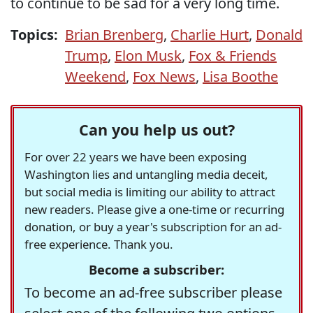
to continue to be sad for a very long time.
Topics:
Brian Brenberg
,
Charlie Hurt
,
Donald
Trump
,
Elon Musk
,
Fox & Friends
Weekend
,
Fox News
,
Lisa Boothe
Can you help us out?
For over 22 years we have been exposing
Washington lies and untangling media deceit,
but social media is limiting our ability to attract
new readers. Please give a one-time or recurring
donation, or buy a year's subscription for an ad-
free experience. Thank you.
Become a subscriber:
To become an ad-free subscriber please