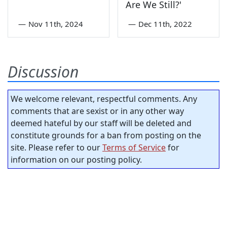
Are We Still?'
—
Nov 11th, 2024
—
Dec 11th, 2022
Discussion
We welcome relevant, respectful comments. Any
comments that are sexist or in any other way
deemed hateful by our staff will be deleted and
constitute grounds for a ban from posting on the
site. Please refer to our
Terms of Service
for
information on our posting policy.