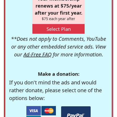
renews at $75/year
after your first year.
$75 each year after
Select Plan
**Does not apply to Comments, YouTube
or any other embedded service ads. View
our
Ad-Free FAQ
for more information.
Make a donation:
If you don't mind the ads and would
rather donate, please select one of the
options below: