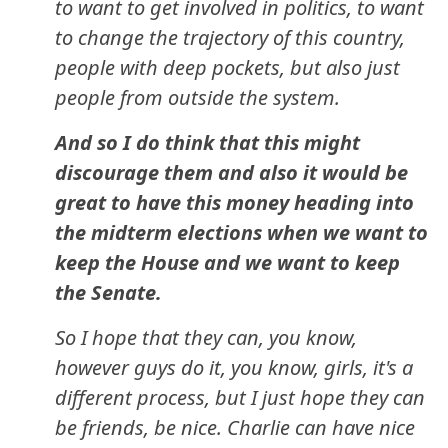
to want to get involved in politics, to want
to change the trajectory of this country,
people with deep pockets, but also just
people from outside the system.
And so I do think that this might
discourage them and also it would be
great to have this money heading into
the midterm elections when we want to
keep the House and we want to keep
the Senate.
So I hope that they can, you know,
however guys do it, you know, girls, it's a
different process, but I just hope they can
be friends, be nice. Charlie can have nice