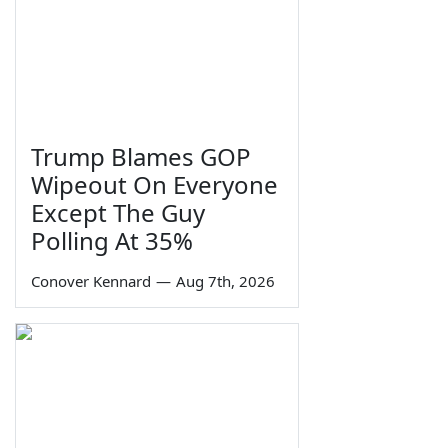
Trump Blames GOP
Wipeout On Everyone
Except The Guy
Polling At 35%
Conover Kennard
—
Aug 7th, 2026