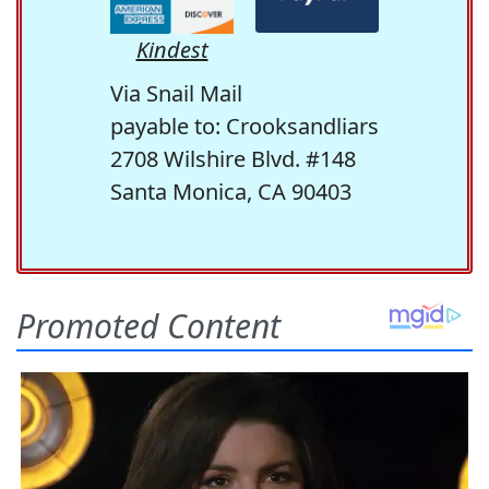
Kindest
Via Snail Mail
payable to: Crooksandliars
2708 Wilshire Blvd. #148
Santa Monica, CA 90403