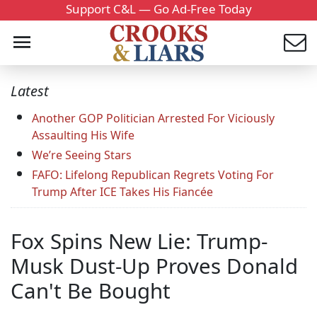
Support C&L — Go Ad-Free Today
Latest
Another GOP Politician Arrested For Viciously
Assaulting His Wife
We’re Seeing Stars
FAFO: Lifelong Republican Regrets Voting For
Trump After ICE Takes His Fiancée
Fox Spins New Lie: Trump-
Musk Dust-Up Proves Donald
Can't Be Bought