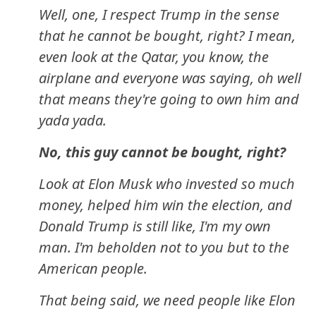
Well, one, I respect Trump in the sense
that he cannot be bought, right? I mean,
even look at the Qatar, you know, the
airplane and everyone was saying, oh well
that means they're going to own him and
yada yada.
No, this guy cannot be bought, right?
Look at Elon Musk who invested so much
money, helped him win the election, and
Donald Trump is still like, I'm my own
man. I'm beholden not to you but to the
American people.
That being said, we need people like Elon