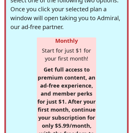
select one of the following two options.
Once you click your selected plan a
window will open taking you to Admiral,
our ad-free partner.
Monthly
Start for just $1 for
your first month!
Get full access to
premium content, an
ad-free experience,
and member perks
for just $1. After your
first month, continue
your subscription for
only $5.99/month,