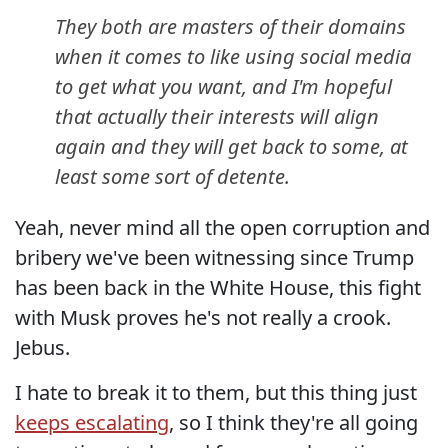
They both are masters of their domains
when it comes to like using social media
to get what you want, and I'm hopeful
that actually their interests will align
again and they will get back to some, at
least some sort of detente.
Yeah, never mind all the open corruption and
bribery we've been witnessing since Trump
has been back in the White House, this fight
with Musk proves he's not really a crook.
Jebus.
I hate to break it to them, but this thing just
keeps escalating
, so I think they're all going