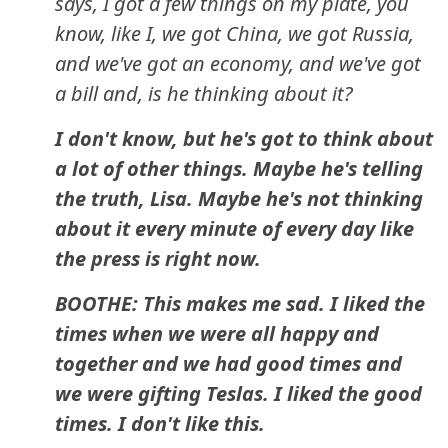
says, I got a few things on my plate, you
know, like I, we got China, we got Russia,
and we've got an economy, and we've got
a bill and, is he thinking about it?
I don't know, but he's got to think about
a lot of other things. Maybe he's telling
the truth, Lisa. Maybe he's not thinking
about it every minute of every day like
the press is right now.
BOOTHE: This makes me sad. I liked the
times when we were all happy and
together and we had good times and
we were gifting Teslas. I liked the good
times. I don't like this.