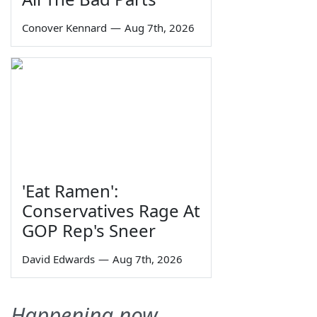
Conover Kennard
—
Aug 7th, 2026
'Eat Ramen':
Conservatives Rage At
GOP Rep's Sneer
David Edwards
—
Aug 7th, 2026
Happening now