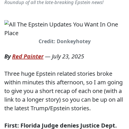
Roundup of all the late-breaking Epstein news!
Credit: Donkeyhotey
By
Red Painter
—
July 23, 2025
Three huge Epstein related stories broke
within minutes this afternoon, so I am going
to give you a short recap of each one (with a
link to a longer story) so you can be up on all
the latest Trump/Epstein stories.
First: Florida Judge denies Justice Dept.