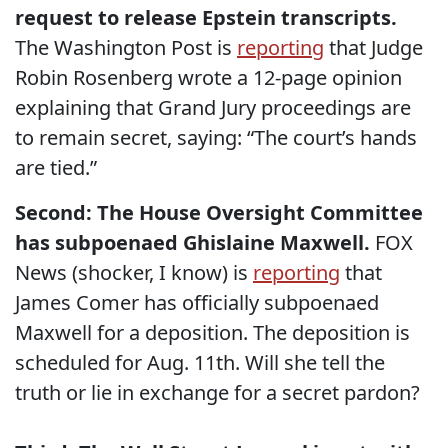
request to release Epstein transcripts.
The Washington Post is
reporting
that Judge
Robin Rosenberg wrote a 12-page opinion
explaining that Grand Jury proceedings are
to remain secret, saying: “The court’s hands
are tied.”
Second: The House Oversight Committee
has subpoenaed Ghislaine Maxwell.
FOX
News (shocker, I know) is
reporting
that
James Comer has officially subpoenaed
Maxwell for a deposition. The deposition is
scheduled for Aug. 11th. Will she tell the
truth or lie in exchange for a secret pardon?