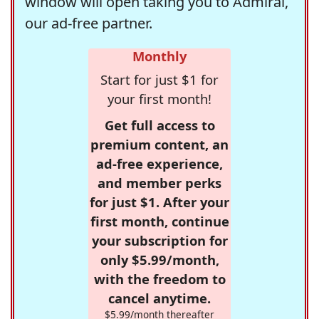
window will open taking you to Admiral,
our ad-free partner.
Monthly
Start for just $1 for
your first month!
Get full access to
premium content, an
ad-free experience,
and member perks
for just $1. After your
first month, continue
your subscription for
only $5.99/month,
with the freedom to
cancel anytime.
$5.99/month thereafter