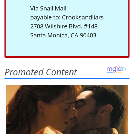
Via Snail Mail
payable to: Crooksandliars
2708 Wilshire Blvd. #148
Santa Monica, CA 90403