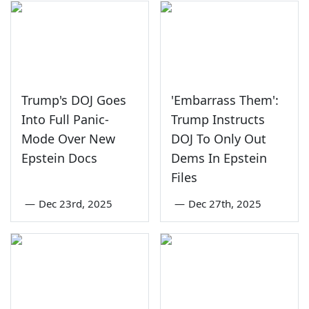
Trump's DOJ Goes
'Embarrass Them':
Into Full Panic-
Trump Instructs
Mode Over New
DOJ To Only Out
Epstein Docs
Dems In Epstein
Files
—
Dec 23rd, 2025
—
Dec 27th, 2025