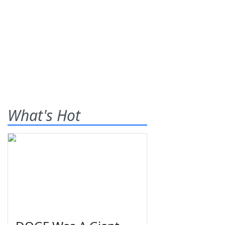
What's Hot