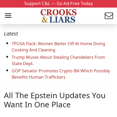
Support C&L — Go Ad-Free Today
Latest
TPUSA Flack: Women Better Off At Home Doing
Cooking And Cleaning
Trump Muses About Stealing Chandeliers From
State Dept.
GOP Senator Promotes Crypto Bill Which Possibly
Benefits Human Traffickers
All The Epstein Updates You
Want In One Place