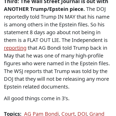
Third: The Wall Street Journal is out with
ANOTHER Trump/Epstein piece.
The DOJ
reportedly told Trump IN MAY that his name
is among others in the Epstein files. So his
statement 8 days ago about not being in
them is a FLAT OUT LIE. The Independent is
reporting
that AG Bondi told Trump back in
May that he was one of many high-profile
figures who were named in the Epstein files.
The WSJ reports that Trump was told by the
DOJ that they will not be releasing any more
Epstein related documents.
All good things come in 3's.
Topics:
AG Pam Bondi
,
Court
,
DOJ
,
Grand