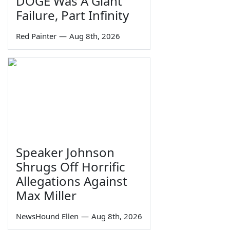
DOGE Was A Giant
Failure, Part Infinity
Red Painter
—
Aug 8th, 2026
Speaker Johnson
Shrugs Off Horrific
Allegations Against
Max Miller
NewsHound Ellen
—
Aug 8th, 2026