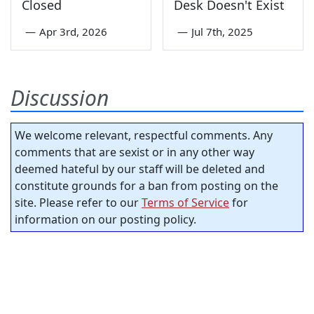
Closed
Desk Doesn't Exist
—
Apr 3rd, 2026
—
Jul 7th, 2025
Discussion
We welcome relevant, respectful comments. Any
comments that are sexist or in any other way
deemed hateful by our staff will be deleted and
constitute grounds for a ban from posting on the
site. Please refer to our
Terms of Service
for
information on our posting policy.