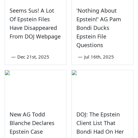
Seems Sus! A Lot
'Nothing About
Of Epstein Files
Epstein!' AG Pam
Have Disappeared
Bondi Ducks
From DOJ Webpage
Epstein File
Questions
—
Dec 21st, 2025
—
Jul 16th, 2025
New AG Todd
DOJ: The Epstein
Blanche Declares
Client List That
Epstein Case
Bondi Had On Her