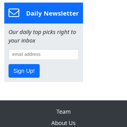
Daily Newsletter
Our daily top picks right to
your inbox
Sign Up!
Team
About Us