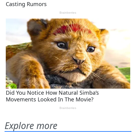
Explore more