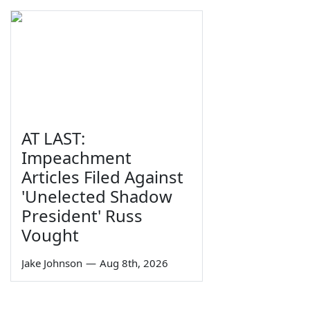
AT LAST:
Impeachment
Articles Filed Against
'Unelected Shadow
President' Russ
Vought
Jake Johnson
—
Aug 8th, 2026