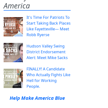
America
It's Time For Patriots To
Start Taking Back Places
Like Fayetteville— Meet
Robb Ryerse
Hudson Valley Swing
District Endorsement
Alert: Meet Mike Sacks
FINALLY! A Candidate
Who Actually Fights Like
Hell for Working
People.
Help Make America Blue