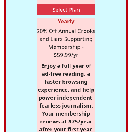
Select Plan
Yearly
20% Off Annual Crooks
and Liars Supporting
Membership -
$59.99/yr
Enjoy a full year of
ad-free reading, a
faster browsing
experience, and help
power independent,
fearless journalism.
Your membership
renews at $75/year
after your first year.