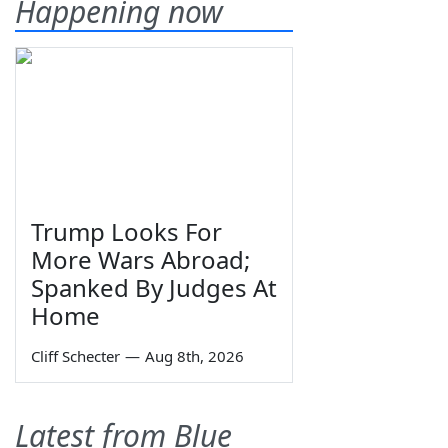
Happening now
Trump Looks For
More Wars Abroad;
Spanked By Judges At
Home
Cliff Schecter
—
Aug 8th, 2026
Latest from Blue