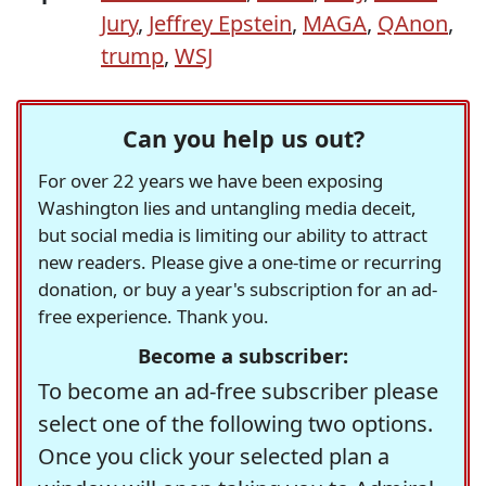
Jury
,
Jeffrey Epstein
,
MAGA
,
QAnon
,
trump
,
WSJ
Can you help us out?
For over 22 years we have been exposing
Washington lies and untangling media deceit,
but social media is limiting our ability to attract
new readers. Please give a one-time or recurring
donation, or buy a year's subscription for an ad-
free experience. Thank you.
Become a subscriber:
To become an ad-free subscriber please
select one of the following two options.
Once you click your selected plan a