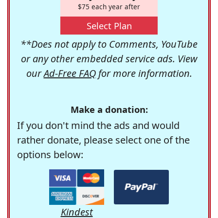
$75 each year after
Select Plan
**Does not apply to Comments, YouTube
or any other embedded service ads. View
our
Ad-Free FAQ
for more information.
Make a donation:
If you don't mind the ads and would
rather donate, please select one of the
options below:
Kindest