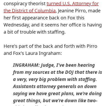
conspiracy theorist
turned U.S. Attorney for
the District of Columbia
, Jeanine Pirro, made
her first appearance back on Fox this
Wednesday, and it seems her office is having
a bit of trouble with staffing.
Here's part of the back and forth with Pirro
and Fox's Laura Ingraham:
INGRAHAM: Judge, I've been hearing
from my sources at the DOJ that there is
a very, very big problem with staffing.
Assistants attorney generals on down
saying we have great plans, we're doing
great things, but we're down like two-