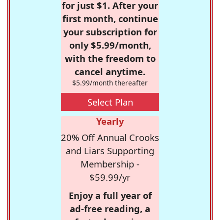
for just $1. After your
first month, continue
your subscription for
only $5.99/month,
with the freedom to
cancel anytime.
$5.99/month thereafter
Select Plan
Yearly
20% Off Annual Crooks
and Liars Supporting
Membership -
$59.99/yr
Enjoy a full year of
ad-free reading, a