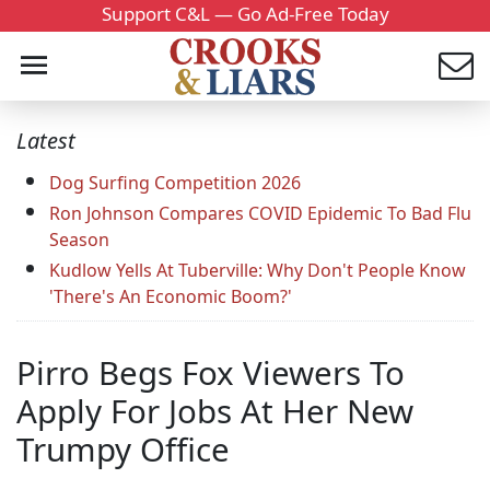
Support C&L — Go Ad-Free Today
Latest
Dog Surfing Competition 2026
Ron Johnson Compares COVID Epidemic To Bad Flu
Season
Kudlow Yells At Tuberville: Why Don't People Know
'There's An Economic Boom?'
Pirro Begs Fox Viewers To
Apply For Jobs At Her New
Trumpy Office