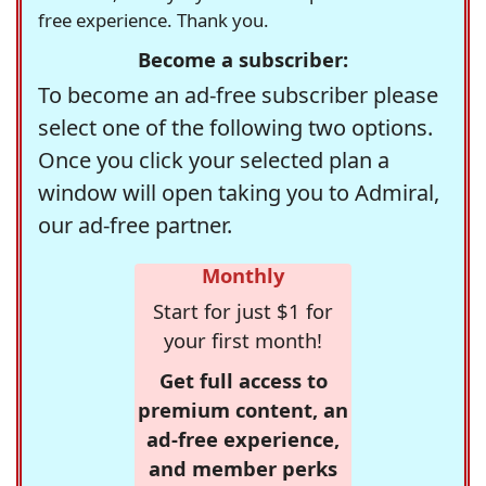
free experience. Thank you.
Become a subscriber:
To become an ad-free subscriber please
select one of the following two options.
Once you click your selected plan a
window will open taking you to Admiral,
our ad-free partner.
Monthly
Start for just $1 for
your first month!
Get full access to
premium content, an
ad-free experience,
and member perks