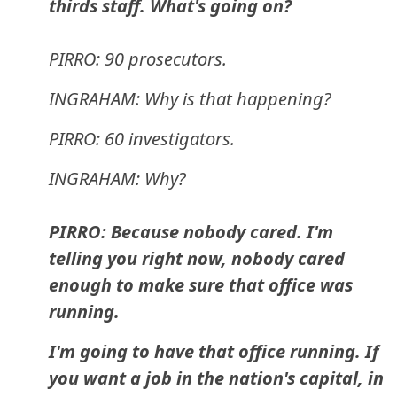
thirds staff. What's going on?
PIRRO: 90 prosecutors.
INGRAHAM: Why is that happening?
PIRRO: 60 investigators.
INGRAHAM: Why?
PIRRO: Because nobody cared. I'm
telling you right now, nobody cared
enough to make sure that office was
running.
I'm going to have that office running. If
you want a job in the nation's capital, in