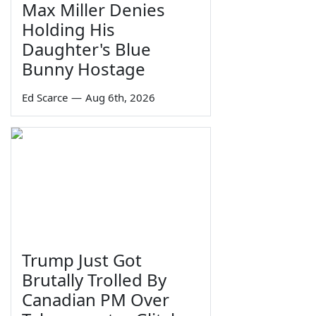
Max Miller Denies
Holding His
Daughter's Blue
Bunny Hostage
Ed Scarce
—
Aug 6th, 2026
Trump Just Got
Brutally Trolled By
Canadian PM Over