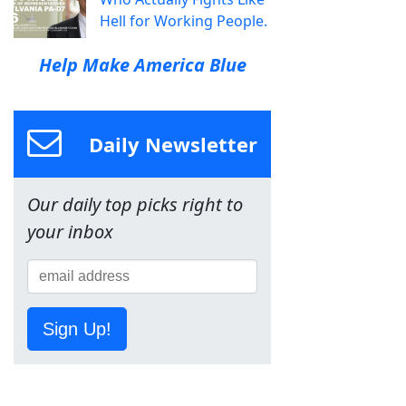
Hell for Working People.
Help Make America Blue
Daily Newsletter
Our daily top picks right to
your inbox
Sign Up!