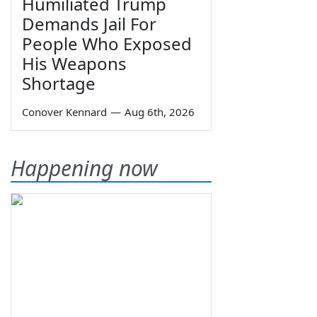
Humiliated Trump
Demands Jail For
People Who Exposed
His Weapons
Shortage
Conover Kennard
—
Aug 6th, 2026
Happening now