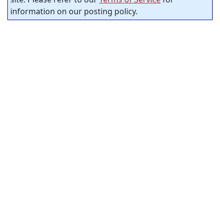
information on our posting policy.