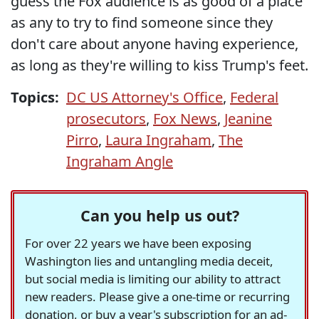
guess the Fox audience is as good of a place
as any to try to find someone since they
don't care about anyone having experience,
as long as they're willing to kiss Trump's feet.
Topics:
DC US Attorney's Office
,
Federal
prosecutors
,
Fox News
,
Jeanine
Pirro
,
Laura Ingraham
,
The
Ingraham Angle
Can you help us out?
For over 22 years we have been exposing
Washington lies and untangling media deceit,
but social media is limiting our ability to attract
new readers. Please give a one-time or recurring
donation, or buy a year's subscription for an ad-