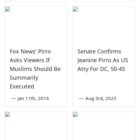
Fox News' Pirro
Senate Confirms
Asks Viewers If
Jeanine Pirro As US
Muslims Should Be
Atty For DC, 50-45
Summarily
Executed
—
Jan 11th, 2016
—
Aug 3rd, 2025