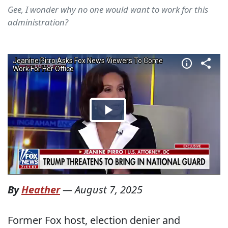
Gee, I wonder why no one would want to work for this
administration?
By
Heather
—
August 7, 2025
Former Fox host, election denier and