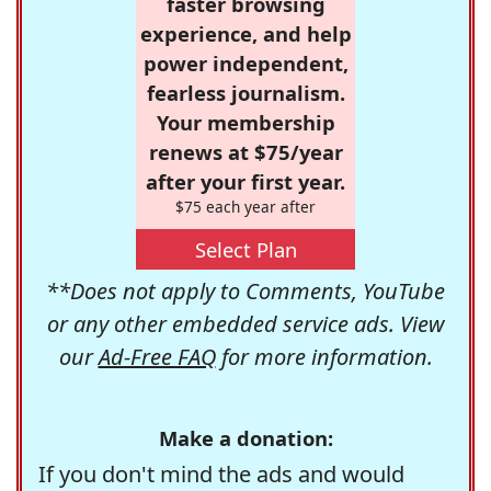
faster browsing
experience, and help
power independent,
fearless journalism.
Your membership
renews at $75/year
after your first year.
$75 each year after
Select Plan
**Does not apply to Comments, YouTube
or any other embedded service ads. View
our
Ad-Free FAQ
for more information.
Make a donation:
If you don't mind the ads and would