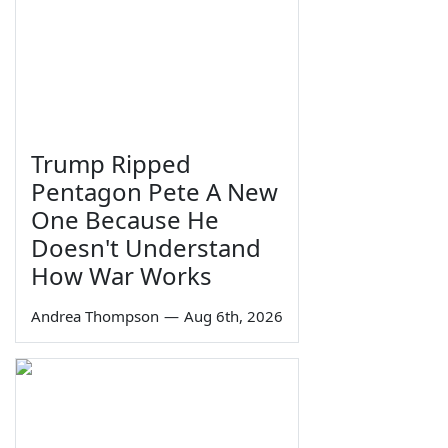
Trump Ripped
Pentagon Pete A New
One Because He
Doesn't Understand
How War Works
Andrea Thompson
—
Aug 6th, 2026