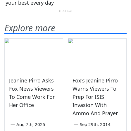
Explore more
Jeanine Pirro Asks
Fox's Jeanine Pirro
Fox News Viewers
Warns Viewers To
To Come Work For
Prep For ISIS
Her Office
Invasion With
Ammo And Prayer
—
Aug 7th, 2025
—
Sep 29th, 2014