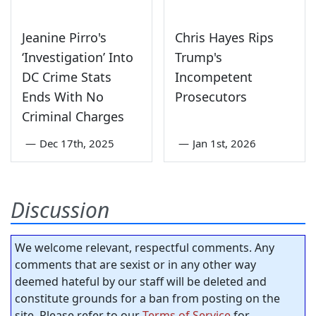
Jeanine Pirro's
Chris Hayes Rips
‘Investigation’ Into
Trump's
DC Crime Stats
Incompetent
Ends With No
Prosecutors
Criminal Charges
—
Dec 17th, 2025
—
Jan 1st, 2026
Discussion
We welcome relevant, respectful comments. Any
comments that are sexist or in any other way
deemed hateful by our staff will be deleted and
constitute grounds for a ban from posting on the
site. Please refer to our
Terms of Service
for