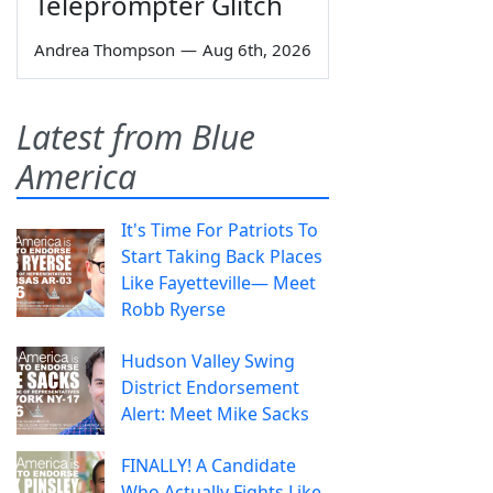
Teleprompter Glitch
Andrea Thompson
—
Aug 6th, 2026
Latest from Blue
America
It's Time For Patriots To
Start Taking Back Places
Like Fayetteville— Meet
Robb Ryerse
Hudson Valley Swing
District Endorsement
Alert: Meet Mike Sacks
FINALLY! A Candidate
Who Actually Fights Like