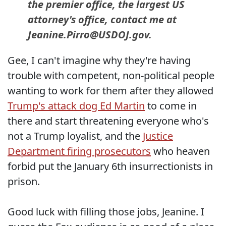
the premier office, the largest US
attorney's office, contact me at
Jeanine.Pirro@USDOJ.gov.
Gee, I can't imagine why they're having
trouble with competent, non-political people
wanting to work for them after they allowed
Trump's attack dog Ed Martin
to come in
there and start threatening everyone who's
not a Trump loyalist, and the
Justice
Department firing prosecutors
who heaven
forbid put the January 6th insurrectionists in
prison.
Good luck with filling those jobs, Jeanine. I