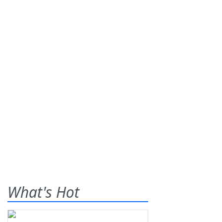
What's Hot