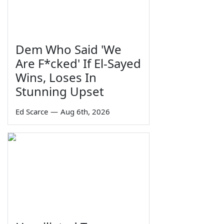
Dem Who Said 'We
Are F*cked' If El-Sayed
Wins, Loses In
Stunning Upset
Ed Scarce
—
Aug 6th, 2026