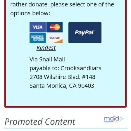
rather donate, please select one of the
options below:
Kindest
Via Snail Mail
payable to: Crooksandliars
2708 Wilshire Blvd. #148
Santa Monica, CA 90403