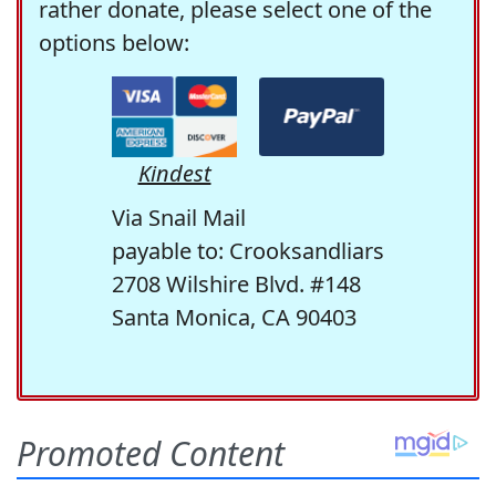
rather donate, please select one of the
options below:
Kindest
Via Snail Mail
payable to: Crooksandliars
2708 Wilshire Blvd. #148
Santa Monica, CA 90403