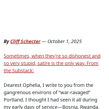
By
Cliff Schecter
—
October 1, 2025
Sometimes, when they're so dishonest and
so very stupid, satire is the only way. From
the Substack:
Dearest Ophelia, I write to you from the
gangrenous environs of “war-ravaged”
Portland. I thought I had seen it all during
my early days of service—Bosnia, Rwanda,