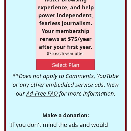
experience, and help
power independent,
fearless journalism.
Your membership
renews at $75/year
after your first year.
$75 each year after
Select Plan
**Does not apply to Comments, YouTube
or any other embedded service ads. View
our
Ad-Free FAQ
for more information.
Make a donation:
If you don't mind the ads and would