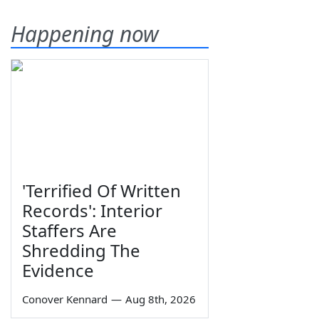
Happening now
'Terrified Of Written
Records': Interior
Staffers Are
Shredding The
Evidence
Conover Kennard
—
Aug 8th, 2026