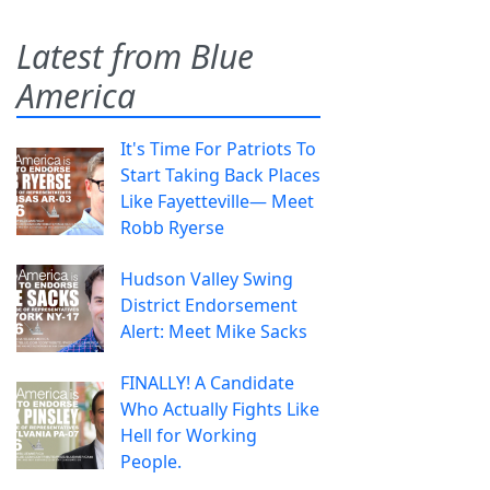
Latest from Blue
America
It's Time For Patriots To
Start Taking Back Places
Like Fayetteville— Meet
Robb Ryerse
Hudson Valley Swing
District Endorsement
Alert: Meet Mike Sacks
FINALLY! A Candidate
Who Actually Fights Like
Hell for Working
People.