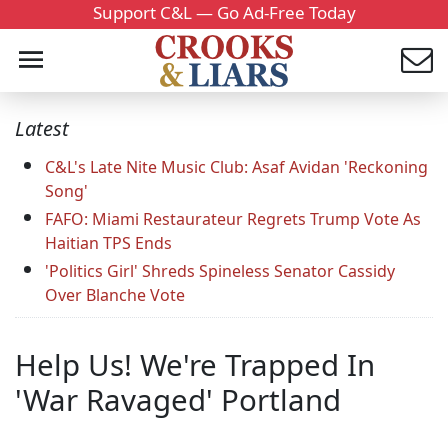
Support C&L — Go Ad-Free Today
Latest
C&L's Late Nite Music Club: Asaf Avidan 'Reckoning
Song'
FAFO: Miami Restaurateur Regrets Trump Vote As
Haitian TPS Ends
'Politics Girl' Shreds Spineless Senator Cassidy
Over Blanche Vote
Help Us! We're Trapped In
'War Ravaged' Portland