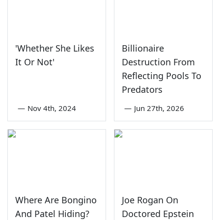
'Whether She Likes
Billionaire
It Or Not'
Destruction From
Reflecting Pools To
Predators
—
Nov 4th, 2024
—
Jun 27th, 2026
Where Are Bongino
Joe Rogan On
And Patel Hiding?
Doctored Epstein