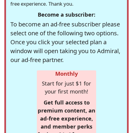
free experience. Thank you.
Become a subscriber:
To become an ad-free subscriber please
select one of the following two options.
Once you click your selected plan a
window will open taking you to Admiral,
our ad-free partner.
Monthly
Start for just $1 for
your first month!
Get full access to
premium content, an
ad-free experience,
and member perks