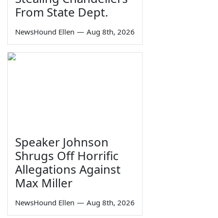
From State Dept.
NewsHound Ellen
—
Aug 8th, 2026
Speaker Johnson
Shrugs Off Horrific
Allegations Against
Max Miller
NewsHound Ellen
—
Aug 8th, 2026