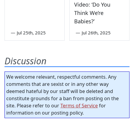
Video: ‘Do You
Think We’re
Babies?’
—
Jul 25th, 2025
—
Jul 26th, 2025
Discussion
We welcome relevant, respectful comments. Any
comments that are sexist or in any other way
deemed hateful by our staff will be deleted and
constitute grounds for a ban from posting on the
site. Please refer to our
Terms of Service
for
information on our posting policy.