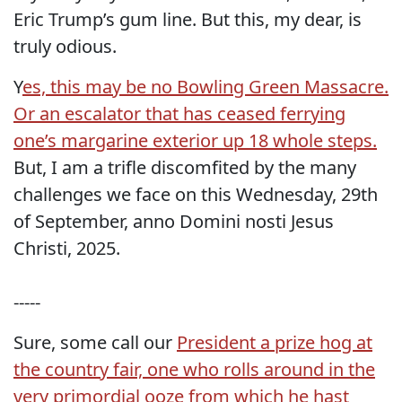
Eric Trump’s gum line. But this, my dear, is
truly odious.
Y
es, this may be no Bowling Green Massacre.
Or an escalator that has ceased ferrying
one’s margarine exterior up 18 whole steps.
But, I am a trifle discomfited by the many
challenges we face on this Wednesday, 29th
of September, anno Domini nosti Jesus
Christi, 2025.
-----
Sure, some call our
President a prize hog at
the country fair, one who rolls around in the
very primordial ooze from which he hast