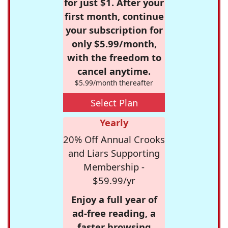
for just $1. After your
first month, continue
your subscription for
only $5.99/month,
with the freedom to
cancel anytime.
$5.99/month thereafter
Select Plan
Yearly
20% Off Annual Crooks
and Liars Supporting
Membership -
$59.99/yr
Enjoy a full year of
ad-free reading, a
faster browsing