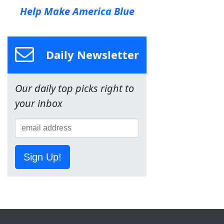
Help Make America Blue
Daily Newsletter
Our daily top picks right to
your inbox
Sign Up!