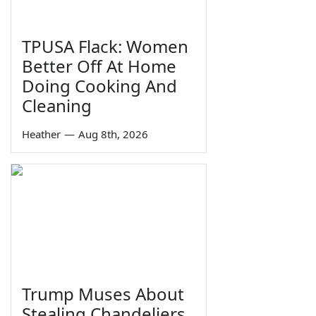
TPUSA Flack: Women
Better Off At Home
Doing Cooking And
Cleaning
Heather
—
Aug 8th, 2026
Trump Muses About
Stealing Chandeliers