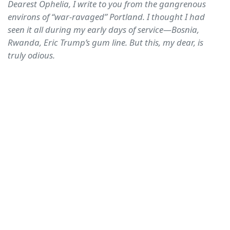
Dearest Ophelia, I write to you from the gangrenous
environs of “war-ravaged” Portland. I thought I had
seen it all during my early days of service—Bosnia,
Rwanda, Eric Trump’s gum line. But this, my dear, is
truly odious.