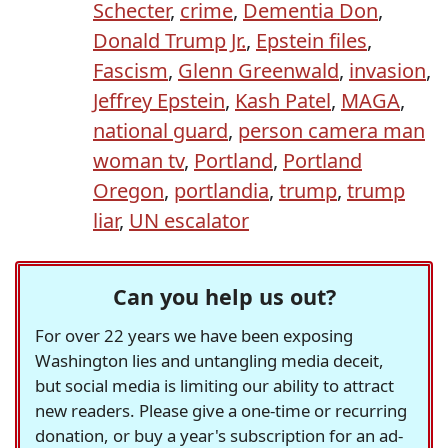
Schecter
,
crime
,
Dementia Don
,
Donald Trump Jr.
,
Epstein files
,
Fascism
,
Glenn Greenwald
,
invasion
,
Jeffrey Epstein
,
Kash Patel
,
MAGA
,
national guard
,
person camera man
woman tv
,
Portland
,
Portland
Oregon
,
portlandia
,
trump
,
trump
liar
,
UN escalator
Can you help us out?
For over 22 years we have been exposing
Washington lies and untangling media deceit,
but social media is limiting our ability to attract
new readers. Please give a one-time or recurring
donation, or buy a year's subscription for an ad-