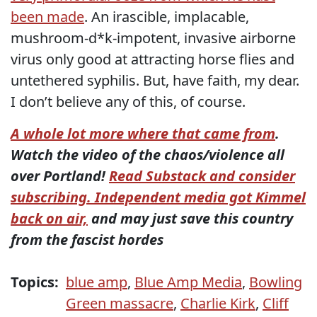
been made
. An irascible, implacable,
mushroom-d*k-impotent, invasive airborne
virus only good at attracting horse flies and
untethered syphilis. But, have faith, my dear.
I don’t believe any of this, of course.
A whole lot more where that came from
.
Watch the video of the chaos/violence all
over Portland!
Read Substack and consider
subscribing. Independent media got Kimmel
back on air,
and may just save this country
from the fascist hordes
Topics:
blue amp
,
Blue Amp Media
,
Bowling
Green massacre
,
Charlie Kirk
,
Cliff