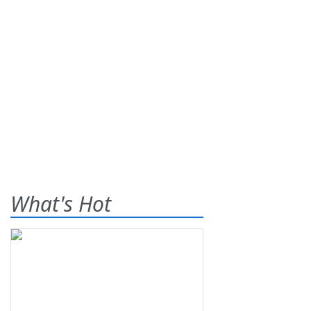
What's Hot