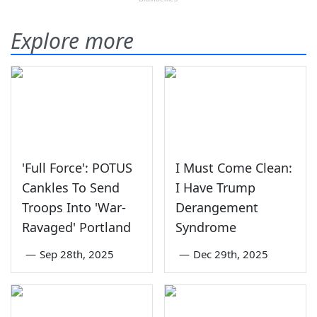
Explore more
'Full Force': POTUS
I Must Come Clean:
Cankles To Send
I Have Trump
Troops Into 'War-
Derangement
Ravaged' Portland
Syndrome
—
Sep 28th, 2025
—
Dec 29th, 2025