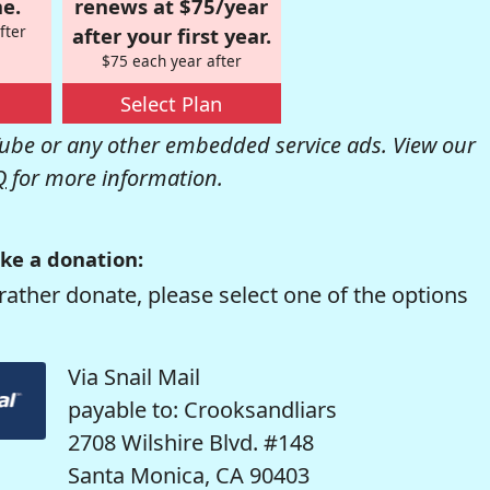
e.
renews at $75/year
fter
after your first year.
$75 each year after
Select Plan
be or any other embedded service ads. View our
Q
for more information.
ke a donation:
rather donate, please select one of the options
Via Snail Mail
payable to: Crooksandliars
2708 Wilshire Blvd. #148
Santa Monica, CA 90403