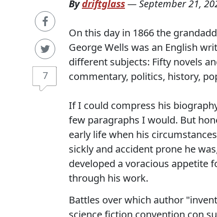
By
driftglass
—
September 21, 20
On this day in 1866 the grandadd
George Wells was an English write
different subjects: Fifty novels a
7
commentary, politics, history, po
If I could compress his biograph
few paragraphs I would. But honest
early life when his circumstanc
sickly and accident prone he was
developed a voracious appetite fo
through his work.
Battles over which author "invent
science fiction convention con su