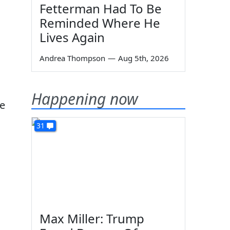
Fetterman Had To Be
Reminded Where He
Lives Again
Andrea Thompson
—
Aug 5th, 2026
Happening now
re
31
Max Miller: Trump