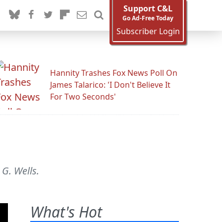
Support C&L
Go Ad-Free Today
Subscriber Login
Hannity Trashes Fox News Poll On
James Talarico: 'I Don't Believe It
For Two Seconds'
G. Wells.
What's Hot