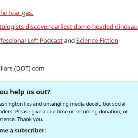
he tear gas.
tologists discover earliest dome-headed dinosau
fessional Left Podcast
and
Science Fiction
dliars (DOT) com
ou help us out?
hington lies and untangling media deceit, but social
readers. Please give a one-time or recurring donation, or
erience. Thank you.
me a subscriber: