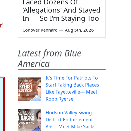
Faced Dozens Of
'Allegations' And Stayed
In — So I’m Staying Too
r!
Conover Kennard
—
Aug 5th, 2026
Latest from Blue
America
It's Time For Patriots To
Start Taking Back Places
Like Fayetteville— Meet
Robb Ryerse
Hudson Valley Swing
District Endorsement
Alert: Meet Mike Sacks