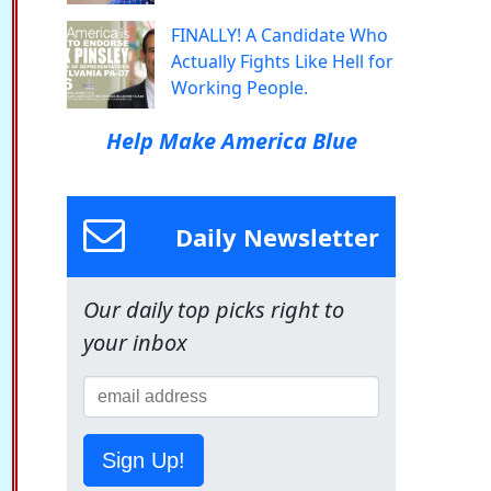
FINALLY! A Candidate Who
Actually Fights Like Hell for
Working People.
Help Make America Blue
Daily Newsletter
Our daily top picks right to
your inbox
Sign Up!