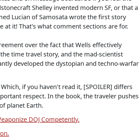
stonecraft Shelley invented modern SF, or that a
med Lucian of Samosata wrote the first story
 at it! That's what comment sections are for.
reement over the fact that Wells effectively
 the time travel story, and the mad-scientist
icantly developed the dystopian and techno-warfa
hich, if you haven't read it, [SPOILER] differs
portant respect. In the book, the traveler pushes
of planet Earth.
Weaponize DOJ Competently.
on.