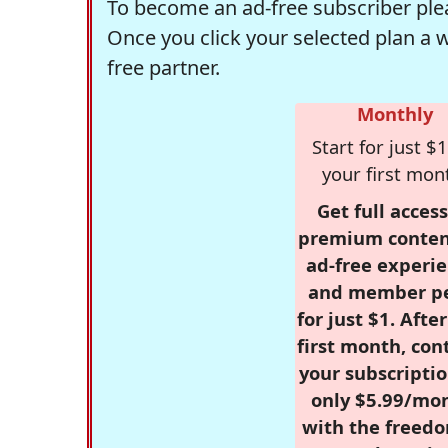
To become an ad-free subscriber plea
Once you click your selected plan a 
free partner.
Monthly
Start for just $1
your first mon
Get full access
premium conten
ad-free experie
and member p
for just $1. Afte
first month, con
your subscriptio
only $5.99/mo
with the freed