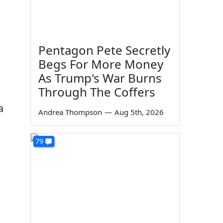
Pentagon Pete Secretly
Begs For More Money
As Trump's War Burns
Through The Coffers
a
Andrea Thompson
—
Aug 5th, 2026
s
79