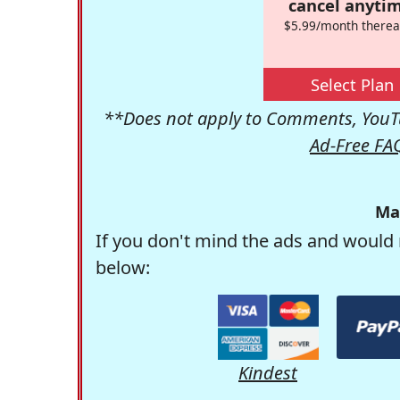
cancel anytim
$5.99/month therea
Select Plan
**Does not apply to Comments, YouTu
Ad-Free FA
Ma
If you don't mind the ads and would 
below:
Kindest