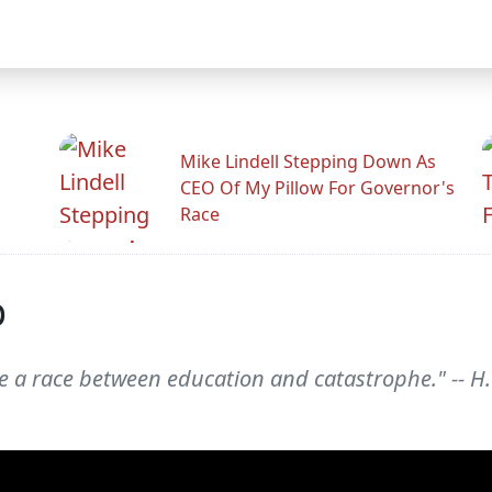
Mike Lindell Stepping Down As
CEO Of My Pillow For Governor's
Race
p
 race between education and catastrophe." -- H. 