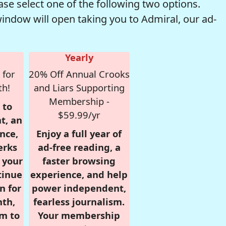
se select one of the following two options.
window will open taking you to Admiral, our ad-
Yearly
 for
20% Off Annual Crooks
th!
and Liars Supporting
Membership -
 to
$59.99/yr
t, an
nce,
Enjoy a full year of
erks
ad-free reading, a
r your
faster browsing
tinue
experience, and help
n for
power independent,
nth,
fearless journalism.
om to
Your membership