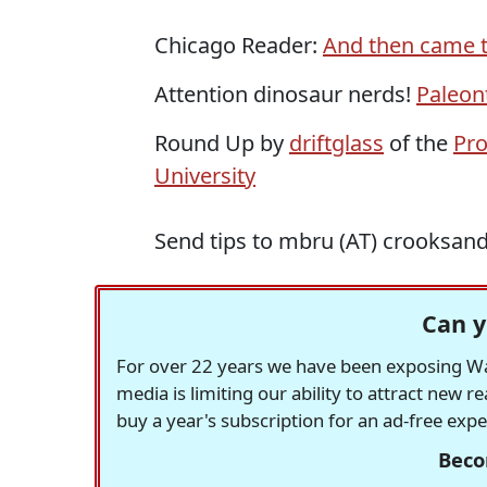
Chicago Reader:
And then came t
Attention dinosaur nerds!
Paleon
Round Up by
driftglass
of the
Pro
University
Send tips to mbru (AT) crooksan
Can y
For over 22 years we have been exposing Was
media is limiting our ability to attract new 
buy a year's subscription for an ad-free exp
Beco