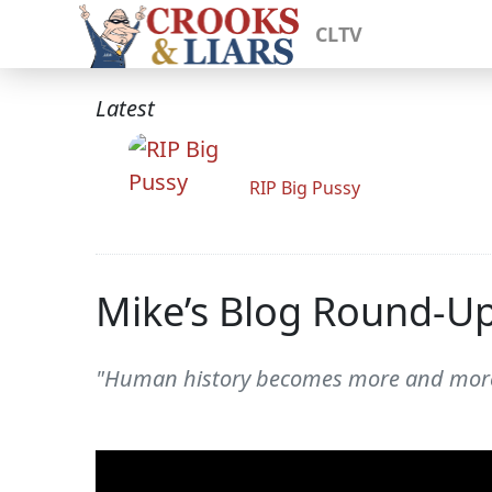
CLTV
Latest
RIP Big Pussy
Mike’s Blog Round-U
"Human history becomes more and more a