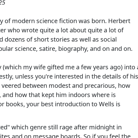
25
y of modern science fiction was born. Herbert
r who wrote quite a lot about quite a lot of
nd dozens of short stories as well as social
pular science, satire, biography, and on and on.
y (which my wife gifted me a few years ago) into 
ly, unless you're interested in the details of hi
es veered between modest and precarious, how
, and how that kept him indoors where is
r books, your best introduction to Wells is
ed" which genre still rage after midnight in
ites and on message boards. So if you feel the