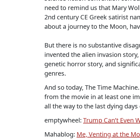
need to remind us that Mary Woll
2nd century CE Greek satirist na
about a journey to the Moon, have
But there is no substantive disag
invented the alien invasion story,
genetic horror story, and signif
genres.
And so today, The Time Machine. W
from the movie in at least one im
all the way to the last dying days 
emptywheel:
Trump Can’t Even 
Mahablog:
Me, Venting at the Mo