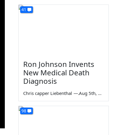
41
Ron Johnson Invents
New Medical Death
Diagnosis
Chris capper Liebenthal
—
Aug 5th, 2026
98