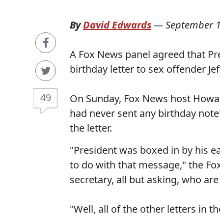
By
David Edwards
—
September 1
A Fox News panel agreed that Pre
birthday letter to sex offender Jef
49
On Sunday, Fox News host Howard
had never sent any birthday not
the letter.
"President was boxed in by his ea
to do with that message," the F
secretary, all but asking, who are
"Well, all of the other letters in 