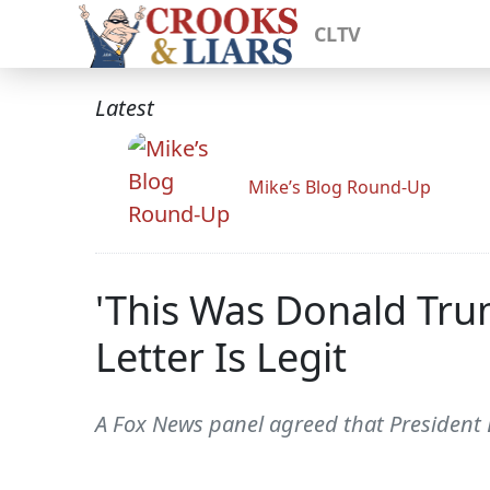
CLTV
Latest
Mike’s Blog Round-Up
'This Was Donald Tru
Letter Is Legit
A Fox News panel agreed that President Do