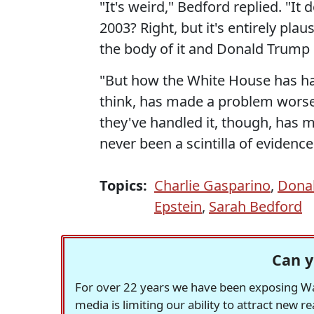
"It's weird," Bedford replied. "It
2003? Right, but it's entirely p
the body of it and Donald Trump s
"But how the White House has han
think, has made a problem worse 
they've handled it, though, has 
never been a scintilla of eviden
Topics:
Charlie Gasparino
,
Dona
Epstein
,
Sarah Bedford
Can y
For over 22 years we have been exposing Was
media is limiting our ability to attract new 