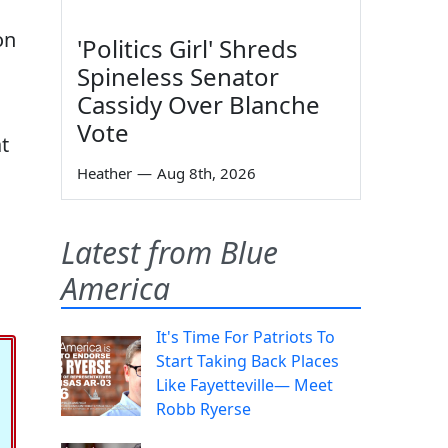
on
'Politics Girl' Shreds
Spineless Senator
Cassidy Over Blanche
Vote
t
Heather
—
Aug 8th, 2026
Latest from Blue
America
It's Time For Patriots To
Start Taking Back Places
Like Fayetteville— Meet
Robb Ryerse