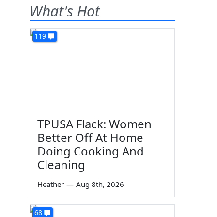
What's Hot
119
TPUSA Flack: Women
Better Off At Home
Doing Cooking And
Cleaning
Heather
—
Aug 8th, 2026
68