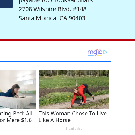
2708 Wilshire Blvd. #148
Santa Monica, CA 90403