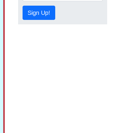
Sign Up!