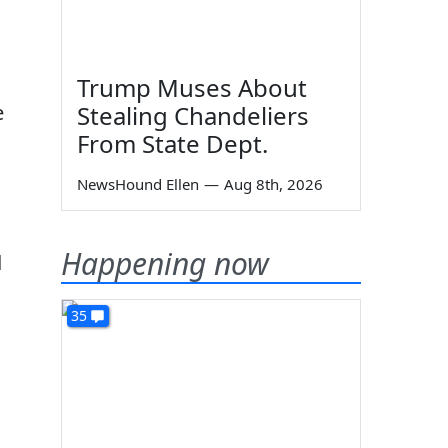
Trump Muses About
e
Stealing Chandeliers
From State Dept.
NewsHound Ellen
—
Aug 8th, 2026
Happening now
d
35