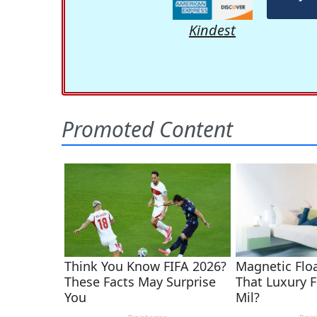
Kindest