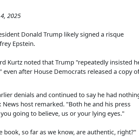
4, 2025
sident Donald Trump likely signed a risque
frey Epstein.
 Kurtz noted that Trump "repeatedly insisted h
e" even after House Democrats released a copy o
rlier denials and continued to say he had nothin
ox News host remarked. "Both he and his press
 you going to believe, us or your lying eyes."
the book, so far as we know, are authentic, right?"