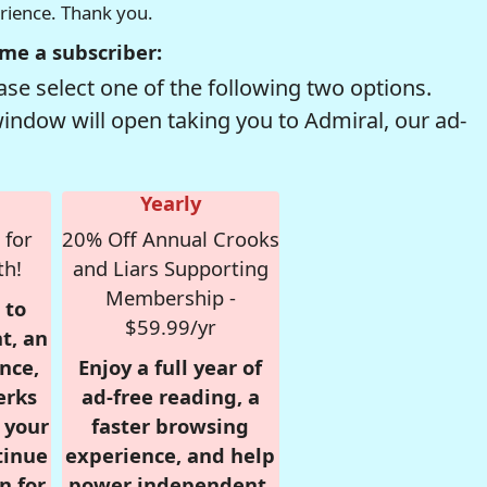
erience. Thank you.
me a subscriber:
se select one of the following two options.
window will open taking you to Admiral, our ad-
Yearly
 for
20% Off Annual Crooks
th!
and Liars Supporting
Membership -
 to
$59.99/yr
t, an
nce,
Enjoy a full year of
erks
ad-free reading, a
r your
faster browsing
tinue
experience, and help
n for
power independent,