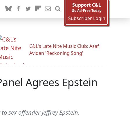
Support C&L
Go Ad-Free Today
Subscriber Login
C&L's Late Nite Music Club: Asaf
Avidan 'Reckoning Song'
Panel Agrees Epstein
to sex offender Jeffrey Epstein.