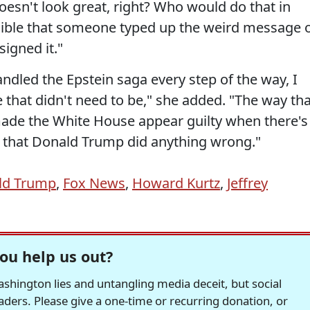
 doesn't look great, right? Who would do that in
lausible that someone typed up the weird message 
igned it."
dled the Epstein saga every step of the way, I
that didn't need to be," she added. "The way tha
made the White House appear guilty when there's
ce that Donald Trump did anything wrong."
ld Trump
,
Fox News
,
Howard Kurtz
,
Jeffrey
ou help us out?
hington lies and untangling media deceit, but social
readers. Please give a one-time or recurring donation, or