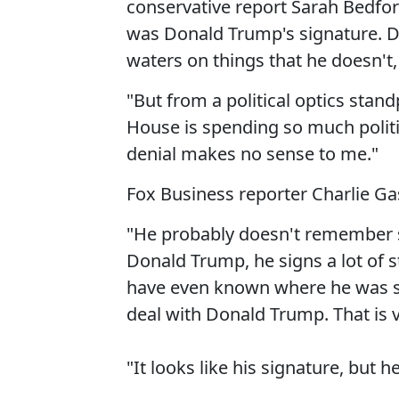
conservative report Sarah Bedford
was Donald Trump's signature. D
waters on things that he doesn'
"But from a political optics stan
House is spending so much politic
denial makes no sense to me."
Fox Business reporter Charlie Ga
"He probably doesn't remember s
Donald Trump, he signs a lot of 
have even known where he was sig
deal with Donald Trump. That is 
"It looks like his signature, but 