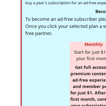
buy a year's subscription for an ad-free exp
Beco
To become an ad-free subscriber plea
Once you click your selected plan a 
free partner.
Monthly
Start for just $1
your first mon
Get full access
premium conten
ad-free experie
and member p
for just $1. Afte
first month, con
your subscriptio