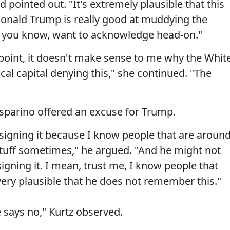
 pointed out. "It's extremely plausible that this
onald Trump is really good at muddying the
t, you know, want to acknowledge head-on."
dpoint, it doesn't make sense to me why the Whit
al capital denying this," she continued. "The
sparino offered an excuse for Trump.
igning it because I know people that are aroun
stuff sometimes," he argued. "And he might not
ning it. I mean, trust me, I know people that
very plausible that he does not remember this."
he says no," Kurtz observed.