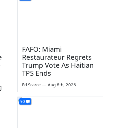
FAFO: Miami
Restaurateur Regrets
e
Trump Vote As Haitian
f
TPS Ends
Ed Scarce
—
Aug 8th, 2026
g
90