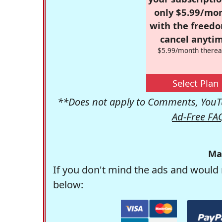
only $5.99/mo
with the freed
cancel anytim
$5.99/month therea
Select Plan
**Does not apply to Comments, YouTu
Ad-Free FA
Ma
If you don't mind the ads and would 
below: