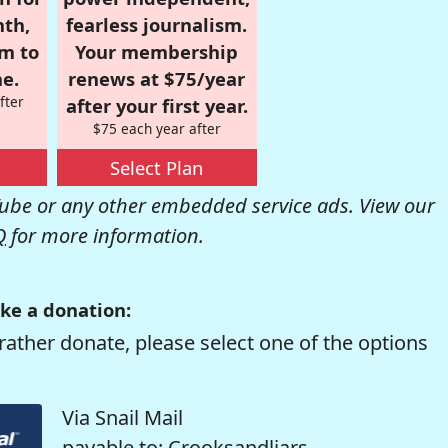
nth,
fearless journalism.
om to
Your membership
e.
renews at $75/year
fter
after your first year.
$75 each year after
Select Plan
be or any other embedded service ads. View our
Q
for more information.
ke a donation:
rather donate, please select one of the options
Via Snail Mail
payable to: Crooksandliars