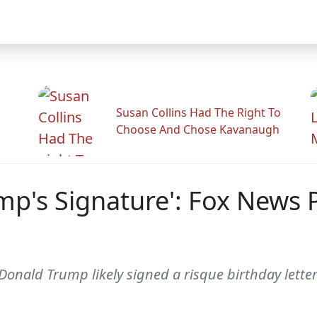
Susan Collins Had The Right To
Choose And Chose Kavanaugh
mp's Signature': Fox News 
nald Trump likely signed a risque birthday letter 