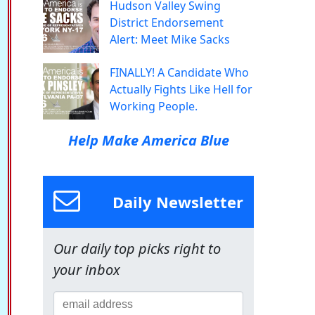
Hudson Valley Swing
District Endorsement
Alert: Meet Mike Sacks
FINALLY! A Candidate Who
Actually Fights Like Hell for
Working People.
Help Make America Blue
Daily Newsletter
Our daily top picks right to
your inbox