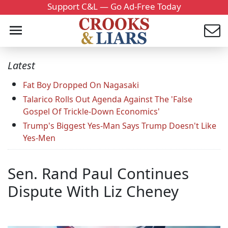
Support C&L — Go Ad-Free Today
Latest
Fat Boy Dropped On Nagasaki
Talarico Rolls Out Agenda Against The 'False
Gospel Of Trickle-Down Economics'
Trump's Biggest Yes-Man Says Trump Doesn't Like
Yes-Men
Sen. Rand Paul Continues
Dispute With Liz Cheney