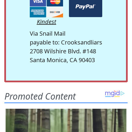
Kindest
Via Snail Mail
payable to: Crooksandliars
2708 Wilshire Blvd. #148
Santa Monica, CA 90403