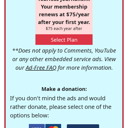
Your membership
renews at $75/year
after your first year.
$75 each year after
Select Plan
**Does not apply to Comments, YouTube
or any other embedded service ads. View
our
Ad-Free FAQ
for more information.
Make a donation:
If you don't mind the ads and would
rather donate, please select one of the
options below: