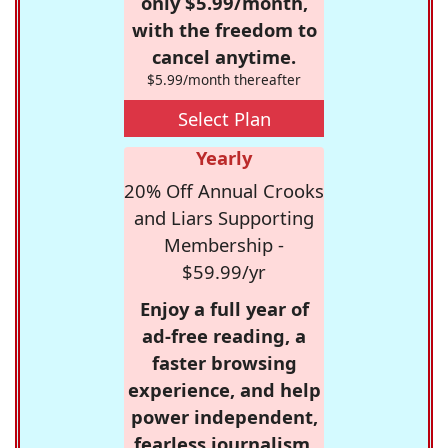
only $5.99/month,
with the freedom to
cancel anytime.
$5.99/month thereafter
Select Plan
Yearly
20% Off Annual Crooks
and Liars Supporting
Membership -
$59.99/yr
Enjoy a full year of
ad-free reading, a
faster browsing
experience, and help
power independent,
fearless journalism.