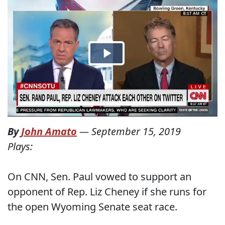
By
John Amato
—
September 15, 2019
Plays:
On CNN, Sen. Paul vowed to support an
opponent of Rep. Liz Cheney if she runs for
the open Wyoming Senate seat race.