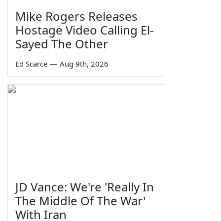
Mike Rogers Releases
Hostage Video Calling El-
Sayed The Other
Ed Scarce
—
Aug 9th, 2026
JD Vance: We're 'Really In
The Middle Of The War'
With Iran