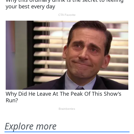
Explore more