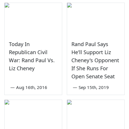
Today In
Rand Paul Says
Republican Civil
He'll Support Liz
War: Rand Paul Vs.
Cheney's Opponent
Liz Cheney
If She Runs For
Open Senate Seat
—
Aug 16th, 2016
—
Sep 15th, 2019