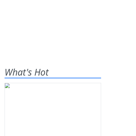
What's Hot