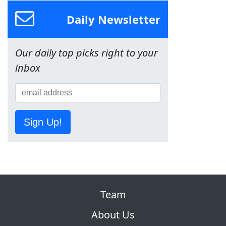
Daily Newsletter
Our daily top picks right to your
inbox
Sign Up!
Team
About Us