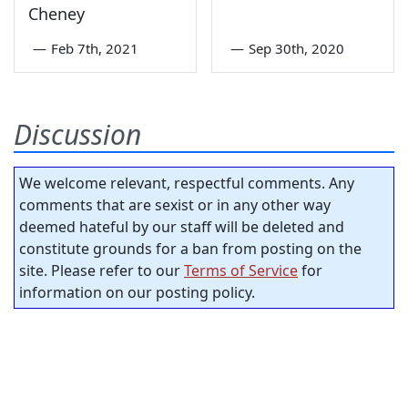
Cheney
—
Feb 7th, 2021
—
Sep 30th, 2020
Discussion
We welcome relevant, respectful comments. Any
comments that are sexist or in any other way
deemed hateful by our staff will be deleted and
constitute grounds for a ban from posting on the
site. Please refer to our
Terms of Service
for
information on our posting policy.