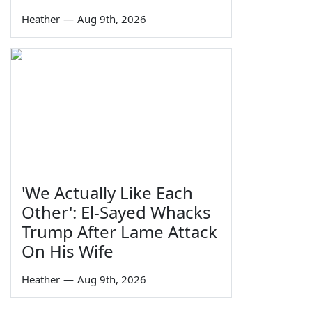
Heather
—
Aug 9th, 2026
'We Actually Like Each
Other': El-Sayed Whacks
Trump After Lame Attack
On His Wife
Heather
—
Aug 9th, 2026