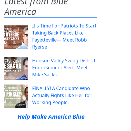
Latest from Blue
America
It's Time For Patriots To Start
Taking Back Places Like
Fayetteville— Meet Robb
Ryerse
Hudson Valley Swing District
Endorsement Alert: Meet
Mike Sacks
FINALLY! A Candidate Who
Actually Fights Like Hell for
Working People.
Help Make America Blue