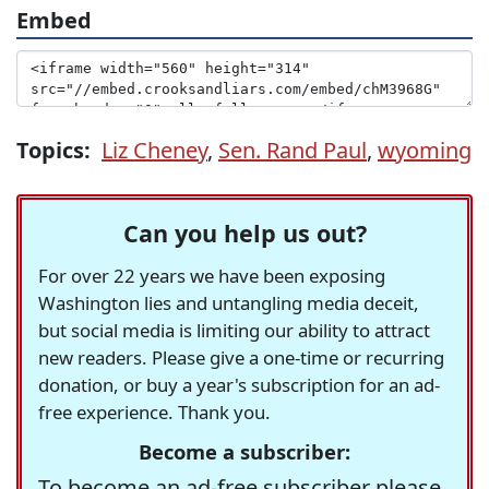
Embed
Topics:
Liz Cheney
,
Sen. Rand Paul
,
wyoming
Can you help us out?
For over 22 years we have been exposing
Washington lies and untangling media deceit,
but social media is limiting our ability to attract
new readers. Please give a one-time or recurring
donation, or buy a year's subscription for an ad-
free experience. Thank you.
Become a subscriber:
To become an ad-free subscriber please