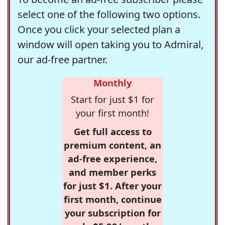
select one of the following two options.
Once you click your selected plan a
window will open taking you to Admiral,
our ad-free partner.
Monthly
Start for just $1 for
your first month!
Get full access to
premium content, an
ad-free experience,
and member perks
for just $1. After your
first month, continue
your subscription for