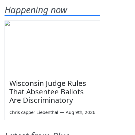
Happening now
Wisconsin Judge Rules
That Absentee Ballots
Are Discriminatory
Chris capper Liebenthal
—
Aug 9th, 2026