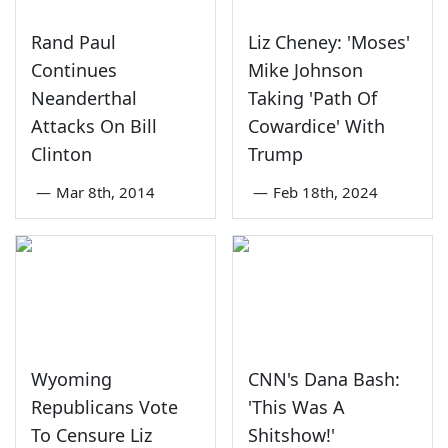
Rand Paul
Liz Cheney: 'Moses'
Continues
Mike Johnson
Neanderthal
Taking 'Path Of
Attacks On Bill
Cowardice' With
Clinton
Trump
—
Mar 8th, 2014
—
Feb 18th, 2024
Wyoming
CNN's Dana Bash:
Republicans Vote
'This Was A
To Censure Liz
Shitshow!'