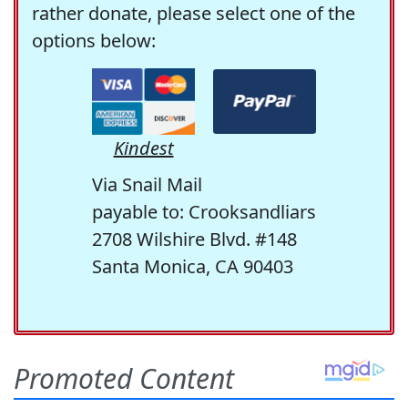
rather donate, please select one of the
options below:
Kindest
Via Snail Mail
payable to: Crooksandliars
2708 Wilshire Blvd. #148
Santa Monica, CA 90403