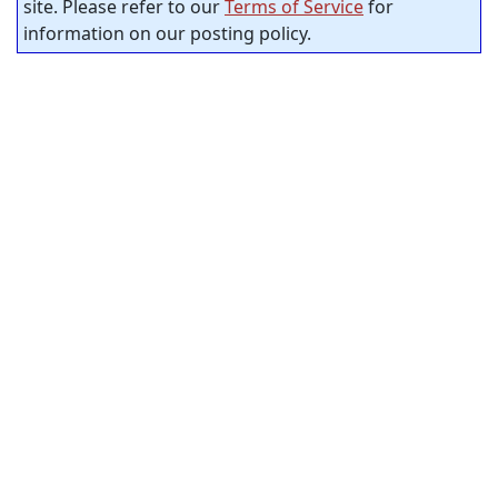
site. Please refer to our
Terms of Service
for
information on our posting policy.