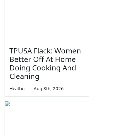
TPUSA Flack: Women
Better Off At Home
Doing Cooking And
Cleaning
Heather
—
Aug 8th, 2026