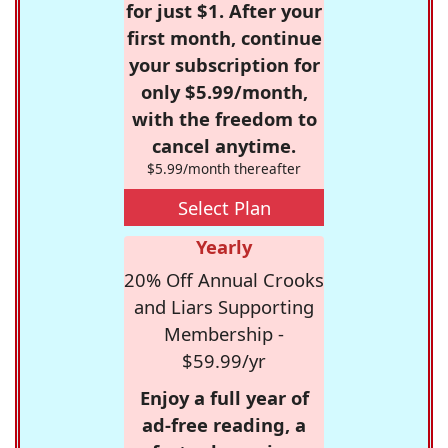
for just $1. After your
first month, continue
your subscription for
only $5.99/month,
with the freedom to
cancel anytime.
$5.99/month thereafter
Select Plan
Yearly
20% Off Annual Crooks
and Liars Supporting
Membership -
$59.99/yr
Enjoy a full year of
ad-free reading, a