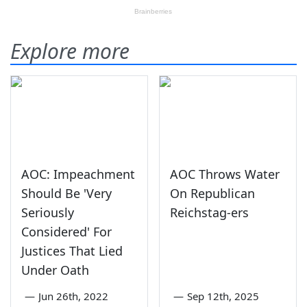
Explore more
AOC: Impeachment
AOC Throws Water
Should Be 'Very
On Republican
Seriously
Reichstag-ers
Considered' For
Justices That Lied
Under Oath
—
Jun 26th, 2022
—
Sep 12th, 2025