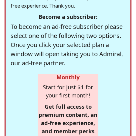
free experience. Thank you.
Become a subscriber:
To become an ad-free subscriber please
select one of the following two options.
Once you click your selected plan a
window will open taking you to Admiral,
our ad-free partner.
Monthly
Start for just $1 for
your first month!
Get full access to
premium content, an
ad-free experience,
and member perks