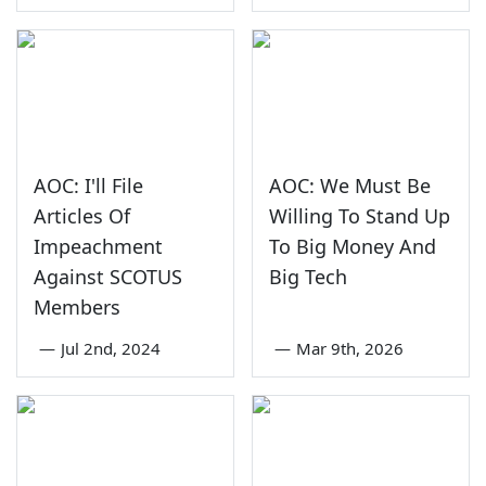
AOC: I'll File
AOC: We Must Be
Articles Of
Willing To Stand Up
Impeachment
To Big Money And
Against SCOTUS
Big Tech
Members
—
Jul 2nd, 2024
—
Mar 9th, 2026