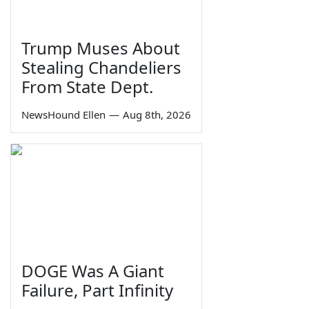
Trump Muses About
Stealing Chandeliers
From State Dept.
NewsHound Ellen
—
Aug 8th, 2026
DOGE Was A Giant
Failure, Part Infinity