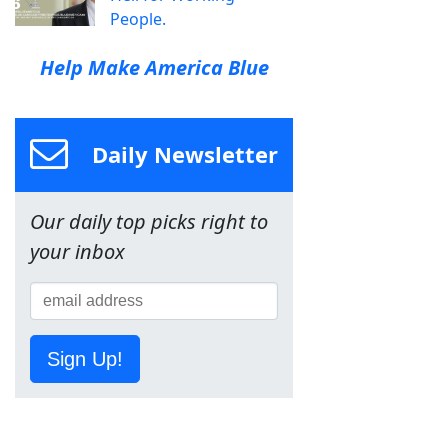
People.
Help Make America Blue
Daily Newsletter
Our daily top picks right to
your inbox
Sign Up!