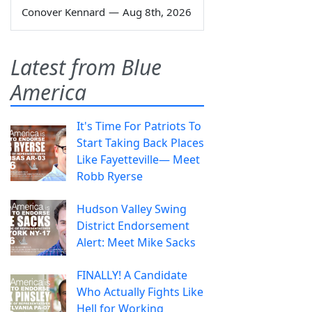
Conover Kennard
—
Aug 8th, 2026
Latest from Blue
America
It's Time For Patriots To
Start Taking Back Places
Like Fayetteville— Meet
Robb Ryerse
Hudson Valley Swing
District Endorsement
Alert: Meet Mike Sacks
FINALLY! A Candidate
Who Actually Fights Like
Hell for Working