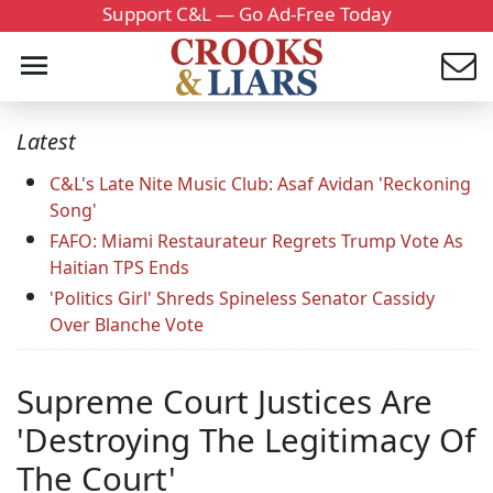
Support C&L — Go Ad-Free Today
Latest
C&L's Late Nite Music Club: Asaf Avidan 'Reckoning
Song'
FAFO: Miami Restaurateur Regrets Trump Vote As
Haitian TPS Ends
'Politics Girl' Shreds Spineless Senator Cassidy
Over Blanche Vote
Supreme Court Justices Are
'Destroying The Legitimacy Of
The Court'