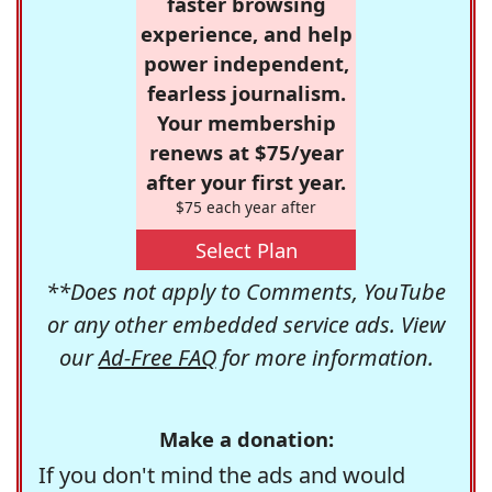
faster browsing
experience, and help
power independent,
fearless journalism.
Your membership
renews at $75/year
after your first year.
$75 each year after
Select Plan
**Does not apply to Comments, YouTube
or any other embedded service ads. View
our
Ad-Free FAQ
for more information.
Make a donation:
If you don't mind the ads and would