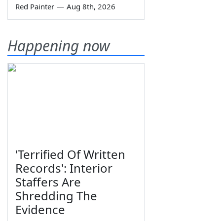
Red Painter
—
Aug 8th, 2026
Happening now
'Terrified Of Written
Records': Interior
Staffers Are
Shredding The
Evidence