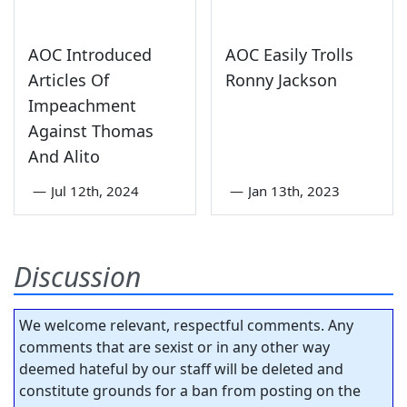
AOC Introduced
AOC Easily Trolls
Articles Of
Ronny Jackson
Impeachment
Against Thomas
And Alito
—
Jul 12th, 2024
—
Jan 13th, 2023
Discussion
We welcome relevant, respectful comments. Any
comments that are sexist or in any other way
deemed hateful by our staff will be deleted and
constitute grounds for a ban from posting on the