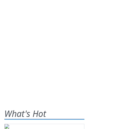
What's Hot