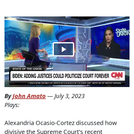
By
John Amato
—
July 3, 2023
Plays:
Alexandria Ocasio-Cortez discussed how
divisive the Supreme Court's recent