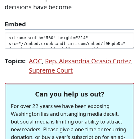
decisions have become
Embed
Topics:
AOC
,
Rep. Alexandria Ocasio Cortez
,
Supreme Court
Can you help us out?
For over 22 years we have been exposing
Washington lies and untangling media deceit,
but social media is limiting our ability to attract
new readers. Please give a one-time or recurring
donation, or buy a year's subscription for an ad-