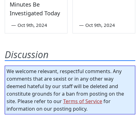
Minutes Be
Investigated Today
—
Oct 9th, 2024
—
Oct 9th, 2024
Discussion
We welcome relevant, respectful comments. Any
comments that are sexist or in any other way
deemed hateful by our staff will be deleted and
constitute grounds for a ban from posting on the
site. Please refer to our
Terms of Service
for
information on our posting policy.