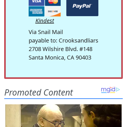
Kindest
Via Snail Mail
payable to: Crooksandliars
2708 Wilshire Blvd. #148
Santa Monica, CA 90403