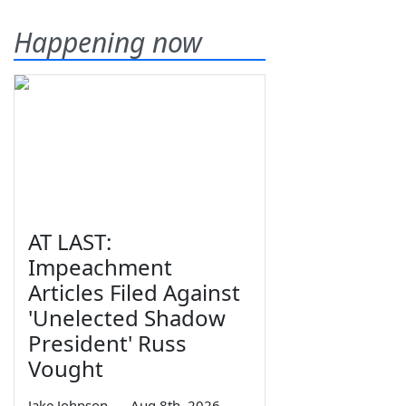
Happening now
AT LAST:
Impeachment
Articles Filed Against
'Unelected Shadow
President' Russ
Vought
Jake Johnson
—
Aug 8th, 2026