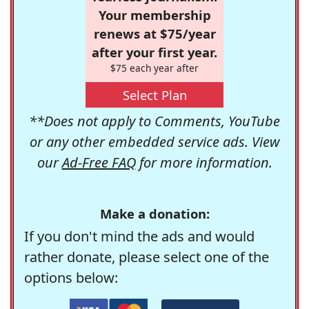
Your membership
renews at $75/year
after your first year.
$75 each year after
Select Plan
**Does not apply to Comments, YouTube
or any other embedded service ads. View
our
Ad-Free FAQ
for more information.
Make a donation:
If you don't mind the ads and would
rather donate, please select one of the
options below: