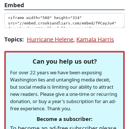
Embed
Topics:
Hurricane Helene
,
Kamala Harris
Can you help us out?
For over 22 years we have been exposing
Washington lies and untangling media deceit,
but social media is limiting our ability to attract
new readers. Please give a one-time or recurring
donation, or buy a year's subscription for an ad-
free experience. Thank you.
Become a subscriber:
To become an ad-free subscriber please