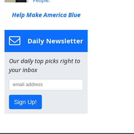
People.
Help Make America Blue
Daily Newsletter
Our daily top picks right to
your inbox
Sign Up!