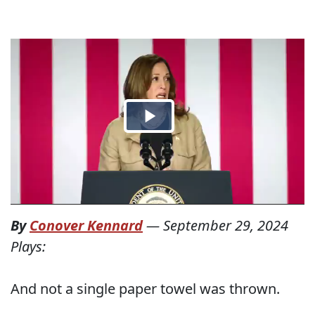
By
Conover Kennard
—
September 29, 2024
Plays:
And not a single paper towel was thrown.