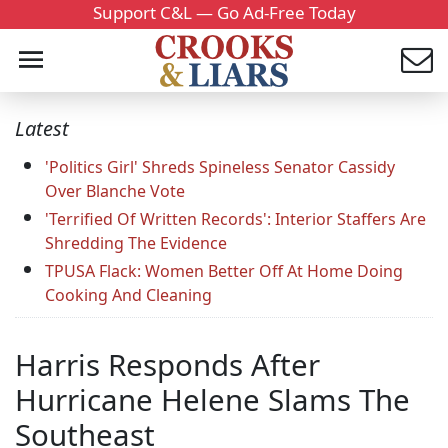
Support C&L — Go Ad-Free Today
Latest
'Politics Girl' Shreds Spineless Senator Cassidy
Over Blanche Vote
'Terrified Of Written Records': Interior Staffers Are
Shredding The Evidence
TPUSA Flack: Women Better Off At Home Doing
Cooking And Cleaning
Harris Responds After
Hurricane Helene Slams The
Southeast