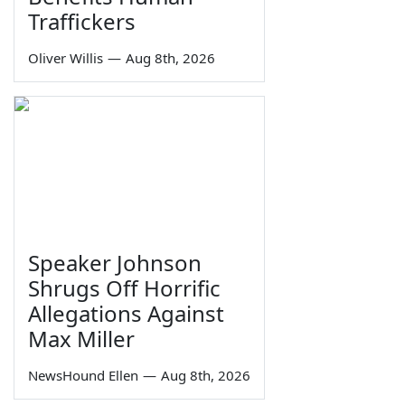
Traffickers
Oliver Willis
—
Aug 8th, 2026
Speaker Johnson
Shrugs Off Horrific
Allegations Against
Max Miller
NewsHound Ellen
—
Aug 8th, 2026