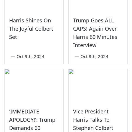
Harris Shines On
Trump Goes ALL
The Joyful Colbert
CAPS! Again Over
Set
Harris 60 Minutes
Interview
—
Oct 9th, 2024
—
Oct 8th, 2024
'IMMEDIATE
Vice President
APOLOGY!': Trump
Harris Talks To
Demands 60
Stephen Colbert