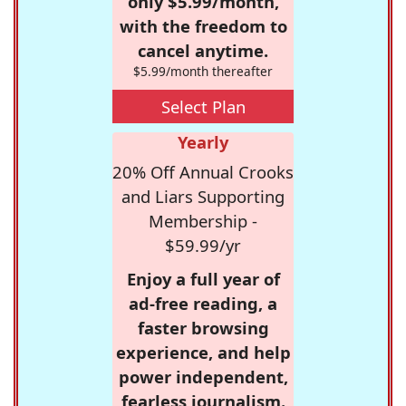
only $5.99/month,
with the freedom to
cancel anytime.
$5.99/month thereafter
Select Plan
Yearly
20% Off Annual Crooks
and Liars Supporting
Membership -
$59.99/yr
Enjoy a full year of
ad-free reading, a
faster browsing
experience, and help
power independent,
fearless journalism.