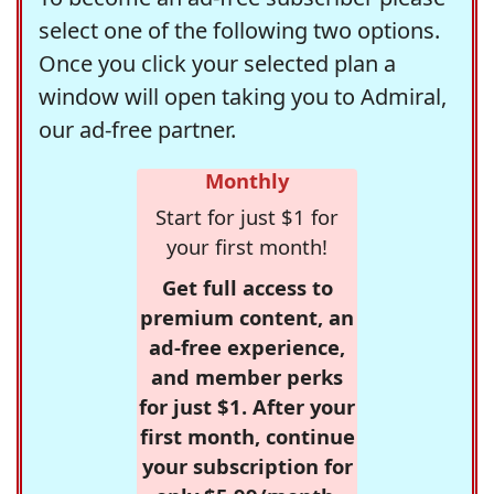
select one of the following two options.
Once you click your selected plan a
window will open taking you to Admiral,
our ad-free partner.
Monthly
Start for just $1 for
your first month!
Get full access to
premium content, an
ad-free experience,
and member perks
for just $1. After your
first month, continue
your subscription for