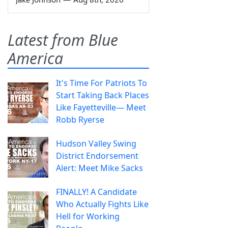
Latest from Blue
America
It's Time For Patriots To
Start Taking Back Places
Like Fayetteville— Meet
Robb Ryerse
Hudson Valley Swing
District Endorsement
Alert: Meet Mike Sacks
FINALLY! A Candidate
Who Actually Fights Like
Hell for Working