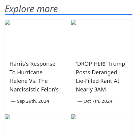
Explore more
Harris's Response
'DROP HER!' Trump
To Hurricane
Posts Deranged
Helene Vs. The
Lie-Filled Rant At
Narcissistic Felon's
Nearly 3AM
—
Sep 29th, 2024
—
Oct 7th, 2024