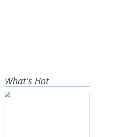
What's Hot