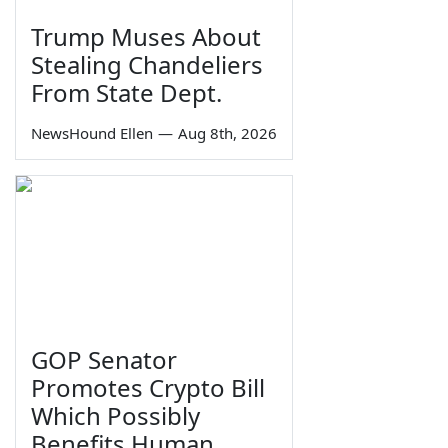
Trump Muses About
Stealing Chandeliers
From State Dept.
NewsHound Ellen
—
Aug 8th, 2026
GOP Senator
Promotes Crypto Bill
Which Possibly
Benefits Human