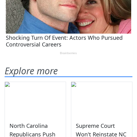
Explore more
North Carolina
Supreme Court
Republicans Push
Won't Reinstate NC