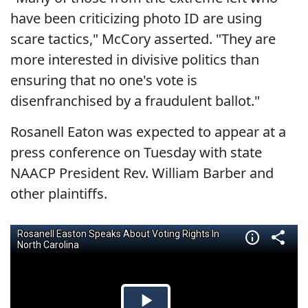
have been criticizing photo ID are using
scare tactics," McCory asserted. "They are
more interested in divisive politics than
ensuring that no one's vote is
disenfranchised by a fraudulent ballot."
Rosanell Eaton was expected to appear at a
press conference on Tuesday with state
NAACP President Rev. William Barber and
other plaintiffs.