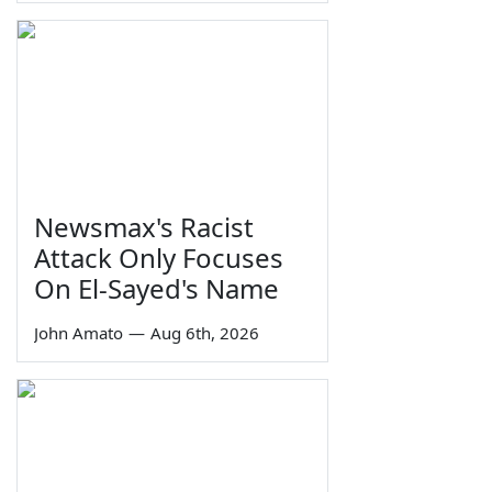
Newsmax's Racist
Attack Only Focuses
On El-Sayed's Name
John Amato
—
Aug 6th, 2026