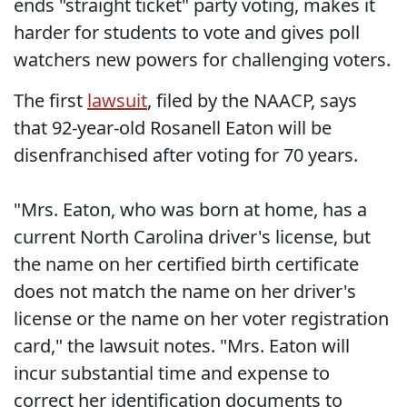
ends "straight ticket" party voting, makes it
harder for students to vote and gives poll
watchers new powers for challenging voters.
The first
lawsuit
, filed by the NAACP, says
that 92-year-old Rosanell Eaton will be
disenfranchised after voting for 70 years.
"Mrs. Eaton, who was born at home, has a
current North Carolina driver's license, but
the name on her certified birth certificate
does not match the name on her driver's
license or the name on her voter registration
card," the lawsuit notes. "Mrs. Eaton will
incur substantial time and expense to
correct her identification documents to