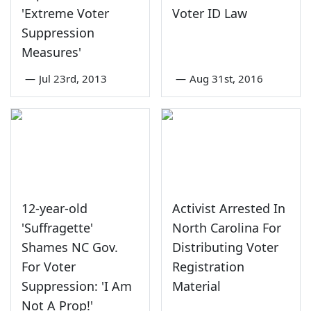
'Extreme Voter
Voter ID Law
Suppression
Measures'
—
Jul 23rd, 2013
—
Aug 31st, 2016
12-year-old
Activist Arrested In
'Suffragette'
North Carolina For
Shames NC Gov.
Distributing Voter
For Voter
Registration
Suppression: 'I Am
Material
Not A Prop!'