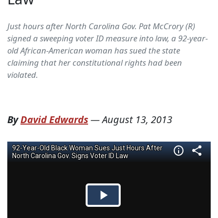
Just hours after North Carolina Gov. Pat McCrory (R)
signed a sweeping voter ID measure into law, a 92-year-
old African-American woman has sued the state
claiming that her constitutional rights had been
violated.
By
David Edwards
—
August 13, 2013