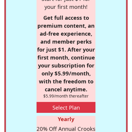
your first month!
Get full access to
premium content, an
ad-free experience,
and member perks
for just $1. After your
first month, continue
your subscription for
only $5.99/month,
with the freedom to
cancel anytime.
$5.99/month thereafter
Select Plan
Yearly
20% Off Annual Crooks