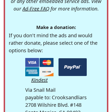
or any other embedded service ads. View
our
Ad-Free FAQ
for more information.
Make a donation:
If you don't mind the ads and would
rather donate, please select one of the
options below:
Kindest
Via Snail Mail
payable to: Crooksandliars
2708 Wilshire Blvd. #148