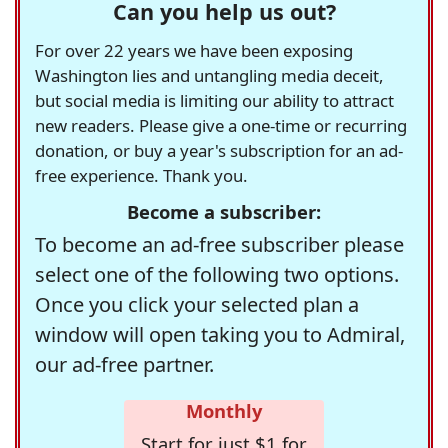
Can you help us out?
For over 22 years we have been exposing
Washington lies and untangling media deceit,
but social media is limiting our ability to attract
new readers. Please give a one-time or recurring
donation, or buy a year's subscription for an ad-
free experience. Thank you.
Become a subscriber:
To become an ad-free subscriber please
select one of the following two options.
Once you click your selected plan a
window will open taking you to Admiral,
our ad-free partner.
Monthly
Start for just $1 for