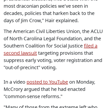
most draconian policies we've seen in
decades, policies that harken back to the
days of Jim Crow," Hair explained.
The American Civil Liberties Union, the ACLU
of North Carolina Legal Foundation, and the
Southern Coalition for Social Justice
filed a
second lawsuit
targeting provisions that
suppress early voting, voter registration and
"out-of-precinct" voting.
In a video
posted to YouTube
on Monday,
McCrory argued that he had enacted
"common-sense reforms."
"Many of those from the extreme left who