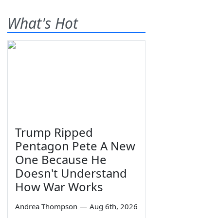
What's Hot
Trump Ripped
Pentagon Pete A New
One Because He
Doesn't Understand
How War Works
Andrea Thompson
—
Aug 6th, 2026