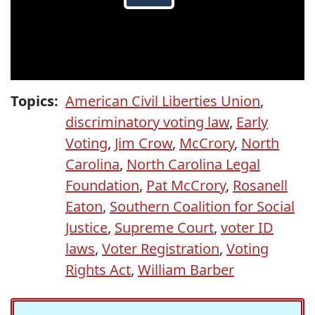
Topics:
American Civil Liberties Union
,
discriminatory voting law
,
Early
Voting
,
Jim Crow
,
McCrory
,
North
Carolina
,
North Carolina Legal
Foundation
,
Pat McCrory
,
Rosanell
Eaton
,
Southern Coalition for Social
Justice
,
Supreme Court
,
voter ID
laws
,
Voter Registration
,
Voting
Rights Act
,
William Barber