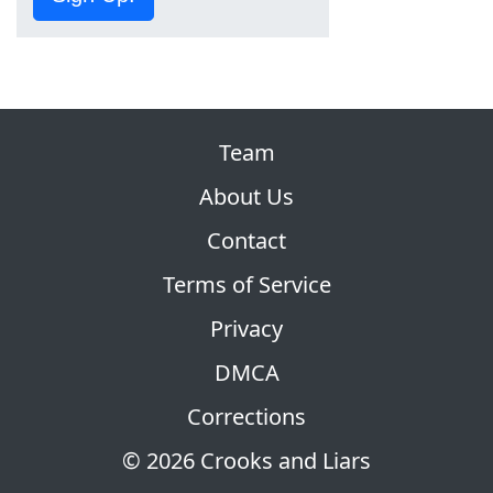
Team
About Us
Contact
Terms of Service
Privacy
DMCA
Corrections
© 2026 Crooks and Liars