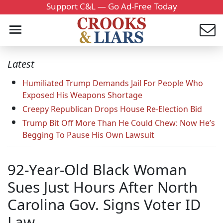
Support C&L — Go Ad-Free Today
Latest
Humiliated Trump Demands Jail For People Who
Exposed His Weapons Shortage
Creepy Republican Drops House Re-Election Bid
Trump Bit Off More Than He Could Chew: Now He’s
Begging To Pause His Own Lawsuit
92-Year-Old Black Woman
Sues Just Hours After North
Carolina Gov. Signs Voter ID
Law