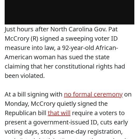
Just hours after North Carolina Gov. Pat
McCrory (R) signed a sweeping voter ID
measure into law, a 92-year-old African-
American woman has sued the state
claiming that her constitutional rights had
been violated.
At a bill signing with
no formal ceremony
on
Monday, McCrory quietly signed the
Republican bill
that will
require a voters to
present a government-issued ID, cuts early
voting days, stops same-day registration,