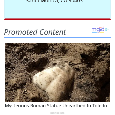
Santa Monica, CA 90403