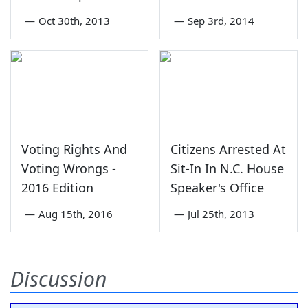
—
Oct 30th, 2013
—
Sep 3rd, 2014
Voting Rights And
Citizens Arrested At
Voting Wrongs -
Sit-In In N.C. House
2016 Edition
Speaker's Office
—
Aug 15th, 2016
—
Jul 25th, 2013
Discussion