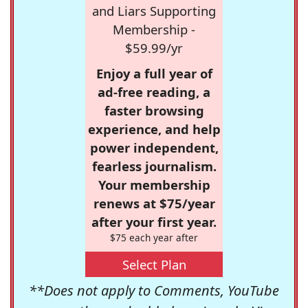
and Liars Supporting
Membership -
$59.99/yr
Enjoy a full year of
ad-free reading, a
faster browsing
experience, and help
power independent,
fearless journalism.
Your membership
renews at $75/year
after your first year.
$75 each year after
Select Plan
**Does not apply to Comments, YouTube