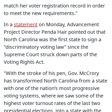
match her voter registration record in order
to meet the new requirements."
In a
statement
on Monday, Advancement
Project Director Penda Hair pointed out that
North Carolina was the first state to sign a
"discriminatory voting law" since the
Supreme Court struck down parts of the
Voting Rights Act.
"With the stroke of his pen, Gov. McCrory
has transformed North Carolina from a state
with one of the nation’s most progressive
voting systems, where we saw some of the
highest voter turnout rates of the last two
presidential elections, into a state with the