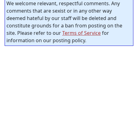
We welcome relevant, respectful comments. Any
comments that are sexist or in any other way
deemed hateful by our staff will be deleted and
constitute grounds for a ban from posting on the
site. Please refer to our
Terms of Service
for
information on our posting policy.