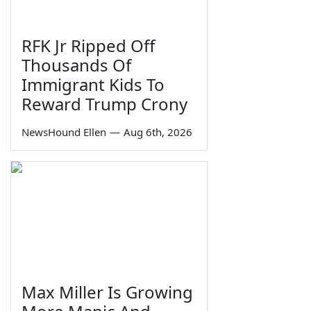
RFK Jr Ripped Off
Thousands Of
Immigrant Kids To
Reward Trump Crony
NewsHound Ellen
—
Aug 6th, 2026
Max Miller Is Growing