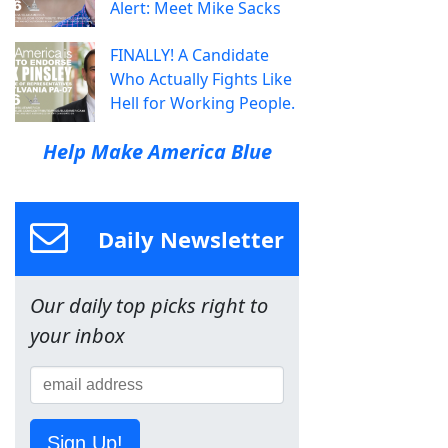
Alert: Meet Mike Sacks
FINALLY! A Candidate
Who Actually Fights Like
Hell for Working People.
Help Make America Blue
Daily Newsletter
Our daily top picks right to
your inbox
Sign Up!