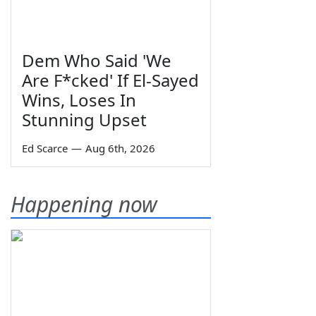
Dem Who Said 'We
Are F*cked' If El-Sayed
Wins, Loses In
Stunning Upset
Ed Scarce
—
Aug 6th, 2026
Happening now