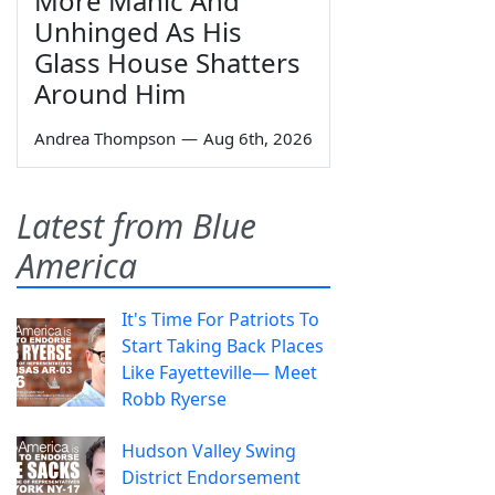
More Manic And
Unhinged As His
Glass House Shatters
Around Him
Andrea Thompson
—
Aug 6th, 2026
Latest from Blue
America
It's Time For Patriots To
Start Taking Back Places
Like Fayetteville— Meet
Robb Ryerse
Hudson Valley Swing
District Endorsement